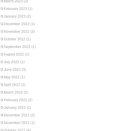
March 2023
(3)
February 2023
(1)
January 2023
(2)
December 2022
(1)
November 2022
(3)
October 2022
(1)
September 2022
(1)
August 2022
(1)
July 2022
(1)
June 2022
(3)
May 2022
(1)
April 2022
(2)
March 2022
(2)
February 2022
(2)
January 2022
(1)
December 2021
(2)
November 2021
(1)
October 2021
(4)