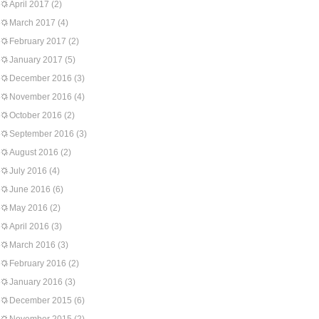
April 2017
(2)
March 2017
(4)
February 2017
(2)
January 2017
(5)
December 2016
(3)
November 2016
(4)
October 2016
(2)
September 2016
(3)
August 2016
(2)
July 2016
(4)
June 2016
(6)
May 2016
(2)
April 2016
(3)
March 2016
(3)
February 2016
(2)
January 2016
(3)
December 2015
(6)