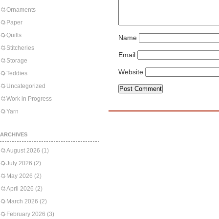
Ornaments
Paper
Quilts
Name
Stitcheries
Email
Storage
Website
Teddies
Uncategorized
Work in Progress
Yarn
ARCHIVES
August 2026
(1)
July 2026
(2)
May 2026
(2)
April 2026
(2)
March 2026
(2)
February 2026
(3)