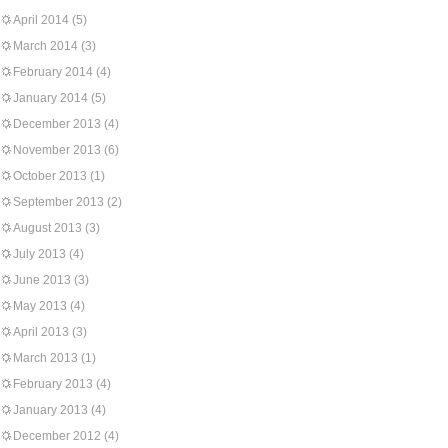
April 2014
(5)
March 2014
(3)
February 2014
(4)
January 2014
(5)
December 2013
(4)
November 2013
(6)
October 2013
(1)
September 2013
(2)
August 2013
(3)
July 2013
(4)
June 2013
(3)
May 2013
(4)
April 2013
(3)
March 2013
(1)
February 2013
(4)
January 2013
(4)
December 2012
(4)