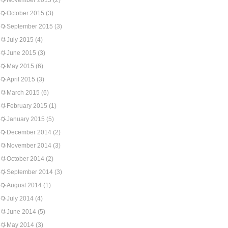
November 2015
(2)
October 2015
(3)
September 2015
(3)
July 2015
(4)
June 2015
(3)
May 2015
(6)
April 2015
(3)
March 2015
(6)
February 2015
(1)
January 2015
(5)
December 2014
(2)
November 2014
(3)
October 2014
(2)
September 2014
(3)
August 2014
(1)
July 2014
(4)
June 2014
(5)
May 2014
(3)