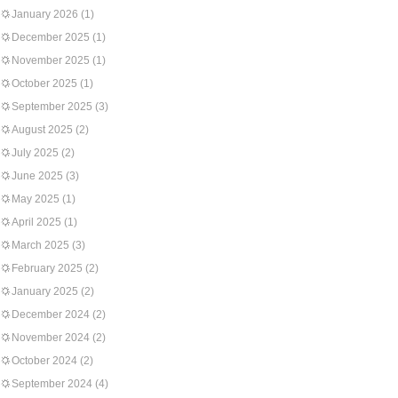
January 2026
(1)
December 2025
(1)
November 2025
(1)
October 2025
(1)
September 2025
(3)
August 2025
(2)
July 2025
(2)
June 2025
(3)
May 2025
(1)
April 2025
(1)
March 2025
(3)
February 2025
(2)
January 2025
(2)
December 2024
(2)
November 2024
(2)
October 2024
(2)
September 2024
(4)