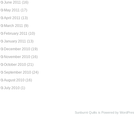
June 2011
(16)
May 2011
(17)
April 2011
(13)
March 2011
(9)
February 2011
(10)
January 2011
(13)
December 2010
(19)
November 2010
(16)
October 2010
(21)
September 2010
(24)
August 2010
(16)
July 2010
(1)
Sunburnt Quilts is Powered by WordPres