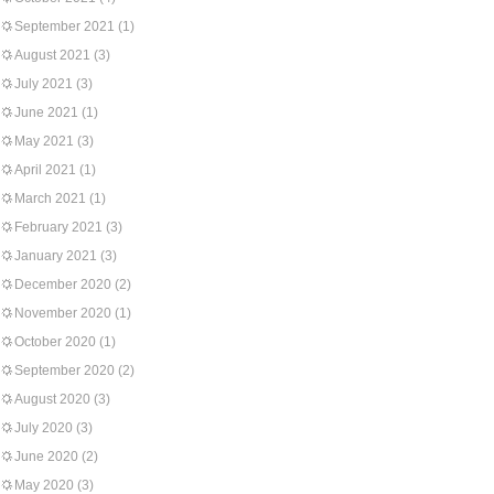
September 2021
(1)
August 2021
(3)
July 2021
(3)
June 2021
(1)
May 2021
(3)
April 2021
(1)
March 2021
(1)
February 2021
(3)
January 2021
(3)
December 2020
(2)
November 2020
(1)
October 2020
(1)
September 2020
(2)
August 2020
(3)
July 2020
(3)
June 2020
(2)
May 2020
(3)