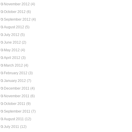
November 2012
(4)
October 2012
(6)
September 2012
(4)
August 2012
(5)
July 2012
(5)
June 2012
(2)
May 2012
(4)
April 2012
(3)
March 2012
(4)
February 2012
(3)
January 2012
(7)
December 2011
(4)
November 2011
(6)
October 2011
(9)
September 2011
(7)
August 2011
(12)
July 2011
(12)