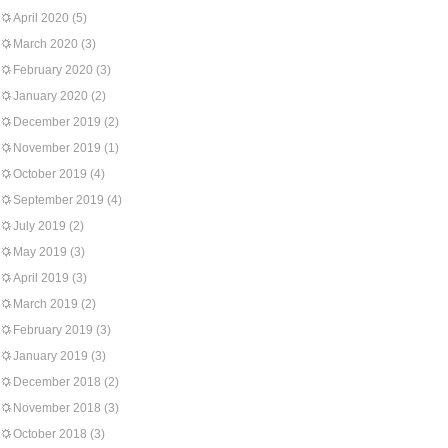
April 2020
(5)
March 2020
(3)
February 2020
(3)
January 2020
(2)
December 2019
(2)
November 2019
(1)
October 2019
(4)
September 2019
(4)
July 2019
(2)
May 2019
(3)
April 2019
(3)
March 2019
(2)
February 2019
(3)
January 2019
(3)
December 2018
(2)
November 2018
(3)
October 2018
(3)