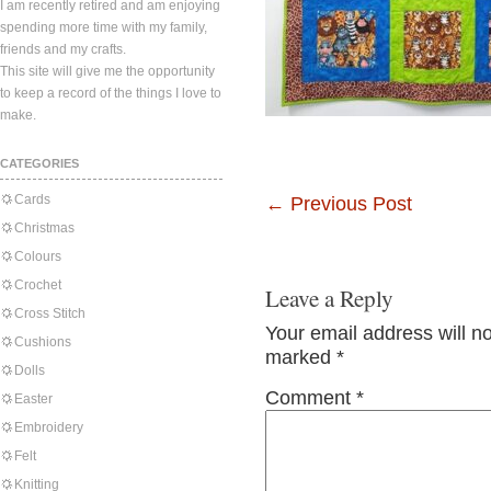
I am recently retired and am enjoying
spending more time with my family,
friends and my crafts.
This site will give me the opportunity
to keep a record of the things I love to
make.
CATEGORIES
Cards
←
Previous Post
Christmas
Colours
Crochet
Leave a Reply
Cross Stitch
Your email address will n
Cushions
marked
*
Dolls
Comment
*
Easter
Embroidery
Felt
Knitting