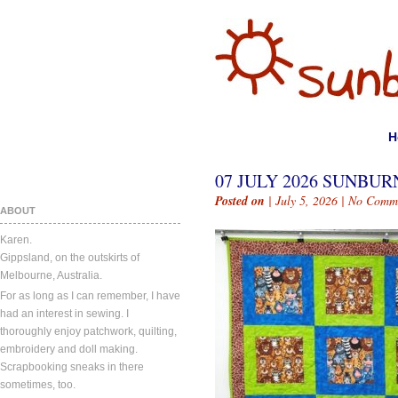
H
07 JULY 2026 SUNBURN
Posted on
| July 5, 2026 |
No Comm
ABOUT
Karen.
Gippsland, on the outskirts of
Melbourne, Australia.
For as long as I can remember, I have
had an interest in sewing. I
thoroughly enjoy patchwork, quilting,
embroidery and doll making.
Scrapbooking sneaks in there
sometimes, too.