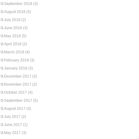
September 2018
(3)
August 2018
(5)
July 2018
(2)
June 2018
(3)
May 2018
(5)
April 2018
(2)
March 2018
(4)
February 2018
(3)
January 2018
(3)
December 2017
(3)
November 2017
(2)
October 2017
(4)
September 2017
(5)
August 2017
(3)
July 2017
(2)
June 2017
(1)
May 2017
(3)