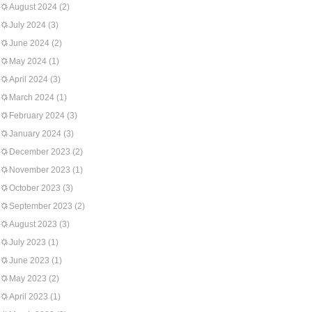
August 2024
(2)
July 2024
(3)
June 2024
(2)
May 2024
(1)
April 2024
(3)
March 2024
(1)
February 2024
(3)
January 2024
(3)
December 2023
(2)
November 2023
(1)
October 2023
(3)
September 2023
(2)
August 2023
(3)
July 2023
(1)
June 2023
(1)
May 2023
(2)
April 2023
(1)