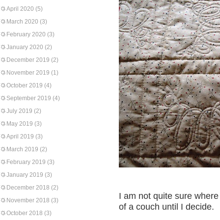
April 2020
(5)
March 2020
(3)
February 2020
(3)
January 2020
(2)
December 2019
(2)
November 2019
(1)
October 2019
(4)
September 2019
(4)
July 2019
(2)
May 2019
(3)
April 2019
(3)
March 2019
(2)
February 2019
(3)
January 2019
(3)
December 2018
(2)
I am not quite sure where
November 2018
(3)
of a couch until I decide.
October 2018
(3)