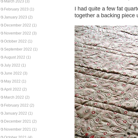
March 2023
(3)
I had quite a few fat quar
February 2023
(1)
together a backing piece 
January 2023
(2)
December 2022
(1)
November 2022
(3)
October 2022
(1)
September 2022
(1)
August 2022
(1)
July 2022
(1)
June 2022
(3)
May 2022
(1)
April 2022
(2)
March 2022
(2)
February 2022
(2)
January 2022
(1)
December 2021
(2)
November 2021
(1)
October 2021
(4)