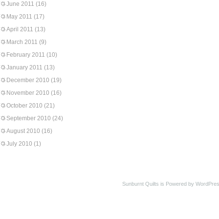
June 2011
(16)
May 2011
(17)
April 2011
(13)
March 2011
(9)
February 2011
(10)
January 2011
(13)
December 2010
(19)
November 2010
(16)
October 2010
(21)
September 2010
(24)
August 2010
(16)
July 2010
(1)
Sunburnt Quilts is Powered by WordPres