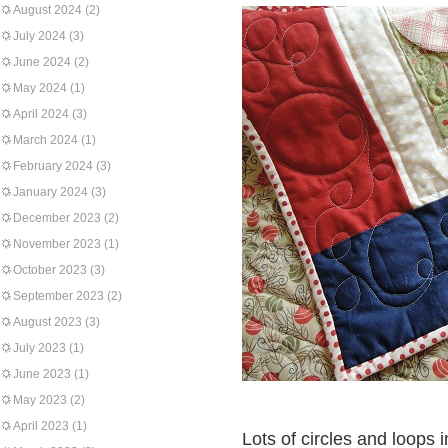
August 2024
(2)
July 2024
(3)
June 2024
(2)
May 2024
(1)
April 2024
(3)
March 2024
(1)
February 2024
(3)
January 2024
(3)
December 2023
(2)
November 2023
(1)
October 2023
(3)
September 2023
(2)
August 2023
(3)
July 2023
(1)
June 2023
(1)
May 2023
(2)
April 2023
(1)
Lots of circles and loops 