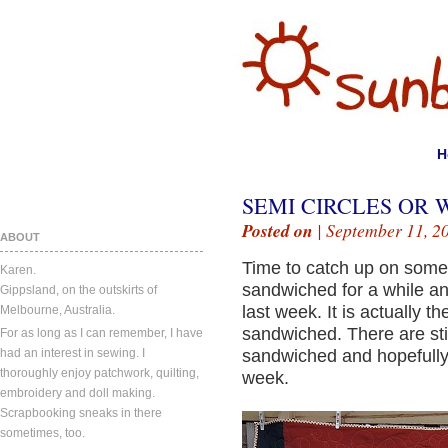
H
SEMI CIRCLES OR 
Posted on
| September 11, 2
ABOUT
Time to catch up on some 
Karen.
sandwiched for a while and
Gippsland, on the outskirts of
last week. It is actually th
Melbourne, Australia.
sandwiched. There are stil
For as long as I can remember, I have
had an interest in sewing. I
sandwiched and hopefully I
thoroughly enjoy patchwork, quilting,
week.
embroidery and doll making.
Scrapbooking sneaks in there
sometimes, too.