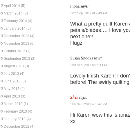
Fiona
says:
April 2014
(5)
March 2014
(3)
12th Sep, 2017 at 7:49 AM
February 2014
(4)
What a pretty quilt Karen
January 2014
(5)
petals/blades…. I love yo
next one?
December 2013
(4)
Hugz
November 2013
(6)
October 2013
(1)
Susan Snooks
says:
September 2013
(2)
11th Sep, 2017 at 8:11 PM
August 2013
(3)
July 2013
(4)
Lovely finish Karen! I don’
June 2013
(3)
before! The swirly quilting 
May 2013
(4)
April 2013
(3)
Shez
says:
March 2013
(1)
11th Sep, 2017 at 5:47 PM
February 2013
(4)
Hi Karen wow this is amaz
January 2013
(4)
xx
December 2012
(4)