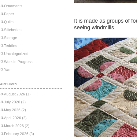
Ornaments
Paper
It is made as groups of fou
Quilts
seeing windmills.
Stitcheries
Storage
Teddies
Uncategorized
Work in Progress
Yarn
ARCHIVES
August 2026
(1)
July 2026
(2)
May 2026
(2)
April 2026
(2)
March 2026
(2)
February 2026
(3)