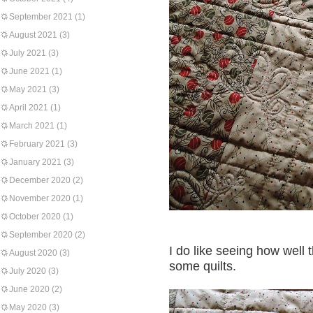
September 2021
(1)
August 2021
(3)
July 2021
(3)
June 2021
(1)
May 2021
(3)
April 2021
(1)
March 2021
(1)
February 2021
(3)
January 2021
(3)
December 2020
(2)
November 2020
(1)
October 2020
(1)
September 2020
(2)
I do like seeing how well 
August 2020
(3)
some quilts.
July 2020
(3)
June 2020
(2)
May 2020
(3)