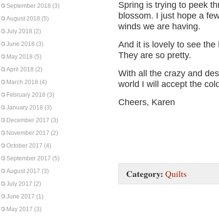
Spring is trying to peek th
September 2018
(3)
blossom. I just hope a fe
August 2018
(5)
winds we are having.
July 2018
(2)
And it is lovely to see the
June 2018
(3)
They are so pretty.
May 2018
(5)
April 2018
(2)
With all the crazy and de
March 2018
(4)
world I will accept the col
February 2018
(3)
Cheers, Karen
January 2018
(3)
December 2017
(3)
November 2017
(2)
October 2017
(4)
September 2017
(5)
Category:
August 2017
(3)
Quilts
July 2017
(2)
June 2017
(1)
May 2017
(3)