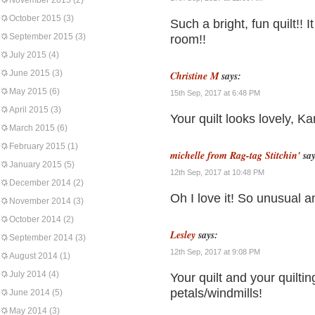
November 2015
(2)
October 2015
(3)
Such a bright, fun quilt!! It
September 2015
(3)
room!!
July 2015
(4)
June 2015
(3)
Christine M
says:
May 2015
(6)
15th Sep, 2017 at 6:48 PM
April 2015
(3)
Your quilt looks lovely, Ka
March 2015
(6)
February 2015
(1)
michelle from Rag-tag Stitchin'
say
January 2015
(5)
12th Sep, 2017 at 10:48 PM
December 2014
(2)
Oh I love it! So unusual an
November 2014
(3)
October 2014
(2)
Lesley
says:
September 2014
(3)
12th Sep, 2017 at 9:08 PM
August 2014
(1)
July 2014
(4)
Your quilt and your quilti
petals/windmills!
June 2014
(5)
May 2014
(3)