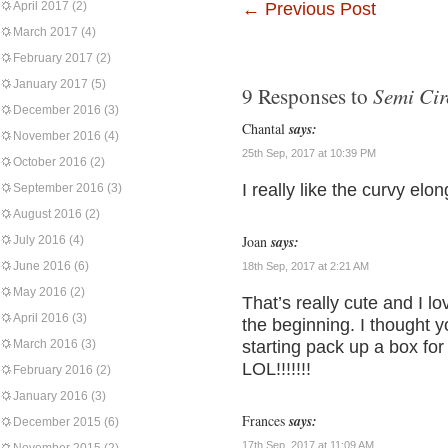
April 2017
(2)
←
Previous Post
March 2017
(4)
February 2017
(2)
January 2017
(5)
Semi Cir
9 Responses to
December 2016
(3)
Chantal
says:
November 2016
(4)
25th Sep, 2017 at 10:39 PM
October 2016
(2)
I really like the curvy elo
September 2016
(3)
August 2016
(2)
Joan
says:
July 2016
(4)
June 2016
(6)
18th Sep, 2017 at 2:21 AM
May 2016
(2)
That’s really cute and I lo
April 2016
(3)
the beginning. I thought y
March 2016
(3)
starting pack up a box for
LOL!!!!!!!
February 2016
(2)
January 2016
(3)
Frances
says:
December 2015
(6)
17th Sep, 2017 at 11:09 AM