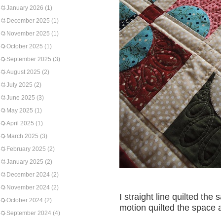
January 2026
(1)
December 2025
(1)
November 2025
(1)
October 2025
(1)
September 2025
(3)
August 2025
(2)
July 2025
(2)
June 2025
(3)
May 2025
(1)
April 2025
(1)
March 2025
(3)
February 2025
(2)
January 2025
(2)
December 2024
(2)
November 2024
(2)
I straight line quilted the
October 2024
(2)
motion quilted the space 
September 2024
(4)