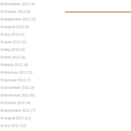
November 2012
(4)
October 2012
(6)
September 2012
(4)
August 2012
(5)
July 2012
(5)
June 2012
(2)
May 2012
(4)
April 2012
(3)
March 2012
(4)
February 2012
(3)
January 2012
(7)
December 2011
(4)
November 2011
(6)
October 2011
(9)
September 2011
(7)
August 2011
(12)
July 2011
(12)