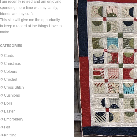
I am recently retired and am enjoying
spending more time with my family,
friends and my crafts.
This site will give me the opportunity
to keep a record of the things I love to
make.
CATEGORIES
Cards
Christmas
Colours
Crochet
Cross Stitch
Cushions
Dolls
Easter
Embroidery
Felt
Knitting