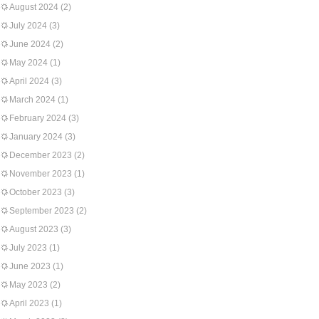
August 2024
(2)
July 2024
(3)
June 2024
(2)
May 2024
(1)
April 2024
(3)
March 2024
(1)
February 2024
(3)
January 2024
(3)
December 2023
(2)
November 2023
(1)
October 2023
(3)
September 2023
(2)
August 2023
(3)
July 2023
(1)
June 2023
(1)
May 2023
(2)
April 2023
(1)