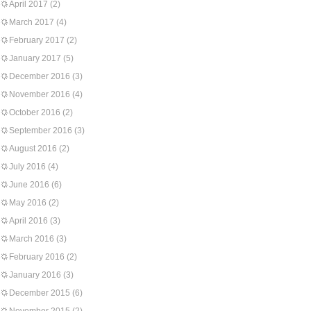
April 2017
(2)
March 2017
(4)
February 2017
(2)
January 2017
(5)
December 2016
(3)
November 2016
(4)
October 2016
(2)
September 2016
(3)
August 2016
(2)
July 2016
(4)
June 2016
(6)
May 2016
(2)
April 2016
(3)
March 2016
(3)
February 2016
(2)
January 2016
(3)
December 2015
(6)