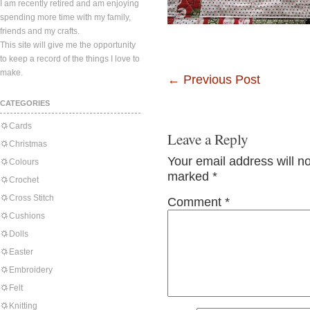
I am recently retired and am enjoying
spending more time with my family,
friends and my crafts.
This site will give me the opportunity
to keep a record of the things I love to
make.
←
Previous Post
CATEGORIES
Cards
Leave a Reply
Christmas
Your email address will n
Colours
marked
*
Crochet
Cross Stitch
Comment
*
Cushions
Dolls
Easter
Embroidery
Felt
Knitting