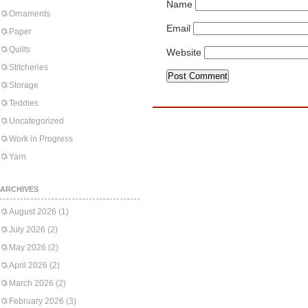
Name
Ornaments
Email
Paper
Quilts
Website
Stitcheries
Storage
Teddies
Uncategorized
Work in Progress
Yarn
ARCHIVES
August 2026
(1)
July 2026
(2)
May 2026
(2)
April 2026
(2)
March 2026
(2)
February 2026
(3)