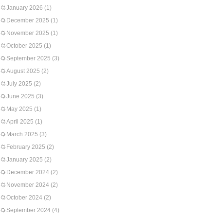
January 2026
(1)
December 2025
(1)
November 2025
(1)
October 2025
(1)
September 2025
(3)
August 2025
(2)
July 2025
(2)
June 2025
(3)
May 2025
(1)
April 2025
(1)
March 2025
(3)
February 2025
(2)
January 2025
(2)
December 2024
(2)
November 2024
(2)
October 2024
(2)
September 2024
(4)