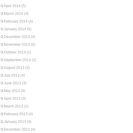
April 2014
(5)
March 2014
(3)
February 2014
(4)
January 2014
(5)
December 2013
(4)
November 2013
(6)
October 2013
(1)
September 2013
(2)
August 2013
(3)
July 2013
(4)
June 2013
(3)
May 2013
(4)
April 2013
(3)
March 2013
(1)
February 2013
(4)
January 2013
(4)
December 2012
(4)