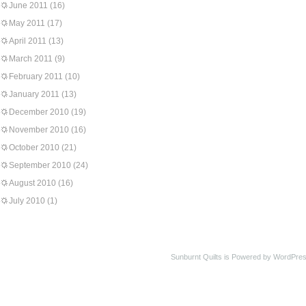
June 2011
(16)
May 2011
(17)
April 2011
(13)
March 2011
(9)
February 2011
(10)
January 2011
(13)
December 2010
(19)
November 2010
(16)
October 2010
(21)
September 2010
(24)
August 2010
(16)
July 2010
(1)
Sunburnt Quilts is Powered by WordPres