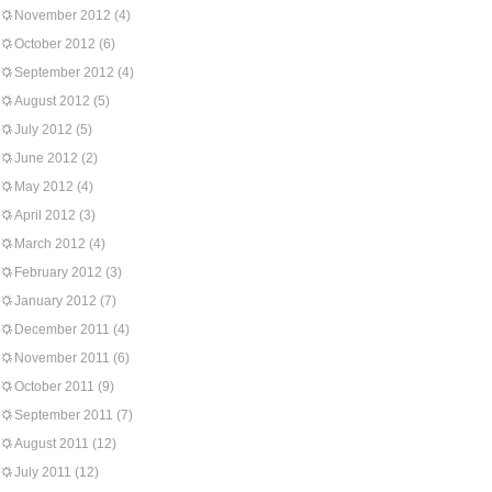
November 2012
(4)
October 2012
(6)
September 2012
(4)
August 2012
(5)
July 2012
(5)
June 2012
(2)
May 2012
(4)
April 2012
(3)
March 2012
(4)
February 2012
(3)
January 2012
(7)
December 2011
(4)
November 2011
(6)
October 2011
(9)
September 2011
(7)
August 2011
(12)
July 2011
(12)