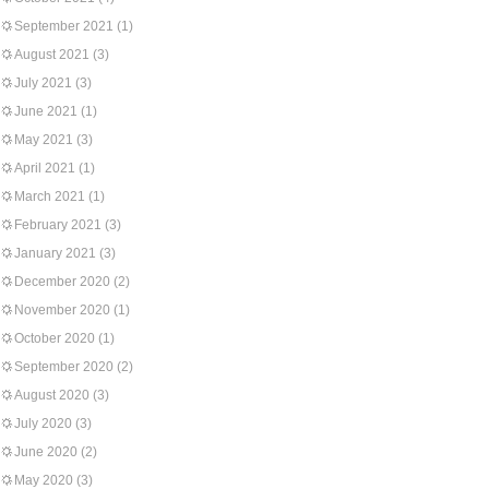
September 2021
(1)
August 2021
(3)
July 2021
(3)
June 2021
(1)
May 2021
(3)
April 2021
(1)
March 2021
(1)
February 2021
(3)
January 2021
(3)
December 2020
(2)
November 2020
(1)
October 2020
(1)
September 2020
(2)
August 2020
(3)
July 2020
(3)
June 2020
(2)
May 2020
(3)