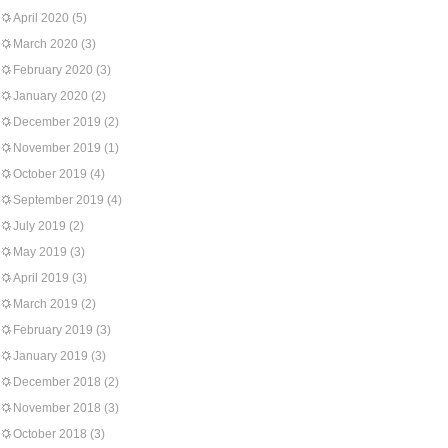
April 2020
(5)
March 2020
(3)
February 2020
(3)
January 2020
(2)
December 2019
(2)
November 2019
(1)
October 2019
(4)
September 2019
(4)
July 2019
(2)
May 2019
(3)
April 2019
(3)
March 2019
(2)
February 2019
(3)
January 2019
(3)
December 2018
(2)
November 2018
(3)
October 2018
(3)