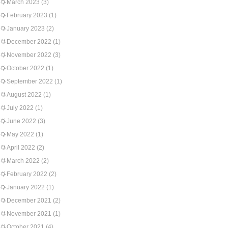
March 2023
(3)
February 2023
(1)
January 2023
(2)
December 2022
(1)
November 2022
(3)
October 2022
(1)
September 2022
(1)
August 2022
(1)
July 2022
(1)
June 2022
(3)
May 2022
(1)
April 2022
(2)
March 2022
(2)
February 2022
(2)
January 2022
(1)
December 2021
(2)
November 2021
(1)
October 2021
(4)