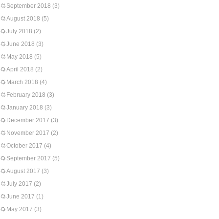
September 2018
(3)
August 2018
(5)
July 2018
(2)
June 2018
(3)
May 2018
(5)
April 2018
(2)
March 2018
(4)
February 2018
(3)
January 2018
(3)
December 2017
(3)
November 2017
(2)
October 2017
(4)
September 2017
(5)
August 2017
(3)
July 2017
(2)
June 2017
(1)
May 2017
(3)