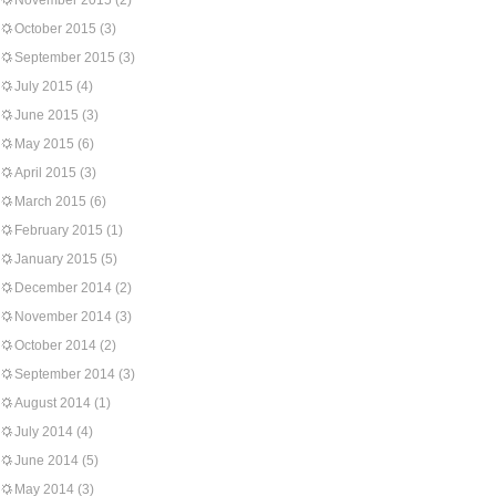
November 2015
(2)
October 2015
(3)
September 2015
(3)
July 2015
(4)
June 2015
(3)
May 2015
(6)
April 2015
(3)
March 2015
(6)
February 2015
(1)
January 2015
(5)
December 2014
(2)
November 2014
(3)
October 2014
(2)
September 2014
(3)
August 2014
(1)
July 2014
(4)
June 2014
(5)
May 2014
(3)