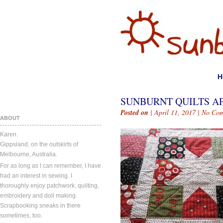
H
SUNBURNT QUILTS APR
Posted on
| April 11, 2017 |
No Com
ABOUT
Karen.
Gippsland, on the outskirts of
Melbourne, Australia.
For as long as I can remember, I have
had an interest in sewing. I
thoroughly enjoy patchwork, quilting,
embroidery and doll making.
Scrapbooking sneaks in there
sometimes, too.