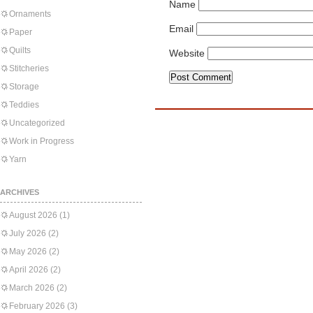
Name
Ornaments
Email
Paper
Quilts
Website
Stitcheries
Storage
Teddies
Uncategorized
Work in Progress
Yarn
ARCHIVES
August 2026
(1)
July 2026
(2)
May 2026
(2)
April 2026
(2)
March 2026
(2)
February 2026
(3)