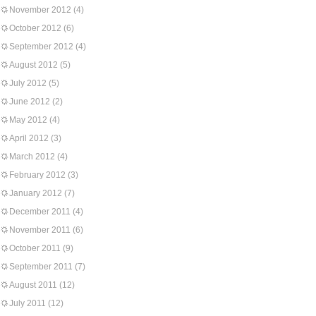
November 2012
(4)
October 2012
(6)
September 2012
(4)
August 2012
(5)
July 2012
(5)
June 2012
(2)
May 2012
(4)
April 2012
(3)
March 2012
(4)
February 2012
(3)
January 2012
(7)
December 2011
(4)
November 2011
(6)
October 2011
(9)
September 2011
(7)
August 2011
(12)
July 2011
(12)