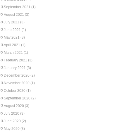
September 2021
(1)
August 2021
(3)
July 2021
(3)
June 2021
(1)
May 2021
(3)
April 2021
(1)
March 2021
(1)
February 2021
(3)
January 2021
(3)
December 2020
(2)
November 2020
(1)
October 2020
(1)
September 2020
(2)
August 2020
(3)
July 2020
(3)
June 2020
(2)
May 2020
(3)