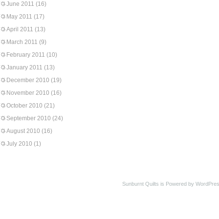
June 2011
(16)
May 2011
(17)
April 2011
(13)
March 2011
(9)
February 2011
(10)
January 2011
(13)
December 2010
(19)
November 2010
(16)
October 2010
(21)
September 2010
(24)
August 2010
(16)
July 2010
(1)
Sunburnt Quilts is Powered by WordPres