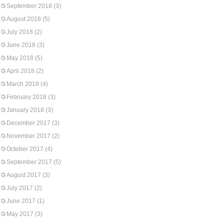
September 2018
(3)
August 2018
(5)
July 2018
(2)
June 2018
(3)
May 2018
(5)
April 2018
(2)
March 2018
(4)
February 2018
(3)
January 2018
(3)
December 2017
(3)
November 2017
(2)
October 2017
(4)
September 2017
(5)
August 2017
(3)
July 2017
(2)
June 2017
(1)
May 2017
(3)