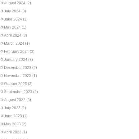
August 2024
(2)
July 2024
(3)
June 2024
(2)
May 2024
(1)
April 2024
(3)
March 2024
(1)
February 2024
(3)
January 2024
(3)
December 2023
(2)
November 2023
(1)
October 2023
(3)
September 2023
(2)
August 2023
(3)
July 2023
(1)
June 2023
(1)
May 2023
(2)
April 2023
(1)