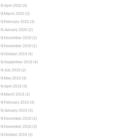
April 2020
(5)
March 2020
(3)
February 2020
(3)
January 2020
(2)
December 2019
(2)
November 2019
(1)
October 2019
(4)
September 2019
(4)
July 2019
(2)
May 2019
(3)
April 2019
(3)
March 2019
(2)
February 2019
(3)
January 2019
(3)
December 2018
(2)
November 2018
(3)
October 2018
(3)