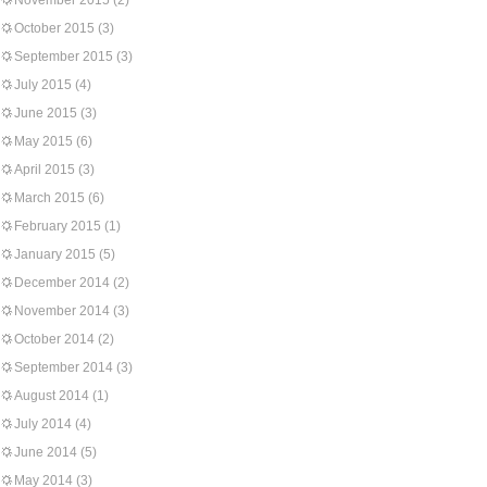
November 2015
(2)
October 2015
(3)
September 2015
(3)
July 2015
(4)
June 2015
(3)
May 2015
(6)
April 2015
(3)
March 2015
(6)
February 2015
(1)
January 2015
(5)
December 2014
(2)
November 2014
(3)
October 2014
(2)
September 2014
(3)
August 2014
(1)
July 2014
(4)
June 2014
(5)
May 2014
(3)