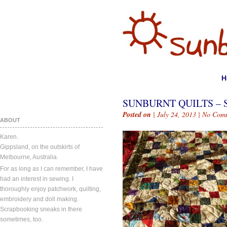
H
SUNBURNT QUILTS – 
Posted on
| July 24, 2013 |
No Com
ABOUT
Karen.
Gippsland, on the outskirts of
Melbourne, Australia.
For as long as I can remember, I have
had an interest in sewing. I
thoroughly enjoy patchwork, quilting,
embroidery and doll making.
Scrapbooking sneaks in there
sometimes, too.