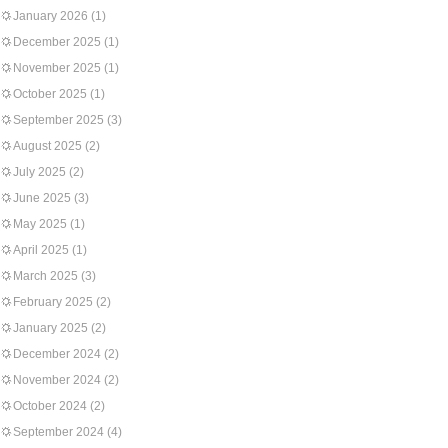
January 2026
(1)
December 2025
(1)
November 2025
(1)
October 2025
(1)
September 2025
(3)
August 2025
(2)
July 2025
(2)
June 2025
(3)
May 2025
(1)
April 2025
(1)
March 2025
(3)
February 2025
(2)
January 2025
(2)
December 2024
(2)
November 2024
(2)
October 2024
(2)
September 2024
(4)