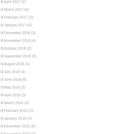
April 2017
(2)
March 2017
(4)
February 2017
(2)
January 2017
(5)
December 2016
(3)
November 2016
(4)
October 2016
(2)
September 2016
(3)
August 2016
(2)
July 2016
(4)
June 2016
(6)
May 2016
(2)
April 2016
(3)
March 2016
(3)
February 2016
(2)
January 2016
(3)
December 2015
(6)