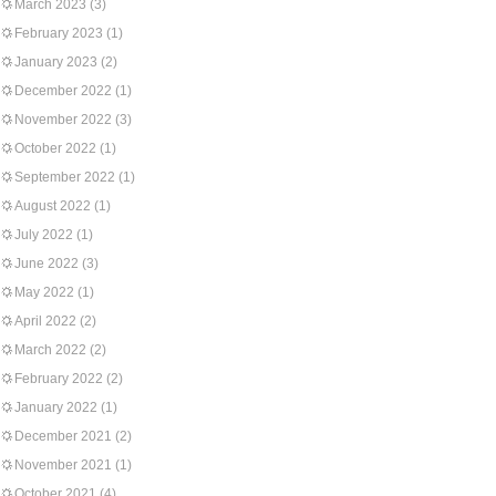
March 2023
(3)
February 2023
(1)
January 2023
(2)
December 2022
(1)
November 2022
(3)
October 2022
(1)
September 2022
(1)
August 2022
(1)
July 2022
(1)
June 2022
(3)
May 2022
(1)
April 2022
(2)
March 2022
(2)
February 2022
(2)
January 2022
(1)
December 2021
(2)
November 2021
(1)
October 2021
(4)