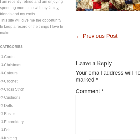
I am recently retired and am enjoying
spending more time with my family,
friends and my crafts.
This site will give me the opportunity
to keep a record of the things I love to
make.
←
Previous Post
CATEGORIES
Cards
Leave a Reply
Christmas
Your email address will n
Colours
marked
*
Crochet
Cross Stitch
Comment
*
Cushions
Dolls
Easter
Embroidery
Felt
Knitting