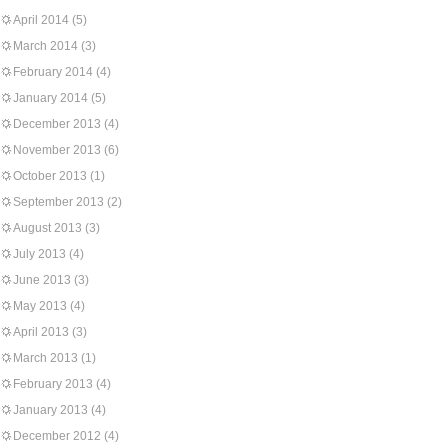
April 2014
(5)
March 2014
(3)
February 2014
(4)
January 2014
(5)
December 2013
(4)
November 2013
(6)
October 2013
(1)
September 2013
(2)
August 2013
(3)
July 2013
(4)
June 2013
(3)
May 2013
(4)
April 2013
(3)
March 2013
(1)
February 2013
(4)
January 2013
(4)
December 2012
(4)