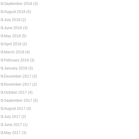
September 2018
(3)
August 2018
(5)
July 2018
(2)
June 2018
(3)
May 2018
(5)
April 2018
(2)
March 2018
(4)
February 2018
(3)
January 2018
(3)
December 2017
(3)
November 2017
(2)
October 2017
(4)
September 2017
(5)
August 2017
(3)
July 2017
(2)
June 2017
(1)
May 2017
(3)