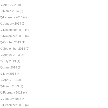
April 2014
(5)
March 2014
(3)
February 2014
(4)
January 2014
(5)
December 2013
(4)
November 2013
(6)
October 2013
(1)
September 2013
(2)
August 2013
(3)
July 2013
(4)
June 2013
(3)
May 2013
(4)
April 2013
(3)
March 2013
(1)
February 2013
(4)
January 2013
(4)
December 2012
(4)