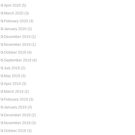
April 2020
(5)
March 2020
(3)
February 2020
(3)
January 2020
(2)
December 2019
(2)
November 2019
(1)
October 2019
(4)
September 2019
(4)
July 2019
(2)
May 2019
(3)
April 2019
(3)
March 2019
(2)
February 2019
(3)
January 2019
(3)
December 2018
(2)
November 2018
(3)
October 2018
(3)