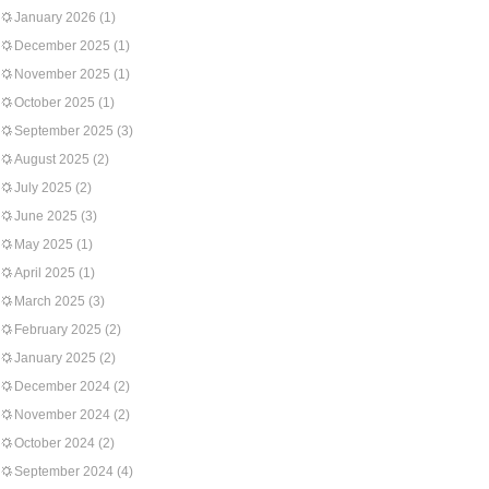
January 2026
(1)
December 2025
(1)
November 2025
(1)
October 2025
(1)
September 2025
(3)
August 2025
(2)
July 2025
(2)
June 2025
(3)
May 2025
(1)
April 2025
(1)
March 2025
(3)
February 2025
(2)
January 2025
(2)
December 2024
(2)
November 2024
(2)
October 2024
(2)
September 2024
(4)