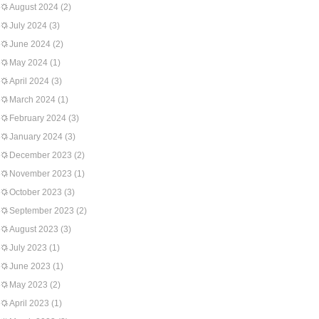
August 2024
(2)
July 2024
(3)
June 2024
(2)
May 2024
(1)
April 2024
(3)
March 2024
(1)
February 2024
(3)
January 2024
(3)
December 2023
(2)
November 2023
(1)
October 2023
(3)
September 2023
(2)
August 2023
(3)
July 2023
(1)
June 2023
(1)
May 2023
(2)
April 2023
(1)