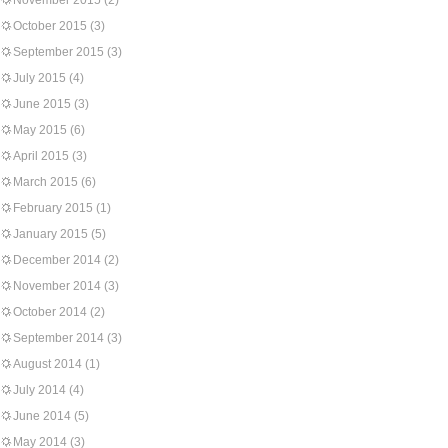
November 2015
(2)
October 2015
(3)
September 2015
(3)
July 2015
(4)
June 2015
(3)
May 2015
(6)
April 2015
(3)
March 2015
(6)
February 2015
(1)
January 2015
(5)
December 2014
(2)
November 2014
(3)
October 2014
(2)
September 2014
(3)
August 2014
(1)
July 2014
(4)
June 2014
(5)
May 2014
(3)