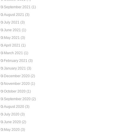
September 2021
(1)
August 2021
(3)
July 2021
(3)
June 2021
(1)
May 2021
(3)
April 2021
(1)
March 2021
(1)
February 2021
(3)
January 2021
(3)
December 2020
(2)
November 2020
(1)
October 2020
(1)
September 2020
(2)
August 2020
(3)
July 2020
(3)
June 2020
(2)
May 2020
(3)