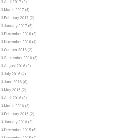
April 2017
(2)
March 2017
(4)
February 2017
(2)
January 2017
(5)
December 2016
(3)
November 2016
(4)
October 2016
(2)
September 2016
(3)
August 2016
(2)
July 2016
(4)
June 2016
(6)
May 2016
(2)
April 2016
(3)
March 2016
(3)
February 2016
(2)
January 2016
(3)
December 2015
(6)