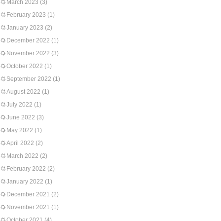
March 2023
(3)
February 2023
(1)
January 2023
(2)
December 2022
(1)
November 2022
(3)
October 2022
(1)
September 2022
(1)
August 2022
(1)
July 2022
(1)
June 2022
(3)
May 2022
(1)
April 2022
(2)
March 2022
(2)
February 2022
(2)
January 2022
(1)
December 2021
(2)
November 2021
(1)
October 2021
(4)