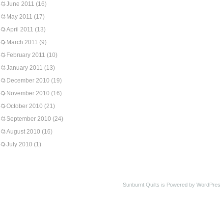
June 2011
(16)
May 2011
(17)
April 2011
(13)
March 2011
(9)
February 2011
(10)
January 2011
(13)
December 2010
(19)
November 2010
(16)
October 2010
(21)
September 2010
(24)
August 2010
(16)
July 2010
(1)
Sunburnt Quilts is Powered by WordPres