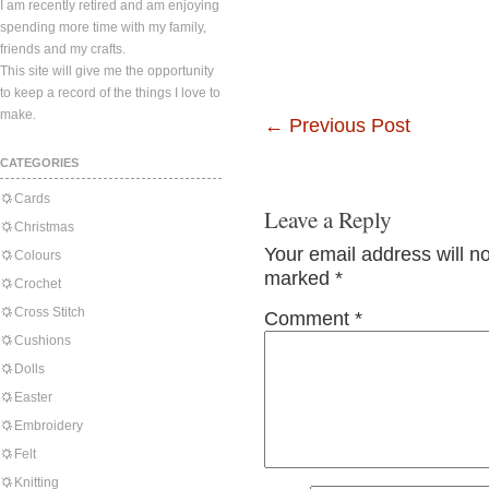
I am recently retired and am enjoying
spending more time with my family,
friends and my crafts.
This site will give me the opportunity
to keep a record of the things I love to
make.
←
Previous Post
CATEGORIES
Cards
Leave a Reply
Christmas
Your email address will n
Colours
marked
*
Crochet
Cross Stitch
Comment
*
Cushions
Dolls
Easter
Embroidery
Felt
Knitting