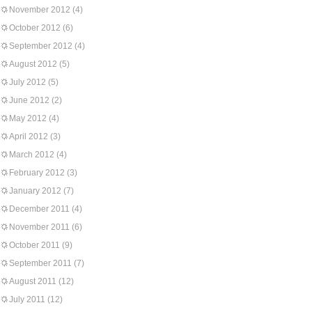
November 2012
(4)
October 2012
(6)
September 2012
(4)
August 2012
(5)
July 2012
(5)
June 2012
(2)
May 2012
(4)
April 2012
(3)
March 2012
(4)
February 2012
(3)
January 2012
(7)
December 2011
(4)
November 2011
(6)
October 2011
(9)
September 2011
(7)
August 2011
(12)
July 2011
(12)