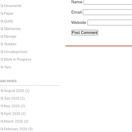
Name
Ornaments
Email
Paper
Quilts
Website
Stitcheries
Storage
Teddies
Uncategorized
Work in Progress
Yarn
ARCHIVES
August 2026
(1)
July 2026
(2)
May 2026
(2)
April 2026
(2)
March 2026
(2)
February 2026
(3)