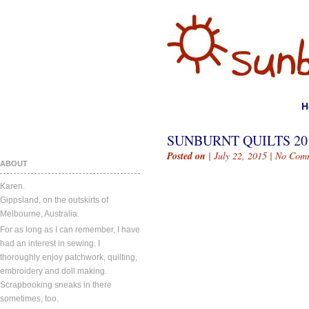
H
SUNBURNT QUILTS 2015
Posted on
| July 22, 2015 |
No Com
ABOUT
Karen.
Gippsland, on the outskirts of
Melbourne, Australia.
For as long as I can remember, I have
had an interest in sewing. I
thoroughly enjoy patchwork, quilting,
embroidery and doll making.
Scrapbooking sneaks in there
sometimes, too.