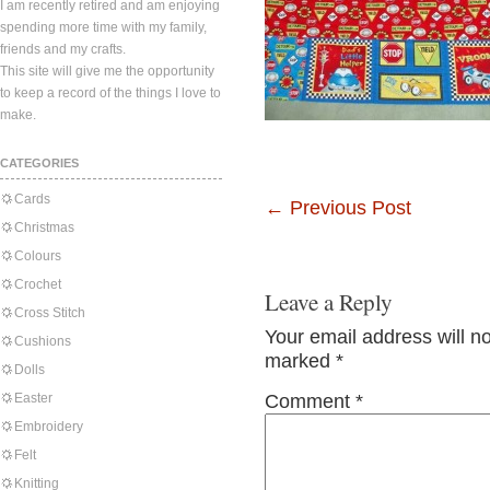
I am recently retired and am enjoying
spending more time with my family,
friends and my crafts.
This site will give me the opportunity
to keep a record of the things I love to
make.
CATEGORIES
Cards
←
Previous Post
Christmas
Colours
Crochet
Leave a Reply
Cross Stitch
Your email address will n
Cushions
marked
*
Dolls
Easter
Comment
*
Embroidery
Felt
Knitting