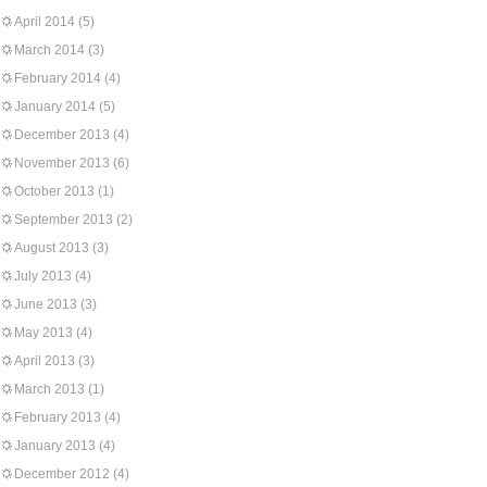
April 2014
(5)
March 2014
(3)
February 2014
(4)
January 2014
(5)
December 2013
(4)
November 2013
(6)
October 2013
(1)
September 2013
(2)
August 2013
(3)
July 2013
(4)
June 2013
(3)
May 2013
(4)
April 2013
(3)
March 2013
(1)
February 2013
(4)
January 2013
(4)
December 2012
(4)