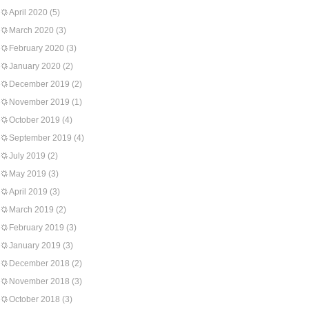
April 2020
(5)
March 2020
(3)
February 2020
(3)
January 2020
(2)
December 2019
(2)
November 2019
(1)
October 2019
(4)
September 2019
(4)
July 2019
(2)
May 2019
(3)
April 2019
(3)
March 2019
(2)
February 2019
(3)
January 2019
(3)
December 2018
(2)
November 2018
(3)
October 2018
(3)