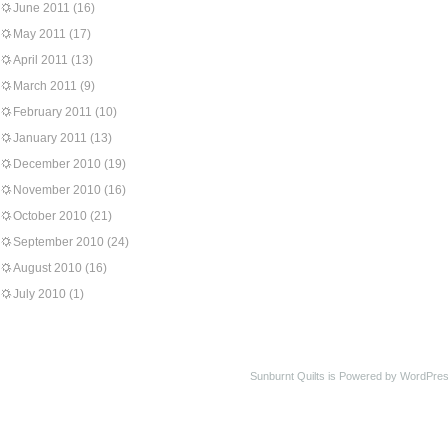
June 2011
(16)
May 2011
(17)
April 2011
(13)
March 2011
(9)
February 2011
(10)
January 2011
(13)
December 2010
(19)
November 2010
(16)
October 2010
(21)
September 2010
(24)
August 2010
(16)
July 2010
(1)
Sunburnt Quilts is Powered by WordPres