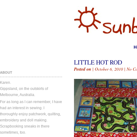
H
LITTLE HOT ROD
Posted on
| October 6, 2010 |
No C
ABOUT
Karen.
Gippsland, on the outskirts of
Melbourne, Australia.
For as long as I can remember, I have
had an interest in sewing. I
thoroughly enjoy patchwork, quilting,
embroidery and doll making.
Scrapbooking sneaks in there
sometimes, too.