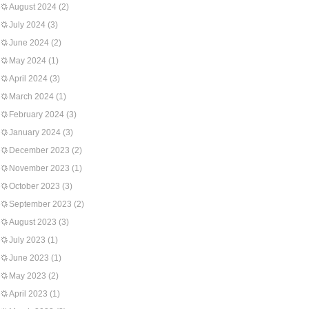
August 2024
(2)
July 2024
(3)
June 2024
(2)
May 2024
(1)
April 2024
(3)
March 2024
(1)
February 2024
(3)
January 2024
(3)
December 2023
(2)
November 2023
(1)
October 2023
(3)
September 2023
(2)
August 2023
(3)
July 2023
(1)
June 2023
(1)
May 2023
(2)
April 2023
(1)