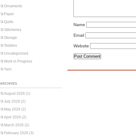
Ornaments
Paper
Quilts
Name
Stitcheries
Email
Storage
Teddies
Website
Uncategorized
Work in Progress
Yarn
ARCHIVES
August 2026
(1)
July 2026
(2)
May 2026
(2)
April 2026
(2)
March 2026
(2)
February 2026
(3)