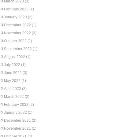
March 2023
(3)
February 2023
(1)
January 2023
(2)
December 2022
(1)
November 2022
(3)
October 2022
(1)
September 2022
(1)
August 2022
(1)
July 2022
(1)
June 2022
(3)
May 2022
(1)
April 2022
(2)
March 2022
(2)
February 2022
(2)
January 2022
(1)
December 2021
(2)
November 2021
(1)
October 2021
(4)