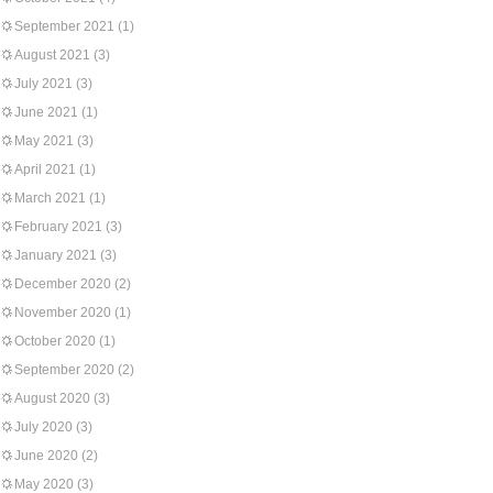
September 2021
(1)
August 2021
(3)
July 2021
(3)
June 2021
(1)
May 2021
(3)
April 2021
(1)
March 2021
(1)
February 2021
(3)
January 2021
(3)
December 2020
(2)
November 2020
(1)
October 2020
(1)
September 2020
(2)
August 2020
(3)
July 2020
(3)
June 2020
(2)
May 2020
(3)