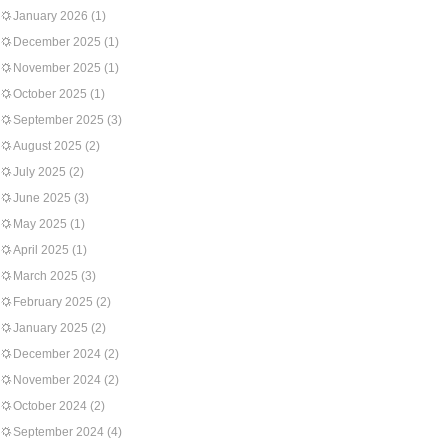
January 2026
(1)
December 2025
(1)
November 2025
(1)
October 2025
(1)
September 2025
(3)
August 2025
(2)
July 2025
(2)
June 2025
(3)
May 2025
(1)
April 2025
(1)
March 2025
(3)
February 2025
(2)
January 2025
(2)
December 2024
(2)
November 2024
(2)
October 2024
(2)
September 2024
(4)