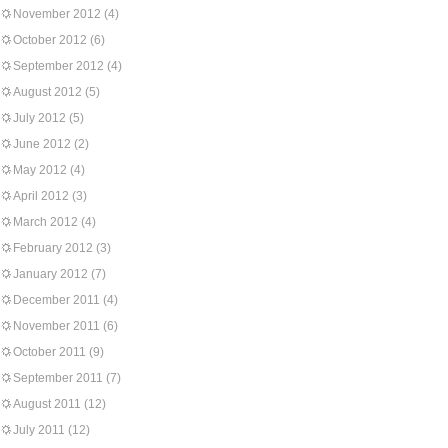
November 2012
(4)
October 2012
(6)
September 2012
(4)
August 2012
(5)
July 2012
(5)
June 2012
(2)
May 2012
(4)
April 2012
(3)
March 2012
(4)
February 2012
(3)
January 2012
(7)
December 2011
(4)
November 2011
(6)
October 2011
(9)
September 2011
(7)
August 2011
(12)
July 2011
(12)