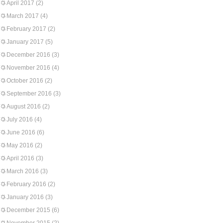
April 2017
(2)
March 2017
(4)
February 2017
(2)
January 2017
(5)
December 2016
(3)
November 2016
(4)
October 2016
(2)
September 2016
(3)
August 2016
(2)
July 2016
(4)
June 2016
(6)
May 2016
(2)
April 2016
(3)
March 2016
(3)
February 2016
(2)
January 2016
(3)
December 2015
(6)