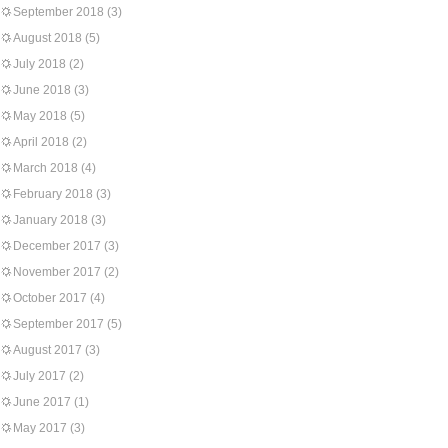
September 2018
(3)
August 2018
(5)
July 2018
(2)
June 2018
(3)
May 2018
(5)
April 2018
(2)
March 2018
(4)
February 2018
(3)
January 2018
(3)
December 2017
(3)
November 2017
(2)
October 2017
(4)
September 2017
(5)
August 2017
(3)
July 2017
(2)
June 2017
(1)
May 2017
(3)