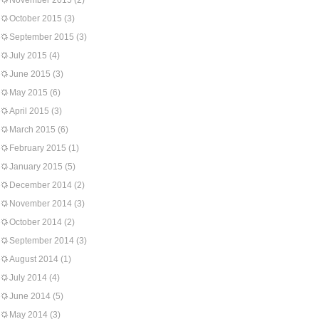
November 2015
(2)
October 2015
(3)
September 2015
(3)
July 2015
(4)
June 2015
(3)
May 2015
(6)
April 2015
(3)
March 2015
(6)
February 2015
(1)
January 2015
(5)
December 2014
(2)
November 2014
(3)
October 2014
(2)
September 2014
(3)
August 2014
(1)
July 2014
(4)
June 2014
(5)
May 2014
(3)