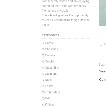
I am recently retired and am enjoying
spending more time with my family,
friends and my crafts.
This site will give me the opportunity
to keep a record of the things I love to
make.
CATEGORIES
Cards
←
Pr
Christmas
Colours
Crochet
Lea
Cross Stitch
Your
Cushions
Com
Dolls
Easter
Embroidery
Felt
Knitting