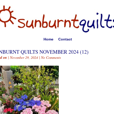
Home
Contact
NBURNT QUILTS NOVEMBER 2024 (12)
ed on
| November 29, 2024 |
No Comments