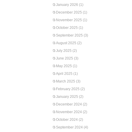
January 2026
(1)
December 2025
(1)
November 2025
(1)
October 2025
(1)
September 2025
(3)
August 2025
(2)
July 2025
(2)
June 2025
(3)
May 2025
(1)
April 2025
(1)
March 2025
(3)
February 2025
(2)
January 2025
(2)
December 2024
(2)
November 2024
(2)
October 2024
(2)
September 2024
(4)