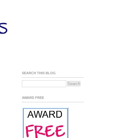
SEARCH THIS BLOG
AWARD FREE