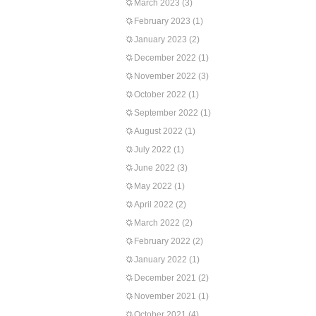
March 2023
(3)
February 2023
(1)
January 2023
(2)
December 2022
(1)
November 2022
(3)
October 2022
(1)
September 2022
(1)
August 2022
(1)
July 2022
(1)
June 2022
(3)
May 2022
(1)
April 2022
(2)
March 2022
(2)
February 2022
(2)
January 2022
(1)
December 2021
(2)
November 2021
(1)
October 2021
(4)