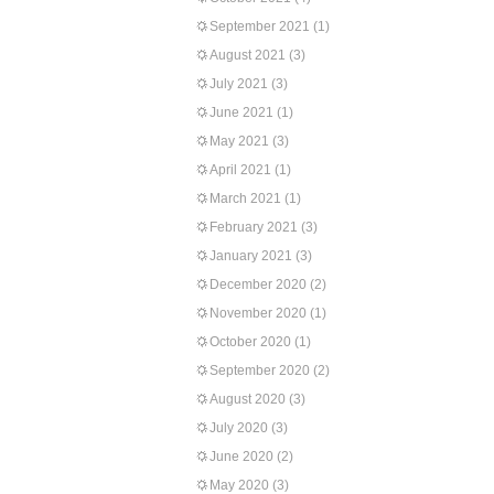
September 2021
(1)
August 2021
(3)
July 2021
(3)
June 2021
(1)
May 2021
(3)
April 2021
(1)
March 2021
(1)
February 2021
(3)
January 2021
(3)
December 2020
(2)
November 2020
(1)
October 2020
(1)
September 2020
(2)
August 2020
(3)
July 2020
(3)
June 2020
(2)
May 2020
(3)