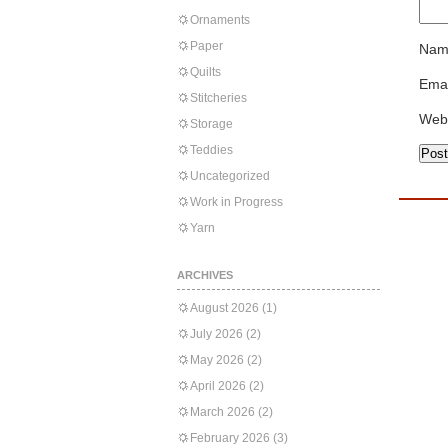
Ornaments
Paper
Nam
Quilts
Emai
Stitcheries
Web
Storage
Teddies
Uncategorized
Work in Progress
Yarn
ARCHIVES
August 2026
(1)
July 2026
(2)
May 2026
(2)
April 2026
(2)
March 2026
(2)
February 2026
(3)