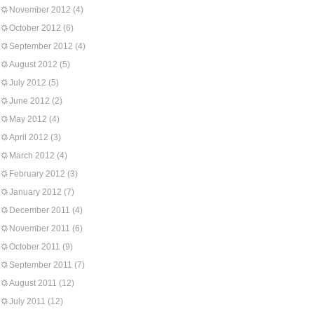
November 2012
(4)
October 2012
(6)
September 2012
(4)
August 2012
(5)
July 2012
(5)
June 2012
(2)
May 2012
(4)
April 2012
(3)
March 2012
(4)
February 2012
(3)
January 2012
(7)
December 2011
(4)
November 2011
(6)
October 2011
(9)
September 2011
(7)
August 2011
(12)
July 2011
(12)