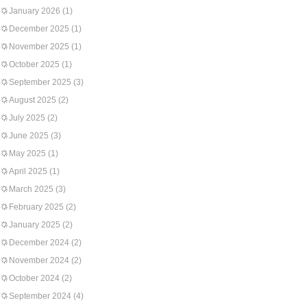
January 2026
(1)
December 2025
(1)
November 2025
(1)
October 2025
(1)
September 2025
(3)
August 2025
(2)
July 2025
(2)
June 2025
(3)
May 2025
(1)
April 2025
(1)
March 2025
(3)
February 2025
(2)
January 2025
(2)
December 2024
(2)
November 2024
(2)
October 2024
(2)
September 2024
(4)