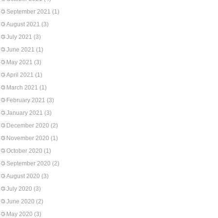
September 2021
(1)
August 2021
(3)
July 2021
(3)
June 2021
(1)
May 2021
(3)
April 2021
(1)
March 2021
(1)
February 2021
(3)
January 2021
(3)
December 2020
(2)
November 2020
(1)
October 2020
(1)
September 2020
(2)
August 2020
(3)
July 2020
(3)
June 2020
(2)
May 2020
(3)