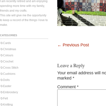
I am recently retired and am enjoying
spending more time with my family,
friends and my crafts.
This site will give me the opportunity
to keep a record of the things I love to
make.
CATEGORIES
Cards
←
Previous Post
Christmas
Colours
Crochet
Leave a Reply
Cross Stitch
Your email address will n
Cushions
marked
*
Dolls
Easter
Comment
*
Embroidery
Felt
Knitting