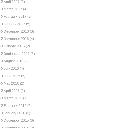
April 2017
(2)
March 2017
(4)
February 2017
(2)
January 2017
(5)
December 2016
(3)
November 2016
(4)
October 2016
(2)
September 2016
(3)
August 2016
(2)
July 2016
(4)
June 2016
(6)
May 2016
(2)
April 2016
(3)
March 2016
(3)
February 2016
(2)
January 2016
(3)
December 2015
(6)