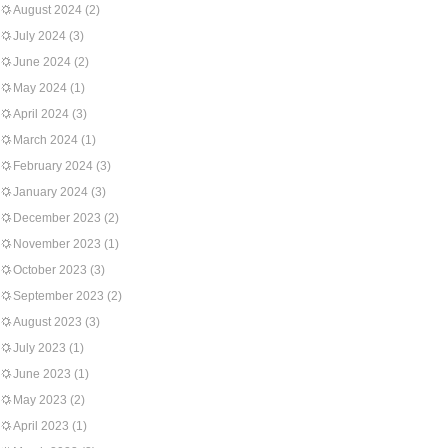
August 2024
(2)
July 2024
(3)
June 2024
(2)
May 2024
(1)
April 2024
(3)
March 2024
(1)
February 2024
(3)
January 2024
(3)
December 2023
(2)
November 2023
(1)
October 2023
(3)
September 2023
(2)
August 2023
(3)
July 2023
(1)
June 2023
(1)
May 2023
(2)
April 2023
(1)