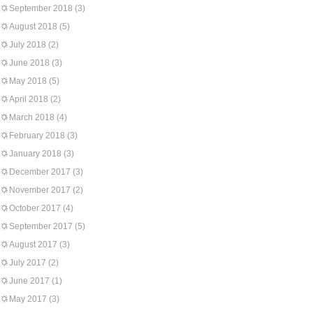
September 2018
(3)
August 2018
(5)
July 2018
(2)
June 2018
(3)
May 2018
(5)
April 2018
(2)
March 2018
(4)
February 2018
(3)
January 2018
(3)
December 2017
(3)
November 2017
(2)
October 2017
(4)
September 2017
(5)
August 2017
(3)
July 2017
(2)
June 2017
(1)
May 2017
(3)