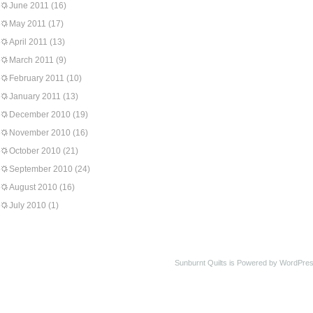
June 2011
(16)
May 2011
(17)
April 2011
(13)
March 2011
(9)
February 2011
(10)
January 2011
(13)
December 2010
(19)
November 2010
(16)
October 2010
(21)
September 2010
(24)
August 2010
(16)
July 2010
(1)
Sunburnt Quilts is Powered by WordPres