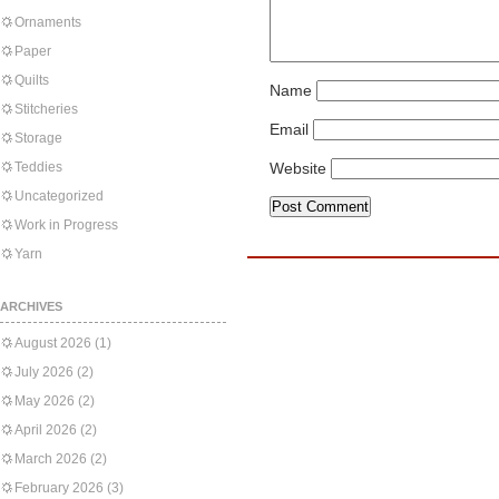
Ornaments
Paper
Quilts
Name
Stitcheries
Email
Storage
Teddies
Website
Uncategorized
Work in Progress
Yarn
ARCHIVES
August 2026
(1)
July 2026
(2)
May 2026
(2)
April 2026
(2)
March 2026
(2)
February 2026
(3)