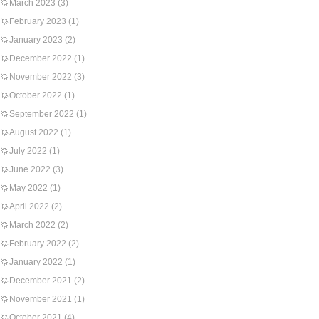
March 2023
(3)
February 2023
(1)
January 2023
(2)
December 2022
(1)
November 2022
(3)
October 2022
(1)
September 2022
(1)
August 2022
(1)
July 2022
(1)
June 2022
(3)
May 2022
(1)
April 2022
(2)
March 2022
(2)
February 2022
(2)
January 2022
(1)
December 2021
(2)
November 2021
(1)
October 2021
(4)