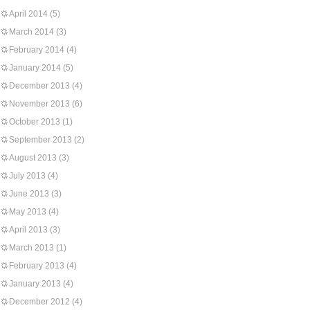
April 2014
(5)
March 2014
(3)
February 2014
(4)
January 2014
(5)
December 2013
(4)
November 2013
(6)
October 2013
(1)
September 2013
(2)
August 2013
(3)
July 2013
(4)
June 2013
(3)
May 2013
(4)
April 2013
(3)
March 2013
(1)
February 2013
(4)
January 2013
(4)
December 2012
(4)