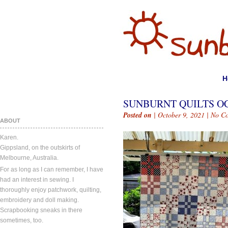
H
SUNBURNT QUILTS OC
Posted on
| October 9, 2021 |
No C
ABOUT
Karen.
Gippsland, on the outskirts of
Melbourne, Australia.
For as long as I can remember, I have
had an interest in sewing. I
thoroughly enjoy patchwork, quilting,
embroidery and doll making.
Scrapbooking sneaks in there
sometimes, too.