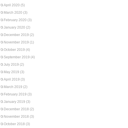
April 2020
(5)
March 2020
(3)
February 2020
(3)
January 2020
(2)
December 2019
(2)
November 2019
(1)
October 2019
(4)
September 2019
(4)
July 2019
(2)
May 2019
(3)
April 2019
(3)
March 2019
(2)
February 2019
(3)
January 2019
(3)
December 2018
(2)
November 2018
(3)
October 2018
(3)