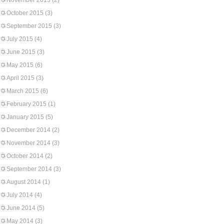
November 2015
(2)
October 2015
(3)
September 2015
(3)
July 2015
(4)
June 2015
(3)
May 2015
(6)
April 2015
(3)
March 2015
(6)
February 2015
(1)
January 2015
(5)
December 2014
(2)
November 2014
(3)
October 2014
(2)
September 2014
(3)
August 2014
(1)
July 2014
(4)
June 2014
(5)
May 2014
(3)