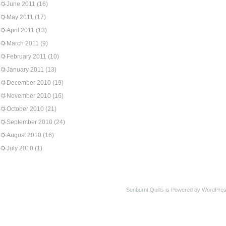
June 2011
(16)
May 2011
(17)
April 2011
(13)
March 2011
(9)
February 2011
(10)
January 2011
(13)
December 2010
(19)
November 2010
(16)
October 2010
(21)
September 2010
(24)
August 2010
(16)
July 2010
(1)
Sunburnt Quilts is Powered by WordPres