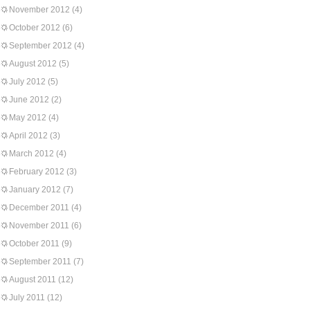
November 2012
(4)
October 2012
(6)
September 2012
(4)
August 2012
(5)
July 2012
(5)
June 2012
(2)
May 2012
(4)
April 2012
(3)
March 2012
(4)
February 2012
(3)
January 2012
(7)
December 2011
(4)
November 2011
(6)
October 2011
(9)
September 2011
(7)
August 2011
(12)
July 2011
(12)