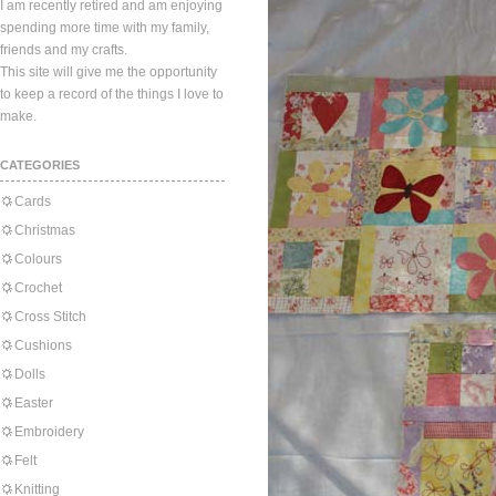
I am recently retired and am enjoying
spending more time with my family,
friends and my crafts.
This site will give me the opportunity
to keep a record of the things I love to
make.
CATEGORIES
Cards
Christmas
Colours
Crochet
Cross Stitch
Cushions
Dolls
Easter
Embroidery
Felt
Knitting