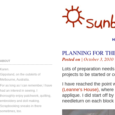
H
PLANNING FOR TH
Posted on
| October 3, 2010 
ABOUT
Lots of preparation needs 
Karen.
projects to be started or 
Gippsland, on the outskirts of
Melbourne, Australia.
I have reached the point 
For as long as I can remember, I have
(Leanne’s House)
, where 
had an interest in sewing. I
applique. I did start off 
thoroughly enjoy patchwork, quilting,
needleturn on each block
embroidery and doll making.
Scrapbooking sneaks in there
sometimes, too.