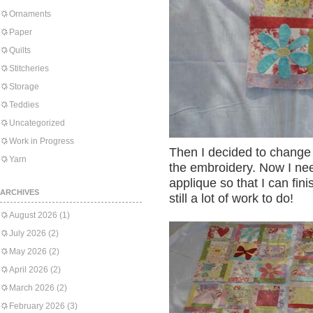
Ornaments
Paper
Quilts
Stitcheries
Storage
Teddies
Uncategorized
Work in Progress
Then I decided to change 
Yarn
the embroidery. Now I need
applique so that I can fin
ARCHIVES
still a lot of work to do!
August 2026
(1)
July 2026
(2)
May 2026
(2)
April 2026
(2)
March 2026
(2)
February 2026
(3)