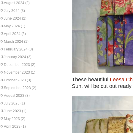
August 2024
(2)
July 2024
(3)
June 2024
(2)
May 2024
(1)
April 2024
(3)
March 2024
(1)
February 2024
(3)
January 2024
(3)
December 2023
(2)
November 2023
(1)
These beautiful
Leesa Ch
October 2023
(3)
Sun, will be cut out ready
September 2023
(2)
August 2023
(3)
July 2023
(1)
June 2023
(1)
May 2023
(2)
April 2023
(1)