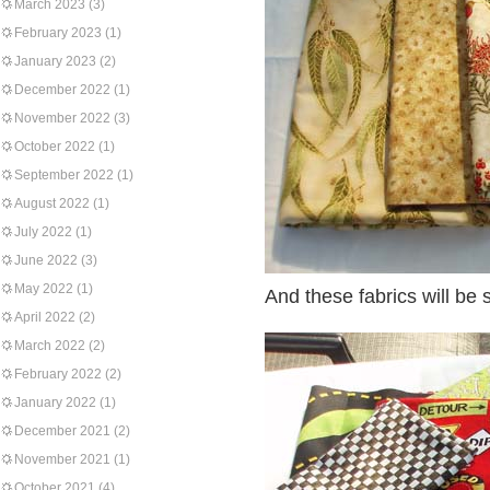
March 2023
(3)
February 2023
(1)
January 2023
(2)
December 2022
(1)
November 2022
(3)
October 2022
(1)
September 2022
(1)
August 2022
(1)
July 2022
(1)
June 2022
(3)
May 2022
(1)
And these fabrics will be s
April 2022
(2)
March 2022
(2)
February 2022
(2)
January 2022
(1)
December 2021
(2)
November 2021
(1)
October 2021
(4)