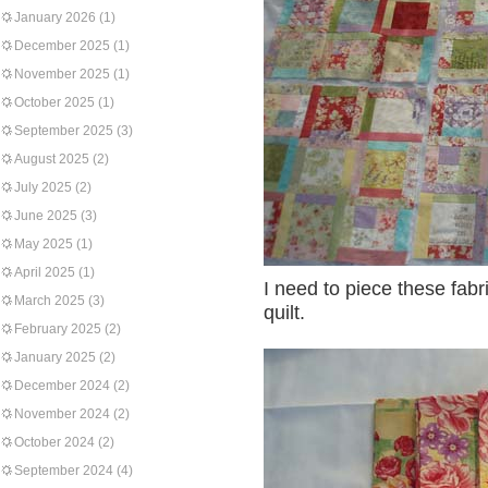
January 2026
(1)
December 2025
(1)
November 2025
(1)
October 2025
(1)
September 2025
(3)
August 2025
(2)
July 2025
(2)
June 2025
(3)
May 2025
(1)
April 2025
(1)
I need to piece these fabr
March 2025
(3)
quilt.
February 2025
(2)
January 2025
(2)
December 2024
(2)
November 2024
(2)
October 2024
(2)
September 2024
(4)