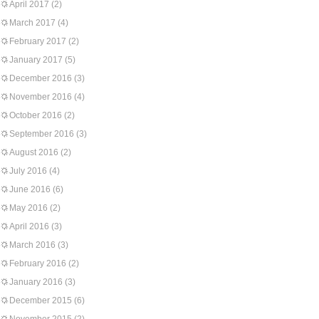
April 2017
(2)
March 2017
(4)
February 2017
(2)
January 2017
(5)
December 2016
(3)
November 2016
(4)
October 2016
(2)
September 2016
(3)
August 2016
(2)
July 2016
(4)
June 2016
(6)
May 2016
(2)
April 2016
(3)
March 2016
(3)
February 2016
(2)
January 2016
(3)
December 2015
(6)