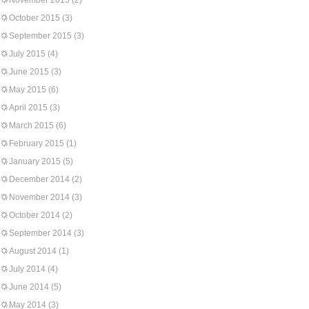
November 2015
(2)
October 2015
(3)
September 2015
(3)
July 2015
(4)
June 2015
(3)
May 2015
(6)
April 2015
(3)
March 2015
(6)
February 2015
(1)
January 2015
(5)
December 2014
(2)
November 2014
(3)
October 2014
(2)
September 2014
(3)
August 2014
(1)
July 2014
(4)
June 2014
(5)
May 2014
(3)