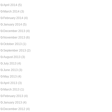
April 2014
(5)
March 2014
(3)
February 2014
(4)
January 2014
(5)
December 2013
(4)
November 2013
(6)
October 2013
(1)
September 2013
(2)
August 2013
(3)
July 2013
(4)
June 2013
(3)
May 2013
(4)
April 2013
(3)
March 2013
(1)
February 2013
(4)
January 2013
(4)
December 2012
(4)