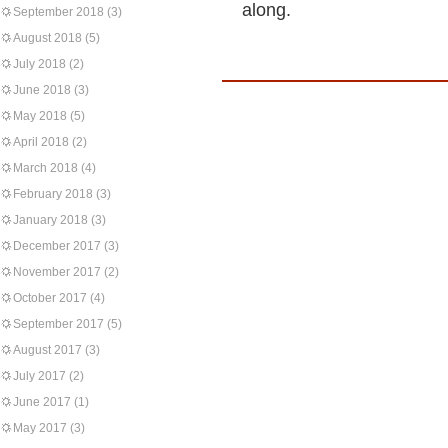
along.
September 2018
(3)
August 2018
(5)
July 2018
(2)
June 2018
(3)
May 2018
(5)
April 2018
(2)
March 2018
(4)
February 2018
(3)
January 2018
(3)
December 2017
(3)
November 2017
(2)
October 2017
(4)
September 2017
(5)
August 2017
(3)
July 2017
(2)
June 2017
(1)
May 2017
(3)