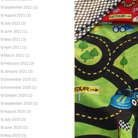
September 2021
(1)
August 2021
(3)
July 2021
(3)
June 2021
(1)
May 2021
(3)
April 2021
(1)
March 2021
(1)
February 2021
(3)
January 2021
(3)
December 2020
(2)
November 2020
(1)
October 2020
(1)
September 2020
(2)
August 2020
(3)
July 2020
(3)
June 2020
(2)
May 2020
(3)