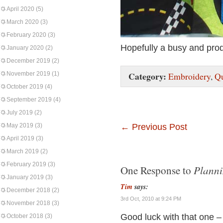
April 2020
(5)
March 2020
(3)
February 2020
(3)
Hopefully a busy and pro
January 2020
(2)
December 2019
(2)
Category:
November 2019
(1)
Embroidery
,
Qu
October 2019
(4)
September 2019
(4)
July 2019
(2)
May 2019
(3)
←
Previous Post
April 2019
(3)
March 2019
(2)
February 2019
(3)
Planni
One Response to
January 2019
(3)
Tim
says:
December 2018
(2)
3rd Oct, 2010 at 9:24 PM
November 2018
(3)
Good luck with that one –
October 2018
(3)