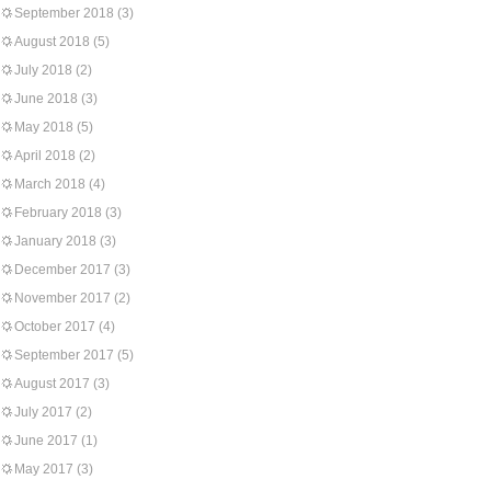
September 2018
(3)
August 2018
(5)
July 2018
(2)
June 2018
(3)
May 2018
(5)
April 2018
(2)
March 2018
(4)
February 2018
(3)
January 2018
(3)
December 2017
(3)
November 2017
(2)
October 2017
(4)
September 2017
(5)
August 2017
(3)
July 2017
(2)
June 2017
(1)
May 2017
(3)