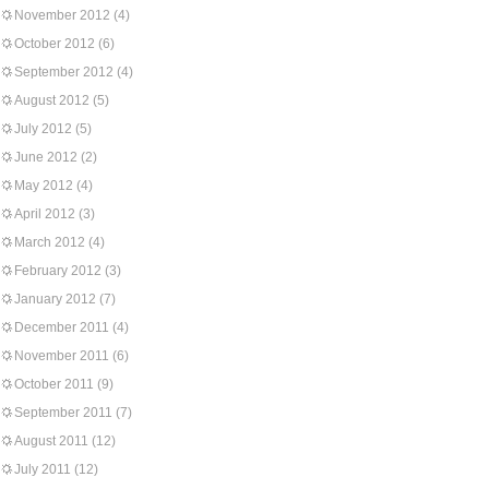
November 2012
(4)
October 2012
(6)
September 2012
(4)
August 2012
(5)
July 2012
(5)
June 2012
(2)
May 2012
(4)
April 2012
(3)
March 2012
(4)
February 2012
(3)
January 2012
(7)
December 2011
(4)
November 2011
(6)
October 2011
(9)
September 2011
(7)
August 2011
(12)
July 2011
(12)