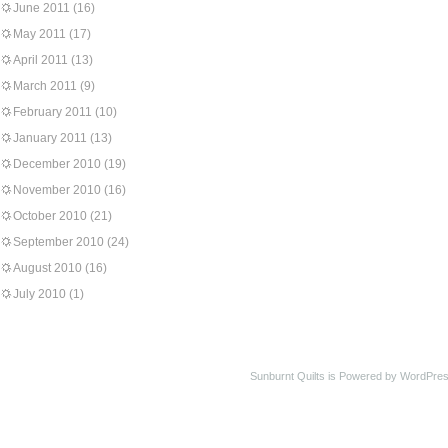
June 2011
(16)
May 2011
(17)
April 2011
(13)
March 2011
(9)
February 2011
(10)
January 2011
(13)
December 2010
(19)
November 2010
(16)
October 2010
(21)
September 2010
(24)
August 2010
(16)
July 2010
(1)
Sunburnt Quilts is Powered by WordPres