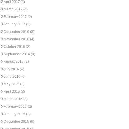
April 2017
(2)
March 2017
(4)
February 2017
(2)
January 2017
(5)
December 2016
(3)
November 2016
(4)
October 2016
(2)
September 2016
(3)
August 2016
(2)
July 2016
(4)
June 2016
(6)
May 2016
(2)
April 2016
(3)
March 2016
(3)
February 2016
(2)
January 2016
(3)
December 2015
(6)