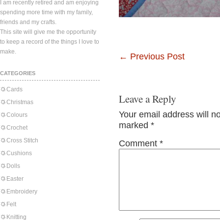
I am recently retired and am enjoying
spending more time with my family,
friends and my crafts.
This site will give me the opportunity
to keep a record of the things I love to
make.
←
Previous Post
CATEGORIES
Cards
Leave a Reply
Christmas
Your email address will n
Colours
marked
*
Crochet
Cross Stitch
Comment
*
Cushions
Dolls
Easter
Embroidery
Felt
Knitting