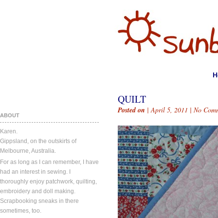
H
QUILT
Posted on
| April 5, 2011 |
No Comm
ABOUT
Karen.
Gippsland, on the outskirts of
Melbourne, Australia.
For as long as I can remember, I have
had an interest in sewing. I
thoroughly enjoy patchwork, quilting,
embroidery and doll making.
Scrapbooking sneaks in there
sometimes, too.