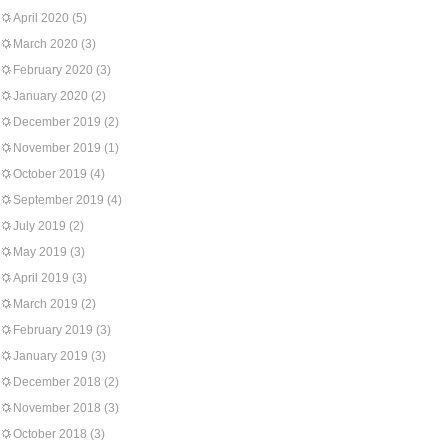
April 2020
(5)
March 2020
(3)
February 2020
(3)
January 2020
(2)
December 2019
(2)
November 2019
(1)
October 2019
(4)
September 2019
(4)
July 2019
(2)
May 2019
(3)
April 2019
(3)
March 2019
(2)
February 2019
(3)
January 2019
(3)
December 2018
(2)
November 2018
(3)
October 2018
(3)