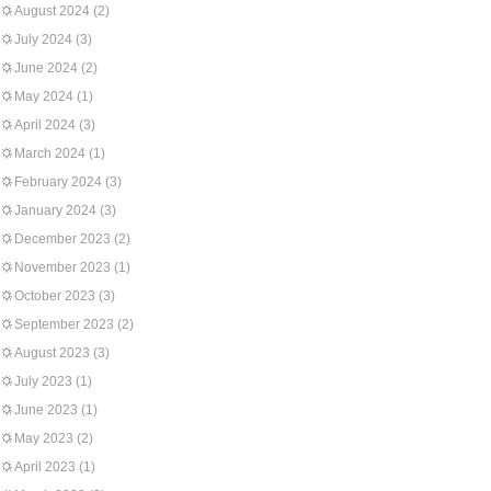
August 2024
(2)
July 2024
(3)
June 2024
(2)
May 2024
(1)
April 2024
(3)
March 2024
(1)
February 2024
(3)
January 2024
(3)
December 2023
(2)
November 2023
(1)
October 2023
(3)
September 2023
(2)
August 2023
(3)
July 2023
(1)
June 2023
(1)
May 2023
(2)
April 2023
(1)