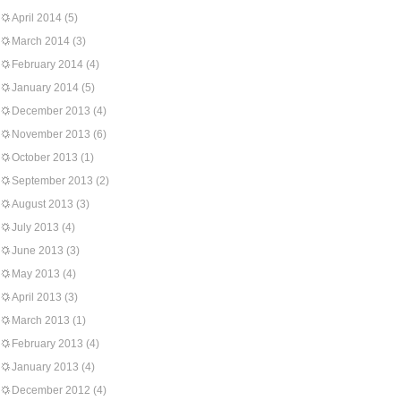
April 2014
(5)
March 2014
(3)
February 2014
(4)
January 2014
(5)
December 2013
(4)
November 2013
(6)
October 2013
(1)
September 2013
(2)
August 2013
(3)
July 2013
(4)
June 2013
(3)
May 2013
(4)
April 2013
(3)
March 2013
(1)
February 2013
(4)
January 2013
(4)
December 2012
(4)