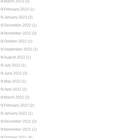
March 2023
(3)
February 2023
(1)
January 2023
(2)
December 2022
(1)
November 2022
(3)
October 2022
(1)
September 2022
(1)
August 2022
(1)
July 2022
(1)
June 2022
(3)
May 2022
(1)
April 2022
(2)
March 2022
(2)
February 2022
(2)
January 2022
(1)
December 2021
(2)
November 2021
(1)
October 2021
(4)