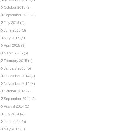
November 2015
(2)
October 2015
(3)
September 2015
(3)
July 2015
(4)
June 2015
(3)
May 2015
(6)
April 2015
(3)
March 2015
(6)
February 2015
(1)
January 2015
(5)
December 2014
(2)
November 2014
(3)
October 2014
(2)
September 2014
(3)
August 2014
(1)
July 2014
(4)
June 2014
(5)
May 2014
(3)