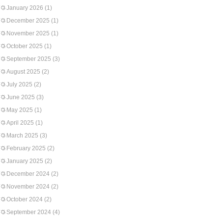
January 2026
(1)
December 2025
(1)
November 2025
(1)
October 2025
(1)
September 2025
(3)
August 2025
(2)
July 2025
(2)
June 2025
(3)
May 2025
(1)
April 2025
(1)
March 2025
(3)
February 2025
(2)
January 2025
(2)
December 2024
(2)
November 2024
(2)
October 2024
(2)
September 2024
(4)