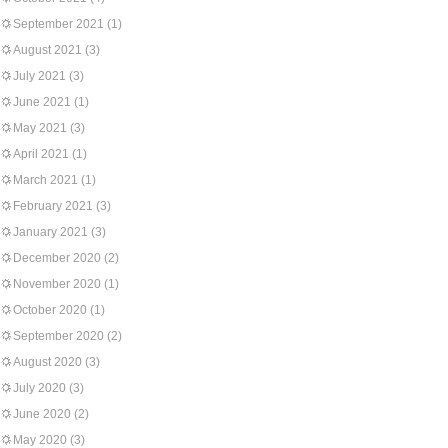
September 2021
(1)
August 2021
(3)
July 2021
(3)
June 2021
(1)
May 2021
(3)
April 2021
(1)
March 2021
(1)
February 2021
(3)
January 2021
(3)
December 2020
(2)
November 2020
(1)
October 2020
(1)
September 2020
(2)
August 2020
(3)
July 2020
(3)
June 2020
(2)
May 2020
(3)