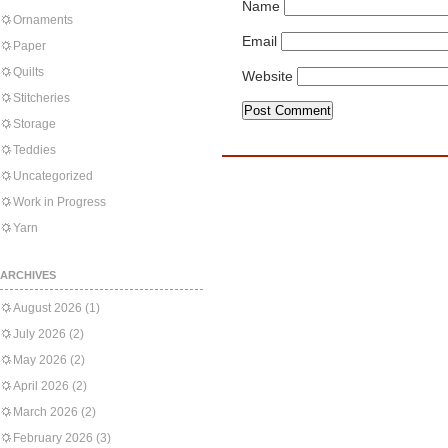
Name
Ornaments
Email
Paper
Quilts
Website
Stitcheries
Storage
Teddies
Uncategorized
Work in Progress
Yarn
ARCHIVES
August 2026
(1)
July 2026
(2)
May 2026
(2)
April 2026
(2)
March 2026
(2)
February 2026
(3)