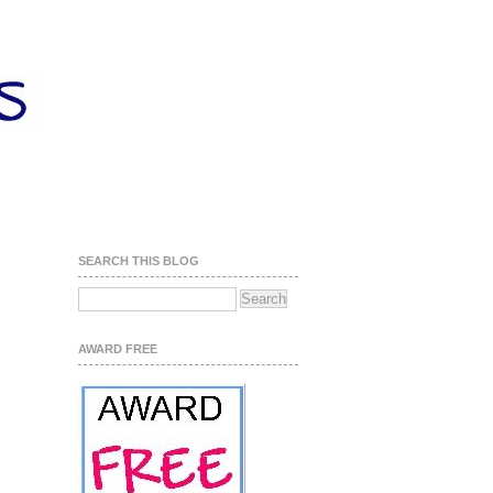
SEARCH THIS BLOG
AWARD FREE