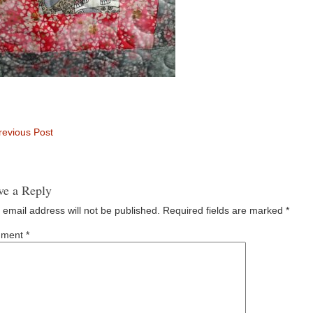
evious Post
ve a Reply
 email address will not be published.
Required fields are marked
*
ment
*