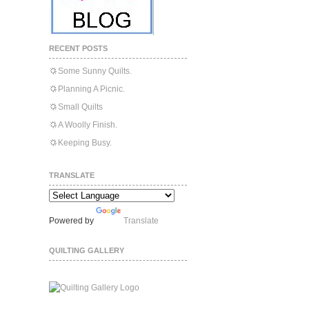
RECENT POSTS
Some Sunny Quilts.
Planning A Picnic.
Small Quilts
A Woolly Finish.
Keeping Busy.
TRANSLATE
Powered by
Translate
QUILTING GALLERY