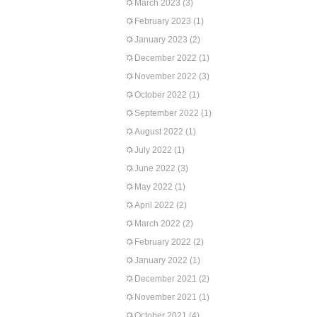
March 2023
(3)
February 2023
(1)
January 2023
(2)
December 2022
(1)
November 2022
(3)
October 2022
(1)
September 2022
(1)
August 2022
(1)
July 2022
(1)
June 2022
(3)
May 2022
(1)
April 2022
(2)
March 2022
(2)
February 2022
(2)
January 2022
(1)
December 2021
(2)
November 2021
(1)
October 2021
(4)