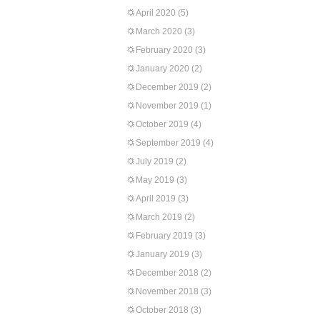
April 2020
(5)
March 2020
(3)
February 2020
(3)
January 2020
(2)
December 2019
(2)
November 2019
(1)
October 2019
(4)
September 2019
(4)
July 2019
(2)
May 2019
(3)
April 2019
(3)
March 2019
(2)
February 2019
(3)
January 2019
(3)
December 2018
(2)
November 2018
(3)
October 2018
(3)