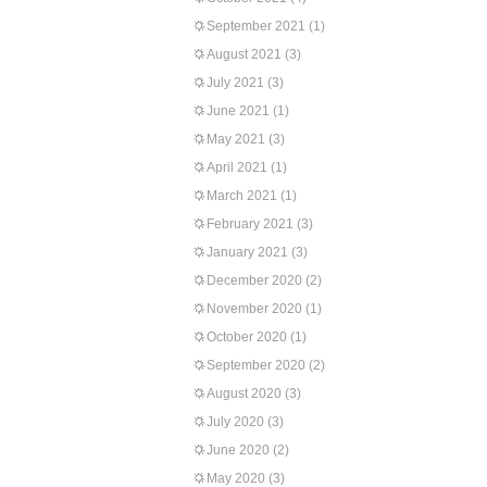
September 2021
(1)
August 2021
(3)
July 2021
(3)
June 2021
(1)
May 2021
(3)
April 2021
(1)
March 2021
(1)
February 2021
(3)
January 2021
(3)
December 2020
(2)
November 2020
(1)
October 2020
(1)
September 2020
(2)
August 2020
(3)
July 2020
(3)
June 2020
(2)
May 2020
(3)