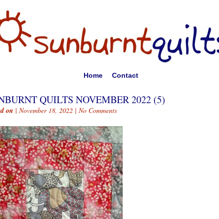
Home
Contact
NBURNT QUILTS NOVEMBER 2022 (5)
ed on
| November 18, 2022 |
No Comments