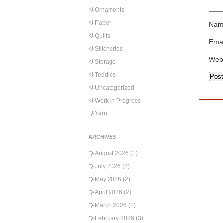
Ornaments
Paper
Nam
Quilts
Emai
Stitcheries
Web
Storage
Teddies
Uncategorized
Work in Progress
Yarn
ARCHIVES
August 2026
(1)
July 2026
(2)
May 2026
(2)
April 2026
(2)
March 2026
(2)
February 2026
(3)