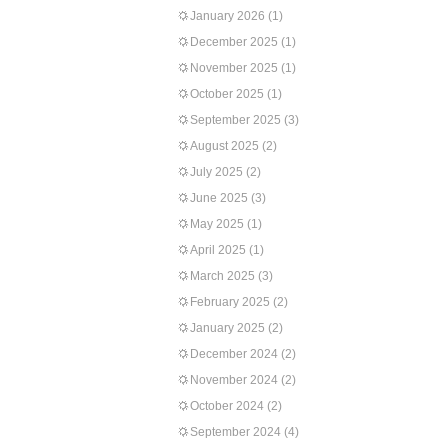
January 2026
(1)
December 2025
(1)
November 2025
(1)
October 2025
(1)
September 2025
(3)
August 2025
(2)
July 2025
(2)
June 2025
(3)
May 2025
(1)
April 2025
(1)
March 2025
(3)
February 2025
(2)
January 2025
(2)
December 2024
(2)
November 2024
(2)
October 2024
(2)
September 2024
(4)