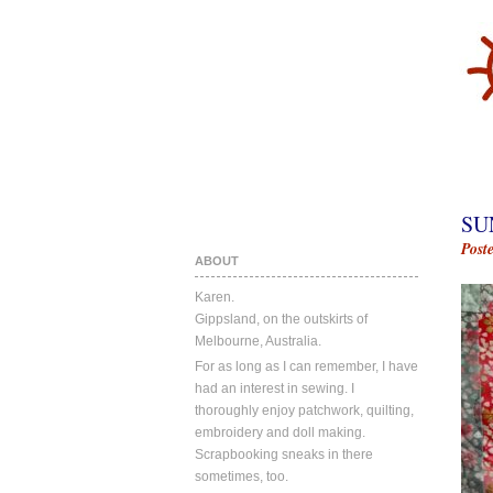
SU
Post
ABOUT
Karen.
Gippsland, on the outskirts of
Melbourne, Australia.
For as long as I can remember, I have
had an interest in sewing. I
thoroughly enjoy patchwork, quilting,
embroidery and doll making.
Scrapbooking sneaks in there
sometimes, too.