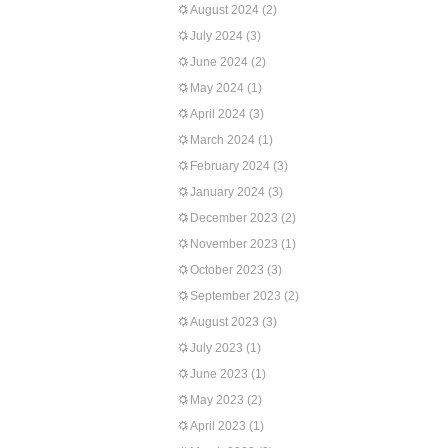
August 2024
(2)
July 2024
(3)
June 2024
(2)
May 2024
(1)
April 2024
(3)
March 2024
(1)
February 2024
(3)
January 2024
(3)
December 2023
(2)
November 2023
(1)
October 2023
(3)
September 2023
(2)
August 2023
(3)
July 2023
(1)
June 2023
(1)
May 2023
(2)
April 2023
(1)