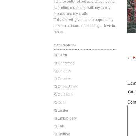
I am recently retired and am enjoying
spending more time with my family,
friends and my crafts.
This site will give me the opportunity
to keep a record of the things I love to
make.
CATEGORIES
Cards
←
Pr
Christmas
Colours
Crochet
Lea
Cross Stitch
Your
Cushions
Com
Dolls
Easter
Embroidery
Felt
Knitting