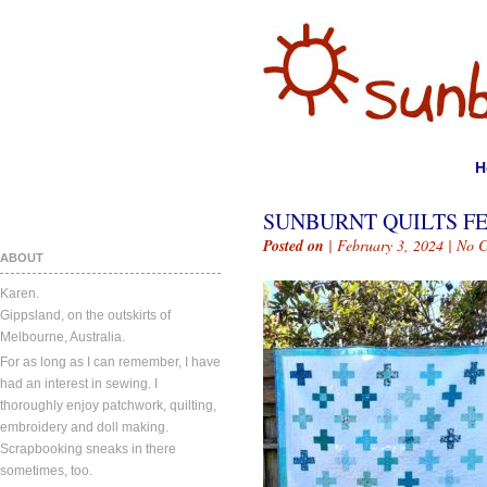
H
SUNBURNT QUILTS FE
Posted on
| February 3, 2024 |
No 
ABOUT
Karen.
Gippsland, on the outskirts of
Melbourne, Australia.
For as long as I can remember, I have
had an interest in sewing. I
thoroughly enjoy patchwork, quilting,
embroidery and doll making.
Scrapbooking sneaks in there
sometimes, too.