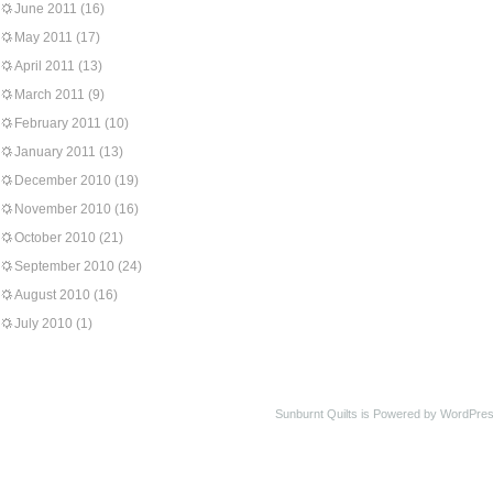
June 2011
(16)
May 2011
(17)
April 2011
(13)
March 2011
(9)
February 2011
(10)
January 2011
(13)
December 2010
(19)
November 2010
(16)
October 2010
(21)
September 2010
(24)
August 2010
(16)
July 2010
(1)
Sunburnt Quilts is Powered by WordPres