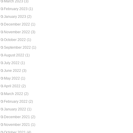
March 2023
(3)
February 2023
(1)
January 2023
(2)
December 2022
(1)
November 2022
(3)
October 2022
(1)
September 2022
(1)
August 2022
(1)
July 2022
(1)
June 2022
(3)
May 2022
(1)
April 2022
(2)
March 2022
(2)
February 2022
(2)
January 2022
(1)
December 2021
(2)
November 2021
(1)
October 2021
(4)