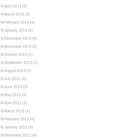
April 2014
(5)
March 2014
(3)
February 2014
(4)
January 2014
(5)
December 2013
(4)
November 2013
(6)
October 2013
(1)
September 2013
(2)
August 2013
(3)
July 2013
(4)
June 2013
(3)
May 2013
(4)
April 2013
(3)
March 2013
(1)
February 2013
(4)
January 2013
(4)
December 2012
(4)