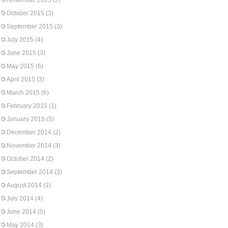
November 2015
(2)
October 2015
(3)
September 2015
(3)
July 2015
(4)
June 2015
(3)
May 2015
(6)
April 2015
(3)
March 2015
(6)
February 2015
(1)
January 2015
(5)
December 2014
(2)
November 2014
(3)
October 2014
(2)
September 2014
(3)
August 2014
(1)
July 2014
(4)
June 2014
(5)
May 2014
(3)