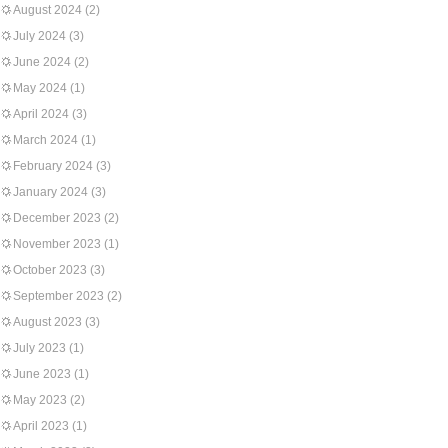
August 2024
(2)
July 2024
(3)
June 2024
(2)
May 2024
(1)
April 2024
(3)
March 2024
(1)
February 2024
(3)
January 2024
(3)
December 2023
(2)
November 2023
(1)
October 2023
(3)
September 2023
(2)
August 2023
(3)
July 2023
(1)
June 2023
(1)
May 2023
(2)
April 2023
(1)