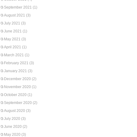
September 2021
(1)
August 2021
(3)
July 2021
(3)
June 2021
(1)
May 2021
(3)
April 2021
(1)
March 2021
(1)
February 2021
(3)
January 2021
(3)
December 2020
(2)
November 2020
(1)
October 2020
(1)
September 2020
(2)
August 2020
(3)
July 2020
(3)
June 2020
(2)
May 2020
(3)