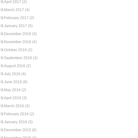
April 2017
(2)
March 2017
(4)
February 2017
(2)
January 2017
(5)
December 2016
(3)
November 2016
(4)
October 2016
(2)
September 2016
(3)
August 2016
(2)
July 2016
(4)
June 2016
(6)
May 2016
(2)
April 2016
(3)
March 2016
(3)
February 2016
(2)
January 2016
(3)
December 2015
(6)