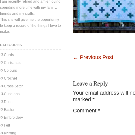
I am recently retired and am enjoying
spending more time with my family,
friends and my crafts.
This site will give me the opportunity
to keep a record of the things I love to
make.
CATEGORIES
Cards
←
Previous Post
Christmas
Colours
Crochet
Leave a Reply
Cross Stitch
Your email address will n
Cushions
marked
*
Dolls
Easter
Comment
*
Embroidery
Felt
Knitting