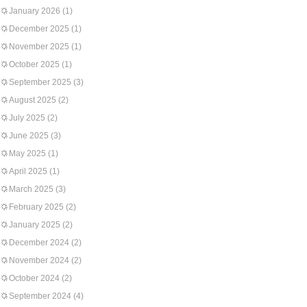
January 2026
(1)
December 2025
(1)
November 2025
(1)
October 2025
(1)
September 2025
(3)
August 2025
(2)
July 2025
(2)
June 2025
(3)
May 2025
(1)
April 2025
(1)
March 2025
(3)
February 2025
(2)
January 2025
(2)
December 2024
(2)
November 2024
(2)
October 2024
(2)
September 2024
(4)