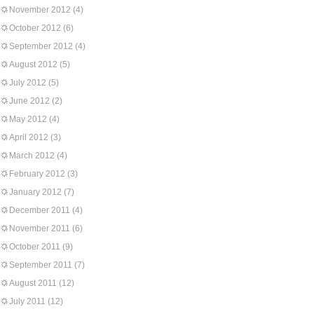
November 2012
(4)
October 2012
(6)
September 2012
(4)
August 2012
(5)
July 2012
(5)
June 2012
(2)
May 2012
(4)
April 2012
(3)
March 2012
(4)
February 2012
(3)
January 2012
(7)
December 2011
(4)
November 2011
(6)
October 2011
(9)
September 2011
(7)
August 2011
(12)
July 2011
(12)