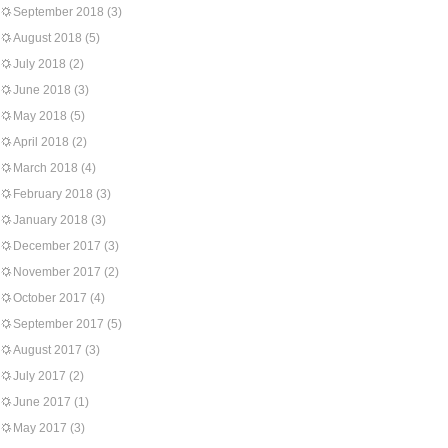
September 2018
(3)
August 2018
(5)
July 2018
(2)
June 2018
(3)
May 2018
(5)
April 2018
(2)
March 2018
(4)
February 2018
(3)
January 2018
(3)
December 2017
(3)
November 2017
(2)
October 2017
(4)
September 2017
(5)
August 2017
(3)
July 2017
(2)
June 2017
(1)
May 2017
(3)