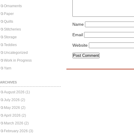
Ornaments
Paper
Quilts
Name
Stitcheries
Email
Storage
Teddies
Website
Uncategorized
Work in Progress
Yarn
ARCHIVES
August 2026
(1)
July 2026
(2)
May 2026
(2)
April 2026
(2)
March 2026
(2)
February 2026
(3)