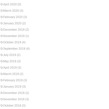
April 2020
(5)
March 2020
(3)
February 2020
(3)
January 2020
(2)
December 2019
(2)
November 2019
(1)
October 2019
(4)
September 2019
(4)
July 2019
(2)
May 2019
(3)
April 2019
(3)
March 2019
(2)
February 2019
(3)
January 2019
(3)
December 2018
(2)
November 2018
(3)
October 2018
(3)