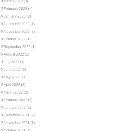
March 2023
(3)
February 2023
(1)
January 2023
(2)
December 2022
(1)
November 2022
(3)
October 2022
(1)
September 2022
(1)
August 2022
(1)
July 2022
(1)
June 2022
(3)
May 2022
(1)
April 2022
(2)
March 2022
(2)
February 2022
(2)
January 2022
(1)
December 2021
(2)
November 2021
(1)
October 2021
(4)