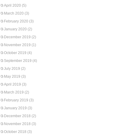
April 2020
(5)
March 2020
(3)
February 2020
(3)
January 2020
(2)
December 2019
(2)
November 2019
(1)
October 2019
(4)
September 2019
(4)
July 2019
(2)
May 2019
(3)
April 2019
(3)
March 2019
(2)
February 2019
(3)
January 2019
(3)
December 2018
(2)
November 2018
(3)
October 2018
(3)