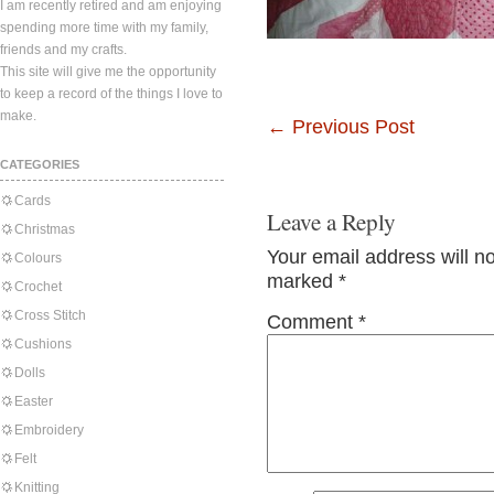
I am recently retired and am enjoying
spending more time with my family,
friends and my crafts.
This site will give me the opportunity
to keep a record of the things I love to
make.
←
Previous Post
CATEGORIES
Cards
Leave a Reply
Christmas
Your email address will n
Colours
marked
*
Crochet
Cross Stitch
Comment
*
Cushions
Dolls
Easter
Embroidery
Felt
Knitting