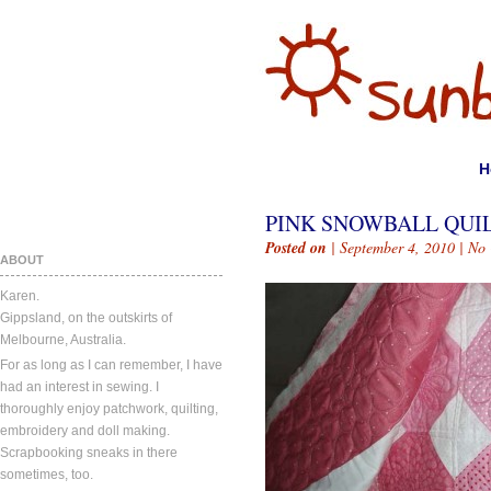
H
PINK SNOWBALL QUI
Posted on
| September 4, 2010 |
No
ABOUT
Karen.
Gippsland, on the outskirts of
Melbourne, Australia.
For as long as I can remember, I have
had an interest in sewing. I
thoroughly enjoy patchwork, quilting,
embroidery and doll making.
Scrapbooking sneaks in there
sometimes, too.