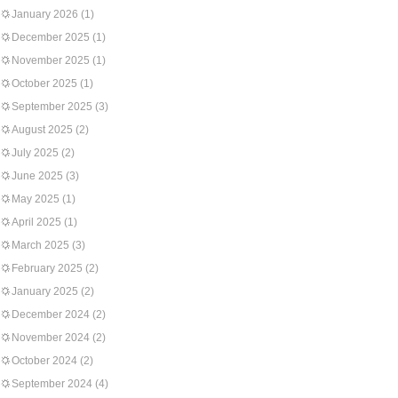
January 2026
(1)
December 2025
(1)
November 2025
(1)
October 2025
(1)
September 2025
(3)
August 2025
(2)
July 2025
(2)
June 2025
(3)
May 2025
(1)
April 2025
(1)
March 2025
(3)
February 2025
(2)
January 2025
(2)
December 2024
(2)
November 2024
(2)
October 2024
(2)
September 2024
(4)