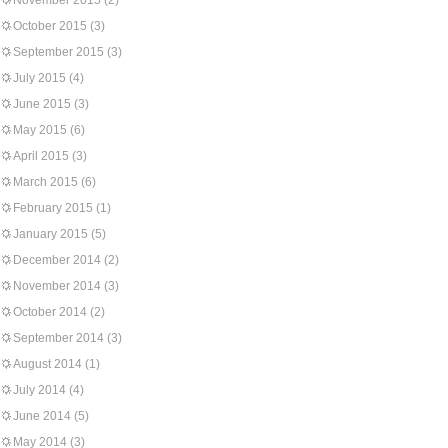
November 2015
(2)
October 2015
(3)
September 2015
(3)
July 2015
(4)
June 2015
(3)
May 2015
(6)
April 2015
(3)
March 2015
(6)
February 2015
(1)
January 2015
(5)
December 2014
(2)
November 2014
(3)
October 2014
(2)
September 2014
(3)
August 2014
(1)
July 2014
(4)
June 2014
(5)
May 2014
(3)