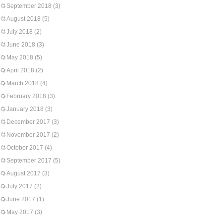
September 2018
(3)
August 2018
(5)
July 2018
(2)
June 2018
(3)
May 2018
(5)
April 2018
(2)
March 2018
(4)
February 2018
(3)
January 2018
(3)
December 2017
(3)
November 2017
(2)
October 2017
(4)
September 2017
(5)
August 2017
(3)
July 2017
(2)
June 2017
(1)
May 2017
(3)