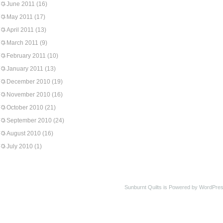
June 2011
(16)
May 2011
(17)
April 2011
(13)
March 2011
(9)
February 2011
(10)
January 2011
(13)
December 2010
(19)
November 2010
(16)
October 2010
(21)
September 2010
(24)
August 2010
(16)
July 2010
(1)
Sunburnt Quilts is Powered by WordPres