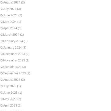
August 2024
(2)
July 2024
(3)
June 2024
(2)
May 2024
(1)
April 2024
(3)
March 2024
(1)
February 2024
(3)
January 2024
(3)
December 2023
(2)
November 2023
(1)
October 2023
(3)
September 2023
(2)
August 2023
(3)
July 2023
(1)
June 2023
(1)
May 2023
(2)
April 2023
(1)