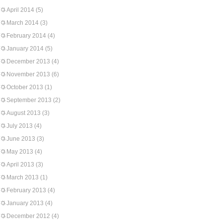
April 2014
(5)
March 2014
(3)
February 2014
(4)
January 2014
(5)
December 2013
(4)
November 2013
(6)
October 2013
(1)
September 2013
(2)
August 2013
(3)
July 2013
(4)
June 2013
(3)
May 2013
(4)
April 2013
(3)
March 2013
(1)
February 2013
(4)
January 2013
(4)
December 2012
(4)