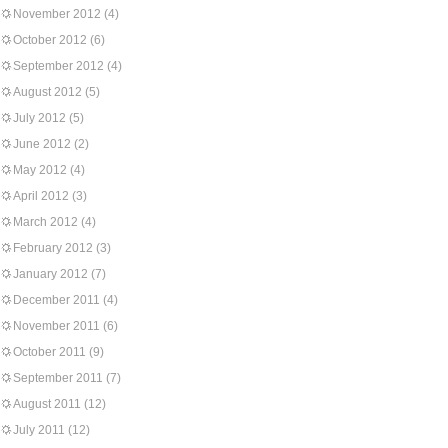
November 2012
(4)
October 2012
(6)
September 2012
(4)
August 2012
(5)
July 2012
(5)
June 2012
(2)
May 2012
(4)
April 2012
(3)
March 2012
(4)
February 2012
(3)
January 2012
(7)
December 2011
(4)
November 2011
(6)
October 2011
(9)
September 2011
(7)
August 2011
(12)
July 2011
(12)