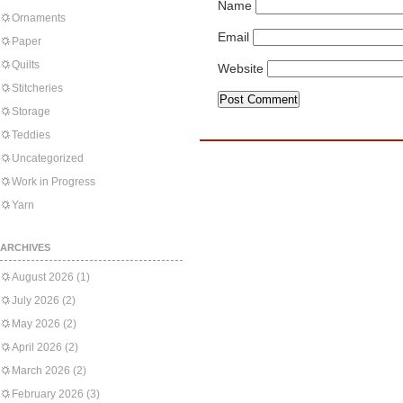
Name
Ornaments
Email
Paper
Quilts
Website
Stitcheries
Storage
Teddies
Uncategorized
Work in Progress
Yarn
ARCHIVES
August 2026
(1)
July 2026
(2)
May 2026
(2)
April 2026
(2)
March 2026
(2)
February 2026
(3)