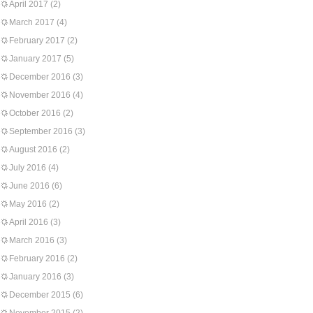
April 2017
(2)
March 2017
(4)
February 2017
(2)
January 2017
(5)
December 2016
(3)
November 2016
(4)
October 2016
(2)
September 2016
(3)
August 2016
(2)
July 2016
(4)
June 2016
(6)
May 2016
(2)
April 2016
(3)
March 2016
(3)
February 2016
(2)
January 2016
(3)
December 2015
(6)