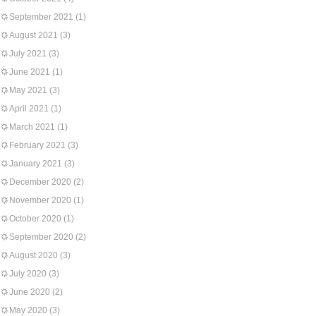
September 2021
(1)
August 2021
(3)
July 2021
(3)
June 2021
(1)
May 2021
(3)
April 2021
(1)
March 2021
(1)
February 2021
(3)
January 2021
(3)
December 2020
(2)
November 2020
(1)
October 2020
(1)
September 2020
(2)
August 2020
(3)
July 2020
(3)
June 2020
(2)
May 2020
(3)