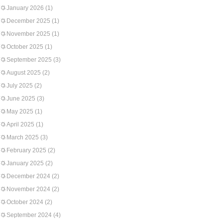
January 2026
(1)
December 2025
(1)
November 2025
(1)
October 2025
(1)
September 2025
(3)
August 2025
(2)
July 2025
(2)
June 2025
(3)
May 2025
(1)
April 2025
(1)
March 2025
(3)
February 2025
(2)
January 2025
(2)
December 2024
(2)
November 2024
(2)
October 2024
(2)
September 2024
(4)