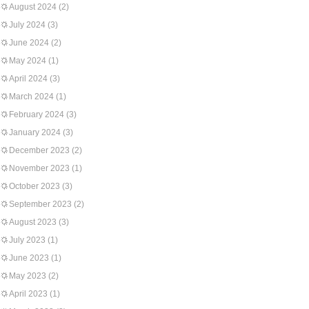
August 2024
(2)
July 2024
(3)
June 2024
(2)
May 2024
(1)
April 2024
(3)
March 2024
(1)
February 2024
(3)
January 2024
(3)
December 2023
(2)
November 2023
(1)
October 2023
(3)
September 2023
(2)
August 2023
(3)
July 2023
(1)
June 2023
(1)
May 2023
(2)
April 2023
(1)