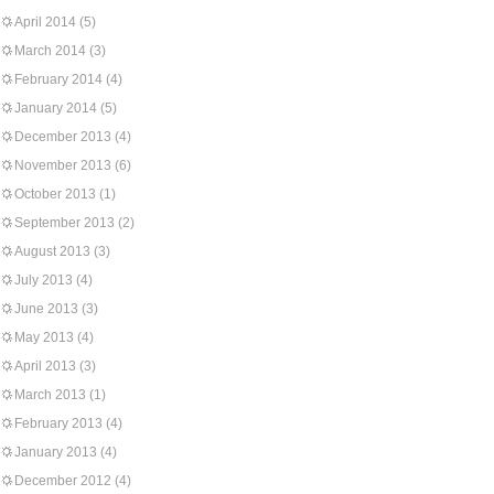
April 2014
(5)
March 2014
(3)
February 2014
(4)
January 2014
(5)
December 2013
(4)
November 2013
(6)
October 2013
(1)
September 2013
(2)
August 2013
(3)
July 2013
(4)
June 2013
(3)
May 2013
(4)
April 2013
(3)
March 2013
(1)
February 2013
(4)
January 2013
(4)
December 2012
(4)