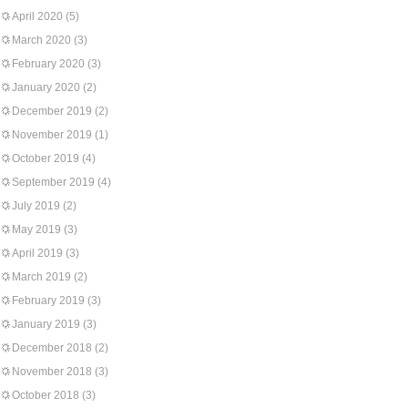
April 2020
(5)
March 2020
(3)
February 2020
(3)
January 2020
(2)
December 2019
(2)
November 2019
(1)
October 2019
(4)
September 2019
(4)
July 2019
(2)
May 2019
(3)
April 2019
(3)
March 2019
(2)
February 2019
(3)
January 2019
(3)
December 2018
(2)
November 2018
(3)
October 2018
(3)