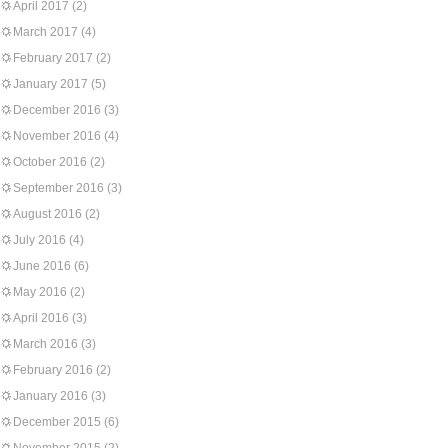
April 2017
(2)
March 2017
(4)
February 2017
(2)
January 2017
(5)
December 2016
(3)
November 2016
(4)
October 2016
(2)
September 2016
(3)
August 2016
(2)
July 2016
(4)
June 2016
(6)
May 2016
(2)
April 2016
(3)
March 2016
(3)
February 2016
(2)
January 2016
(3)
December 2015
(6)