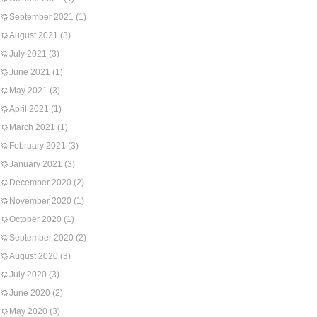
September 2021
(1)
August 2021
(3)
July 2021
(3)
June 2021
(1)
May 2021
(3)
April 2021
(1)
March 2021
(1)
February 2021
(3)
January 2021
(3)
December 2020
(2)
November 2020
(1)
October 2020
(1)
September 2020
(2)
August 2020
(3)
July 2020
(3)
June 2020
(2)
May 2020
(3)