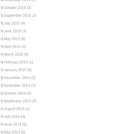
November 2015
(2)
October 2015
(3)
September 2015
(3)
July 2015
(4)
June 2015
(3)
May 2015
(6)
April 2015
(3)
March 2015
(6)
February 2015
(1)
January 2015
(5)
December 2014
(2)
November 2014
(3)
October 2014
(2)
September 2014
(3)
August 2014
(1)
July 2014
(4)
June 2014
(5)
May 2014
(3)