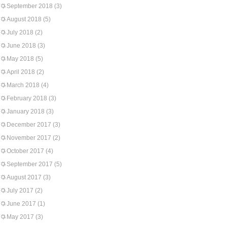
September 2018
(3)
August 2018
(5)
July 2018
(2)
June 2018
(3)
May 2018
(5)
April 2018
(2)
March 2018
(4)
February 2018
(3)
January 2018
(3)
December 2017
(3)
November 2017
(2)
October 2017
(4)
September 2017
(5)
August 2017
(3)
July 2017
(2)
June 2017
(1)
May 2017
(3)