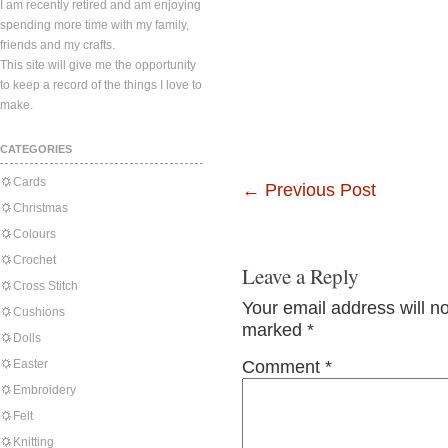
I am recently retired and am enjoying
spending more time with my family,
friends and my crafts.
This site will give me the opportunity
to keep a record of the things I love to
make.
CATEGORIES
Cards
←
Previous Post
Christmas
Colours
Crochet
Leave a Reply
Cross Stitch
Your email address will n
Cushions
marked
*
Dolls
Easter
Comment
*
Embroidery
Felt
Knitting