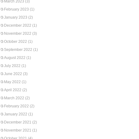
March 2023
(3)
February 2023
(1)
January 2023
(2)
December 2022
(1)
November 2022
(3)
October 2022
(1)
September 2022
(1)
August 2022
(1)
July 2022
(1)
June 2022
(3)
May 2022
(1)
April 2022
(2)
March 2022
(2)
February 2022
(2)
January 2022
(1)
December 2021
(2)
November 2021
(1)
October 2021
(4)