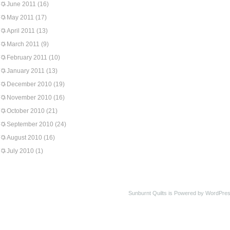
June 2011
(16)
May 2011
(17)
April 2011
(13)
March 2011
(9)
February 2011
(10)
January 2011
(13)
December 2010
(19)
November 2010
(16)
October 2010
(21)
September 2010
(24)
August 2010
(16)
July 2010
(1)
Sunburnt Quilts is Powered by WordPres