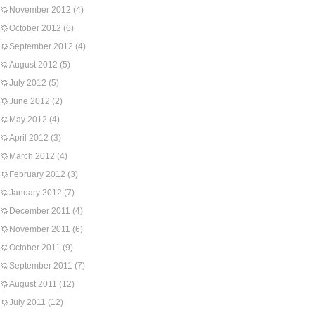
November 2012
(4)
October 2012
(6)
September 2012
(4)
August 2012
(5)
July 2012
(5)
June 2012
(2)
May 2012
(4)
April 2012
(3)
March 2012
(4)
February 2012
(3)
January 2012
(7)
December 2011
(4)
November 2011
(6)
October 2011
(9)
September 2011
(7)
August 2011
(12)
July 2011
(12)