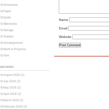
Ornaments
Paper
Quilts
Name
Stitcheries
Email
Storage
Teddies
Website
Uncategorized
Work in Progress
Yarn
ARCHIVES
August 2026
(1)
July 2026
(2)
May 2026
(2)
April 2026
(2)
March 2026
(2)
February 2026
(3)