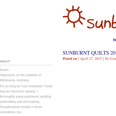
H
SUNBURNT QUILTS 201
Posted on
| April 27, 2015 |
No Com
ABOUT
Karen.
Gippsland, on the outskirts of
Melbourne, Australia.
For as long as I can remember, I have
had an interest in sewing. I
thoroughly enjoy patchwork, quilting,
embroidery and doll making.
Scrapbooking sneaks in there
sometimes, too.