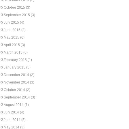
November 2015
(2)
October 2015
(3)
September 2015
(3)
July 2015
(4)
June 2015
(3)
May 2015
(6)
April 2015
(3)
March 2015
(6)
February 2015
(1)
January 2015
(5)
December 2014
(2)
November 2014
(3)
October 2014
(2)
September 2014
(3)
August 2014
(1)
July 2014
(4)
June 2014
(5)
May 2014
(3)