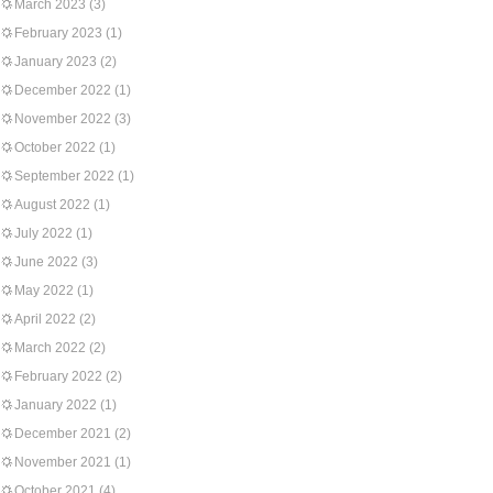
March 2023
(3)
February 2023
(1)
January 2023
(2)
December 2022
(1)
November 2022
(3)
October 2022
(1)
September 2022
(1)
August 2022
(1)
July 2022
(1)
June 2022
(3)
May 2022
(1)
April 2022
(2)
March 2022
(2)
February 2022
(2)
January 2022
(1)
December 2021
(2)
November 2021
(1)
October 2021
(4)