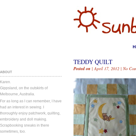
H
TEDDY QUILT
Posted on
| April 17, 2012 |
No Com
ABOUT
Karen.
Gippsland, on the outskirts of
Melbourne, Australia.
For as long as I can remember, I have
had an interest in sewing. I
thoroughly enjoy patchwork, quilting,
embroidery and doll making.
Scrapbooking sneaks in there
sometimes, too.