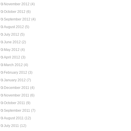
November 2012
(4)
October 2012
(6)
September 2012
(4)
August 2012
(5)
July 2012
(5)
June 2012
(2)
May 2012
(4)
April 2012
(3)
March 2012
(4)
February 2012
(3)
January 2012
(7)
December 2011
(4)
November 2011
(6)
October 2011
(9)
September 2011
(7)
August 2011
(12)
July 2011
(12)