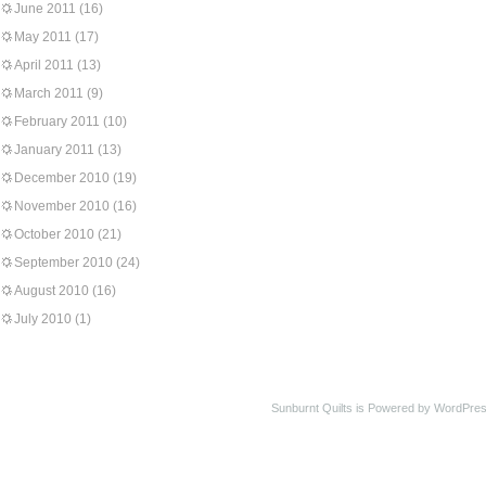
June 2011
(16)
May 2011
(17)
April 2011
(13)
March 2011
(9)
February 2011
(10)
January 2011
(13)
December 2010
(19)
November 2010
(16)
October 2010
(21)
September 2010
(24)
August 2010
(16)
July 2010
(1)
Sunburnt Quilts is Powered by WordPres