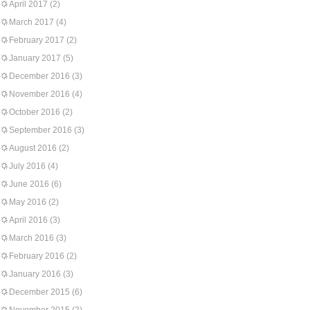
April 2017
(2)
March 2017
(4)
February 2017
(2)
January 2017
(5)
December 2016
(3)
November 2016
(4)
October 2016
(2)
September 2016
(3)
August 2016
(2)
July 2016
(4)
June 2016
(6)
May 2016
(2)
April 2016
(3)
March 2016
(3)
February 2016
(2)
January 2016
(3)
December 2015
(6)