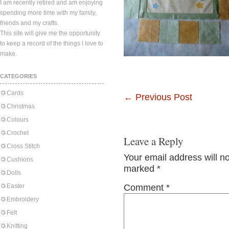
I am recently retired and am enjoying
spending more time with my family,
friends and my crafts.
This site will give me the opportunity
to keep a record of the things I love to
make.
CATEGORIES
Cards
←
Previous Post
Christmas
Colours
Crochet
Leave a Reply
Cross Stitch
Your email address will n
Cushions
marked
*
Dolls
Easter
Comment
*
Embroidery
Felt
Knitting