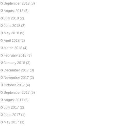
September 2018
(3)
August 2018
(5)
July 2018
(2)
June 2018
(3)
May 2018
(5)
April 2018
(2)
March 2018
(4)
February 2018
(3)
January 2018
(3)
December 2017
(3)
November 2017
(2)
October 2017
(4)
September 2017
(5)
August 2017
(3)
July 2017
(2)
June 2017
(1)
May 2017
(3)