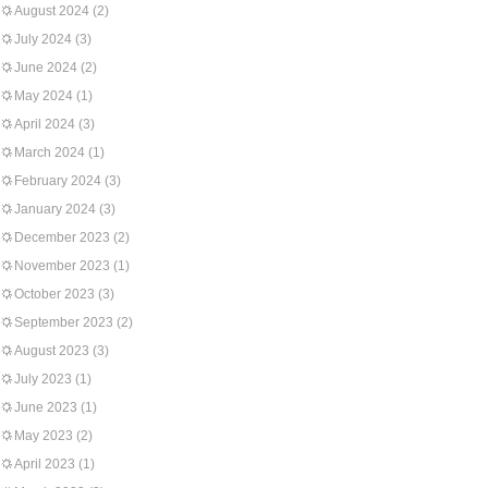
August 2024
(2)
July 2024
(3)
June 2024
(2)
May 2024
(1)
April 2024
(3)
March 2024
(1)
February 2024
(3)
January 2024
(3)
December 2023
(2)
November 2023
(1)
October 2023
(3)
September 2023
(2)
August 2023
(3)
July 2023
(1)
June 2023
(1)
May 2023
(2)
April 2023
(1)