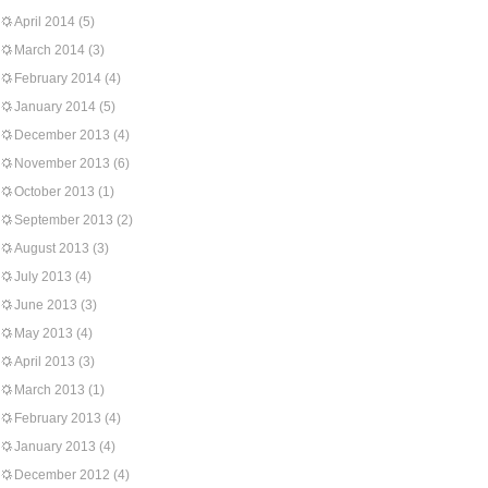
April 2014
(5)
March 2014
(3)
February 2014
(4)
January 2014
(5)
December 2013
(4)
November 2013
(6)
October 2013
(1)
September 2013
(2)
August 2013
(3)
July 2013
(4)
June 2013
(3)
May 2013
(4)
April 2013
(3)
March 2013
(1)
February 2013
(4)
January 2013
(4)
December 2012
(4)