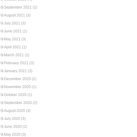
September 2021
(1)
August 2021
(3)
July 2021
(3)
June 2021
(1)
May 2021
(3)
April 2021
(1)
March 2021
(1)
February 2021
(3)
January 2021
(3)
December 2020
(2)
November 2020
(1)
October 2020
(1)
September 2020
(2)
August 2020
(3)
July 2020
(3)
June 2020
(2)
May 2020
(3)