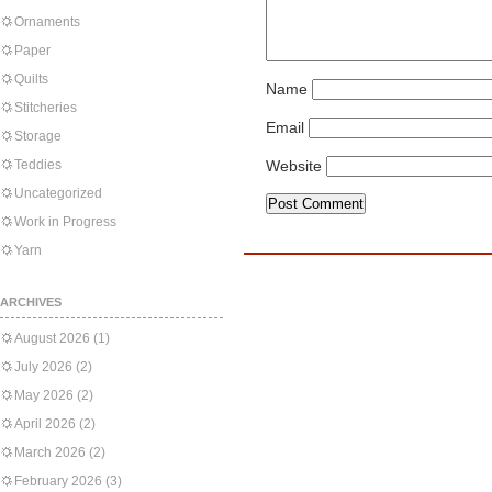
Ornaments
Paper
Quilts
Name
Stitcheries
Email
Storage
Teddies
Website
Uncategorized
Work in Progress
Yarn
ARCHIVES
August 2026
(1)
July 2026
(2)
May 2026
(2)
April 2026
(2)
March 2026
(2)
February 2026
(3)