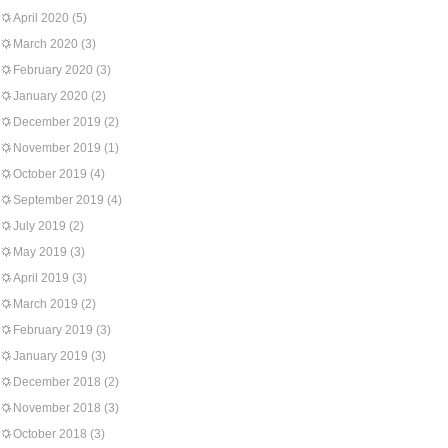
April 2020
(5)
March 2020
(3)
February 2020
(3)
January 2020
(2)
December 2019
(2)
November 2019
(1)
October 2019
(4)
September 2019
(4)
July 2019
(2)
May 2019
(3)
April 2019
(3)
March 2019
(2)
February 2019
(3)
January 2019
(3)
December 2018
(2)
November 2018
(3)
October 2018
(3)