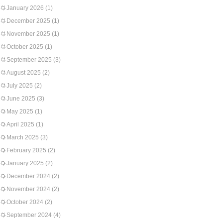
January 2026
(1)
December 2025
(1)
November 2025
(1)
October 2025
(1)
September 2025
(3)
August 2025
(2)
July 2025
(2)
June 2025
(3)
May 2025
(1)
April 2025
(1)
March 2025
(3)
February 2025
(2)
January 2025
(2)
December 2024
(2)
November 2024
(2)
October 2024
(2)
September 2024
(4)