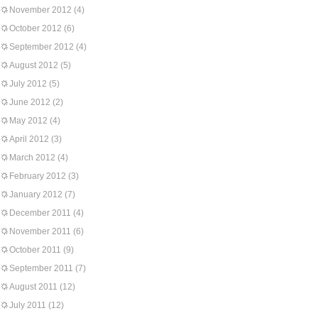
November 2012
(4)
October 2012
(6)
September 2012
(4)
August 2012
(5)
July 2012
(5)
June 2012
(2)
May 2012
(4)
April 2012
(3)
March 2012
(4)
February 2012
(3)
January 2012
(7)
December 2011
(4)
November 2011
(6)
October 2011
(9)
September 2011
(7)
August 2011
(12)
July 2011
(12)