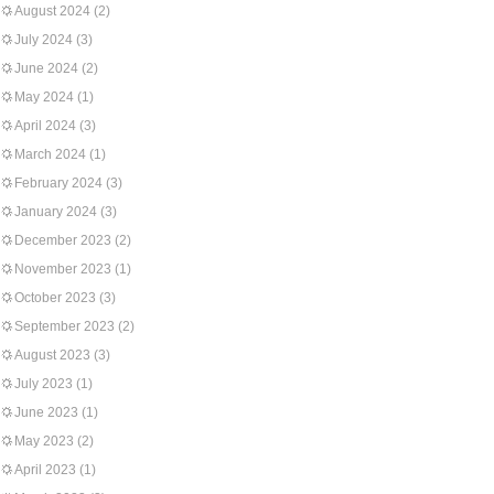
August 2024
(2)
July 2024
(3)
June 2024
(2)
May 2024
(1)
April 2024
(3)
March 2024
(1)
February 2024
(3)
January 2024
(3)
December 2023
(2)
November 2023
(1)
October 2023
(3)
September 2023
(2)
August 2023
(3)
July 2023
(1)
June 2023
(1)
May 2023
(2)
April 2023
(1)