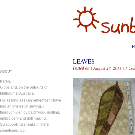
H
LEAVES
Posted on
| August 28, 2011 |
1 Co
ABOUT
Karen.
Gippsland, on the outskirts of
Melbourne, Australia.
For as long as I can remember, I have
had an interest in sewing. I
thoroughly enjoy patchwork, quilting,
embroidery and doll making.
Scrapbooking sneaks in there
sometimes, too.