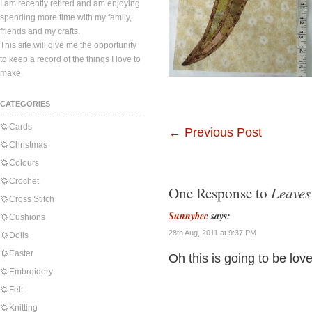
I am recently retired and am enjoying
spending more time with my family,
friends and my crafts.
This site will give me the opportunity
to keep a record of the things I love to
make.
CATEGORIES
Cards
←
Previous Post
Christmas
Colours
Crochet
Leaves
One Response to
Cross Stitch
Sunnybec
says:
Cushions
28th Aug, 2011 at 9:37 PM
Dolls
Easter
Oh this is going to be lovel
Embroidery
Felt
Knitting