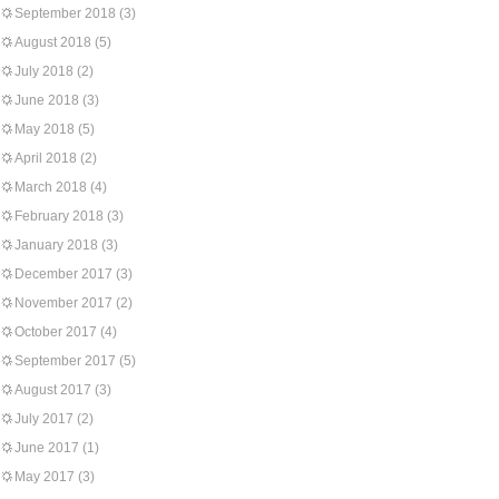
September 2018
(3)
August 2018
(5)
July 2018
(2)
June 2018
(3)
May 2018
(5)
April 2018
(2)
March 2018
(4)
February 2018
(3)
January 2018
(3)
December 2017
(3)
November 2017
(2)
October 2017
(4)
September 2017
(5)
August 2017
(3)
July 2017
(2)
June 2017
(1)
May 2017
(3)