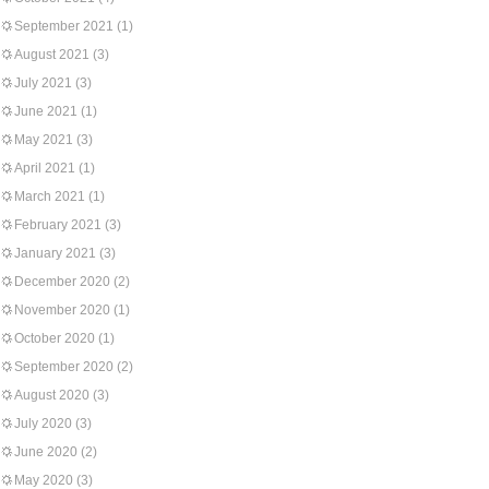
September 2021
(1)
August 2021
(3)
July 2021
(3)
June 2021
(1)
May 2021
(3)
April 2021
(1)
March 2021
(1)
February 2021
(3)
January 2021
(3)
December 2020
(2)
November 2020
(1)
October 2020
(1)
September 2020
(2)
August 2020
(3)
July 2020
(3)
June 2020
(2)
May 2020
(3)