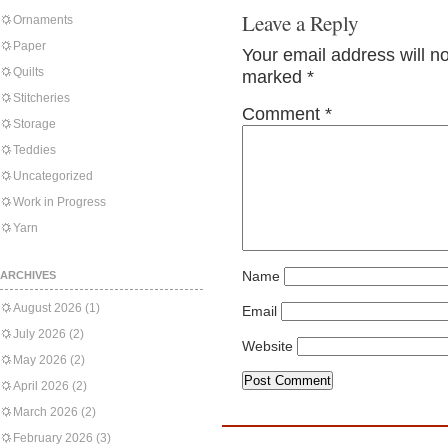
Leave a Reply
Ornaments
Paper
Your email address will n
Quilts
marked
*
Stitcheries
Comment
*
Storage
Teddies
Uncategorized
Work in Progress
Yarn
Name
ARCHIVES
August 2026
(1)
Email
July 2026
(2)
Website
May 2026
(2)
April 2026
(2)
March 2026
(2)
February 2026
(3)