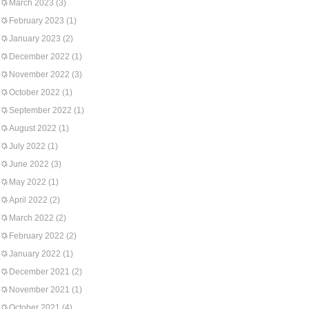
March 2023
(3)
February 2023
(1)
January 2023
(2)
December 2022
(1)
November 2022
(3)
October 2022
(1)
September 2022
(1)
August 2022
(1)
July 2022
(1)
June 2022
(3)
May 2022
(1)
April 2022
(2)
March 2022
(2)
February 2022
(2)
January 2022
(1)
December 2021
(2)
November 2021
(1)
October 2021
(4)