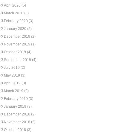
April 2020
(5)
March 2020
(3)
February 2020
(3)
January 2020
(2)
December 2019
(2)
November 2019
(1)
October 2019
(4)
September 2019
(4)
July 2019
(2)
May 2019
(3)
April 2019
(3)
March 2019
(2)
February 2019
(3)
January 2019
(3)
December 2018
(2)
November 2018
(3)
October 2018
(3)