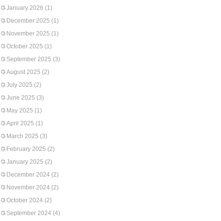
January 2026
(1)
December 2025
(1)
November 2025
(1)
October 2025
(1)
September 2025
(3)
August 2025
(2)
July 2025
(2)
June 2025
(3)
May 2025
(1)
April 2025
(1)
March 2025
(3)
February 2025
(2)
January 2025
(2)
December 2024
(2)
November 2024
(2)
October 2024
(2)
September 2024
(4)