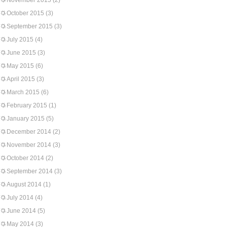
November 2015
(2)
October 2015
(3)
September 2015
(3)
July 2015
(4)
June 2015
(3)
May 2015
(6)
April 2015
(3)
March 2015
(6)
February 2015
(1)
January 2015
(5)
December 2014
(2)
November 2014
(3)
October 2014
(2)
September 2014
(3)
August 2014
(1)
July 2014
(4)
June 2014
(5)
May 2014
(3)