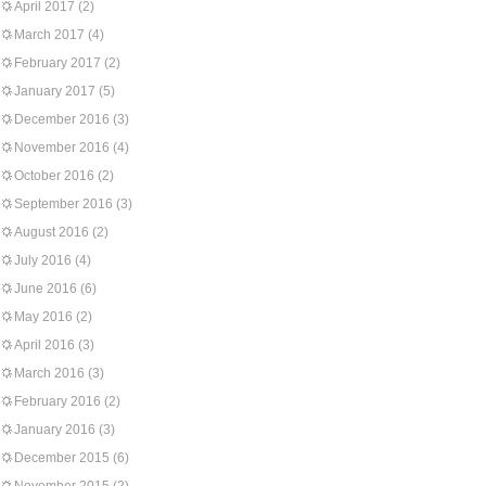
April 2017
(2)
March 2017
(4)
February 2017
(2)
January 2017
(5)
December 2016
(3)
November 2016
(4)
October 2016
(2)
September 2016
(3)
August 2016
(2)
July 2016
(4)
June 2016
(6)
May 2016
(2)
April 2016
(3)
March 2016
(3)
February 2016
(2)
January 2016
(3)
December 2015
(6)