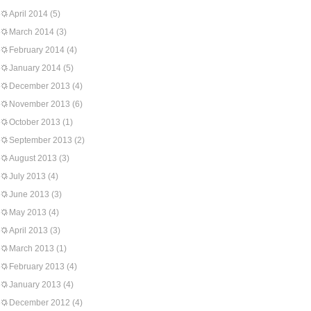
April 2014
(5)
March 2014
(3)
February 2014
(4)
January 2014
(5)
December 2013
(4)
November 2013
(6)
October 2013
(1)
September 2013
(2)
August 2013
(3)
July 2013
(4)
June 2013
(3)
May 2013
(4)
April 2013
(3)
March 2013
(1)
February 2013
(4)
January 2013
(4)
December 2012
(4)