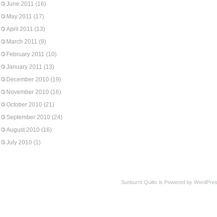
June 2011
(16)
May 2011
(17)
April 2011
(13)
March 2011
(9)
February 2011
(10)
January 2011
(13)
December 2010
(19)
November 2010
(16)
October 2010
(21)
September 2010
(24)
August 2010
(16)
July 2010
(1)
Sunburnt Quilts is Powered by WordPres