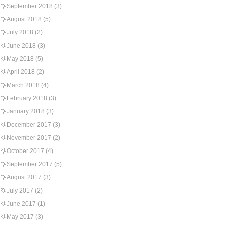
September 2018
(3)
August 2018
(5)
July 2018
(2)
June 2018
(3)
May 2018
(5)
April 2018
(2)
March 2018
(4)
February 2018
(3)
January 2018
(3)
December 2017
(3)
November 2017
(2)
October 2017
(4)
September 2017
(5)
August 2017
(3)
July 2017
(2)
June 2017
(1)
May 2017
(3)