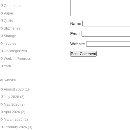
Ornaments
Paper
Quilts
Name
Stitcheries
Email
Storage
Teddies
Website
Uncategorized
Work in Progress
Yarn
ARCHIVES
August 2026
(1)
July 2026
(2)
May 2026
(2)
April 2026
(2)
March 2026
(2)
February 2026
(3)