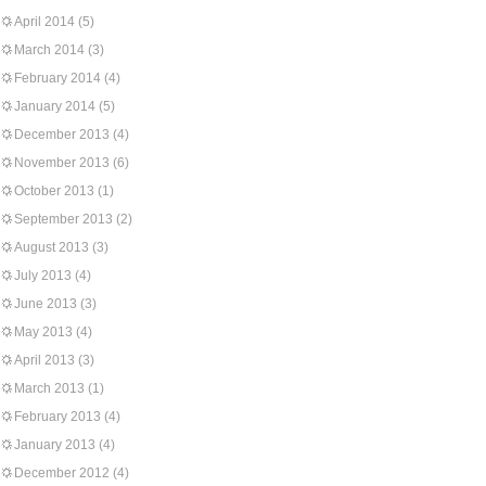
April 2014
(5)
March 2014
(3)
February 2014
(4)
January 2014
(5)
December 2013
(4)
November 2013
(6)
October 2013
(1)
September 2013
(2)
August 2013
(3)
July 2013
(4)
June 2013
(3)
May 2013
(4)
April 2013
(3)
March 2013
(1)
February 2013
(4)
January 2013
(4)
December 2012
(4)