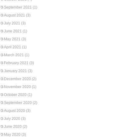
September 2021
(1)
August 2021
(3)
July 2021
(3)
June 2021
(1)
May 2021
(3)
April 2021
(1)
March 2021
(1)
February 2021
(3)
January 2021
(3)
December 2020
(2)
November 2020
(1)
October 2020
(1)
September 2020
(2)
August 2020
(3)
July 2020
(3)
June 2020
(2)
May 2020
(3)