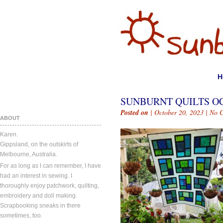
H
SUNBURNT QUILTS OC
Posted on
| October 20, 2023 |
No 
ABOUT
Karen.
Gippsland, on the outskirts of
Melbourne, Australia.
For as long as I can remember, I have
had an interest in sewing. I
thoroughly enjoy patchwork, quilting,
embroidery and doll making.
Scrapbooking sneaks in there
sometimes, too.