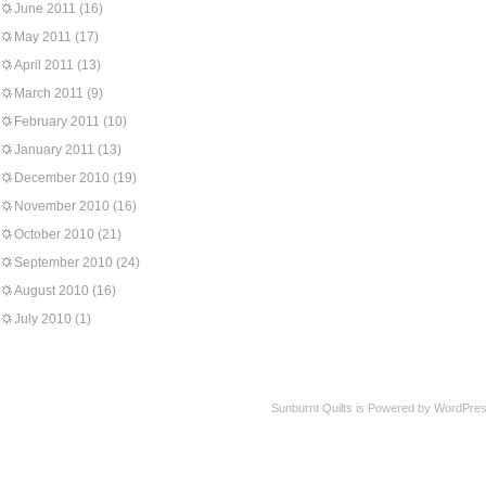
June 2011
(16)
May 2011
(17)
April 2011
(13)
March 2011
(9)
February 2011
(10)
January 2011
(13)
December 2010
(19)
November 2010
(16)
October 2010
(21)
September 2010
(24)
August 2010
(16)
July 2010
(1)
Sunburnt Quilts is Powered by WordPres