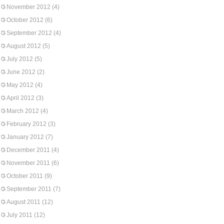
November 2012
(4)
October 2012
(6)
September 2012
(4)
August 2012
(5)
July 2012
(5)
June 2012
(2)
May 2012
(4)
April 2012
(3)
March 2012
(4)
February 2012
(3)
January 2012
(7)
December 2011
(4)
November 2011
(6)
October 2011
(9)
September 2011
(7)
August 2011
(12)
July 2011
(12)