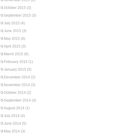
November 2015
(2)
October 2015
(3)
September 2015
(3)
July 2015
(4)
June 2015
(3)
May 2015
(6)
April 2015
(3)
March 2015
(6)
February 2015
(1)
January 2015
(5)
December 2014
(2)
November 2014
(3)
October 2014
(2)
September 2014
(3)
August 2014
(1)
July 2014
(4)
June 2014
(5)
May 2014
(3)