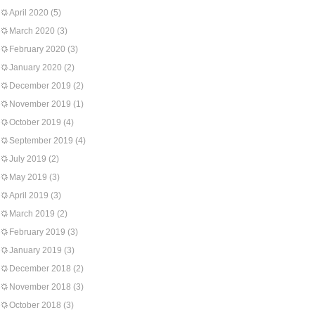
April 2020
(5)
March 2020
(3)
February 2020
(3)
January 2020
(2)
December 2019
(2)
November 2019
(1)
October 2019
(4)
September 2019
(4)
July 2019
(2)
May 2019
(3)
April 2019
(3)
March 2019
(2)
February 2019
(3)
January 2019
(3)
December 2018
(2)
November 2018
(3)
October 2018
(3)