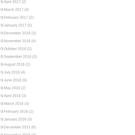
April 2017
(2)
March 2017
(4)
February 2017
(2)
January 2017
(5)
December 2016
(3)
November 2016
(4)
October 2016
(2)
September 2016
(3)
August 2016
(2)
July 2016
(4)
June 2016
(6)
May 2016
(2)
April 2016
(3)
March 2016
(3)
February 2016
(2)
January 2016
(3)
December 2015
(6)