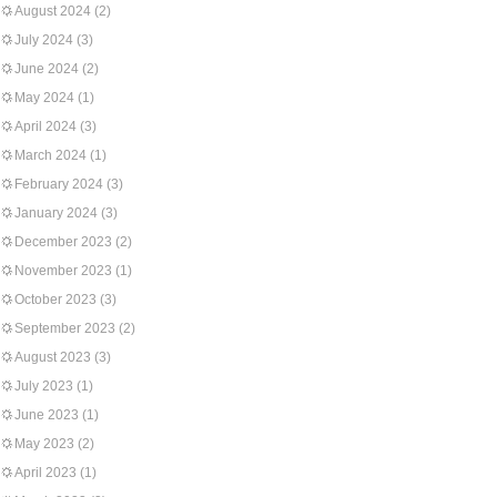
August 2024
(2)
July 2024
(3)
June 2024
(2)
May 2024
(1)
April 2024
(3)
March 2024
(1)
February 2024
(3)
January 2024
(3)
December 2023
(2)
November 2023
(1)
October 2023
(3)
September 2023
(2)
August 2023
(3)
July 2023
(1)
June 2023
(1)
May 2023
(2)
April 2023
(1)