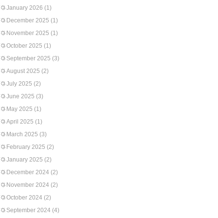
January 2026
(1)
December 2025
(1)
November 2025
(1)
October 2025
(1)
September 2025
(3)
August 2025
(2)
July 2025
(2)
June 2025
(3)
May 2025
(1)
April 2025
(1)
March 2025
(3)
February 2025
(2)
January 2025
(2)
December 2024
(2)
November 2024
(2)
October 2024
(2)
September 2024
(4)