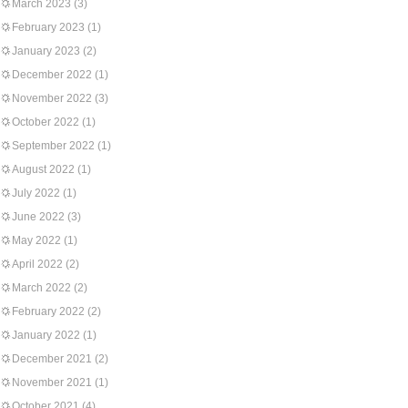
March 2023
(3)
February 2023
(1)
January 2023
(2)
December 2022
(1)
November 2022
(3)
October 2022
(1)
September 2022
(1)
August 2022
(1)
July 2022
(1)
June 2022
(3)
May 2022
(1)
April 2022
(2)
March 2022
(2)
February 2022
(2)
January 2022
(1)
December 2021
(2)
November 2021
(1)
October 2021
(4)