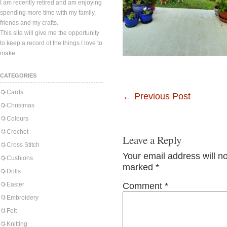
I am recently retired and am enjoying
spending more time with my family,
friends and my crafts.
This site will give me the opportunity
to keep a record of the things I love to
make.
CATEGORIES
Cards
←
Previous Post
Christmas
Colours
Crochet
Leave a Reply
Cross Stitch
Your email address will n
Cushions
marked
*
Dolls
Easter
Comment
*
Embroidery
Felt
Knitting