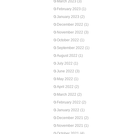
March 2023
(3)
February 2023
(1)
January 2023
(2)
December 2022
(1)
November 2022
(3)
October 2022
(1)
September 2022
(1)
August 2022
(1)
July 2022
(1)
June 2022
(3)
May 2022
(1)
April 2022
(2)
March 2022
(2)
February 2022
(2)
January 2022
(1)
December 2021
(2)
November 2021
(1)
October 2021
(4)