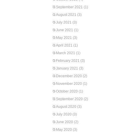
September 2021
(1)
August 2021
(3)
July 2021
(3)
June 2021
(1)
May 2021
(3)
April 2021
(1)
March 2021
(1)
February 2021
(3)
January 2021
(3)
December 2020
(2)
November 2020
(1)
October 2020
(1)
September 2020
(2)
August 2020
(3)
July 2020
(3)
June 2020
(2)
May 2020
(3)