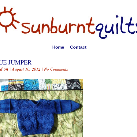
Home
Contact
UE JUMPER
ed on
| August 10, 2012 |
No Comments