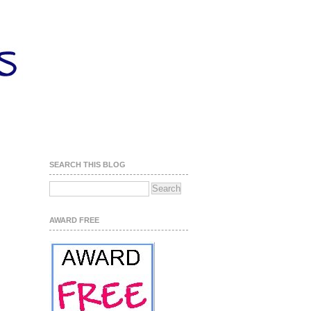
SEARCH THIS BLOG
AWARD FREE