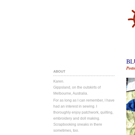
BL
Post
ABOUT
Karen.
Gippsland, on the outskirts of
Melbourne, Australia.
For as long as I can remember, I have
had an interest in sewing. I
thoroughly enjoy patchwork, quilting,
embroidery and doll making.
Scrapbooking sneaks in there
sometimes, too.