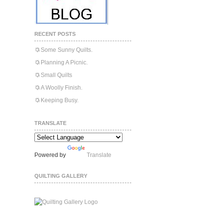
RECENT POSTS
Some Sunny Quilts.
Planning A Picnic.
Small Quilts
A Woolly Finish.
Keeping Busy.
TRANSLATE
Powered by
Translate
QUILTING GALLERY