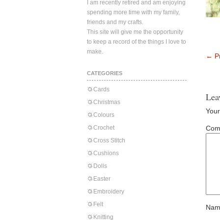
I am recently retired and am enjoying
spending more time with my family,
friends and my crafts.
This site will give me the opportunity
to keep a record of the things I love to
make.
←
Pr
CATEGORIES
Cards
Lea
Christmas
Your
Colours
Crochet
Com
Cross Stitch
Cushions
Dolls
Easter
Embroidery
Felt
Nam
Knitting