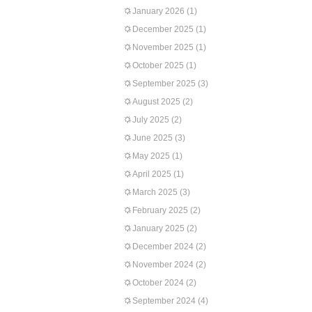
January 2026
(1)
December 2025
(1)
November 2025
(1)
October 2025
(1)
September 2025
(3)
August 2025
(2)
July 2025
(2)
June 2025
(3)
May 2025
(1)
April 2025
(1)
March 2025
(3)
February 2025
(2)
January 2025
(2)
December 2024
(2)
November 2024
(2)
October 2024
(2)
September 2024
(4)