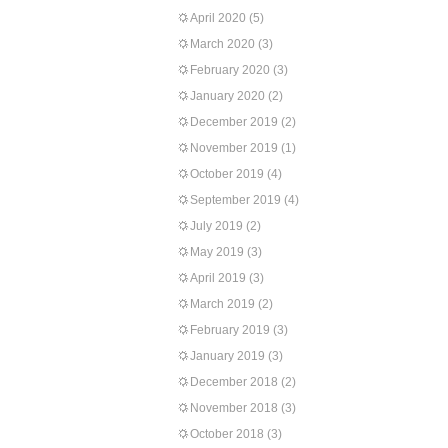
April 2020
(5)
March 2020
(3)
February 2020
(3)
January 2020
(2)
December 2019
(2)
November 2019
(1)
October 2019
(4)
September 2019
(4)
July 2019
(2)
May 2019
(3)
April 2019
(3)
March 2019
(2)
February 2019
(3)
January 2019
(3)
December 2018
(2)
November 2018
(3)
October 2018
(3)