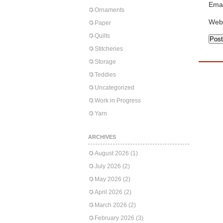
Emai
Ornaments
Web
Paper
Quilts
Stitcheries
Storage
Teddies
Uncategorized
Work in Progress
Yarn
ARCHIVES
August 2026
(1)
July 2026
(2)
May 2026
(2)
April 2026
(2)
March 2026
(2)
February 2026
(3)