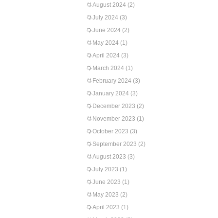
August 2024
(2)
July 2024
(3)
June 2024
(2)
May 2024
(1)
April 2024
(3)
March 2024
(1)
February 2024
(3)
January 2024
(3)
December 2023
(2)
November 2023
(1)
October 2023
(3)
September 2023
(2)
August 2023
(3)
July 2023
(1)
June 2023
(1)
May 2023
(2)
April 2023
(1)