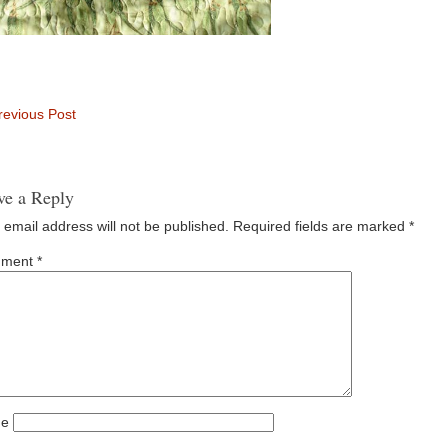
evious Post
ve a Reply
 email address will not be published.
Required fields are marked
*
ment
*
e