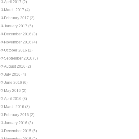
April 2017
(2)
March 2017
(4)
February 2017
(2)
January 2017
(5)
December 2016
(3)
November 2016
(4)
October 2016
(2)
September 2016
(3)
August 2016
(2)
July 2016
(4)
June 2016
(6)
May 2016
(2)
April 2016
(3)
March 2016
(3)
February 2016
(2)
January 2016
(3)
December 2015
(6)