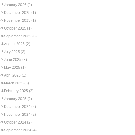
January 2026
(1)
December 2025
(1)
November 2025
(1)
October 2025
(1)
September 2025
(3)
August 2025
(2)
July 2025
(2)
June 2025
(3)
May 2025
(1)
April 2025
(1)
March 2025
(3)
February 2025
(2)
January 2025
(2)
December 2024
(2)
November 2024
(2)
October 2024
(2)
September 2024
(4)