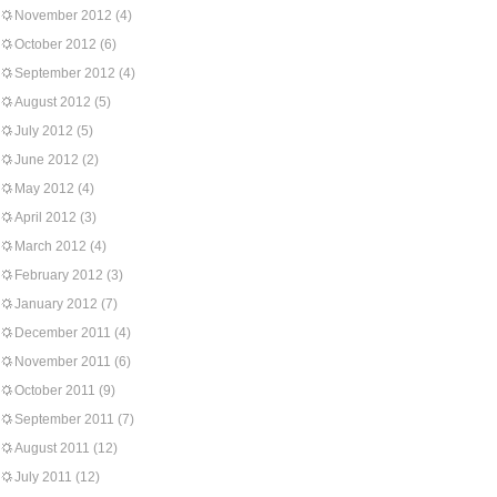
November 2012
(4)
October 2012
(6)
September 2012
(4)
August 2012
(5)
July 2012
(5)
June 2012
(2)
May 2012
(4)
April 2012
(3)
March 2012
(4)
February 2012
(3)
January 2012
(7)
December 2011
(4)
November 2011
(6)
October 2011
(9)
September 2011
(7)
August 2011
(12)
July 2011
(12)