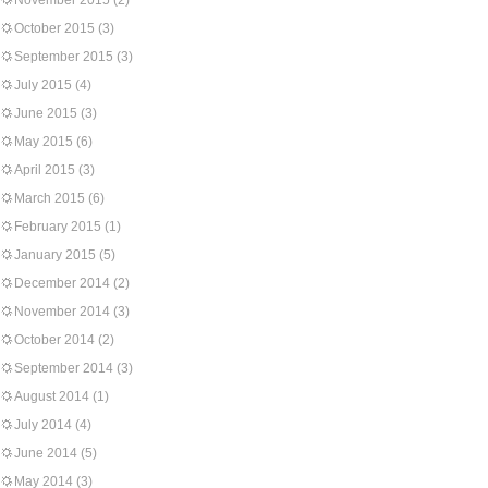
November 2015
(2)
October 2015
(3)
September 2015
(3)
July 2015
(4)
June 2015
(3)
May 2015
(6)
April 2015
(3)
March 2015
(6)
February 2015
(1)
January 2015
(5)
December 2014
(2)
November 2014
(3)
October 2014
(2)
September 2014
(3)
August 2014
(1)
July 2014
(4)
June 2014
(5)
May 2014
(3)