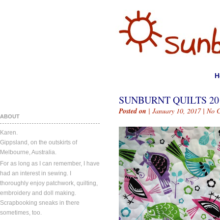
H
SUNBURNT QUILTS 201
Posted on
| January 10, 2017 |
No 
ABOUT
Karen.
Gippsland, on the outskirts of
Melbourne, Australia.
For as long as I can remember, I have
had an interest in sewing. I
thoroughly enjoy patchwork, quilting,
embroidery and doll making.
Scrapbooking sneaks in there
sometimes, too.