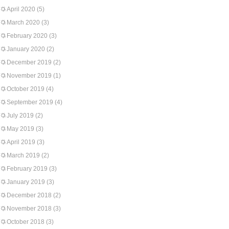
April 2020
(5)
March 2020
(3)
February 2020
(3)
January 2020
(2)
December 2019
(2)
November 2019
(1)
October 2019
(4)
September 2019
(4)
July 2019
(2)
May 2019
(3)
April 2019
(3)
March 2019
(2)
February 2019
(3)
January 2019
(3)
December 2018
(2)
November 2018
(3)
October 2018
(3)