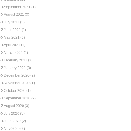
September 2021
(1)
August 2021
(3)
July 2021
(3)
June 2021
(1)
May 2021
(3)
April 2021
(1)
March 2021
(1)
February 2021
(3)
January 2021
(3)
December 2020
(2)
November 2020
(1)
October 2020
(1)
September 2020
(2)
August 2020
(3)
July 2020
(3)
June 2020
(2)
May 2020
(3)