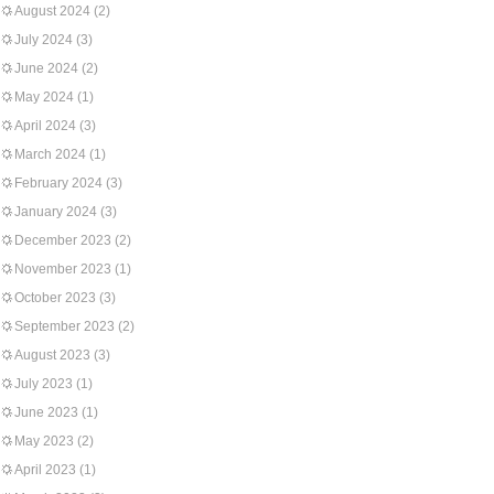
August 2024
(2)
July 2024
(3)
June 2024
(2)
May 2024
(1)
April 2024
(3)
March 2024
(1)
February 2024
(3)
January 2024
(3)
December 2023
(2)
November 2023
(1)
October 2023
(3)
September 2023
(2)
August 2023
(3)
July 2023
(1)
June 2023
(1)
May 2023
(2)
April 2023
(1)