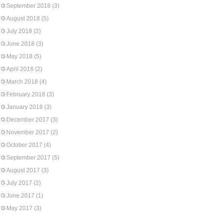
September 2018
(3)
August 2018
(5)
July 2018
(2)
June 2018
(3)
May 2018
(5)
April 2018
(2)
March 2018
(4)
February 2018
(3)
January 2018
(3)
December 2017
(3)
November 2017
(2)
October 2017
(4)
September 2017
(5)
August 2017
(3)
July 2017
(2)
June 2017
(1)
May 2017
(3)