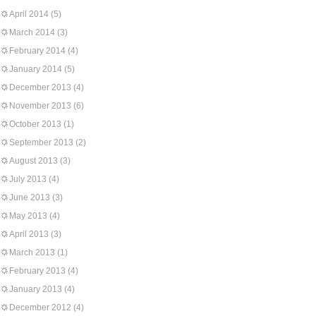
April 2014
(5)
March 2014
(3)
February 2014
(4)
January 2014
(5)
December 2013
(4)
November 2013
(6)
October 2013
(1)
September 2013
(2)
August 2013
(3)
July 2013
(4)
June 2013
(3)
May 2013
(4)
April 2013
(3)
March 2013
(1)
February 2013
(4)
January 2013
(4)
December 2012
(4)