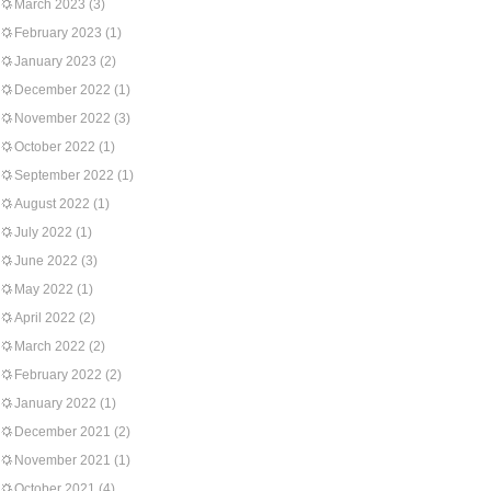
March 2023
(3)
February 2023
(1)
January 2023
(2)
December 2022
(1)
November 2022
(3)
October 2022
(1)
September 2022
(1)
August 2022
(1)
July 2022
(1)
June 2022
(3)
May 2022
(1)
April 2022
(2)
March 2022
(2)
February 2022
(2)
January 2022
(1)
December 2021
(2)
November 2021
(1)
October 2021
(4)