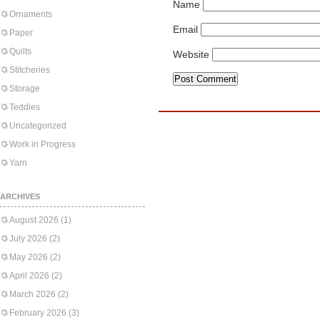
Name
Ornaments
Email
Paper
Quilts
Website
Stitcheries
Storage
Teddies
Uncategorized
Work in Progress
Yarn
ARCHIVES
August 2026
(1)
July 2026
(2)
May 2026
(2)
April 2026
(2)
March 2026
(2)
February 2026
(3)