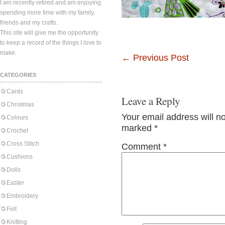
I am recently retired and am enjoying
spending more time with my family,
friends and my crafts.
This site will give me the opportunity
to keep a record of the things I love to
make.
←
Previous Post
CATEGORIES
Cards
Leave a Reply
Christmas
Your email address will n
Colours
marked
*
Crochet
Cross Stitch
Comment
*
Cushions
Dolls
Easter
Embroidery
Felt
Knitting