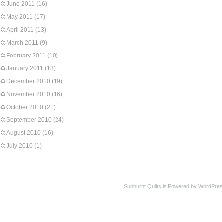
June 2011
(16)
May 2011
(17)
April 2011
(13)
March 2011
(9)
February 2011
(10)
January 2011
(13)
December 2010
(19)
November 2010
(16)
October 2010
(21)
September 2010
(24)
August 2010
(16)
July 2010
(1)
Sunburnt Quilts is Powered by WordPres