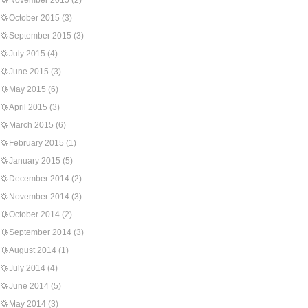
November 2015
(2)
October 2015
(3)
September 2015
(3)
July 2015
(4)
June 2015
(3)
May 2015
(6)
April 2015
(3)
March 2015
(6)
February 2015
(1)
January 2015
(5)
December 2014
(2)
November 2014
(3)
October 2014
(2)
September 2014
(3)
August 2014
(1)
July 2014
(4)
June 2014
(5)
May 2014
(3)