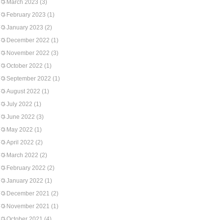
March 2023
(3)
February 2023
(1)
January 2023
(2)
December 2022
(1)
November 2022
(3)
October 2022
(1)
September 2022
(1)
August 2022
(1)
July 2022
(1)
June 2022
(3)
May 2022
(1)
April 2022
(2)
March 2022
(2)
February 2022
(2)
January 2022
(1)
December 2021
(2)
November 2021
(1)
October 2021
(4)