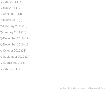
June 2011
(16)
May 2011
(17)
April 2011
(13)
March 2011
(9)
February 2011
(10)
January 2011
(13)
December 2010
(19)
November 2010
(16)
October 2010
(21)
September 2010
(24)
August 2010
(16)
July 2010
(1)
Sunburnt Quilts is Powered by WordPres