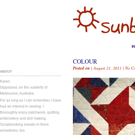
H
COLOUR
Posted on
| August 21, 2011 |
No C
ABOUT
Karen.
Gippsland, on the outskirts of
Melbourne, Australia.
For as long as I can remember, I have
had an interest in sewing. I
thoroughly enjoy patchwork, quilting,
embroidery and doll making.
Scrapbooking sneaks in there
sometimes, too.