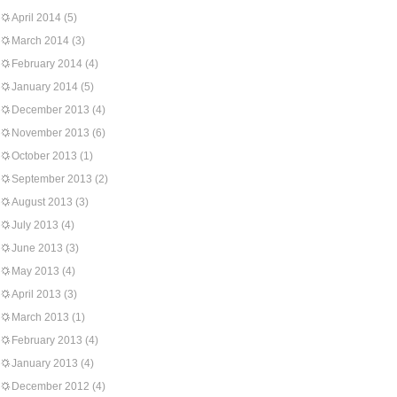
April 2014
(5)
March 2014
(3)
February 2014
(4)
January 2014
(5)
December 2013
(4)
November 2013
(6)
October 2013
(1)
September 2013
(2)
August 2013
(3)
July 2013
(4)
June 2013
(3)
May 2013
(4)
April 2013
(3)
March 2013
(1)
February 2013
(4)
January 2013
(4)
December 2012
(4)