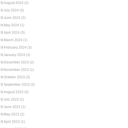
August 2024
(2)
July 2024
(3)
June 2024
(2)
May 2024
(1)
April 2024
(3)
March 2024
(1)
February 2024
(3)
January 2024
(3)
December 2023
(2)
November 2023
(1)
October 2023
(3)
September 2023
(2)
August 2023
(3)
July 2023
(1)
June 2023
(1)
May 2023
(2)
April 2023
(1)