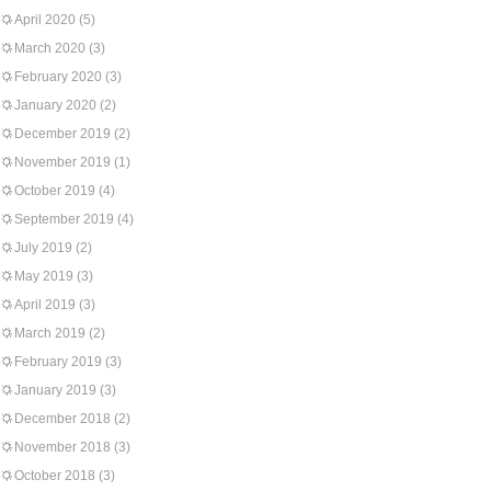
April 2020
(5)
March 2020
(3)
February 2020
(3)
January 2020
(2)
December 2019
(2)
November 2019
(1)
October 2019
(4)
September 2019
(4)
July 2019
(2)
May 2019
(3)
April 2019
(3)
March 2019
(2)
February 2019
(3)
January 2019
(3)
December 2018
(2)
November 2018
(3)
October 2018
(3)