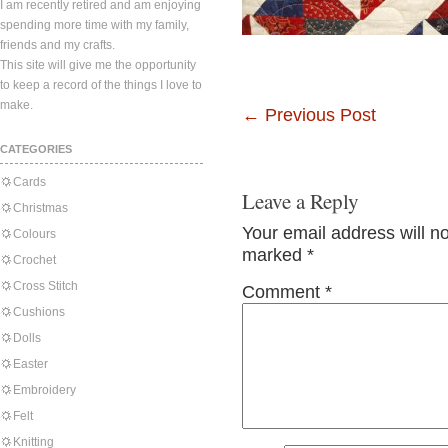
I am recently retired and am enjoying
spending more time with my family,
friends and my crafts.
This site will give me the opportunity
to keep a record of the things I love to
make.
←
Previous Post
CATEGORIES
Cards
Leave a Reply
Christmas
Your email address will n
Colours
marked
*
Crochet
Cross Stitch
Comment
*
Cushions
Dolls
Easter
Embroidery
Felt
Knitting