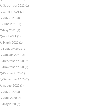
September 2021
(1)
August 2021
(3)
July 2021
(3)
June 2021
(1)
May 2021
(3)
April 2021
(1)
March 2021
(1)
February 2021
(3)
January 2021
(3)
December 2020
(2)
November 2020
(1)
October 2020
(1)
September 2020
(2)
August 2020
(3)
July 2020
(3)
June 2020
(2)
May 2020
(3)