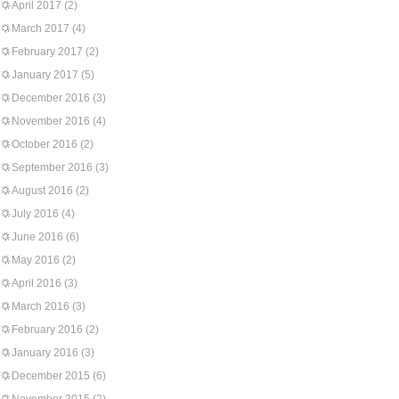
April 2017
(2)
March 2017
(4)
February 2017
(2)
January 2017
(5)
December 2016
(3)
November 2016
(4)
October 2016
(2)
September 2016
(3)
August 2016
(2)
July 2016
(4)
June 2016
(6)
May 2016
(2)
April 2016
(3)
March 2016
(3)
February 2016
(2)
January 2016
(3)
December 2015
(6)