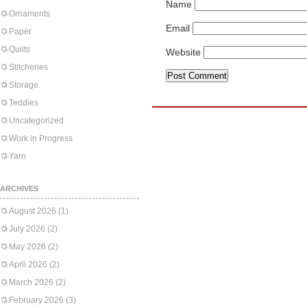
Name
Ornaments
Email
Paper
Quilts
Website
Stitcheries
Storage
Teddies
Uncategorized
Work in Progress
Yarn
ARCHIVES
August 2026
(1)
July 2026
(2)
May 2026
(2)
April 2026
(2)
March 2026
(2)
February 2026
(3)