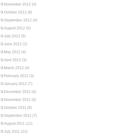
November 2012
(4)
October 2012
(6)
September 2012
(4)
August 2012
(5)
July 2012
(5)
June 2012
(2)
May 2012
(4)
April 2012
(3)
March 2012
(4)
February 2012
(3)
January 2012
(7)
December 2011
(4)
November 2011
(6)
October 2011
(9)
September 2011
(7)
August 2011
(12)
July 2011
(12)