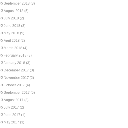
September 2018
(3)
August 2018
(5)
July 2018
(2)
June 2018
(3)
May 2018
(5)
April 2018
(2)
March 2018
(4)
February 2018
(3)
January 2018
(3)
December 2017
(3)
November 2017
(2)
October 2017
(4)
September 2017
(5)
August 2017
(3)
July 2017
(2)
June 2017
(1)
May 2017
(3)