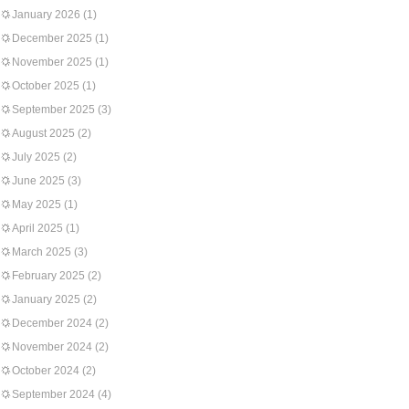
January 2026
(1)
December 2025
(1)
November 2025
(1)
October 2025
(1)
September 2025
(3)
August 2025
(2)
July 2025
(2)
June 2025
(3)
May 2025
(1)
April 2025
(1)
March 2025
(3)
February 2025
(2)
January 2025
(2)
December 2024
(2)
November 2024
(2)
October 2024
(2)
September 2024
(4)