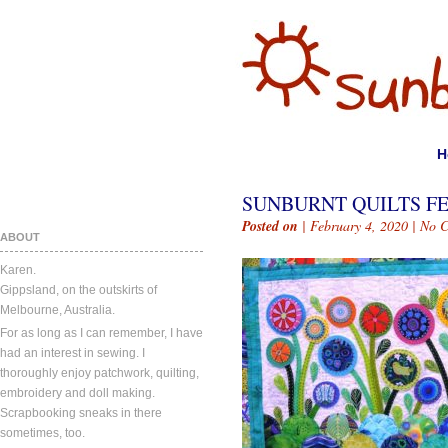
H
SUNBURNT QUILTS FE
Posted on
| February 4, 2020 |
No 
ABOUT
Karen.
Gippsland, on the outskirts of
Melbourne, Australia.
For as long as I can remember, I have
had an interest in sewing. I
thoroughly enjoy patchwork, quilting,
embroidery and doll making.
Scrapbooking sneaks in there
sometimes, too.