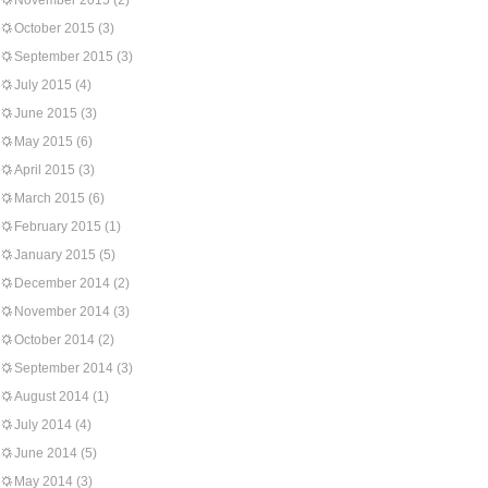
November 2015
(2)
October 2015
(3)
September 2015
(3)
July 2015
(4)
June 2015
(3)
May 2015
(6)
April 2015
(3)
March 2015
(6)
February 2015
(1)
January 2015
(5)
December 2014
(2)
November 2014
(3)
October 2014
(2)
September 2014
(3)
August 2014
(1)
July 2014
(4)
June 2014
(5)
May 2014
(3)