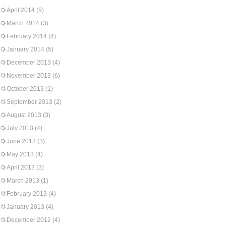
April 2014
(5)
March 2014
(3)
February 2014
(4)
January 2014
(5)
December 2013
(4)
November 2013
(6)
October 2013
(1)
September 2013
(2)
August 2013
(3)
July 2013
(4)
June 2013
(3)
May 2013
(4)
April 2013
(3)
March 2013
(1)
February 2013
(4)
January 2013
(4)
December 2012
(4)