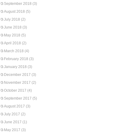
September 2018
(3)
August 2018
(5)
July 2018
(2)
June 2018
(3)
May 2018
(5)
April 2018
(2)
March 2018
(4)
February 2018
(3)
January 2018
(3)
December 2017
(3)
November 2017
(2)
October 2017
(4)
September 2017
(5)
August 2017
(3)
July 2017
(2)
June 2017
(1)
May 2017
(3)