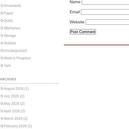
Name
Ornaments
Email
Paper
Quilts
Website
Stitcheries
Storage
Teddies
Uncategorized
Work in Progress
Yarn
ARCHIVES
August 2026
(1)
July 2026
(2)
May 2026
(2)
April 2026
(2)
March 2026
(2)
February 2026
(3)