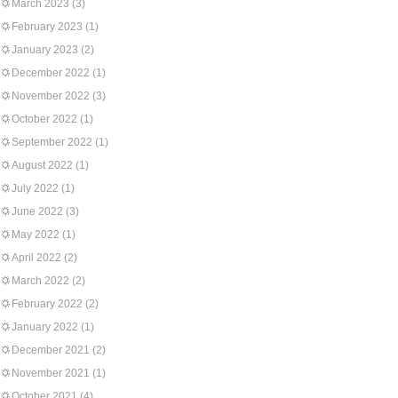
March 2023
(3)
February 2023
(1)
January 2023
(2)
December 2022
(1)
November 2022
(3)
October 2022
(1)
September 2022
(1)
August 2022
(1)
July 2022
(1)
June 2022
(3)
May 2022
(1)
April 2022
(2)
March 2022
(2)
February 2022
(2)
January 2022
(1)
December 2021
(2)
November 2021
(1)
October 2021
(4)