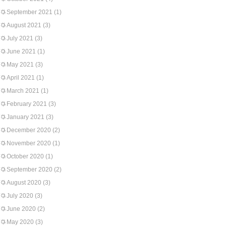
September 2021
(1)
August 2021
(3)
July 2021
(3)
June 2021
(1)
May 2021
(3)
April 2021
(1)
March 2021
(1)
February 2021
(3)
January 2021
(3)
December 2020
(2)
November 2020
(1)
October 2020
(1)
September 2020
(2)
August 2020
(3)
July 2020
(3)
June 2020
(2)
May 2020
(3)