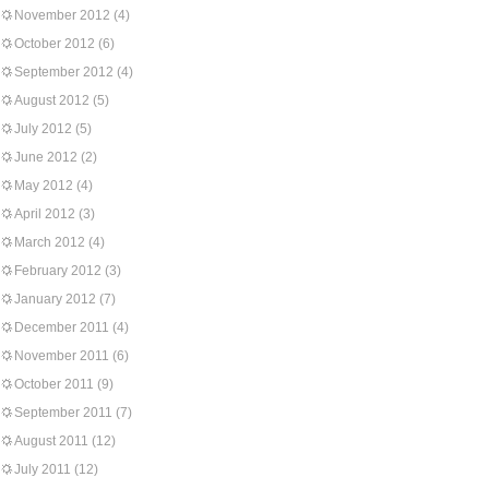
November 2012
(4)
October 2012
(6)
September 2012
(4)
August 2012
(5)
July 2012
(5)
June 2012
(2)
May 2012
(4)
April 2012
(3)
March 2012
(4)
February 2012
(3)
January 2012
(7)
December 2011
(4)
November 2011
(6)
October 2011
(9)
September 2011
(7)
August 2011
(12)
July 2011
(12)