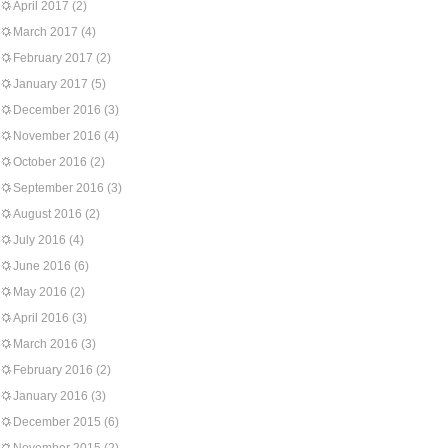
April 2017
(2)
March 2017
(4)
February 2017
(2)
January 2017
(5)
December 2016
(3)
November 2016
(4)
October 2016
(2)
September 2016
(3)
August 2016
(2)
July 2016
(4)
June 2016
(6)
May 2016
(2)
April 2016
(3)
March 2016
(3)
February 2016
(2)
January 2016
(3)
December 2015
(6)