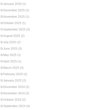
January 2026
(1)
December 2025
(1)
November 2025
(1)
October 2025
(1)
September 2025
(3)
August 2025
(2)
July 2025
(2)
June 2025
(3)
May 2025
(1)
April 2025
(1)
March 2025
(3)
February 2025
(2)
January 2025
(2)
December 2024
(2)
November 2024
(2)
October 2024
(2)
September 2024
(4)