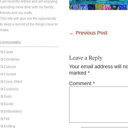
I am recently retired and am enjoying
spending more time with my family,
friends and my crafts.
This site will give me the opportunity
to keep a record of the things I love to
make.
←
Previous Post
CATEGORIES
Cards
Leave a Reply
Christmas
Your email address will n
Colours
marked
*
Crochet
Cross Stitch
Comment
*
Cushions
Dolls
Easter
Embroidery
Felt
Knitting