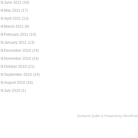
June 2011
(16)
May 2011
(17)
April 2011
(13)
March 2011
(9)
February 2011
(10)
January 2011
(13)
December 2010
(19)
November 2010
(16)
October 2010
(21)
September 2010
(24)
August 2010
(16)
July 2010
(1)
Sunburnt Quilts is Powered by WordPres