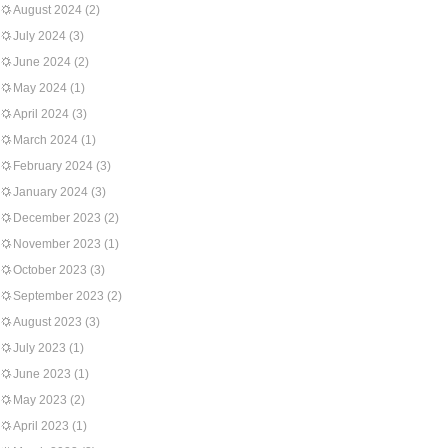
August 2024
(2)
July 2024
(3)
June 2024
(2)
May 2024
(1)
April 2024
(3)
March 2024
(1)
February 2024
(3)
January 2024
(3)
December 2023
(2)
November 2023
(1)
October 2023
(3)
September 2023
(2)
August 2023
(3)
July 2023
(1)
June 2023
(1)
May 2023
(2)
April 2023
(1)