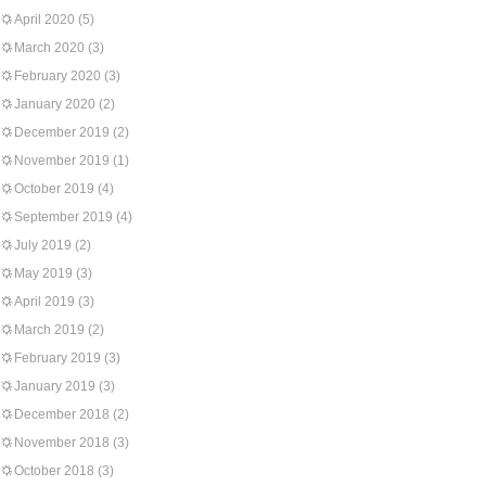
April 2020
(5)
March 2020
(3)
February 2020
(3)
January 2020
(2)
December 2019
(2)
November 2019
(1)
October 2019
(4)
September 2019
(4)
July 2019
(2)
May 2019
(3)
April 2019
(3)
March 2019
(2)
February 2019
(3)
January 2019
(3)
December 2018
(2)
November 2018
(3)
October 2018
(3)