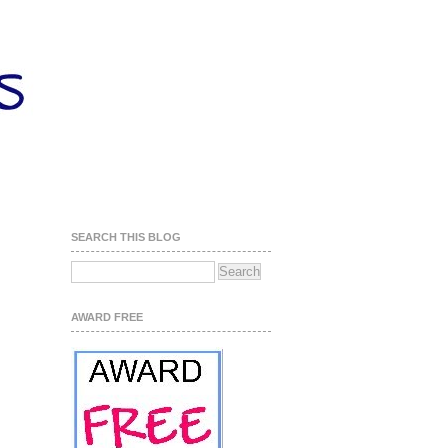
SEARCH THIS BLOG
AWARD FREE