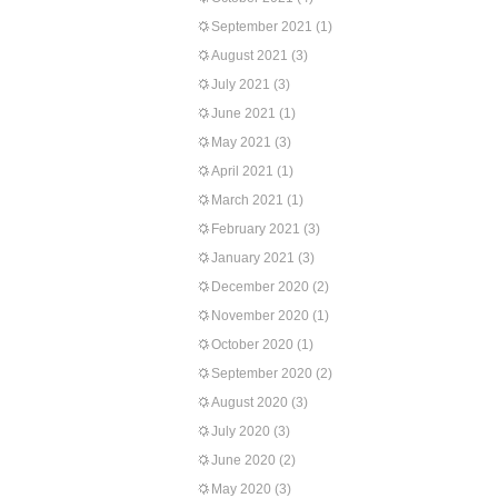
September 2021
(1)
August 2021
(3)
July 2021
(3)
June 2021
(1)
May 2021
(3)
April 2021
(1)
March 2021
(1)
February 2021
(3)
January 2021
(3)
December 2020
(2)
November 2020
(1)
October 2020
(1)
September 2020
(2)
August 2020
(3)
July 2020
(3)
June 2020
(2)
May 2020
(3)