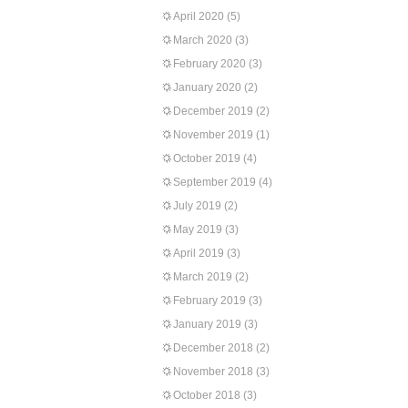
April 2020
(5)
March 2020
(3)
February 2020
(3)
January 2020
(2)
December 2019
(2)
November 2019
(1)
October 2019
(4)
September 2019
(4)
July 2019
(2)
May 2019
(3)
April 2019
(3)
March 2019
(2)
February 2019
(3)
January 2019
(3)
December 2018
(2)
November 2018
(3)
October 2018
(3)