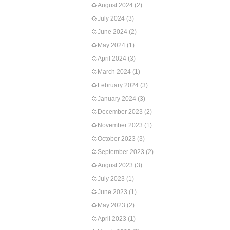
August 2024
(2)
July 2024
(3)
June 2024
(2)
May 2024
(1)
April 2024
(3)
March 2024
(1)
February 2024
(3)
January 2024
(3)
December 2023
(2)
November 2023
(1)
October 2023
(3)
September 2023
(2)
August 2023
(3)
July 2023
(1)
June 2023
(1)
May 2023
(2)
April 2023
(1)