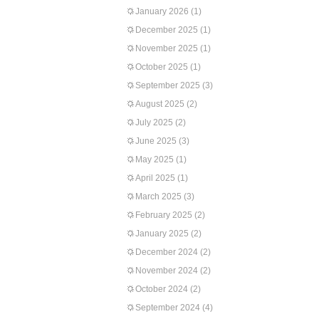
January 2026
(1)
December 2025
(1)
November 2025
(1)
October 2025
(1)
September 2025
(3)
August 2025
(2)
July 2025
(2)
June 2025
(3)
May 2025
(1)
April 2025
(1)
March 2025
(3)
February 2025
(2)
January 2025
(2)
December 2024
(2)
November 2024
(2)
October 2024
(2)
September 2024
(4)