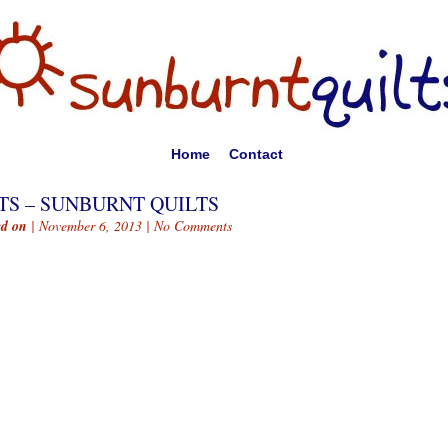
Home
Contact
TS – SUNBURNT QUILTS
ed on
| November 6, 2013 |
No Comments