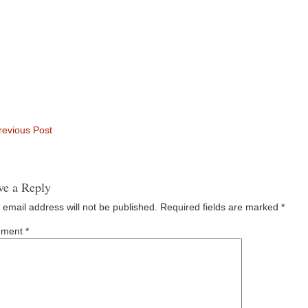
evious Post
ve a Reply
 email address will not be published.
Required fields are marked
*
ment
*