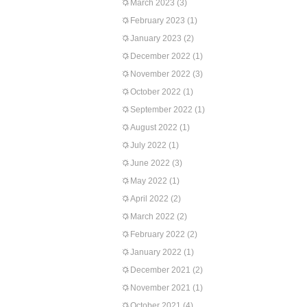
March 2023
(3)
February 2023
(1)
January 2023
(2)
December 2022
(1)
November 2022
(3)
October 2022
(1)
September 2022
(1)
August 2022
(1)
July 2022
(1)
June 2022
(3)
May 2022
(1)
April 2022
(2)
March 2022
(2)
February 2022
(2)
January 2022
(1)
December 2021
(2)
November 2021
(1)
October 2021
(4)