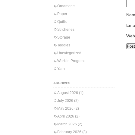
Ornaments
Paper
Nam
Quilts
Emai
Stitcheries
Web
Storage
Teddies
Uncategorized
Work in Progress
Yarn
ARCHIVES
August 2026
(1)
July 2026
(2)
May 2026
(2)
April 2026
(2)
March 2026
(2)
February 2026
(3)