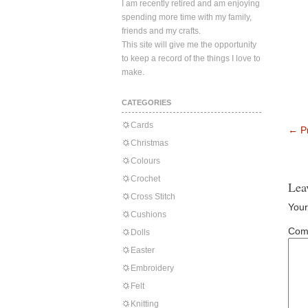
I am recently retired and am enjoying
spending more time with my family,
friends and my crafts.
This site will give me the opportunity
to keep a record of the things I love to
make.
CATEGORIES
Cards
←
Pr
Christmas
Colours
Crochet
Lea
Cross Stitch
Your
Cushions
Com
Dolls
Easter
Embroidery
Felt
Knitting