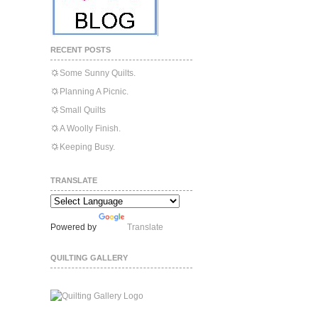
RECENT POSTS
Some Sunny Quilts.
Planning A Picnic.
Small Quilts
A Woolly Finish.
Keeping Busy.
TRANSLATE
Powered by
Translate
QUILTING GALLERY