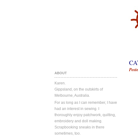
CA
Post
ABOUT
Karen.
Gippsland, on the outskirts of
Melbourne, Australia.
For as long as I can remember, I have
had an interest in sewing. I
thoroughly enjoy patchwork, quilting,
embroidery and doll making.
Scrapbooking sneaks in there
sometimes, too.