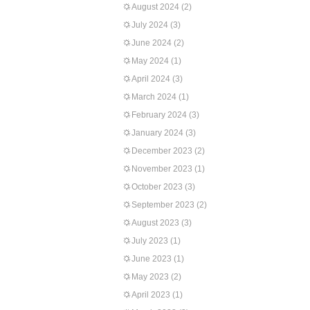
August 2024
(2)
July 2024
(3)
June 2024
(2)
May 2024
(1)
April 2024
(3)
March 2024
(1)
February 2024
(3)
January 2024
(3)
December 2023
(2)
November 2023
(1)
October 2023
(3)
September 2023
(2)
August 2023
(3)
July 2023
(1)
June 2023
(1)
May 2023
(2)
April 2023
(1)