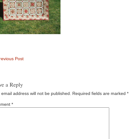
evious Post
ve a Reply
 email address will not be published.
Required fields are marked
*
ment
*