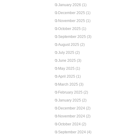
January 2026
(1)
December 2025
(1)
November 2025
(1)
October 2025
(1)
September 2025
(3)
August 2025
(2)
July 2025
(2)
June 2025
(3)
May 2025
(1)
April 2025
(1)
March 2025
(3)
February 2025
(2)
January 2025
(2)
December 2024
(2)
November 2024
(2)
October 2024
(2)
September 2024
(4)