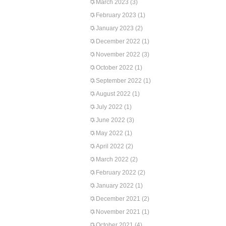
March 2023
(3)
February 2023
(1)
January 2023
(2)
December 2022
(1)
November 2022
(3)
October 2022
(1)
September 2022
(1)
August 2022
(1)
July 2022
(1)
June 2022
(3)
May 2022
(1)
April 2022
(2)
March 2022
(2)
February 2022
(2)
January 2022
(1)
December 2021
(2)
November 2021
(1)
October 2021
(4)