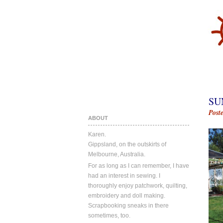
SU
Post
ABOUT
Karen.
Gippsland, on the outskirts of
Melbourne, Australia.
For as long as I can remember, I have
had an interest in sewing. I
thoroughly enjoy patchwork, quilting,
embroidery and doll making.
Scrapbooking sneaks in there
sometimes, too.