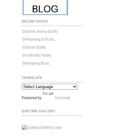
RECENT POSTS
Some Sunny Quilts.
Planning A Picnic.
Small Quilts
A Woolly Finish.
Keeping Busy.
TRANSLATE
Powered by
Translate
QUILTING GALLERY