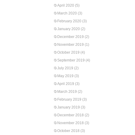
April 2020
(5)
March 2020
(3)
February 2020
(3)
January 2020
(2)
December 2019
(2)
November 2019
(1)
October 2019
(4)
September 2019
(4)
July 2019
(2)
May 2019
(3)
April 2019
(3)
March 2019
(2)
February 2019
(3)
January 2019
(3)
December 2018
(2)
November 2018
(3)
October 2018
(3)