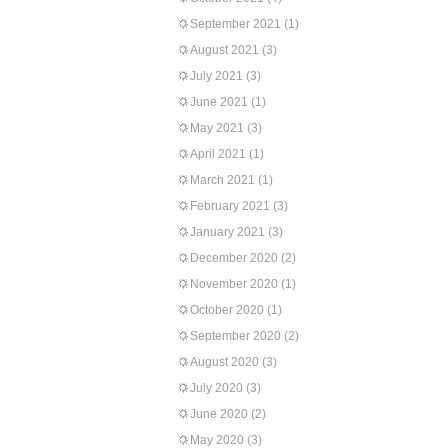
September 2021
(1)
August 2021
(3)
July 2021
(3)
June 2021
(1)
May 2021
(3)
April 2021
(1)
March 2021
(1)
February 2021
(3)
January 2021
(3)
December 2020
(2)
November 2020
(1)
October 2020
(1)
September 2020
(2)
August 2020
(3)
July 2020
(3)
June 2020
(2)
May 2020
(3)