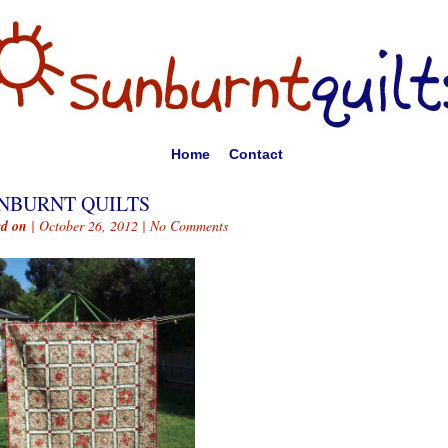
Home
Contact
NBURNT QUILTS
ed on
| October 26, 2012 |
No Comments