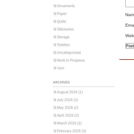
Ornaments
Paper
Nam
Quilts
Emai
Stitcheries
Web
Storage
Teddies
Uncategorized
Work in Progress
Yarn
ARCHIVES
August 2026
(1)
July 2026
(2)
May 2026
(2)
April 2026
(2)
March 2026
(2)
February 2026
(3)