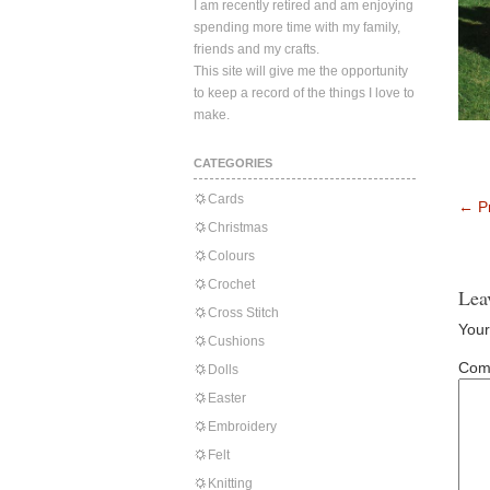
I am recently retired and am enjoying
spending more time with my family,
friends and my crafts.
This site will give me the opportunity
to keep a record of the things I love to
make.
CATEGORIES
Cards
←
Pr
Christmas
Colours
Crochet
Lea
Cross Stitch
Your
Cushions
Com
Dolls
Easter
Embroidery
Felt
Knitting