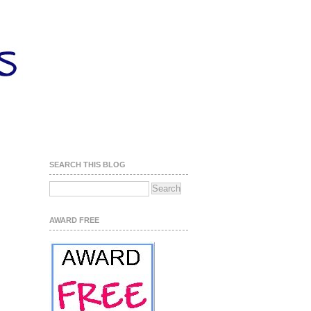
SEARCH THIS BLOG
AWARD FREE