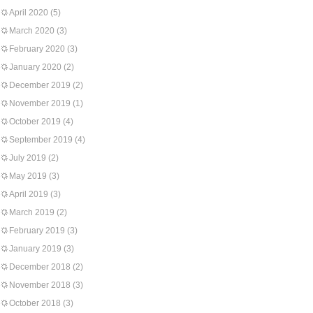
April 2020
(5)
March 2020
(3)
February 2020
(3)
January 2020
(2)
December 2019
(2)
November 2019
(1)
October 2019
(4)
September 2019
(4)
July 2019
(2)
May 2019
(3)
April 2019
(3)
March 2019
(2)
February 2019
(3)
January 2019
(3)
December 2018
(2)
November 2018
(3)
October 2018
(3)