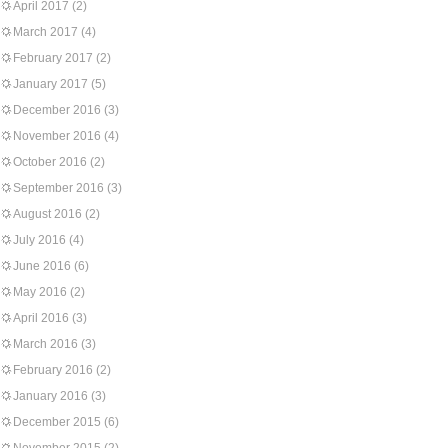
April 2017
(2)
March 2017
(4)
February 2017
(2)
January 2017
(5)
December 2016
(3)
November 2016
(4)
October 2016
(2)
September 2016
(3)
August 2016
(2)
July 2016
(4)
June 2016
(6)
May 2016
(2)
April 2016
(3)
March 2016
(3)
February 2016
(2)
January 2016
(3)
December 2015
(6)