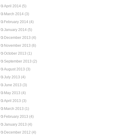
April 2014
(5)
March 2014
(3)
February 2014
(4)
January 2014
(5)
December 2013
(4)
November 2013
(6)
October 2013
(1)
September 2013
(2)
August 2013
(3)
July 2013
(4)
June 2013
(3)
May 2013
(4)
April 2013
(3)
March 2013
(1)
February 2013
(4)
January 2013
(4)
December 2012
(4)