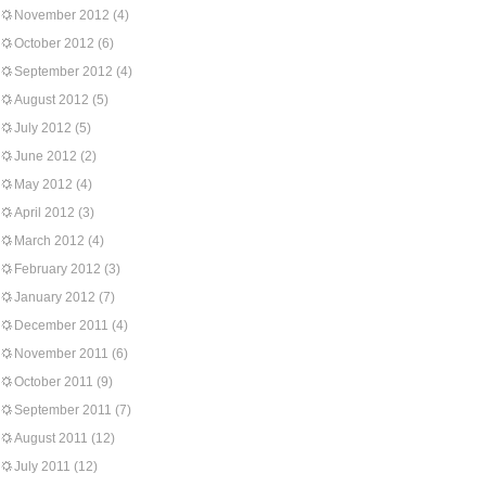
November 2012
(4)
October 2012
(6)
September 2012
(4)
August 2012
(5)
July 2012
(5)
June 2012
(2)
May 2012
(4)
April 2012
(3)
March 2012
(4)
February 2012
(3)
January 2012
(7)
December 2011
(4)
November 2011
(6)
October 2011
(9)
September 2011
(7)
August 2011
(12)
July 2011
(12)