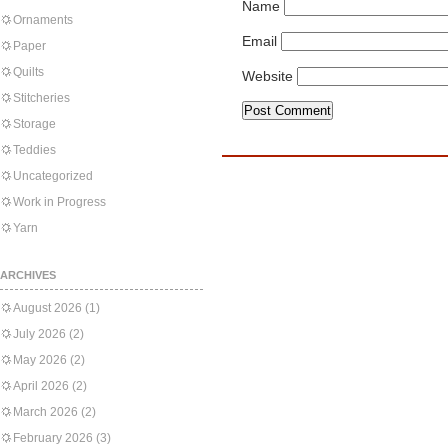
Name
Ornaments
Email
Paper
Quilts
Website
Stitcheries
Storage
Teddies
Uncategorized
Work in Progress
Yarn
ARCHIVES
August 2026
(1)
July 2026
(2)
May 2026
(2)
April 2026
(2)
March 2026
(2)
February 2026
(3)