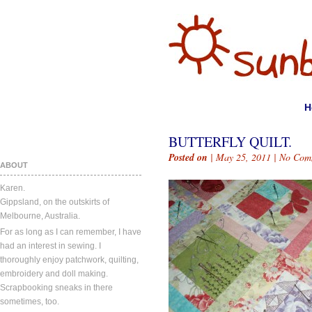
H
BUTTERFLY QUILT.
Posted on
| May 25, 2011 |
No Com
ABOUT
Karen.
Gippsland, on the outskirts of
Melbourne, Australia.
For as long as I can remember, I have
had an interest in sewing. I
thoroughly enjoy patchwork, quilting,
embroidery and doll making.
Scrapbooking sneaks in there
sometimes, too.