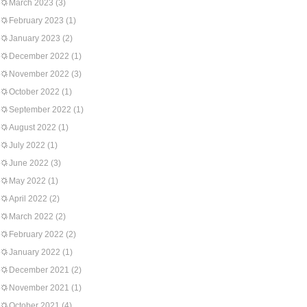
March 2023
(3)
February 2023
(1)
January 2023
(2)
December 2022
(1)
November 2022
(3)
October 2022
(1)
September 2022
(1)
August 2022
(1)
July 2022
(1)
June 2022
(3)
May 2022
(1)
April 2022
(2)
March 2022
(2)
February 2022
(2)
January 2022
(1)
December 2021
(2)
November 2021
(1)
October 2021
(4)