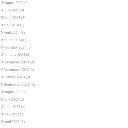
August 2024
(2)
July 2024
(3)
June 2024
(2)
May 2024
(1)
April 2024
(3)
March 2024
(1)
February 2024
(3)
January 2024
(3)
December 2023
(2)
November 2023
(1)
October 2023
(3)
September 2023
(2)
August 2023
(3)
July 2023
(1)
June 2023
(1)
May 2023
(2)
April 2023
(1)