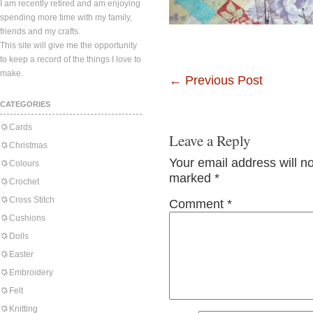
I am recently retired and am enjoying
spending more time with my family,
friends and my crafts.
This site will give me the opportunity
to keep a record of the things I love to
make.
←
Previous Post
CATEGORIES
Cards
Leave a Reply
Christmas
Your email address will n
Colours
marked
*
Crochet
Cross Stitch
Comment
*
Cushions
Dolls
Easter
Embroidery
Felt
Knitting