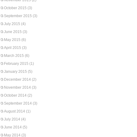
November 2015
(2)
October 2015
(3)
September 2015
(3)
July 2015
(4)
June 2015
(3)
May 2015
(6)
April 2015
(3)
March 2015
(6)
February 2015
(1)
January 2015
(5)
December 2014
(2)
November 2014
(3)
October 2014
(2)
September 2014
(3)
August 2014
(1)
July 2014
(4)
June 2014
(5)
May 2014
(3)