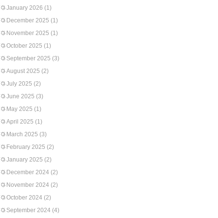
January 2026
(1)
December 2025
(1)
November 2025
(1)
October 2025
(1)
September 2025
(3)
August 2025
(2)
July 2025
(2)
June 2025
(3)
May 2025
(1)
April 2025
(1)
March 2025
(3)
February 2025
(2)
January 2025
(2)
December 2024
(2)
November 2024
(2)
October 2024
(2)
September 2024
(4)