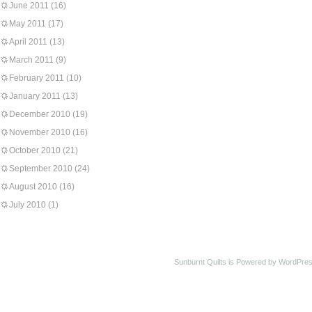
June 2011
(16)
May 2011
(17)
April 2011
(13)
March 2011
(9)
February 2011
(10)
January 2011
(13)
December 2010
(19)
November 2010
(16)
October 2010
(21)
September 2010
(24)
August 2010
(16)
July 2010
(1)
Sunburnt Quilts is Powered by WordPres