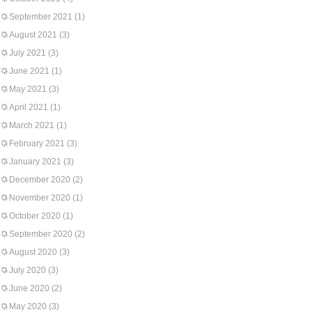
September 2021
(1)
August 2021
(3)
July 2021
(3)
June 2021
(1)
May 2021
(3)
April 2021
(1)
March 2021
(1)
February 2021
(3)
January 2021
(3)
December 2020
(2)
November 2020
(1)
October 2020
(1)
September 2020
(2)
August 2020
(3)
July 2020
(3)
June 2020
(2)
May 2020
(3)