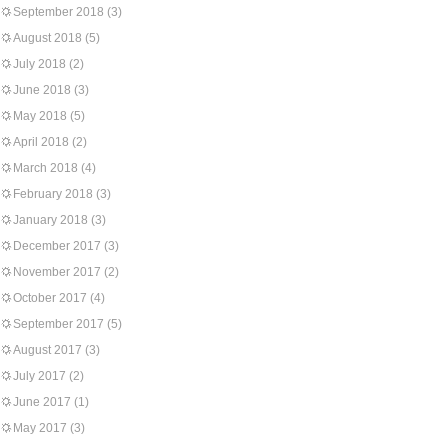
September 2018
(3)
August 2018
(5)
July 2018
(2)
June 2018
(3)
May 2018
(5)
April 2018
(2)
March 2018
(4)
February 2018
(3)
January 2018
(3)
December 2017
(3)
November 2017
(2)
October 2017
(4)
September 2017
(5)
August 2017
(3)
July 2017
(2)
June 2017
(1)
May 2017
(3)