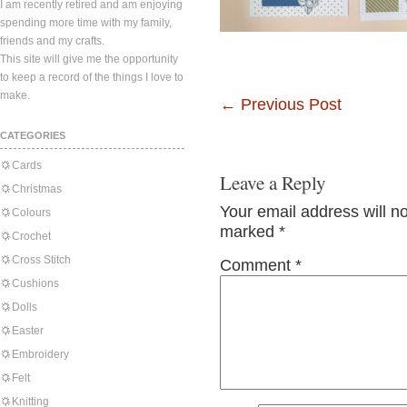
I am recently retired and am enjoying
spending more time with my family,
friends and my crafts.
This site will give me the opportunity
to keep a record of the things I love to
make.
←
Previous Post
CATEGORIES
Cards
Leave a Reply
Christmas
Your email address will n
Colours
marked
*
Crochet
Cross Stitch
Comment
*
Cushions
Dolls
Easter
Embroidery
Felt
Knitting