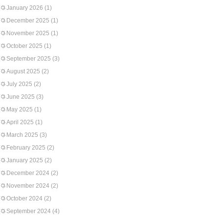
January 2026
(1)
December 2025
(1)
November 2025
(1)
October 2025
(1)
September 2025
(3)
August 2025
(2)
July 2025
(2)
June 2025
(3)
May 2025
(1)
April 2025
(1)
March 2025
(3)
February 2025
(2)
January 2025
(2)
December 2024
(2)
November 2024
(2)
October 2024
(2)
September 2024
(4)