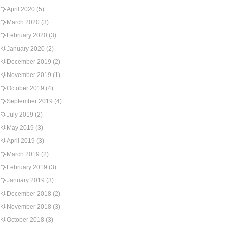
April 2020
(5)
March 2020
(3)
February 2020
(3)
January 2020
(2)
December 2019
(2)
November 2019
(1)
October 2019
(4)
September 2019
(4)
July 2019
(2)
May 2019
(3)
April 2019
(3)
March 2019
(2)
February 2019
(3)
January 2019
(3)
December 2018
(2)
November 2018
(3)
October 2018
(3)