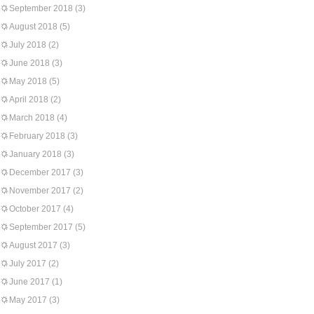
September 2018
(3)
August 2018
(5)
July 2018
(2)
June 2018
(3)
May 2018
(5)
April 2018
(2)
March 2018
(4)
February 2018
(3)
January 2018
(3)
December 2017
(3)
November 2017
(2)
October 2017
(4)
September 2017
(5)
August 2017
(3)
July 2017
(2)
June 2017
(1)
May 2017
(3)