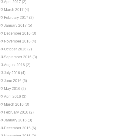
April 2017
(2)
March 2017
(4)
February 2017
(2)
January 2017
(5)
December 2016
(3)
November 2016
(4)
October 2016
(2)
September 2016
(3)
August 2016
(2)
July 2016
(4)
June 2016
(6)
May 2016
(2)
April 2016
(3)
March 2016
(3)
February 2016
(2)
January 2016
(3)
December 2015
(6)