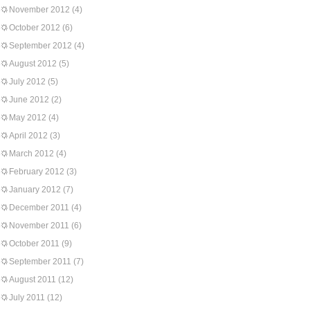
November 2012
(4)
October 2012
(6)
September 2012
(4)
August 2012
(5)
July 2012
(5)
June 2012
(2)
May 2012
(4)
April 2012
(3)
March 2012
(4)
February 2012
(3)
January 2012
(7)
December 2011
(4)
November 2011
(6)
October 2011
(9)
September 2011
(7)
August 2011
(12)
July 2011
(12)