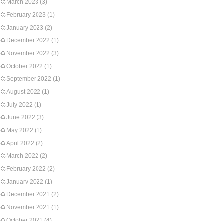
March 2023
(3)
February 2023
(1)
January 2023
(2)
December 2022
(1)
November 2022
(3)
October 2022
(1)
September 2022
(1)
August 2022
(1)
July 2022
(1)
June 2022
(3)
May 2022
(1)
April 2022
(2)
March 2022
(2)
February 2022
(2)
January 2022
(1)
December 2021
(2)
November 2021
(1)
October 2021
(4)