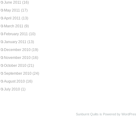
June 2011
(16)
May 2011
(17)
April 2011
(13)
March 2011
(9)
February 2011
(10)
January 2011
(13)
December 2010
(19)
November 2010
(16)
October 2010
(21)
September 2010
(24)
August 2010
(16)
July 2010
(1)
Sunburnt Quilts is Powered by WordPres