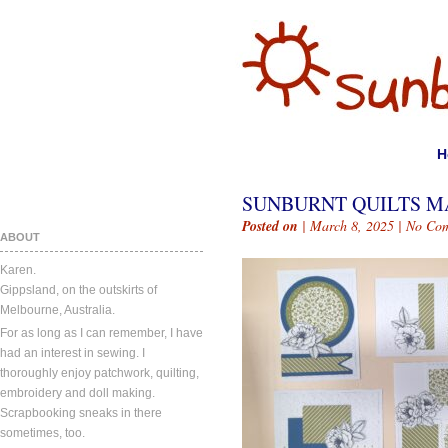
H
SUNBURNT QUILTS MA
Posted on
| March 8, 2025 |
No Co
ABOUT
Karen.
Gippsland, on the outskirts of
Melbourne, Australia.
For as long as I can remember, I have
had an interest in sewing. I
thoroughly enjoy patchwork, quilting,
embroidery and doll making.
Scrapbooking sneaks in there
sometimes, too.