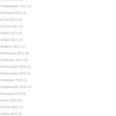
September 2021
(1)
August 2021
(3)
July 2021
(3)
June 2021
(1)
May 2021
(3)
April 2021
(1)
March 2021
(1)
February 2021
(3)
January 2021
(3)
December 2020
(2)
November 2020
(1)
October 2020
(1)
September 2020
(2)
August 2020
(3)
July 2020
(3)
June 2020
(2)
May 2020
(3)