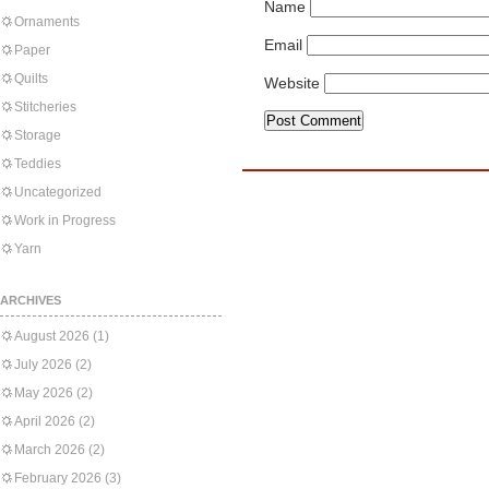
Name
Ornaments
Email
Paper
Quilts
Website
Stitcheries
Storage
Teddies
Uncategorized
Work in Progress
Yarn
ARCHIVES
August 2026
(1)
July 2026
(2)
May 2026
(2)
April 2026
(2)
March 2026
(2)
February 2026
(3)