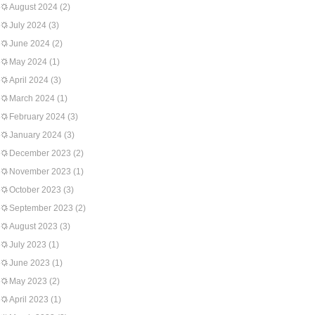
August 2024
(2)
July 2024
(3)
June 2024
(2)
May 2024
(1)
April 2024
(3)
March 2024
(1)
February 2024
(3)
January 2024
(3)
December 2023
(2)
November 2023
(1)
October 2023
(3)
September 2023
(2)
August 2023
(3)
July 2023
(1)
June 2023
(1)
May 2023
(2)
April 2023
(1)