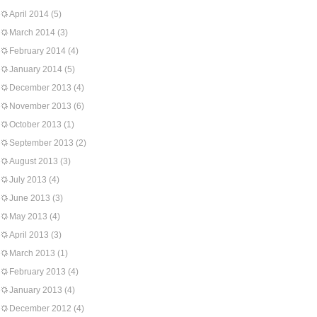
April 2014
(5)
March 2014
(3)
February 2014
(4)
January 2014
(5)
December 2013
(4)
November 2013
(6)
October 2013
(1)
September 2013
(2)
August 2013
(3)
July 2013
(4)
June 2013
(3)
May 2013
(4)
April 2013
(3)
March 2013
(1)
February 2013
(4)
January 2013
(4)
December 2012
(4)