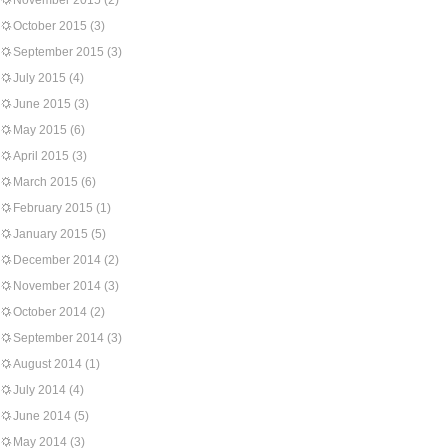
November 2015
(2)
October 2015
(3)
September 2015
(3)
July 2015
(4)
June 2015
(3)
May 2015
(6)
April 2015
(3)
March 2015
(6)
February 2015
(1)
January 2015
(5)
December 2014
(2)
November 2014
(3)
October 2014
(2)
September 2014
(3)
August 2014
(1)
July 2014
(4)
June 2014
(5)
May 2014
(3)