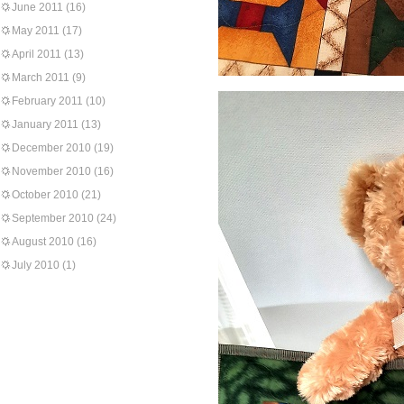
June 2011
(16)
May 2011
(17)
April 2011
(13)
March 2011
(9)
February 2011
(10)
January 2011
(13)
December 2010
(19)
November 2010
(16)
October 2010
(21)
September 2010
(24)
August 2010
(16)
July 2010
(1)