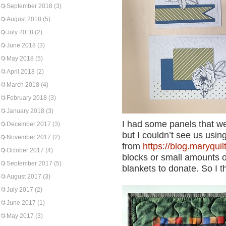
September 2018
(3)
August 2018
(5)
July 2018
(2)
June 2018
(3)
May 2018
(5)
April 2018
(2)
March 2018
(4)
February 2018
(3)
January 2018
(3)
I had some panels that w
December 2017
(3)
but I couldn’t see us usi
November 2017
(2)
from
https://blog.maryquil
October 2017
(4)
blocks or small amounts o
September 2017
(5)
blankets to donate. So I th
August 2017
(3)
July 2017
(2)
June 2017
(1)
May 2017
(3)