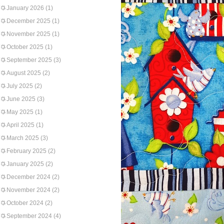
January 2026
(1)
December 2025
(1)
November 2025
(1)
October 2025
(1)
September 2025
(3)
August 2025
(2)
July 2025
(2)
June 2025
(3)
May 2025
(1)
April 2025
(1)
March 2025
(3)
February 2025
(2)
January 2025
(2)
December 2024
(2)
November 2024
(2)
October 2024
(2)
September 2024
(4)