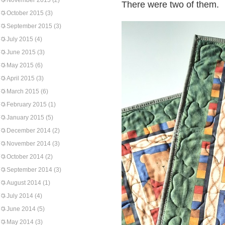
November 2015
(2)
There were two of them.
October 2015
(3)
September 2015
(3)
July 2015
(4)
June 2015
(3)
May 2015
(6)
April 2015
(3)
March 2015
(6)
February 2015
(1)
January 2015
(5)
December 2014
(2)
November 2014
(3)
October 2014
(2)
September 2014
(3)
August 2014
(1)
July 2014
(4)
June 2014
(5)
May 2014
(3)