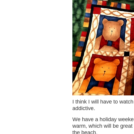
I think I will have to watc
addictive.
We have a holiday weeken
warm, which will be great f
the beach.