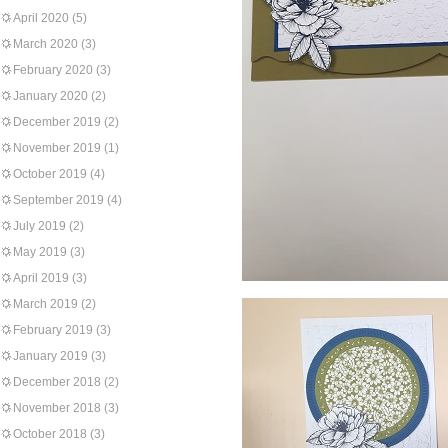
April 2020
(5)
March 2020
(3)
February 2020
(3)
January 2020
(2)
December 2019
(2)
November 2019
(1)
October 2019
(4)
September 2019
(4)
July 2019
(2)
May 2019
(3)
April 2019
(3)
March 2019
(2)
February 2019
(3)
January 2019
(3)
December 2018
(2)
November 2018
(3)
October 2018
(3)