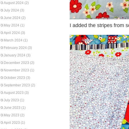
August 2024
(2)
July 2024
(3)
June 2024
(2)
I added the stripes from s
May 2024
(1)
April 2024
(3)
March 2024
(1)
February 2024
(3)
January 2024
(3)
December 2023
(2)
November 2023
(1)
October 2023
(3)
September 2023
(2)
August 2023
(3)
July 2023
(1)
June 2023
(1)
May 2023
(2)
April 2023
(1)