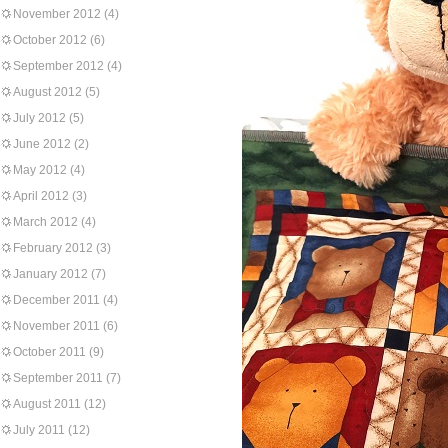
November 2012
(4)
October 2012
(6)
September 2012
(4)
August 2012
(5)
July 2012
(5)
June 2012
(2)
May 2012
(4)
April 2012
(3)
March 2012
(4)
February 2012
(3)
January 2012
(7)
December 2011
(4)
November 2011
(6)
October 2011
(9)
September 2011
(7)
August 2011
(12)
July 2011
(12)