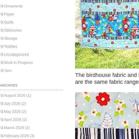
Ornaments
Paper
Quilts
Stitcheries
Storage
Teddies
Uncategorized
Work in Progress
Yarn
The birdhouse fabric and 
are the same fabric range
ARCHIVES
August 2026
(1)
July 2026
(2)
May 2026
(2)
April 2026
(2)
March 2026
(2)
February 2026
(3)