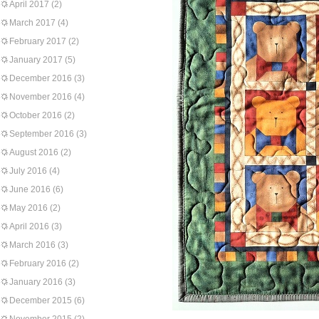
April 2017
(2)
March 2017
(4)
February 2017
(2)
January 2017
(5)
December 2016
(3)
November 2016
(4)
October 2016
(2)
September 2016
(3)
August 2016
(2)
July 2016
(4)
June 2016
(6)
May 2016
(2)
April 2016
(3)
March 2016
(3)
February 2016
(2)
January 2016
(3)
December 2015
(6)