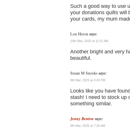
Such a good way to use u
your donations quilts wil
your cards, my mum made m
Lou Heron
says:
10th Mar, 2025 at 11:51 AM
Another bright and very ha
beautiful.
Susan M Snooks
says:
9th Mar, 2025 at 4:43 PM
Looks like you have found
stash! I need to stock up
something similar.
Jenny Benton
says:
9th Mar, 2025 at 7:26 AM