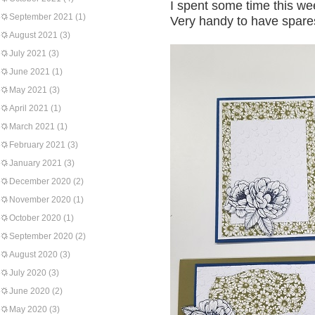
I spent some time this we
September 2021
(1)
Very handy to have spare
August 2021
(3)
July 2021
(3)
June 2021
(1)
May 2021
(3)
April 2021
(1)
March 2021
(1)
February 2021
(3)
January 2021
(3)
December 2020
(2)
November 2020
(1)
October 2020
(1)
September 2020
(2)
August 2020
(3)
July 2020
(3)
June 2020
(2)
May 2020
(3)