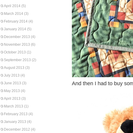
April 2014
(5)
March 2014
(3)
February 2014
(4)
January 2014
(5)
December 2013
(4)
November 2013
(6)
October 2013
(1)
September 2013
(2)
August 2013
(3)
July 2013
(4)
And then I had to buy som
June 2013
(3)
May 2013
(4)
April 2013
(3)
March 2013
(1)
February 2013
(4)
January 2013
(4)
December 2012
(4)