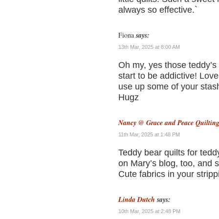
always so effective.`
Fiona
says:
13th Mar, 2025 at 8:00 AM
Oh my, yes those teddy’s 
start to be addictive! Love
use up some of your sta
Hugz
Nancy @ Grace and Peace Quiltin
11th Mar, 2025 at 1:48 PM
Teddy bear quilts for teddy
on Mary’s blog, too, and s
Cute fabrics in your strippi
Linda Dutch
says:
10th Mar, 2025 at 2:48 PM