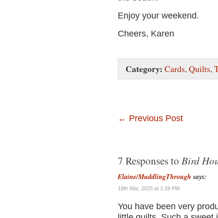
Enjoy your weekend.
Cheers, Karen
Category:
Cards
,
Quilts
,
T
←
Previous Post
Bird Hou
7 Responses to
Elaine/MuddlingThrough
says:
18th Mar, 2025 at 1:29 PM
You have been very produc
little quilts. Such a sweet 