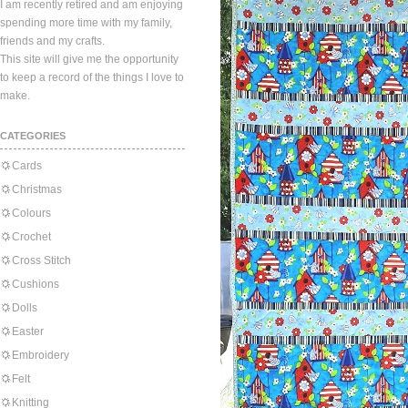
I am recently retired and am enjoying
spending more time with my family,
friends and my crafts.
This site will give me the opportunity
to keep a record of the things I love to
make.
CATEGORIES
Cards
Christmas
Colours
Crochet
Cross Stitch
Cushions
Dolls
Easter
Embroidery
Felt
Knitting