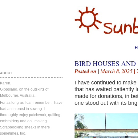
H
BIRD HOUSES AND 
Posted on
| March 8, 2025 |
ABOUT
I have continued to make m
Karen.
that has waited patiently 
Gippsland, on the outskirts of
made for donations, in b
Melbourne, Australia.
one stood out with its bri
For as long as I can remember, I have
had an interest in sewing. I
thoroughly enjoy patchwork, quilting,
embroidery and doll making.
Scrapbooking sneaks in there
sometimes, too.