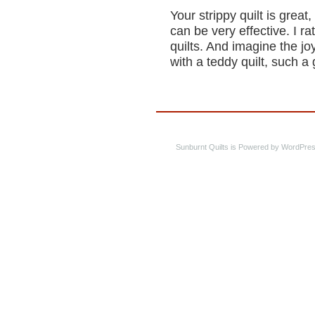
Your strippy quilt is great
can be very effective. I ra
quilts. And imagine the jo
with a teddy quilt, such a 
Sunburnt Quilts is Powered by WordPres