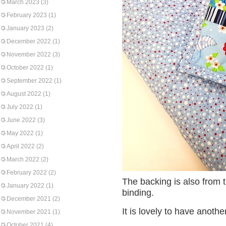
March 2023
(3)
February 2023
(1)
January 2023
(2)
December 2022
(1)
November 2022
(3)
October 2022
(1)
September 2022
(1)
August 2022
(1)
July 2022
(1)
June 2022
(3)
May 2022
(1)
April 2022
(2)
March 2022
(2)
February 2022
(2)
The backing is also from th
January 2022
(1)
binding.
December 2021
(2)
It is lovely to have anothe
November 2021
(1)
October 2021
(4)