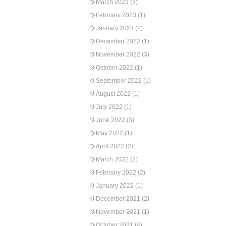
March 2023
(3)
February 2023
(1)
January 2023
(2)
December 2022
(1)
November 2022
(3)
October 2022
(1)
September 2022
(1)
August 2022
(1)
July 2022
(1)
June 2022
(3)
May 2022
(1)
April 2022
(2)
March 2022
(2)
February 2022
(2)
January 2022
(1)
December 2021
(2)
November 2021
(1)
October 2021
(4)