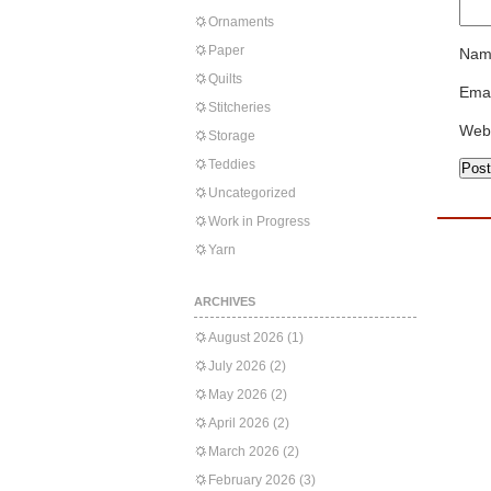
Ornaments
Paper
Nam
Quilts
Emai
Stitcheries
Web
Storage
Teddies
Uncategorized
Work in Progress
Yarn
ARCHIVES
August 2026
(1)
July 2026
(2)
May 2026
(2)
April 2026
(2)
March 2026
(2)
February 2026
(3)