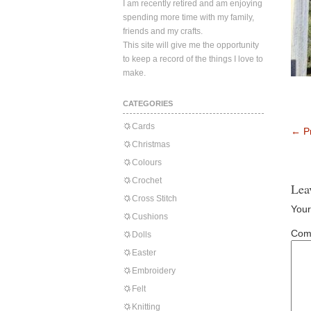
I am recently retired and am enjoying
spending more time with my family,
friends and my crafts.
This site will give me the opportunity
to keep a record of the things I love to
make.
CATEGORIES
Cards
←
Pr
Christmas
Colours
Crochet
Lea
Cross Stitch
Your
Cushions
Com
Dolls
Easter
Embroidery
Felt
Knitting