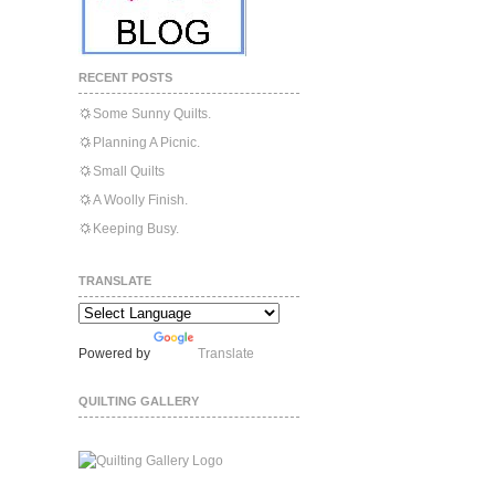
RECENT POSTS
Some Sunny Quilts.
Planning A Picnic.
Small Quilts
A Woolly Finish.
Keeping Busy.
TRANSLATE
Powered by
Translate
QUILTING GALLERY