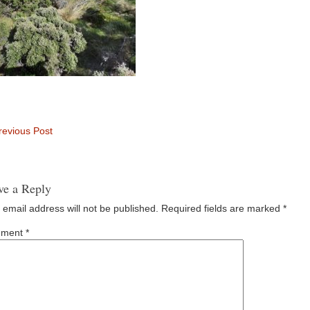
evious Post
ve a Reply
 email address will not be published.
Required fields are marked
*
ment
*