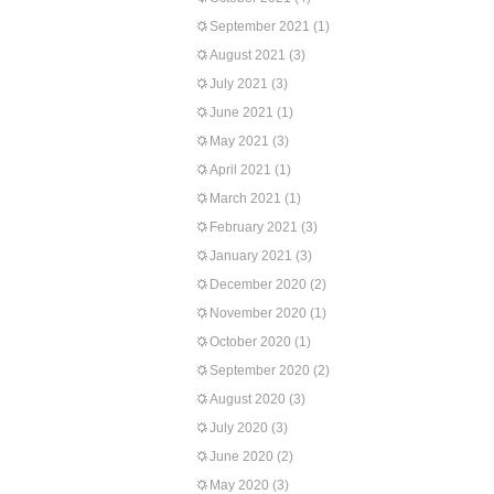
September 2021
(1)
August 2021
(3)
July 2021
(3)
June 2021
(1)
May 2021
(3)
April 2021
(1)
March 2021
(1)
February 2021
(3)
January 2021
(3)
December 2020
(2)
November 2020
(1)
October 2020
(1)
September 2020
(2)
August 2020
(3)
July 2020
(3)
June 2020
(2)
May 2020
(3)