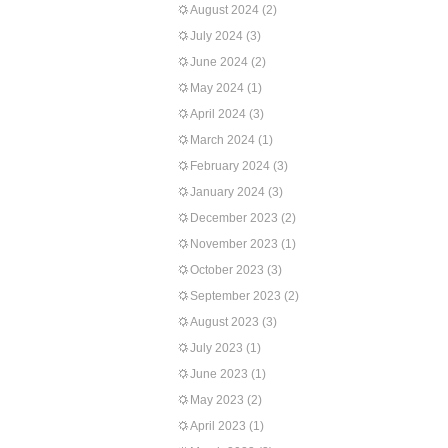
August 2024
(2)
July 2024
(3)
June 2024
(2)
May 2024
(1)
April 2024
(3)
March 2024
(1)
February 2024
(3)
January 2024
(3)
December 2023
(2)
November 2023
(1)
October 2023
(3)
September 2023
(2)
August 2023
(3)
July 2023
(1)
June 2023
(1)
May 2023
(2)
April 2023
(1)