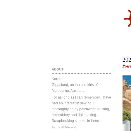
20
Post
ABOUT
Karen.
Gippsland, on the outskirts of
Melbourne, Australia.
For as long as I can remember, I have
had an interest in sewing. I
thoroughly enjoy patchwork, quilting,
embroidery and doll making.
Scrapbooking sneaks in there
sometimes, too.