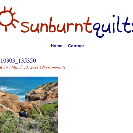
Home
Contact
210303_135350
ed on
| March 13, 2021 |
No Comments