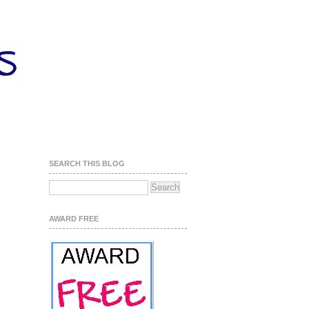
SEARCH THIS BLOG
AWARD FREE