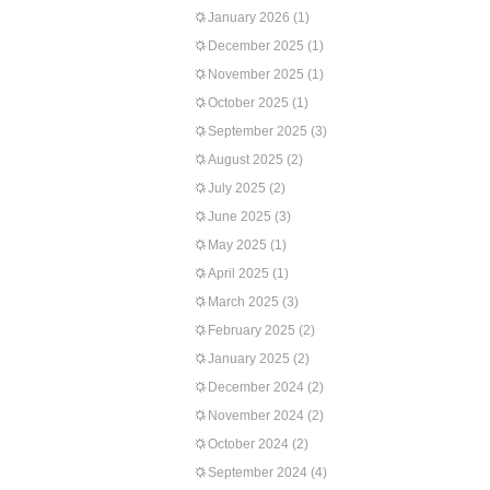
January 2026
(1)
December 2025
(1)
November 2025
(1)
October 2025
(1)
September 2025
(3)
August 2025
(2)
July 2025
(2)
June 2025
(3)
May 2025
(1)
April 2025
(1)
March 2025
(3)
February 2025
(2)
January 2025
(2)
December 2024
(2)
November 2024
(2)
October 2024
(2)
September 2024
(4)