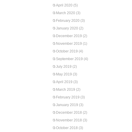
April 2020
(5)
March 2020
(3)
February 2020
(3)
January 2020
(2)
December 2019
(2)
November 2019
(1)
October 2019
(4)
September 2019
(4)
July 2019
(2)
May 2019
(3)
April 2019
(3)
March 2019
(2)
February 2019
(3)
January 2019
(3)
December 2018
(2)
November 2018
(3)
October 2018
(3)