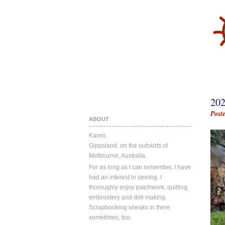
20
Post
ABOUT
Karen.
Gippsland, on the outskirts of
Melbourne, Australia.
For as long as I can remember, I have
had an interest in sewing. I
thoroughly enjoy patchwork, quilting,
embroidery and doll making.
Scrapbooking sneaks in there
sometimes, too.