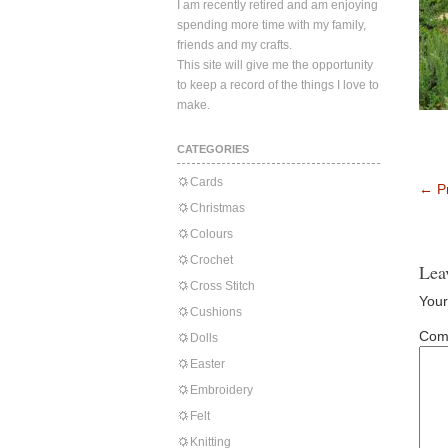
I am recently retired and am enjoying
spending more time with my family,
friends and my crafts.
This site will give me the opportunity
to keep a record of the things I love to
make.
CATEGORIES
Cards
←
Pr
Christmas
Colours
Crochet
Lea
Cross Stitch
Your
Cushions
Com
Dolls
Easter
Embroidery
Felt
Knitting