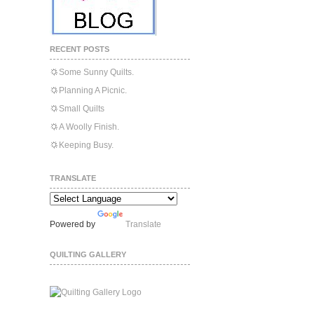
RECENT POSTS
Some Sunny Quilts.
Planning A Picnic.
Small Quilts
A Woolly Finish.
Keeping Busy.
TRANSLATE
Powered by
Translate
QUILTING GALLERY