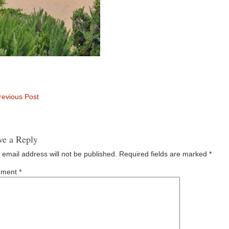
evious Post
ve a Reply
 email address will not be published.
Required fields are marked
*
ment
*