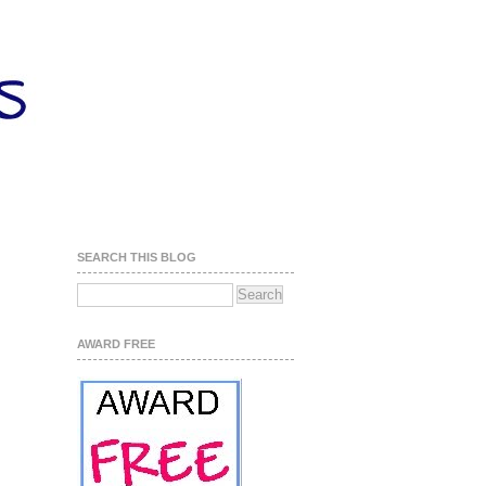
SEARCH THIS BLOG
AWARD FREE