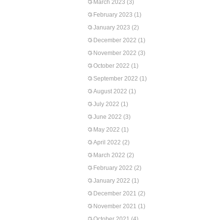
March 2023
(3)
February 2023
(1)
January 2023
(2)
December 2022
(1)
November 2022
(3)
October 2022
(1)
September 2022
(1)
August 2022
(1)
July 2022
(1)
June 2022
(3)
May 2022
(1)
April 2022
(2)
March 2022
(2)
February 2022
(2)
January 2022
(1)
December 2021
(2)
November 2021
(1)
October 2021
(4)