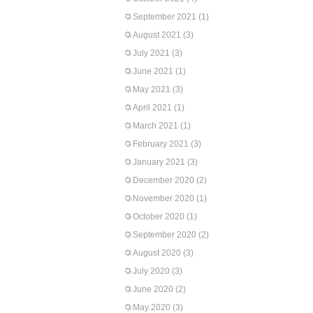
September 2021
(1)
August 2021
(3)
July 2021
(3)
June 2021
(1)
May 2021
(3)
April 2021
(1)
March 2021
(1)
February 2021
(3)
January 2021
(3)
December 2020
(2)
November 2020
(1)
October 2020
(1)
September 2020
(2)
August 2020
(3)
July 2020
(3)
June 2020
(2)
May 2020
(3)