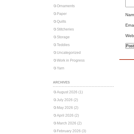
Ornaments
Paper
Nam
Quilts
Emai
Stitcheries
Web
Storage
Teddies
Uncategorized
Work in Progress
Yarn
ARCHIVES
August 2026
(1)
July 2026
(2)
May 2026
(2)
April 2026
(2)
March 2026
(2)
February 2026
(3)