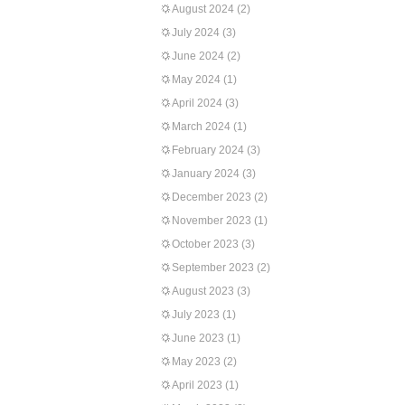
August 2024
(2)
July 2024
(3)
June 2024
(2)
May 2024
(1)
April 2024
(3)
March 2024
(1)
February 2024
(3)
January 2024
(3)
December 2023
(2)
November 2023
(1)
October 2023
(3)
September 2023
(2)
August 2023
(3)
July 2023
(1)
June 2023
(1)
May 2023
(2)
April 2023
(1)