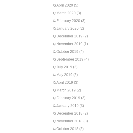
April 2020
(5)
March 2020
(3)
February 2020
(3)
January 2020
(2)
December 2019
(2)
November 2019
(1)
October 2019
(4)
September 2019
(4)
July 2019
(2)
May 2019
(3)
April 2019
(3)
March 2019
(2)
February 2019
(3)
January 2019
(3)
December 2018
(2)
November 2018
(3)
October 2018
(3)