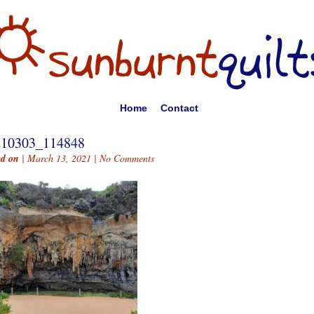
Home
Contact
210303_114848
ed on
| March 13, 2021 |
No Comments