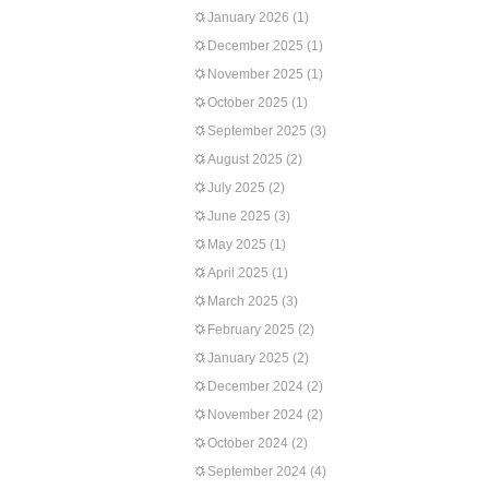
January 2026
(1)
December 2025
(1)
November 2025
(1)
October 2025
(1)
September 2025
(3)
August 2025
(2)
July 2025
(2)
June 2025
(3)
May 2025
(1)
April 2025
(1)
March 2025
(3)
February 2025
(2)
January 2025
(2)
December 2024
(2)
November 2024
(2)
October 2024
(2)
September 2024
(4)