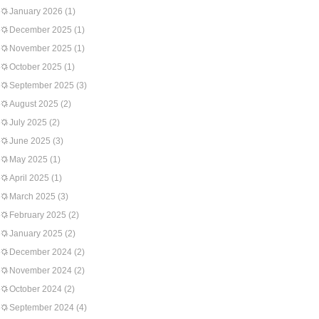
January 2026
(1)
December 2025
(1)
November 2025
(1)
October 2025
(1)
September 2025
(3)
August 2025
(2)
July 2025
(2)
June 2025
(3)
May 2025
(1)
April 2025
(1)
March 2025
(3)
February 2025
(2)
January 2025
(2)
December 2024
(2)
November 2024
(2)
October 2024
(2)
September 2024
(4)