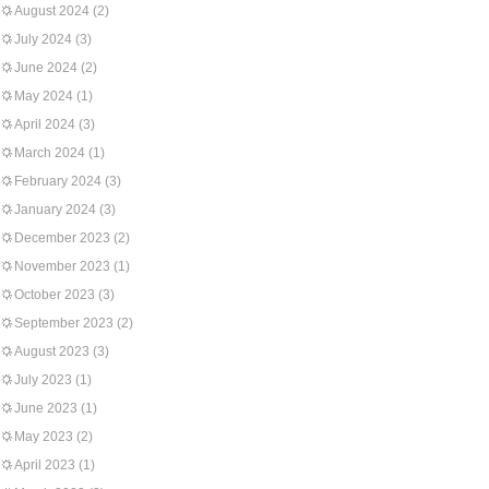
August 2024
(2)
July 2024
(3)
June 2024
(2)
May 2024
(1)
April 2024
(3)
March 2024
(1)
February 2024
(3)
January 2024
(3)
December 2023
(2)
November 2023
(1)
October 2023
(3)
September 2023
(2)
August 2023
(3)
July 2023
(1)
June 2023
(1)
May 2023
(2)
April 2023
(1)