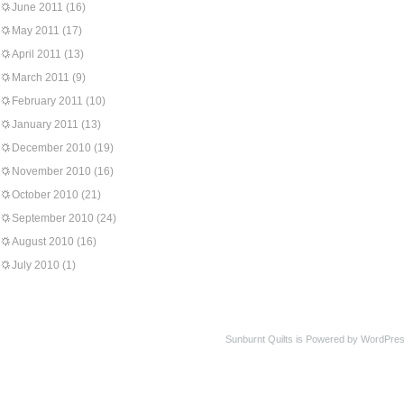
June 2011
(16)
May 2011
(17)
April 2011
(13)
March 2011
(9)
February 2011
(10)
January 2011
(13)
December 2010
(19)
November 2010
(16)
October 2010
(21)
September 2010
(24)
August 2010
(16)
July 2010
(1)
Sunburnt Quilts is Powered by WordPres