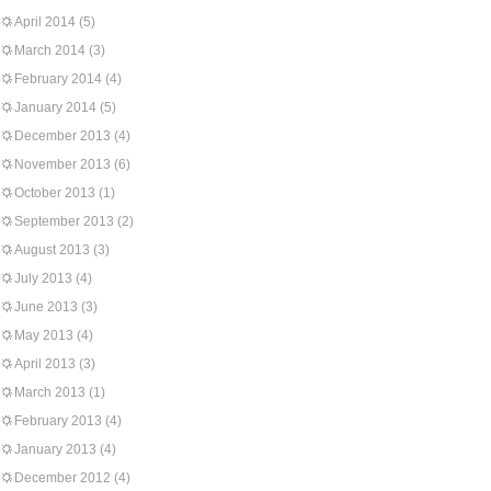
April 2014
(5)
March 2014
(3)
February 2014
(4)
January 2014
(5)
December 2013
(4)
November 2013
(6)
October 2013
(1)
September 2013
(2)
August 2013
(3)
July 2013
(4)
June 2013
(3)
May 2013
(4)
April 2013
(3)
March 2013
(1)
February 2013
(4)
January 2013
(4)
December 2012
(4)