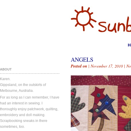
H
ANGELS
Posted on
| November 17, 2010 |
No
ABOUT
Karen.
Gippsland, on the outskirts of
Melbourne, Australia.
For as long as I can remember, I have
had an interest in sewing. I
thoroughly enjoy patchwork, quilting,
embroidery and doll making.
Scrapbooking sneaks in there
sometimes, too.