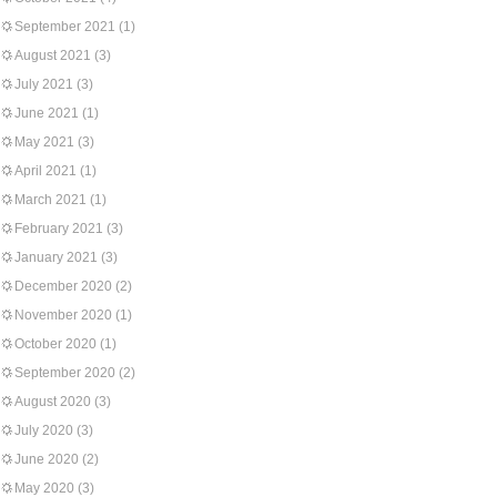
September 2021
(1)
August 2021
(3)
July 2021
(3)
June 2021
(1)
May 2021
(3)
April 2021
(1)
March 2021
(1)
February 2021
(3)
January 2021
(3)
December 2020
(2)
November 2020
(1)
October 2020
(1)
September 2020
(2)
August 2020
(3)
July 2020
(3)
June 2020
(2)
May 2020
(3)