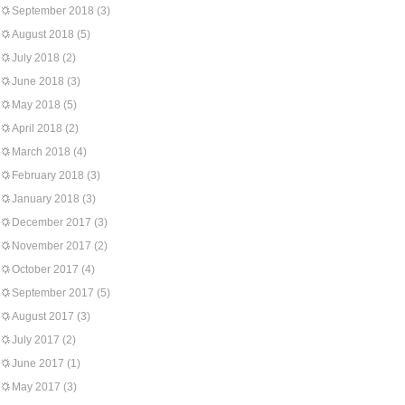
September 2018
(3)
August 2018
(5)
July 2018
(2)
June 2018
(3)
May 2018
(5)
April 2018
(2)
March 2018
(4)
February 2018
(3)
January 2018
(3)
December 2017
(3)
November 2017
(2)
October 2017
(4)
September 2017
(5)
August 2017
(3)
July 2017
(2)
June 2017
(1)
May 2017
(3)