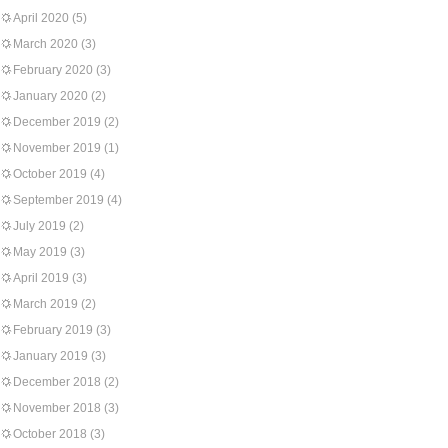
April 2020
(5)
March 2020
(3)
February 2020
(3)
January 2020
(2)
December 2019
(2)
November 2019
(1)
October 2019
(4)
September 2019
(4)
July 2019
(2)
May 2019
(3)
April 2019
(3)
March 2019
(2)
February 2019
(3)
January 2019
(3)
December 2018
(2)
November 2018
(3)
October 2018
(3)