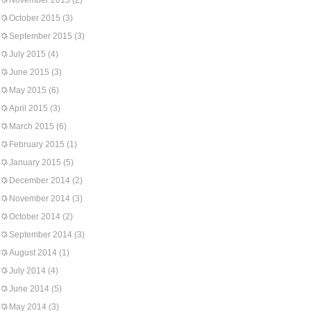
November 2015
(2)
October 2015
(3)
September 2015
(3)
July 2015
(4)
June 2015
(3)
May 2015
(6)
April 2015
(3)
March 2015
(6)
February 2015
(1)
January 2015
(5)
December 2014
(2)
November 2014
(3)
October 2014
(2)
September 2014
(3)
August 2014
(1)
July 2014
(4)
June 2014
(5)
May 2014
(3)