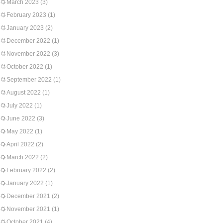
March 2023
(3)
February 2023
(1)
January 2023
(2)
December 2022
(1)
November 2022
(3)
October 2022
(1)
September 2022
(1)
August 2022
(1)
July 2022
(1)
June 2022
(3)
May 2022
(1)
April 2022
(2)
March 2022
(2)
February 2022
(2)
January 2022
(1)
December 2021
(2)
November 2021
(1)
October 2021
(4)