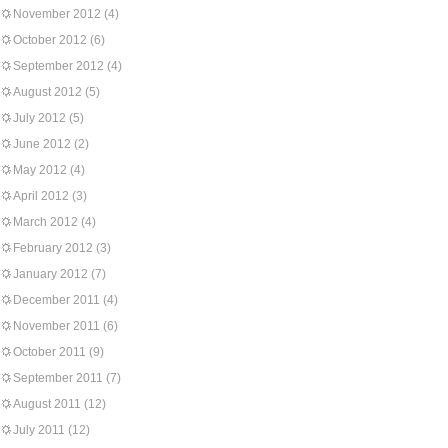
November 2012
(4)
October 2012
(6)
September 2012
(4)
August 2012
(5)
July 2012
(5)
June 2012
(2)
May 2012
(4)
April 2012
(3)
March 2012
(4)
February 2012
(3)
January 2012
(7)
December 2011
(4)
November 2011
(6)
October 2011
(9)
September 2011
(7)
August 2011
(12)
July 2011
(12)