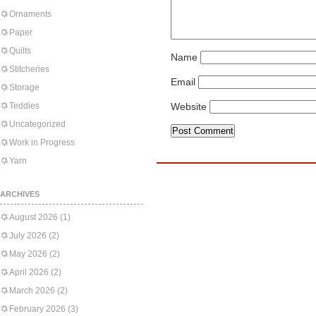
Ornaments
Paper
Quilts
Name
Stitcheries
Email
Storage
Teddies
Website
Uncategorized
Work in Progress
Yarn
ARCHIVES
August 2026
(1)
July 2026
(2)
May 2026
(2)
April 2026
(2)
March 2026
(2)
February 2026
(3)