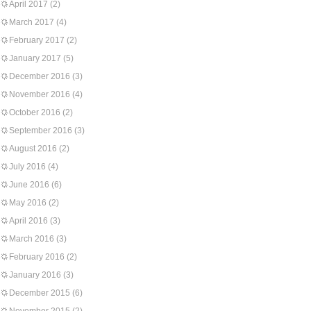
April 2017
(2)
March 2017
(4)
February 2017
(2)
January 2017
(5)
December 2016
(3)
November 2016
(4)
October 2016
(2)
September 2016
(3)
August 2016
(2)
July 2016
(4)
June 2016
(6)
May 2016
(2)
April 2016
(3)
March 2016
(3)
February 2016
(2)
January 2016
(3)
December 2015
(6)