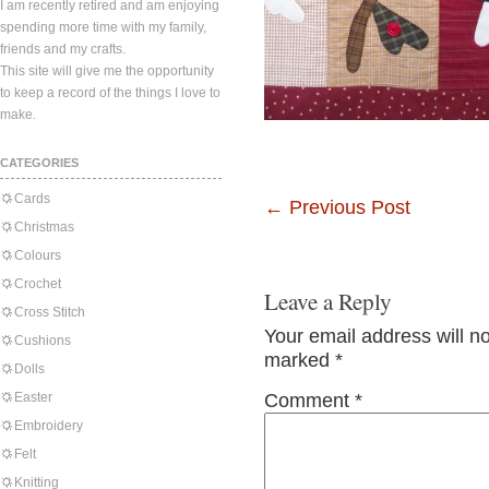
I am recently retired and am enjoying
spending more time with my family,
friends and my crafts.
This site will give me the opportunity
to keep a record of the things I love to
make.
CATEGORIES
Cards
←
Previous Post
Christmas
Colours
Crochet
Leave a Reply
Cross Stitch
Your email address will n
Cushions
marked
*
Dolls
Easter
Comment
*
Embroidery
Felt
Knitting