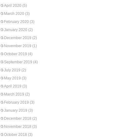
April 2020
(5)
March 2020
(3)
February 2020
(3)
January 2020
(2)
December 2019
(2)
November 2019
(1)
October 2019
(4)
September 2019
(4)
July 2019
(2)
May 2019
(3)
April 2019
(3)
March 2019
(2)
February 2019
(3)
January 2019
(3)
December 2018
(2)
November 2018
(3)
October 2018
(3)