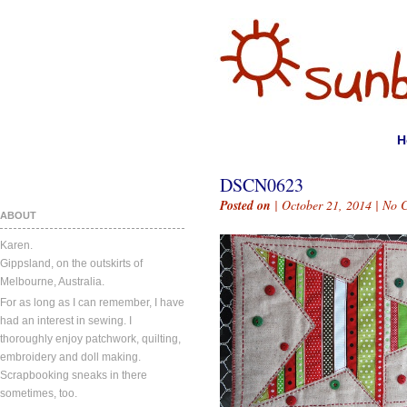
H
DSCN0623
Posted on
| October 21, 2014 |
No 
ABOUT
Karen.
Gippsland, on the outskirts of
Melbourne, Australia.
For as long as I can remember, I have
had an interest in sewing. I
thoroughly enjoy patchwork, quilting,
embroidery and doll making.
Scrapbooking sneaks in there
sometimes, too.