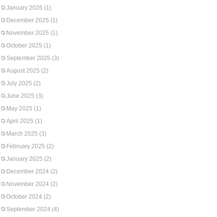
January 2026
(1)
December 2025
(1)
November 2025
(1)
October 2025
(1)
September 2025
(3)
August 2025
(2)
July 2025
(2)
June 2025
(3)
May 2025
(1)
April 2025
(1)
March 2025
(3)
February 2025
(2)
January 2025
(2)
December 2024
(2)
November 2024
(2)
October 2024
(2)
September 2024
(4)