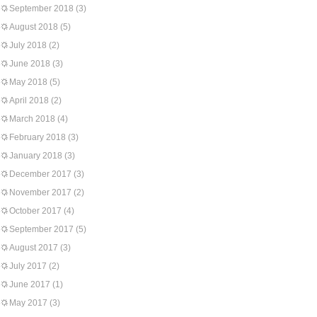
September 2018
(3)
August 2018
(5)
July 2018
(2)
June 2018
(3)
May 2018
(5)
April 2018
(2)
March 2018
(4)
February 2018
(3)
January 2018
(3)
December 2017
(3)
November 2017
(2)
October 2017
(4)
September 2017
(5)
August 2017
(3)
July 2017
(2)
June 2017
(1)
May 2017
(3)