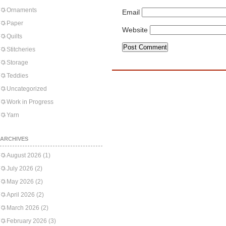
Ornaments
Email
Paper
Website
Quilts
Stitcheries
Storage
Teddies
Uncategorized
Work in Progress
Yarn
ARCHIVES
August 2026
(1)
July 2026
(2)
May 2026
(2)
April 2026
(2)
March 2026
(2)
February 2026
(3)