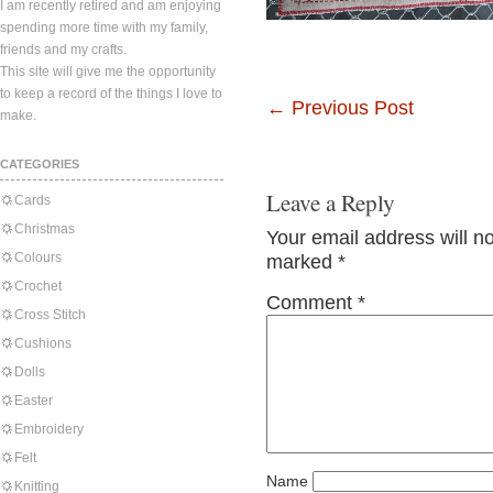
I am recently retired and am enjoying
spending more time with my family,
friends and my crafts.
This site will give me the opportunity
to keep a record of the things I love to
←
Previous Post
make.
CATEGORIES
Leave a Reply
Cards
Christmas
Your email address will n
Colours
marked
*
Crochet
Comment
*
Cross Stitch
Cushions
Dolls
Easter
Embroidery
Felt
Name
Knitting