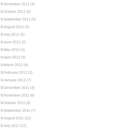
November 2012
(4)
October 2012
(6)
September 2012
(4)
August 2012
(5)
July 2012
(5)
June 2012
(2)
May 2012
(4)
April 2012
(3)
March 2012
(4)
February 2012
(3)
January 2012
(7)
December 2011
(4)
November 2011
(6)
October 2011
(9)
September 2011
(7)
August 2011
(12)
July 2011
(12)