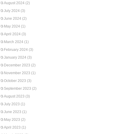
August 2024
(2)
July 2024
(3)
June 2024
(2)
May 2024
(1)
April 2024
(3)
March 2024
(1)
February 2024
(3)
January 2024
(3)
December 2023
(2)
November 2023
(1)
October 2023
(3)
September 2023
(2)
August 2023
(3)
July 2023
(1)
June 2023
(1)
May 2023
(2)
April 2023
(1)