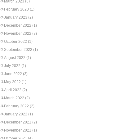
March 2023
(3)
February 2023
(1)
January 2023
(2)
December 2022
(1)
November 2022
(3)
October 2022
(1)
September 2022
(1)
August 2022
(1)
July 2022
(1)
June 2022
(3)
May 2022
(1)
April 2022
(2)
March 2022
(2)
February 2022
(2)
January 2022
(1)
December 2021
(2)
November 2021
(1)
October 2021
(4)