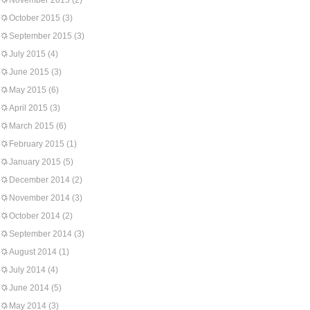
November 2015
(2)
October 2015
(3)
September 2015
(3)
July 2015
(4)
June 2015
(3)
May 2015
(6)
April 2015
(3)
March 2015
(6)
February 2015
(1)
January 2015
(5)
December 2014
(2)
November 2014
(3)
October 2014
(2)
September 2014
(3)
August 2014
(1)
July 2014
(4)
June 2014
(5)
May 2014
(3)