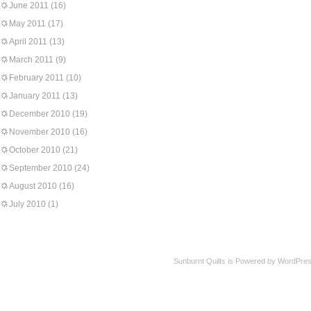
June 2011
(16)
May 2011
(17)
April 2011
(13)
March 2011
(9)
February 2011
(10)
January 2011
(13)
December 2010
(19)
November 2010
(16)
October 2010
(21)
September 2010
(24)
August 2010
(16)
July 2010
(1)
Sunburnt Quilts is Powered by WordPres