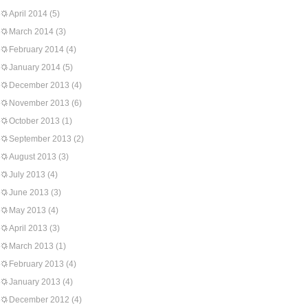
April 2014
(5)
March 2014
(3)
February 2014
(4)
January 2014
(5)
December 2013
(4)
November 2013
(6)
October 2013
(1)
September 2013
(2)
August 2013
(3)
July 2013
(4)
June 2013
(3)
May 2013
(4)
April 2013
(3)
March 2013
(1)
February 2013
(4)
January 2013
(4)
December 2012
(4)