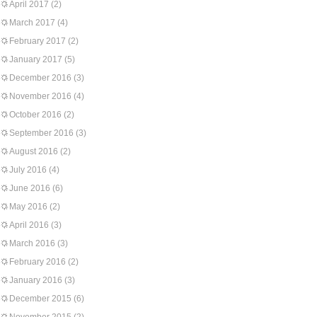
April 2017
(2)
March 2017
(4)
February 2017
(2)
January 2017
(5)
December 2016
(3)
November 2016
(4)
October 2016
(2)
September 2016
(3)
August 2016
(2)
July 2016
(4)
June 2016
(6)
May 2016
(2)
April 2016
(3)
March 2016
(3)
February 2016
(2)
January 2016
(3)
December 2015
(6)