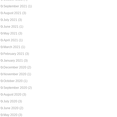
September 2021
(1)
August 2021
(3)
July 2021
(3)
June 2021
(1)
May 2021
(3)
April 2021
(1)
March 2021
(1)
February 2021
(3)
January 2021
(3)
December 2020
(2)
November 2020
(1)
October 2020
(1)
September 2020
(2)
August 2020
(3)
July 2020
(3)
June 2020
(2)
May 2020
(3)