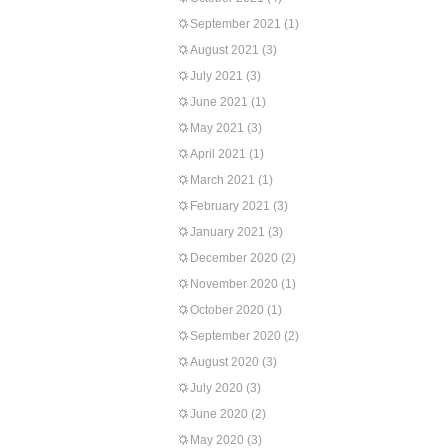
September 2021
(1)
August 2021
(3)
July 2021
(3)
June 2021
(1)
May 2021
(3)
April 2021
(1)
March 2021
(1)
February 2021
(3)
January 2021
(3)
December 2020
(2)
November 2020
(1)
October 2020
(1)
September 2020
(2)
August 2020
(3)
July 2020
(3)
June 2020
(2)
May 2020
(3)