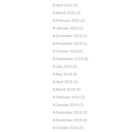
April 2020
(5)
March 2020
(3)
February 2020
(3)
January 2020
(2)
December 2019
(2)
November 2019
(1)
October 2019
(4)
September 2019
(4)
July 2019
(2)
May 2019
(3)
April 2019
(3)
March 2019
(2)
February 2019
(3)
January 2019
(3)
December 2018
(2)
November 2018
(3)
October 2018
(3)