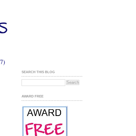
7)
SEARCH THIS BLOG
AWARD FREE