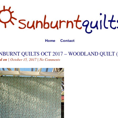
Home
Contact
NBURNT QUILTS OCT 2017 – WOODLAND QUILT (
ed on
| October 15, 2017 |
No Comments