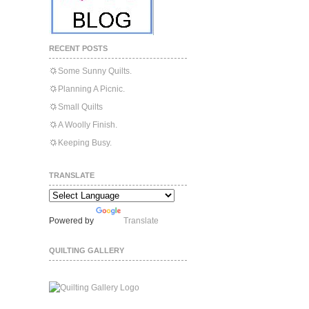
RECENT POSTS
Some Sunny Quilts.
Planning A Picnic.
Small Quilts
A Woolly Finish.
Keeping Busy.
TRANSLATE
Powered by
Translate
QUILTING GALLERY