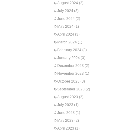
August 2024
(2)
July 2024
(3)
June 2024
(2)
May 2024
(1)
April 2024
(3)
March 2024
(1)
February 2024
(3)
January 2024
(3)
December 2023
(2)
November 2023
(1)
October 2023
(3)
September 2023
(2)
August 2023
(3)
July 2023
(1)
June 2023
(1)
May 2023
(2)
April 2023
(1)