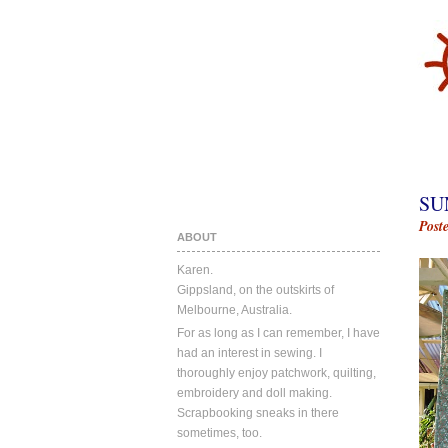
SU
Post
ABOUT
Karen.
Gippsland, on the outskirts of
Melbourne, Australia.
For as long as I can remember, I have
had an interest in sewing. I
thoroughly enjoy patchwork, quilting,
embroidery and doll making.
Scrapbooking sneaks in there
sometimes, too.