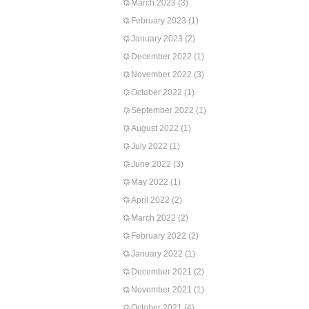
March 2023
(3)
February 2023
(1)
January 2023
(2)
December 2022
(1)
November 2022
(3)
October 2022
(1)
September 2022
(1)
August 2022
(1)
July 2022
(1)
June 2022
(3)
May 2022
(1)
April 2022
(2)
March 2022
(2)
February 2022
(2)
January 2022
(1)
December 2021
(2)
November 2021
(1)
October 2021
(4)