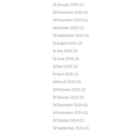
January 2026
(1)
December 2025
(1)
November 2025
(1)
October 2025
(1)
September 2025
(3)
August 2025
(2)
July 2025
(2)
June 2025
(3)
May 2025
(1)
April 2025
(1)
March 2025
(3)
February 2025
(2)
January 2025
(2)
December 2024
(2)
November 2024
(2)
October 2024
(2)
September 2024
(4)