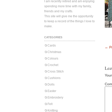
I am recently retired and am enjoying
spending more time with my family,
friends and my crafts.
This site will give me the opportunity
to keep a record of the things I love to
make.
CATEGORIES
Cards
←
Pr
Christmas
Colours
Crochet
Lea
Cross Stitch
Your
Cushions
Com
Dolls
Easter
Embroidery
Felt
Knitting