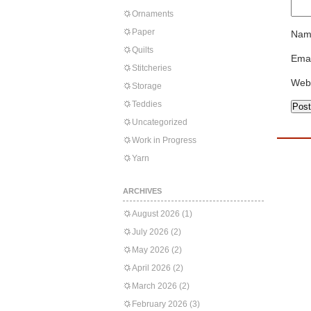
Ornaments
Paper
Nam
Quilts
Emai
Stitcheries
Web
Storage
Teddies
Uncategorized
Work in Progress
Yarn
ARCHIVES
August 2026
(1)
July 2026
(2)
May 2026
(2)
April 2026
(2)
March 2026
(2)
February 2026
(3)