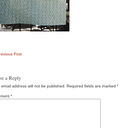
evious Post
ve a Reply
 email address will not be published.
Required fields are marked
*
ment
*