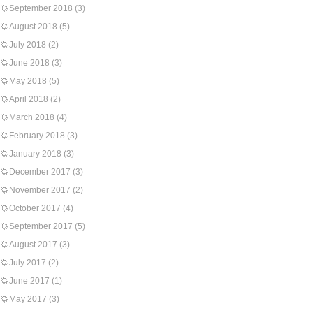
September 2018
(3)
August 2018
(5)
July 2018
(2)
June 2018
(3)
May 2018
(5)
April 2018
(2)
March 2018
(4)
February 2018
(3)
January 2018
(3)
December 2017
(3)
November 2017
(2)
October 2017
(4)
September 2017
(5)
August 2017
(3)
July 2017
(2)
June 2017
(1)
May 2017
(3)