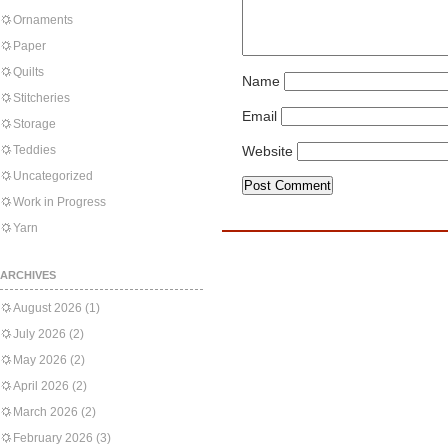
Ornaments
Paper
Quilts
Name
Stitcheries
Email
Storage
Teddies
Website
Uncategorized
Work in Progress
Yarn
ARCHIVES
August 2026
(1)
July 2026
(2)
May 2026
(2)
April 2026
(2)
March 2026
(2)
February 2026
(3)