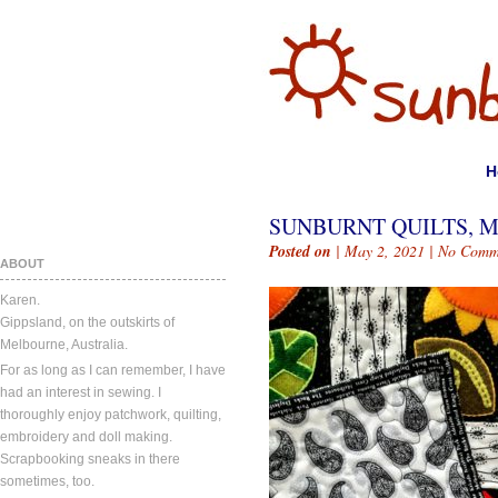
H
SUNBURNT QUILTS, MA
Posted on
| May 2, 2021 |
No Comm
ABOUT
Karen.
Gippsland, on the outskirts of
Melbourne, Australia.
For as long as I can remember, I have
had an interest in sewing. I
thoroughly enjoy patchwork, quilting,
embroidery and doll making.
Scrapbooking sneaks in there
sometimes, too.