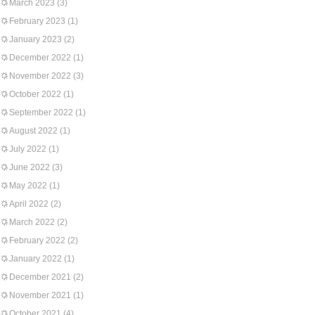
March 2023
(3)
February 2023
(1)
January 2023
(2)
December 2022
(1)
November 2022
(3)
October 2022
(1)
September 2022
(1)
August 2022
(1)
July 2022
(1)
June 2022
(3)
May 2022
(1)
April 2022
(2)
March 2022
(2)
February 2022
(2)
January 2022
(1)
December 2021
(2)
November 2021
(1)
October 2021
(4)