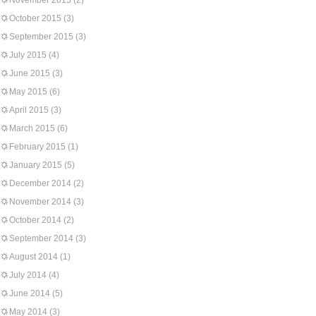
November 2015
(2)
October 2015
(3)
September 2015
(3)
July 2015
(4)
June 2015
(3)
May 2015
(6)
April 2015
(3)
March 2015
(6)
February 2015
(1)
January 2015
(5)
December 2014
(2)
November 2014
(3)
October 2014
(2)
September 2014
(3)
August 2014
(1)
July 2014
(4)
June 2014
(5)
May 2014
(3)