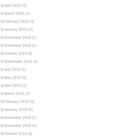
April 2020
(5)
March 2020
(3)
February 2020
(3)
January 2020
(2)
December 2019
(2)
November 2019
(1)
October 2019
(4)
September 2019
(4)
July 2019
(2)
May 2019
(3)
April 2019
(3)
March 2019
(2)
February 2019
(3)
January 2019
(3)
December 2018
(2)
November 2018
(3)
October 2018
(3)