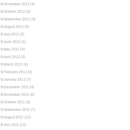
November 2012
(4)
October 2012
(6)
September 2012
(4)
August 2012
(5)
July 2012
(5)
June 2012
(2)
May 2012
(4)
April 2012
(3)
March 2012
(4)
February 2012
(3)
January 2012
(7)
December 2011
(4)
November 2011
(6)
October 2011
(9)
September 2011
(7)
August 2011
(12)
July 2011
(12)