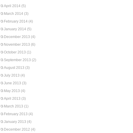
April 2014
(5)
March 2014
(3)
February 2014
(4)
January 2014
(5)
December 2013
(4)
November 2013
(6)
October 2013
(1)
September 2013
(2)
August 2013
(3)
July 2013
(4)
June 2013
(3)
May 2013
(4)
April 2013
(3)
March 2013
(1)
February 2013
(4)
January 2013
(4)
December 2012
(4)