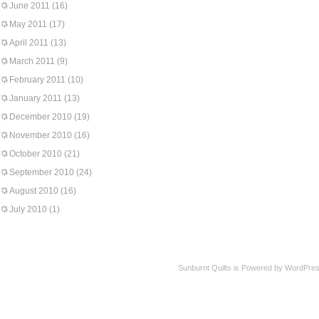
June 2011
(16)
May 2011
(17)
April 2011
(13)
March 2011
(9)
February 2011
(10)
January 2011
(13)
December 2010
(19)
November 2010
(16)
October 2010
(21)
September 2010
(24)
August 2010
(16)
July 2010
(1)
Sunburnt Quilts is Powered by WordPres