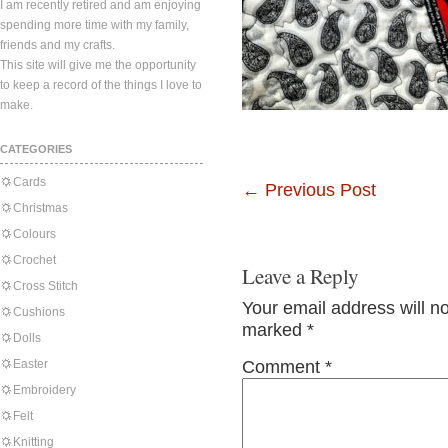
I am recently retired and am enjoying
spending more time with my family,
friends and my crafts.
This site will give me the opportunity
to keep a record of the things I love to
make.
CATEGORIES
Cards
←
Previous Post
Christmas
Colours
Crochet
Leave a Reply
Cross Stitch
Your email address will n
Cushions
marked
*
Dolls
Easter
Comment
*
Embroidery
Felt
Knitting