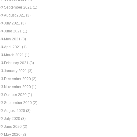
September 2021
(1)
August 2021
(3)
July 2021
(3)
June 2021
(1)
May 2021
(3)
April 2021
(1)
March 2021
(1)
February 2021
(3)
January 2021
(3)
December 2020
(2)
November 2020
(1)
October 2020
(1)
September 2020
(2)
August 2020
(3)
July 2020
(3)
June 2020
(2)
May 2020
(3)