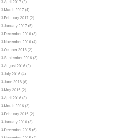
April 2017
(2)
March 2017
(4)
February 2017
(2)
January 2017
(5)
December 2016
(3)
November 2016
(4)
October 2016
(2)
September 2016
(3)
August 2016
(2)
July 2016
(4)
June 2016
(6)
May 2016
(2)
April 2016
(3)
March 2016
(3)
February 2016
(2)
January 2016
(3)
December 2015
(6)