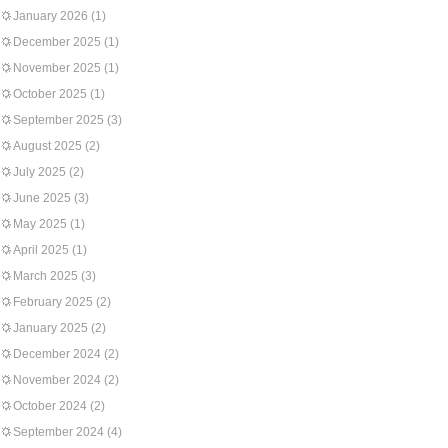
January 2026
(1)
December 2025
(1)
November 2025
(1)
October 2025
(1)
September 2025
(3)
August 2025
(2)
July 2025
(2)
June 2025
(3)
May 2025
(1)
April 2025
(1)
March 2025
(3)
February 2025
(2)
January 2025
(2)
December 2024
(2)
November 2024
(2)
October 2024
(2)
September 2024
(4)