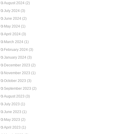
August 2024
(2)
July 2024
(3)
June 2024
(2)
May 2024
(1)
April 2024
(3)
March 2024
(1)
February 2024
(3)
January 2024
(3)
December 2023
(2)
November 2023
(1)
October 2023
(3)
September 2023
(2)
August 2023
(3)
July 2023
(1)
June 2023
(1)
May 2023
(2)
April 2023
(1)