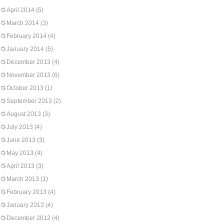
April 2014
(5)
March 2014
(3)
February 2014
(4)
January 2014
(5)
December 2013
(4)
November 2013
(6)
October 2013
(1)
September 2013
(2)
August 2013
(3)
July 2013
(4)
June 2013
(3)
May 2013
(4)
April 2013
(3)
March 2013
(1)
February 2013
(4)
January 2013
(4)
December 2012
(4)