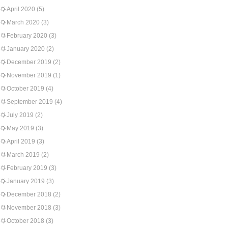
April 2020
(5)
March 2020
(3)
February 2020
(3)
January 2020
(2)
December 2019
(2)
November 2019
(1)
October 2019
(4)
September 2019
(4)
July 2019
(2)
May 2019
(3)
April 2019
(3)
March 2019
(2)
February 2019
(3)
January 2019
(3)
December 2018
(2)
November 2018
(3)
October 2018
(3)