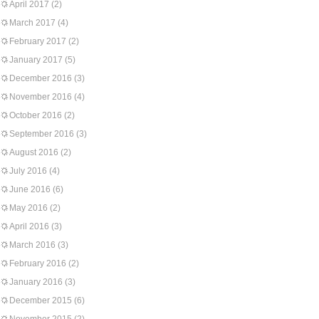
April 2017
(2)
March 2017
(4)
February 2017
(2)
January 2017
(5)
December 2016
(3)
November 2016
(4)
October 2016
(2)
September 2016
(3)
August 2016
(2)
July 2016
(4)
June 2016
(6)
May 2016
(2)
April 2016
(3)
March 2016
(3)
February 2016
(2)
January 2016
(3)
December 2015
(6)