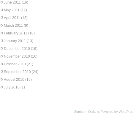
June 2011
(16)
May 2011
(17)
April 2011
(13)
March 2011
(9)
February 2011
(10)
January 2011
(13)
December 2010
(19)
November 2010
(16)
October 2010
(21)
September 2010
(24)
August 2010
(16)
July 2010
(1)
Sunburnt Quilts is Powered by WordPres