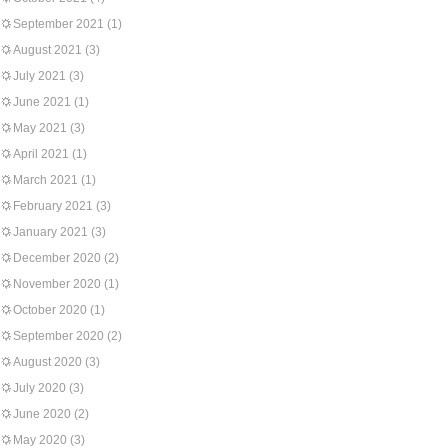
September 2021
(1)
August 2021
(3)
July 2021
(3)
June 2021
(1)
May 2021
(3)
April 2021
(1)
March 2021
(1)
February 2021
(3)
January 2021
(3)
December 2020
(2)
November 2020
(1)
October 2020
(1)
September 2020
(2)
August 2020
(3)
July 2020
(3)
June 2020
(2)
May 2020
(3)