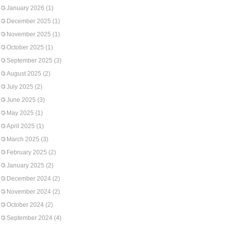
January 2026
(1)
December 2025
(1)
November 2025
(1)
October 2025
(1)
September 2025
(3)
August 2025
(2)
July 2025
(2)
June 2025
(3)
May 2025
(1)
April 2025
(1)
March 2025
(3)
February 2025
(2)
January 2025
(2)
December 2024
(2)
November 2024
(2)
October 2024
(2)
September 2024
(4)