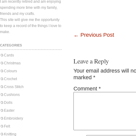
I am recently retired and am enjoying
spending more time with my family,
friends and my crafts.
This site will give me the opportunity
to keep a record of the things I love to
make.
←
Previous Post
CATEGORIES
Cards
Leave a Reply
Christmas
Your email address will n
Colours
marked
*
Crochet
Cross Stitch
Comment
*
Cushions
Dolls
Easter
Embroidery
Felt
Knitting