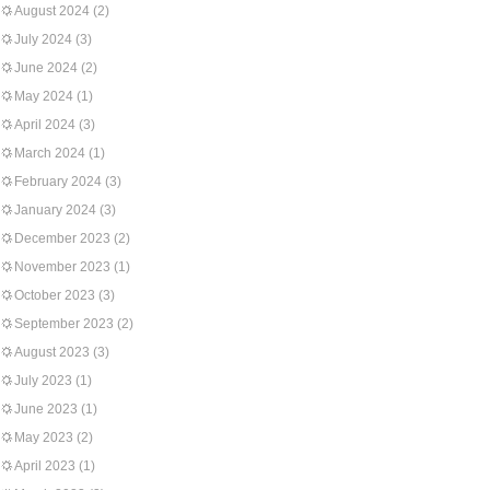
August 2024
(2)
July 2024
(3)
June 2024
(2)
May 2024
(1)
April 2024
(3)
March 2024
(1)
February 2024
(3)
January 2024
(3)
December 2023
(2)
November 2023
(1)
October 2023
(3)
September 2023
(2)
August 2023
(3)
July 2023
(1)
June 2023
(1)
May 2023
(2)
April 2023
(1)