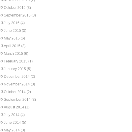
November 2015
(2)
October 2015
(3)
September 2015
(3)
July 2015
(4)
June 2015
(3)
May 2015
(6)
April 2015
(3)
March 2015
(6)
February 2015
(1)
January 2015
(5)
December 2014
(2)
November 2014
(3)
October 2014
(2)
September 2014
(3)
August 2014
(1)
July 2014
(4)
June 2014
(5)
May 2014
(3)