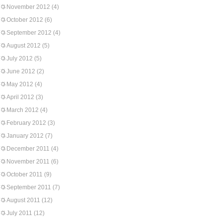
November 2012
(4)
October 2012
(6)
September 2012
(4)
August 2012
(5)
July 2012
(5)
June 2012
(2)
May 2012
(4)
April 2012
(3)
March 2012
(4)
February 2012
(3)
January 2012
(7)
December 2011
(4)
November 2011
(6)
October 2011
(9)
September 2011
(7)
August 2011
(12)
July 2011
(12)