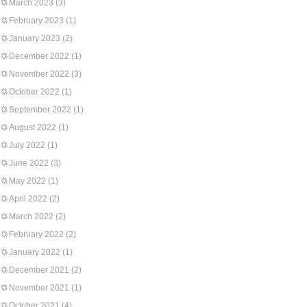
March 2023
(3)
February 2023
(1)
January 2023
(2)
December 2022
(1)
November 2022
(3)
October 2022
(1)
September 2022
(1)
August 2022
(1)
July 2022
(1)
June 2022
(3)
May 2022
(1)
April 2022
(2)
March 2022
(2)
February 2022
(2)
January 2022
(1)
December 2021
(2)
November 2021
(1)
October 2021
(4)