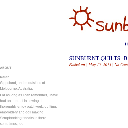
H
SUNBURNT QUILTS -BA
Posted on
| May 15, 2015 |
No Com
ABOUT
Karen.
Gippsland, on the outskirts of
Melbourne, Australia.
For as long as I can remember, I have
had an interest in sewing. I
thoroughly enjoy patchwork, quilting,
embroidery and doll making.
Scrapbooking sneaks in there
sometimes, too.