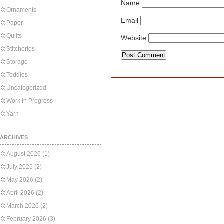
Name
Ornaments
Email
Paper
Quilts
Website
Stitcheries
Storage
Teddies
Uncategorized
Work in Progress
Yarn
ARCHIVES
August 2026
(1)
July 2026
(2)
May 2026
(2)
April 2026
(2)
March 2026
(2)
February 2026
(3)