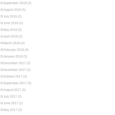
September 2018
(3)
August 2018
(5)
July 2018
(2)
June 2018
(3)
May 2018
(5)
April 2018
(2)
March 2018
(4)
February 2018
(3)
January 2018
(3)
December 2017
(3)
November 2017
(2)
October 2017
(4)
September 2017
(5)
August 2017
(3)
July 2017
(2)
June 2017
(1)
May 2017
(3)