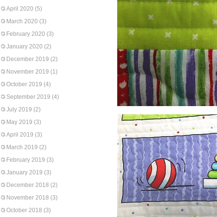
April 2020
(5)
March 2020
(3)
February 2020
(3)
January 2020
(2)
December 2019
(2)
November 2019
(1)
October 2019
(4)
September 2019
(4)
July 2019
(2)
May 2019
(3)
April 2019
(3)
March 2019
(2)
February 2019
(3)
January 2019
(3)
December 2018
(2)
November 2018
(3)
October 2018
(3)