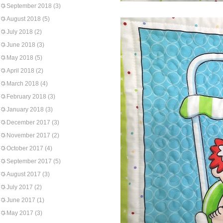
September 2018
(3)
August 2018
(5)
July 2018
(2)
June 2018
(3)
May 2018
(5)
April 2018
(2)
March 2018
(4)
February 2018
(3)
January 2018
(3)
December 2017
(3)
November 2017
(2)
October 2017
(4)
September 2017
(5)
August 2017
(3)
July 2017
(2)
June 2017
(1)
May 2017
(3)