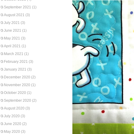
September 2021
(1)
August 2021
(3)
July 2021
(3)
June 2021
(1)
May 2021
(3)
April 2021
(1)
March 2021
(1)
February 2021
(3)
January 2021
(3)
December 2020
(2)
November 2020
(1)
October 2020
(1)
September 2020
(2)
August 2020
(3)
July 2020
(3)
June 2020
(2)
May 2020
(3)