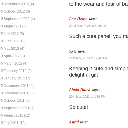
to the wear and tear of bab
November 2012
(4)
October 2012
(6)
Lou Heron
says:
September 2012
(4)
22nd Mar, 2023 at 6:49 AM
August 2012
(5)
July 2012
(5)
Such a cute panel, you made
June 2012
(2)
May 2012
(4)
Kyle
says:
April 2012
(3)
21st Mar, 2023 at 12:42 AM
March 2012
(4)
Keeping it cute and simple 
February 2012
(3)
delightful gift
January 2012
(7)
December 2011
(4)
Linda Dutch
says:
November 2011
(6)
20th Mar, 2023 at 1:39 PM
October 2011
(9)
So cute!
September 2011
(7)
August 2011
(12)
Astrid
says:
July 2011
(12)