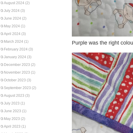
August 2024
(2)
July 2024
(3)
June 2024
(2)
May 2024
(1)
April 2024
(3)
March 2024
(1)
Purple was the right colou
February 2024
(3)
January 2024
(3)
December 2023
(2)
November 2023
(1)
October 2023
(3)
September 2023
(2)
August 2023
(3)
July 2023
(1)
June 2023
(1)
May 2023
(2)
April 2023
(1)