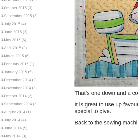
November 2015
(2)
October 2015
(3)
September 2015
(3)
July 2015
(4)
June 2015
(3)
May 2015
(6)
April 2015
(3)
March 2015
(6)
February 2015
(1)
January 2015
(5)
December 2014
(2)
November 2014
(3)
That’s one down and a co
October 2014
(2)
It is great to use up favo
September 2014
(3)
special to give.
August 2014
(1)
July 2014
(4)
Back to the sewing machi
June 2014
(5)
May 2014
(3)