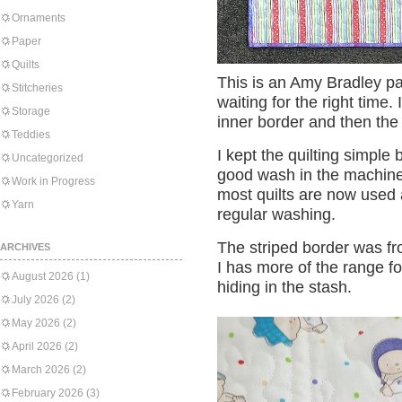
Ornaments
Paper
Quilts
This is an Amy Bradley pa
Stitcheries
waiting for the right time.
Storage
inner border and then the 
Teddies
I kept the quilting simple
Uncategorized
good wash in the machine 
Work in Progress
most quilts are now used 
Yarn
regular washing.
The striped border was f
ARCHIVES
I has more of the range fo
August 2026
(1)
hiding in the stash.
July 2026
(2)
May 2026
(2)
April 2026
(2)
March 2026
(2)
February 2026
(3)