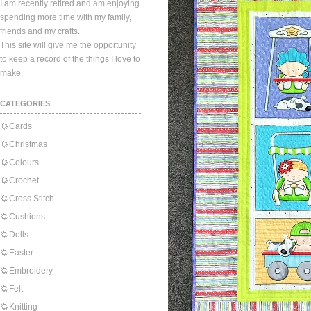
I am recently retired and am enjoying
spending more time with my family,
friends and my crafts.
This site will give me the opportunity
to keep a record of the things I love to
make.
CATEGORIES
Cards
Christmas
Colours
Crochet
Cross Stitch
Cushions
Dolls
Easter
Embroidery
Felt
Knitting