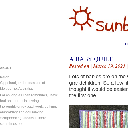
H
A BABY QUILT.
Posted on
| March 19, 2023 
ABOUT
Lots of babies are on the 
Karen.
grandchildren. So a few litt
Gippsland, on the outskirts of
thought it would be easier
Melbourne, Australia.
the first one.
For as long as I can remember, I have
had an interest in sewing. I
thoroughly enjoy patchwork, quilting,
embroidery and doll making.
Scrapbooking sneaks in there
sometimes, too.