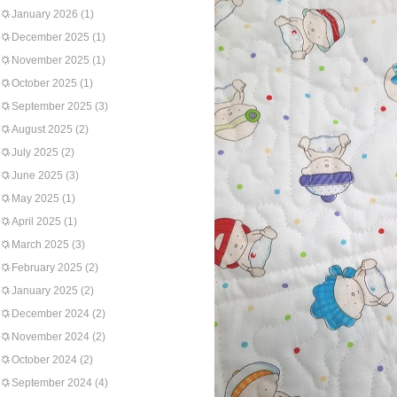
January 2026
(1)
December 2025
(1)
November 2025
(1)
October 2025
(1)
September 2025
(3)
August 2025
(2)
July 2025
(2)
June 2025
(3)
May 2025
(1)
April 2025
(1)
March 2025
(3)
February 2025
(2)
January 2025
(2)
December 2024
(2)
November 2024
(2)
October 2024
(2)
September 2024
(4)