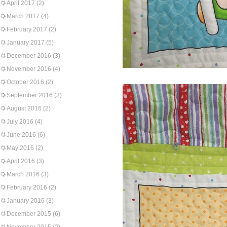
April 2017
(2)
March 2017
(4)
February 2017
(2)
January 2017
(5)
December 2016
(3)
November 2016
(4)
October 2016
(2)
September 2016
(3)
August 2016
(2)
July 2016
(4)
June 2016
(6)
May 2016
(2)
April 2016
(3)
March 2016
(3)
February 2016
(2)
January 2016
(3)
December 2015
(6)