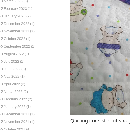
March 2023
(3)
February 2023
(1)
January 2023
(2)
December 2022
(1)
November 2022
(3)
October 2022
(1)
September 2022
(1)
August 2022
(1)
July 2022
(1)
June 2022
(3)
May 2022
(1)
April 2022
(2)
March 2022
(2)
February 2022
(2)
January 2022
(1)
December 2021
(2)
Quilting consisted of stra
November 2021
(1)
October 2021
(4)