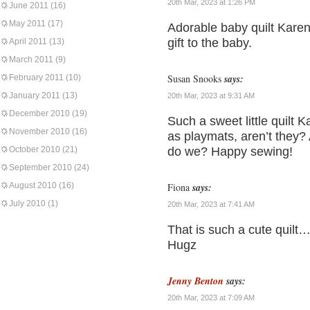
20th Mar, 2023 at 1:26 PM
June 2011
(16)
May 2011
(17)
Adorable baby quilt Karen!
gift to the baby.
April 2011
(13)
March 2011
(9)
Susan Snooks
says:
February 2011
(10)
January 2011
(13)
20th Mar, 2023 at 9:31 AM
December 2010
(19)
Such a sweet little quilt 
November 2010
(16)
as playmats, aren’t they?
October 2010
(21)
do we? Happy sewing!
September 2010
(24)
August 2010
(16)
Fiona
says:
July 2010
(1)
20th Mar, 2023 at 7:41 AM
That is such a cute quilt…
Hugz
Jenny Benton
says:
20th Mar, 2023 at 7:09 AM