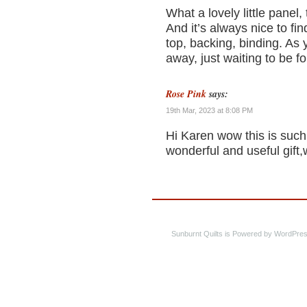
What a lovely little panel, 
And it’s always nice to fi
top, backing, binding. As
away, just waiting to be 
Rose Pink
says:
19th Mar, 2023 at 8:08 PM
Hi Karen wow this is such 
wonderful and useful gift,
Sunburnt Quilts is Powered by WordPres