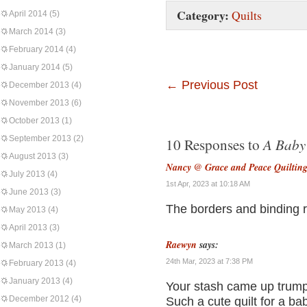
Category:
Quilts
April 2014
(5)
March 2014
(3)
February 2014
(4)
January 2014
(5)
←
Previous Post
December 2013
(4)
November 2013
(6)
October 2013
(1)
September 2013
(2)
A Baby 
10 Responses to
August 2013
(3)
Nancy @ Grace and Peace Quiltin
July 2013
(4)
1st Apr, 2023 at 10:18 AM
June 2013
(3)
The borders and binding rea
May 2013
(4)
April 2013
(3)
Raewyn
says:
March 2013
(1)
24th Mar, 2023 at 7:38 PM
February 2013
(4)
January 2013
(4)
Your stash came up trumps 
December 2012
(4)
Such a cute quilt for a baby