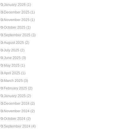
January 2026
(1)
December 2025
(1)
November 2025
(1)
October 2025
(1)
September 2025
(3)
August 2025
(2)
July 2025
(2)
June 2025
(3)
May 2025
(1)
April 2025
(1)
March 2025
(3)
February 2025
(2)
January 2025
(2)
December 2024
(2)
November 2024
(2)
October 2024
(2)
September 2024
(4)