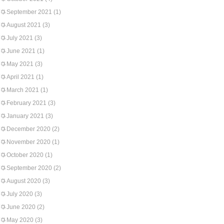
September 2021
(1)
August 2021
(3)
July 2021
(3)
June 2021
(1)
May 2021
(3)
April 2021
(1)
March 2021
(1)
February 2021
(3)
January 2021
(3)
December 2020
(2)
November 2020
(1)
October 2020
(1)
September 2020
(2)
August 2020
(3)
July 2020
(3)
June 2020
(2)
May 2020
(3)