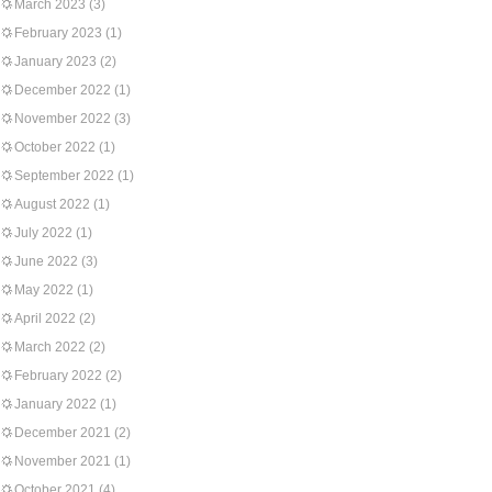
March 2023
(3)
February 2023
(1)
January 2023
(2)
December 2022
(1)
November 2022
(3)
October 2022
(1)
September 2022
(1)
August 2022
(1)
July 2022
(1)
June 2022
(3)
May 2022
(1)
April 2022
(2)
March 2022
(2)
February 2022
(2)
January 2022
(1)
December 2021
(2)
November 2021
(1)
October 2021
(4)