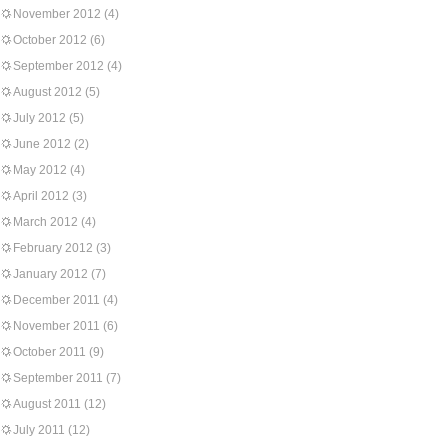
November 2012
(4)
October 2012
(6)
September 2012
(4)
August 2012
(5)
July 2012
(5)
June 2012
(2)
May 2012
(4)
April 2012
(3)
March 2012
(4)
February 2012
(3)
January 2012
(7)
December 2011
(4)
November 2011
(6)
October 2011
(9)
September 2011
(7)
August 2011
(12)
July 2011
(12)