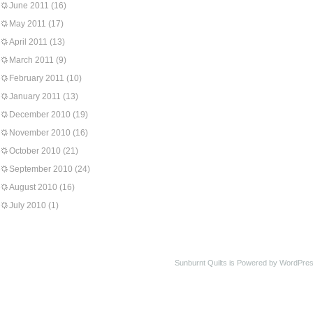
June 2011
(16)
May 2011
(17)
April 2011
(13)
March 2011
(9)
February 2011
(10)
January 2011
(13)
December 2010
(19)
November 2010
(16)
October 2010
(21)
September 2010
(24)
August 2010
(16)
July 2010
(1)
Sunburnt Quilts is Powered by WordPres