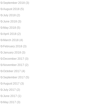
September 2018
(3)
August 2018
(5)
July 2018
(2)
June 2018
(3)
May 2018
(5)
April 2018
(2)
March 2018
(4)
February 2018
(3)
January 2018
(3)
December 2017
(3)
November 2017
(2)
October 2017
(4)
September 2017
(5)
August 2017
(3)
July 2017
(2)
June 2017
(1)
May 2017
(3)