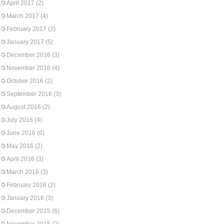
April 2017
(2)
March 2017
(4)
February 2017
(2)
January 2017
(5)
December 2016
(3)
November 2016
(4)
October 2016
(2)
September 2016
(3)
August 2016
(2)
July 2016
(4)
June 2016
(6)
May 2016
(2)
April 2016
(3)
March 2016
(3)
February 2016
(2)
January 2016
(3)
December 2015
(6)