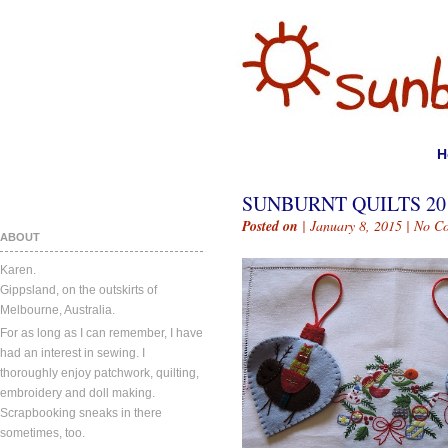
H
SUNBURNT QUILTS 20
Posted on
| January 8, 2015 |
No C
ABOUT
Karen.
Gippsland, on the outskirts of
Melbourne, Australia.
For as long as I can remember, I have
had an interest in sewing. I
thoroughly enjoy patchwork, quilting,
embroidery and doll making.
Scrapbooking sneaks in there
sometimes, too.