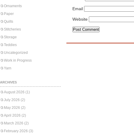
Ornaments
Email
Paper
Website
Quilts
Stitcheries
Storage
Teddies
Uncategorized
Work in Progress
Yarn
ARCHIVES
August 2026
(1)
July 2026
(2)
May 2026
(2)
April 2026
(2)
March 2026
(2)
February 2026
(3)