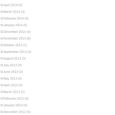
April 2014
(5)
March 2014
(3)
February 2014
(4)
January 2014
(5)
December 2013
(4)
November 2013
(6)
October 2013
(1)
September 2013
(2)
August 2013
(3)
July 2013
(4)
June 2013
(3)
May 2013
(4)
April 2013
(3)
March 2013
(1)
February 2013
(4)
January 2013
(4)
December 2012
(4)