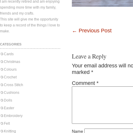
I am recently retired and am enjoying
spending more time with my family,
friends and my crafts.
This site will give me the opportunity
to keep a record of the things I love to
←
Previous Post
make.
CATEGORIES
Cards
Leave a Reply
Christmas
Your email address will n
Colours
marked
*
Crochet
Comment
*
Cross Stitch
Cushions
Dolls
Easter
Embroidery
Felt
Name
Knitting