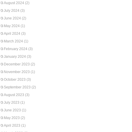
August 2024
(2)
July 2024
(3)
June 2024
(2)
May 2024
(1)
April 2024
(3)
March 2024
(1)
February 2024
(3)
January 2024
(3)
December 2023
(2)
November 2023
(1)
October 2023
(3)
September 2023
(2)
August 2023
(3)
July 2023
(1)
June 2023
(1)
May 2023
(2)
April 2023
(1)