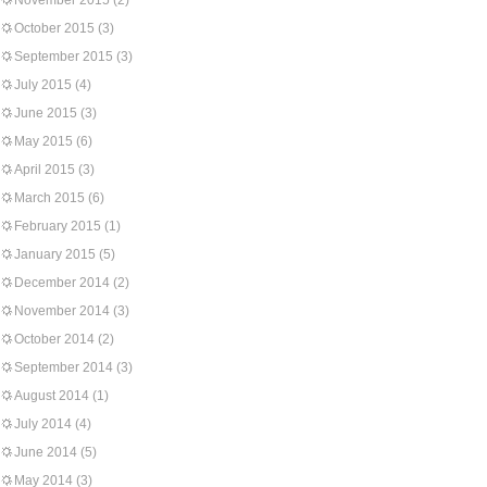
November 2015
(2)
October 2015
(3)
September 2015
(3)
July 2015
(4)
June 2015
(3)
May 2015
(6)
April 2015
(3)
March 2015
(6)
February 2015
(1)
January 2015
(5)
December 2014
(2)
November 2014
(3)
October 2014
(2)
September 2014
(3)
August 2014
(1)
July 2014
(4)
June 2014
(5)
May 2014
(3)