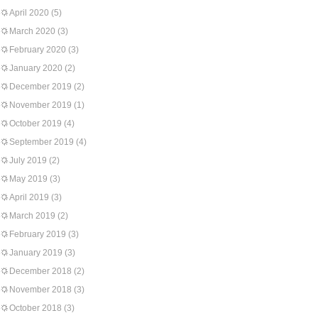
April 2020
(5)
March 2020
(3)
February 2020
(3)
January 2020
(2)
December 2019
(2)
November 2019
(1)
October 2019
(4)
September 2019
(4)
July 2019
(2)
May 2019
(3)
April 2019
(3)
March 2019
(2)
February 2019
(3)
January 2019
(3)
December 2018
(2)
November 2018
(3)
October 2018
(3)