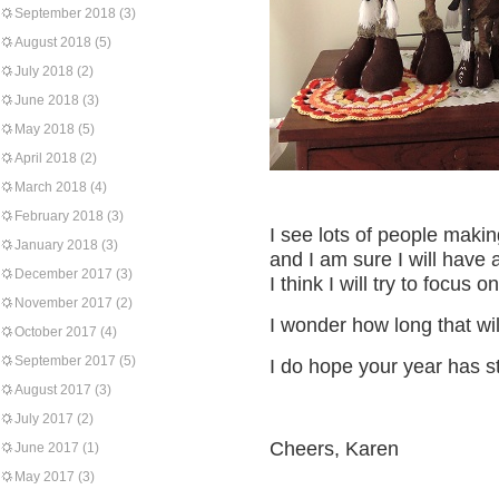
September 2018
(3)
August 2018
(5)
July 2018
(2)
June 2018
(3)
May 2018
(5)
April 2018
(2)
March 2018
(4)
February 2018
(3)
I see lots of people makin
January 2018
(3)
and I am sure I will have 
December 2017
(3)
I think I will try to focus
November 2017
(2)
I wonder how long that will
October 2017
(4)
September 2017
(5)
I do hope your year has st
August 2017
(3)
July 2017
(2)
Cheers, Karen
June 2017
(1)
May 2017
(3)