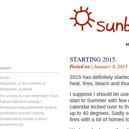
H
STARTING 2015.
Posted on
| January 8, 2015
ABOUT
2015 has definitely starte
Karen.
heat, fires, beach and th
Gippsland, on the outskirts of
Melbourne, Australia.
I suppose I should be use
For as long as I can remember, I have
start to Summer with few 
had an interest in sewing. I
calendar kicked over to t
thoroughly enjoy patchwork, quilting,
up to 40 degrees. Sadly 
embroidery and doll making.
fires with a lot of homes l
Scrapbooking sneaks in there
sometimes, too.