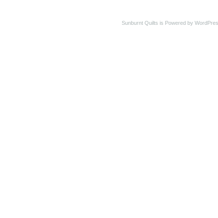
Sunburnt Quilts is Powered by WordPres