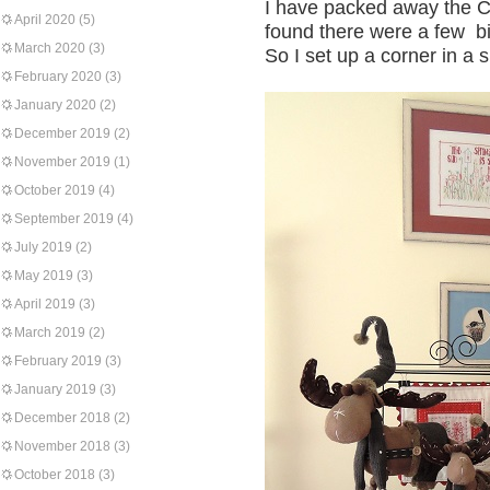
I have packed away the Ch
April 2020
(5)
found there were a few bit
March 2020
(3)
So I set up a corner in a
February 2020
(3)
January 2020
(2)
December 2019
(2)
November 2019
(1)
October 2019
(4)
September 2019
(4)
July 2019
(2)
May 2019
(3)
April 2019
(3)
March 2019
(2)
February 2019
(3)
January 2019
(3)
December 2018
(2)
November 2018
(3)
October 2018
(3)