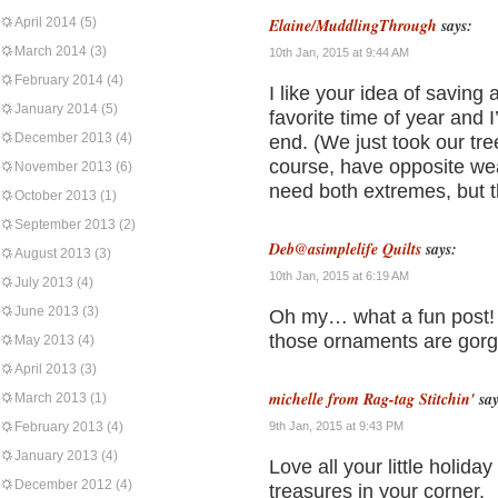
April 2014
(5)
Elaine/MuddlingThrough
says:
March 2014
(3)
10th Jan, 2015 at 9:44 AM
February 2014
(4)
I like your idea of saving a
January 2014
(5)
favorite time of year and 
December 2013
(4)
end. (We just took our tr
course, have opposite we
November 2013
(6)
need both extremes, but t
October 2013
(1)
September 2013
(2)
Deb@asimplelife Quilts
says:
August 2013
(3)
10th Jan, 2015 at 6:19 AM
July 2013
(4)
June 2013
(3)
Oh my… what a fun post! L
those ornaments are gor
May 2013
(4)
April 2013
(3)
michelle from Rag-tag Stitchin'
say
March 2013
(1)
February 2013
(4)
9th Jan, 2015 at 9:43 PM
January 2013
(4)
Love all your little holid
December 2012
(4)
treasures in your corner.