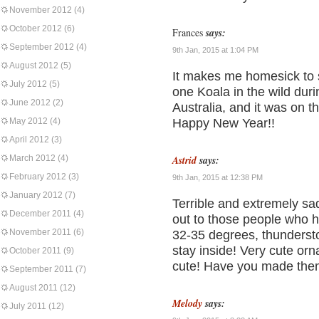
November 2012
(4)
October 2012
(6)
Frances
says:
September 2012
(4)
9th Jan, 2015 at 1:04 PM
August 2012
(5)
It makes me homesick to s
July 2012
(5)
one Koala in the wild duri
June 2012
(2)
Australia, and it was on th
May 2012
(4)
Happy New Year!!
April 2012
(3)
March 2012
(4)
Astrid
says:
February 2012
(3)
9th Jan, 2015 at 12:38 PM
January 2012
(7)
Terrible and extremely sa
December 2011
(4)
out to those people who ha
November 2011
(6)
32-35 degrees, thundersto
stay inside! Very cute or
October 2011
(9)
cute! Have you made th
September 2011
(7)
August 2011
(12)
Melody
says:
July 2011
(12)