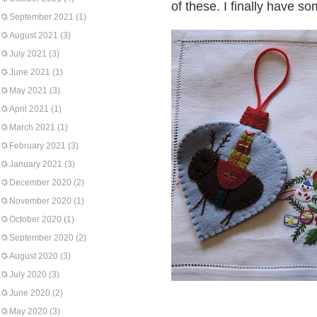
of these. I finally have s
September 2021
(1)
August 2021
(3)
July 2021
(3)
June 2021
(1)
May 2021
(3)
April 2021
(1)
March 2021
(1)
February 2021
(3)
January 2021
(3)
December 2020
(2)
November 2020
(1)
October 2020
(1)
September 2020
(2)
August 2020
(3)
July 2020
(3)
June 2020
(2)
May 2020
(3)