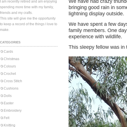
We have had crazy thunde
I am recently retired and am enjoying
bringing good rain in som
spending more time with my family,
friends and my crafts.
lightning display outside.
This site will give me the opportunity
We have spent a few days 
to keep a record of the things I love to
family members. One day 
make.
experience with wildlife.
CATEGORIES
This sleepy fellow was in t
Cards
Christmas
Colours
Crochet
Cross Stitch
Cushions
Dolls
Easter
Embroidery
Felt
Knitting