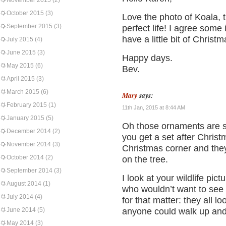
November 2015
(2)
October 2015
(3)
Love the photo of Koala, 
September 2015
(3)
perfect life! I agree some
have a little bit of Christ
July 2015
(4)
June 2015
(3)
Happy days.
May 2015
(6)
Bev.
April 2015
(3)
March 2015
(6)
Mary
says:
February 2015
(1)
11th Jan, 2015 at 8:44 AM
January 2015
(5)
Oh those ornaments are so
December 2014
(2)
you get a set after Christ
November 2014
(3)
Christmas corner and they 
October 2014
(2)
on the tree.
September 2014
(3)
I look at your wildlife pict
August 2014
(1)
who wouldn’t want to see 
July 2014
(4)
for that matter: they all 
June 2014
(5)
anyone could walk up and
May 2014
(3)