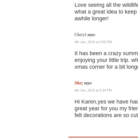
Love seeing all the wildl
what a great idea to keep
awhile longer!
Cheryl
says:
8th Jan, 2015 at 9:55 PM
It has been a crazy summe
enjoying your little trip. w
xmas corner for a bit longe
Shez
says:
8th Jan, 2015 at 6:34 PM
Hi Karen,yes we have had 
great year for you my fri
felt decorations are so cu