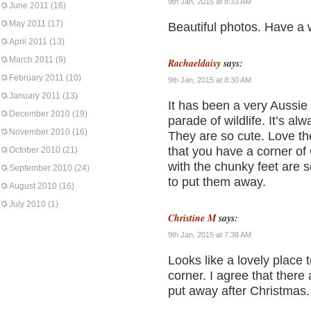
9th Jan, 2015 at 8:33 AM
June 2011
(16)
May 2011
(17)
Beautiful photos. Have a 
April 2011
(13)
March 2011
(9)
Rachaeldaisy
says:
February 2011
(10)
9th Jan, 2015 at 8:30 AM
January 2011
(13)
It has been a very Aussie
December 2010
(19)
parade of wildlife. It’s al
November 2010
(16)
They are so cute. Love the
that you have a corner of 
October 2010
(21)
with the chunky feet are s
September 2010
(24)
to put them away.
August 2010
(16)
July 2010
(1)
Christine M
says:
9th Jan, 2015 at 7:38 AM
Looks like a lovely place t
corner. I agree that there
put away after Christmas.