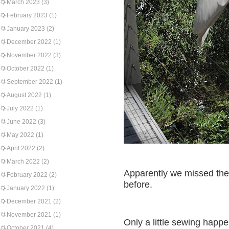
March 2023
(3)
February 2023
(1)
January 2023
(2)
December 2022
(1)
November 2022
(3)
October 2022
(1)
September 2022
(1)
August 2022
(1)
July 2022
(1)
June 2022
(3)
May 2022
(1)
April 2022
(2)
March 2022
(2)
Apparently we missed the 
February 2022
(2)
before.
January 2022
(1)
December 2021
(2)
November 2021
(1)
Only a little sewing happe
October 2021
(4)