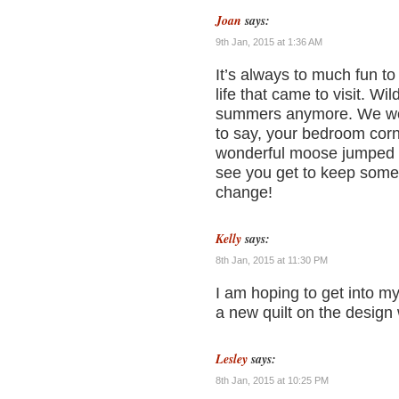
Joan
says:
9th Jan, 2015 at 1:36 AM
It’s always to much fun to
life that came to visit. W
summers anymore. We wor
to say, your bedroom corne
wonderful moose jumped r
see you get to keep some o
change!
Kelly
says:
8th Jan, 2015 at 11:30 PM
I am hoping to get into m
a new quilt on the design
Lesley
says:
8th Jan, 2015 at 10:25 PM