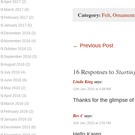
April 2017
(2)
March 2017
(4)
Category:
Felt
,
Ornament
February 2017
(2)
January 2017
(5)
December 2016
(3)
November 2016
(4)
←
Previous Post
October 2016
(2)
September 2016
(3)
August 2016
(2)
Startin
16 Responses to
July 2016
(4)
June 2016
(6)
Linda King
says:
May 2016
(2)
12th Jan, 2015 at 4:08 AM
April 2016
(3)
Thanks for the glimpse of
March 2016
(3)
February 2016
(2)
Bev C
says:
January 2016
(3)
11th Jan, 2015 at 2:55 PM
December 2015
(6)
Hello Karen,