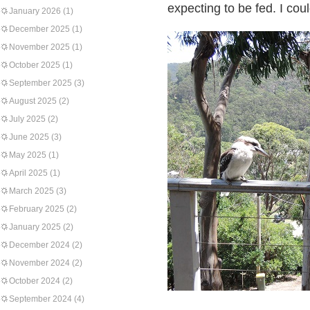
expecting to be fed. I cou
January 2026
(1)
December 2025
(1)
November 2025
(1)
October 2025
(1)
September 2025
(3)
August 2025
(2)
July 2025
(2)
June 2025
(3)
May 2025
(1)
April 2025
(1)
March 2025
(3)
February 2025
(2)
January 2025
(2)
December 2024
(2)
November 2024
(2)
October 2024
(2)
September 2024
(4)