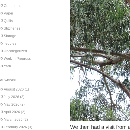
Ornaments
Paper
Quilts
Stitcheries
Storage
Teddies
Uncategorized
Work in Progress
Yarn
ARCHIVES
August 2026
(1)
July 2026
(2)
May 2026
(2)
April 2026
(2)
March 2026
(2)
We then had a visit from a
February 2026
(3)