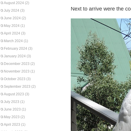
August 2024
(2)
Next to arrive were the co
July 2024
(3)
June 2024
(2)
May 2024
(1)
April 2024
(3)
March 2024
(1)
February 2024
(3)
January 2024
(3)
December 2023
(2)
November 2023
(1)
October 2023
(3)
September 2023
(2)
August 2023
(3)
July 2023
(1)
June 2023
(1)
May 2023
(2)
April 2023
(1)