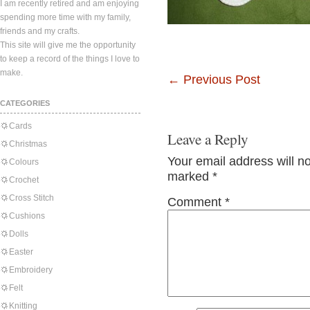
I am recently retired and am enjoying
spending more time with my family,
friends and my crafts.
This site will give me the opportunity
to keep a record of the things I love to
make.
←
Previous Post
CATEGORIES
Cards
Leave a Reply
Christmas
Your email address will n
Colours
marked
*
Crochet
Cross Stitch
Comment
*
Cushions
Dolls
Easter
Embroidery
Felt
Knitting