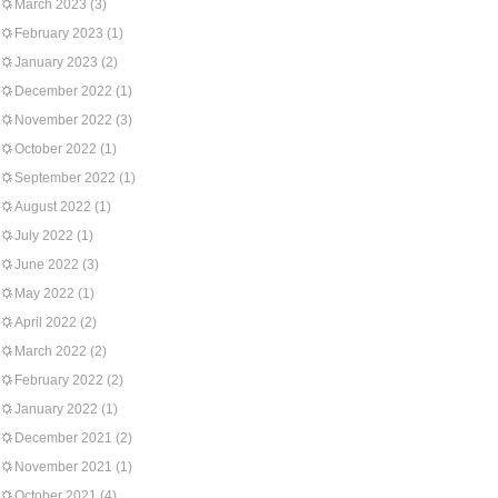
March 2023
(3)
February 2023
(1)
January 2023
(2)
December 2022
(1)
November 2022
(3)
October 2022
(1)
September 2022
(1)
August 2022
(1)
July 2022
(1)
June 2022
(3)
May 2022
(1)
April 2022
(2)
March 2022
(2)
February 2022
(2)
January 2022
(1)
December 2021
(2)
November 2021
(1)
October 2021
(4)