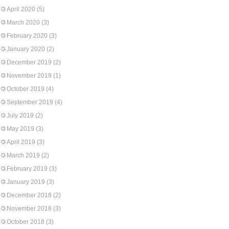
April 2020
(5)
March 2020
(3)
February 2020
(3)
January 2020
(2)
December 2019
(2)
November 2019
(1)
October 2019
(4)
September 2019
(4)
July 2019
(2)
May 2019
(3)
April 2019
(3)
March 2019
(2)
February 2019
(3)
January 2019
(3)
December 2018
(2)
November 2018
(3)
October 2018
(3)