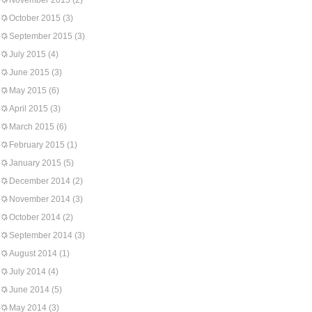
November 2015
(2)
October 2015
(3)
September 2015
(3)
July 2015
(4)
June 2015
(3)
May 2015
(6)
April 2015
(3)
March 2015
(6)
February 2015
(1)
January 2015
(5)
December 2014
(2)
November 2014
(3)
October 2014
(2)
September 2014
(3)
August 2014
(1)
July 2014
(4)
June 2014
(5)
May 2014
(3)