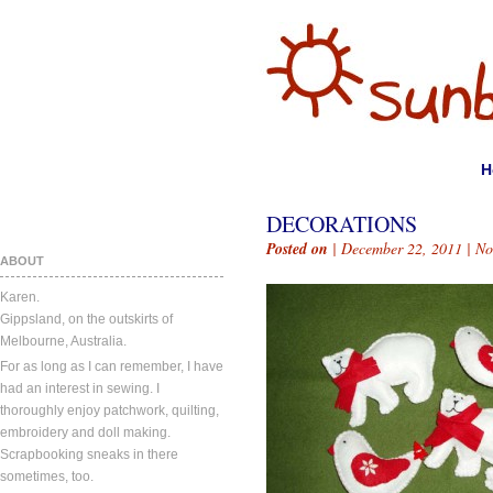
H
DECORATIONS
Posted on
| December 22, 2011 |
No
ABOUT
Karen.
Gippsland, on the outskirts of
Melbourne, Australia.
For as long as I can remember, I have
had an interest in sewing. I
thoroughly enjoy patchwork, quilting,
embroidery and doll making.
Scrapbooking sneaks in there
sometimes, too.