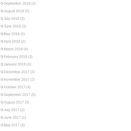
September 2018
(3)
August 2018
(5)
July 2018
(2)
June 2018
(3)
May 2018
(5)
April 2018
(2)
March 2018
(4)
February 2018
(3)
January 2018
(3)
December 2017
(3)
November 2017
(2)
October 2017
(4)
September 2017
(5)
August 2017
(3)
July 2017
(2)
June 2017
(1)
May 2017
(3)