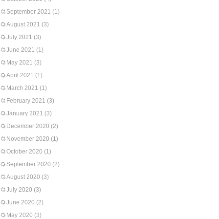
September 2021
(1)
August 2021
(3)
July 2021
(3)
June 2021
(1)
May 2021
(3)
April 2021
(1)
March 2021
(1)
February 2021
(3)
January 2021
(3)
December 2020
(2)
November 2020
(1)
October 2020
(1)
September 2020
(2)
August 2020
(3)
July 2020
(3)
June 2020
(2)
May 2020
(3)