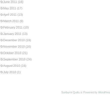
June 2011
(16)
May 2011
(17)
April 2011
(13)
March 2011
(9)
February 2011
(10)
January 2011
(13)
December 2010
(19)
November 2010
(16)
October 2010
(21)
September 2010
(24)
August 2010
(16)
July 2010
(1)
Sunburnt Quilts is Powered by WordPres