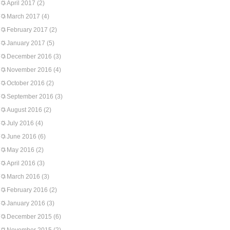
April 2017
(2)
March 2017
(4)
February 2017
(2)
January 2017
(5)
December 2016
(3)
November 2016
(4)
October 2016
(2)
September 2016
(3)
August 2016
(2)
July 2016
(4)
June 2016
(6)
May 2016
(2)
April 2016
(3)
March 2016
(3)
February 2016
(2)
January 2016
(3)
December 2015
(6)