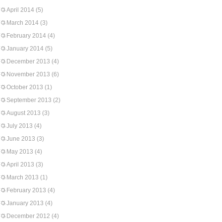
April 2014
(5)
March 2014
(3)
February 2014
(4)
January 2014
(5)
December 2013
(4)
November 2013
(6)
October 2013
(1)
September 2013
(2)
August 2013
(3)
July 2013
(4)
June 2013
(3)
May 2013
(4)
April 2013
(3)
March 2013
(1)
February 2013
(4)
January 2013
(4)
December 2012
(4)