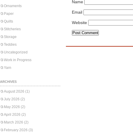
Name
Ornaments
Email
Paper
Quilts
Website
Stitcheries
Storage
Teddies
Uncategorized
Work in Progress
Yarn
ARCHIVES
August 2026
(1)
July 2026
(2)
May 2026
(2)
April 2026
(2)
March 2026
(2)
February 2026
(3)