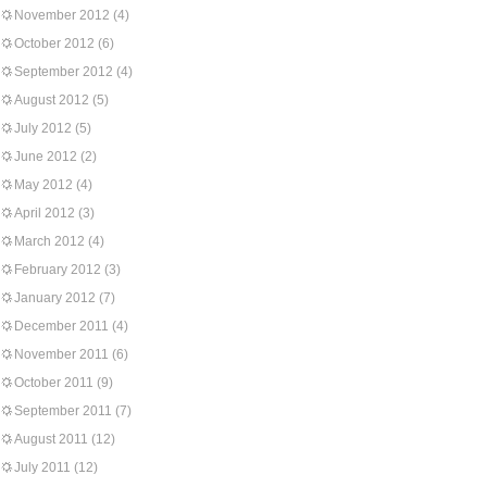
November 2012
(4)
October 2012
(6)
September 2012
(4)
August 2012
(5)
July 2012
(5)
June 2012
(2)
May 2012
(4)
April 2012
(3)
March 2012
(4)
February 2012
(3)
January 2012
(7)
December 2011
(4)
November 2011
(6)
October 2011
(9)
September 2011
(7)
August 2011
(12)
July 2011
(12)