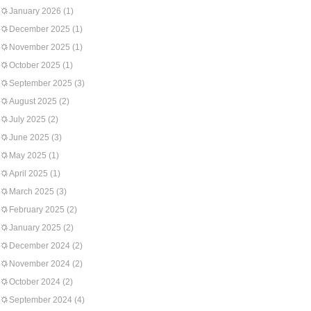
January 2026
(1)
December 2025
(1)
November 2025
(1)
October 2025
(1)
September 2025
(3)
August 2025
(2)
July 2025
(2)
June 2025
(3)
May 2025
(1)
April 2025
(1)
March 2025
(3)
February 2025
(2)
January 2025
(2)
December 2024
(2)
November 2024
(2)
October 2024
(2)
September 2024
(4)