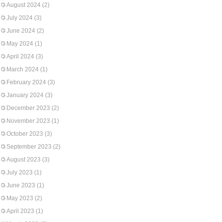
August 2024
(2)
July 2024
(3)
June 2024
(2)
May 2024
(1)
April 2024
(3)
March 2024
(1)
February 2024
(3)
January 2024
(3)
December 2023
(2)
November 2023
(1)
October 2023
(3)
September 2023
(2)
August 2023
(3)
July 2023
(1)
June 2023
(1)
May 2023
(2)
April 2023
(1)