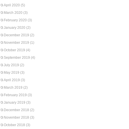
April 2020
(5)
March 2020
(3)
February 2020
(3)
January 2020
(2)
December 2019
(2)
November 2019
(1)
October 2019
(4)
September 2019
(4)
July 2019
(2)
May 2019
(3)
April 2019
(3)
March 2019
(2)
February 2019
(3)
January 2019
(3)
December 2018
(2)
November 2018
(3)
October 2018
(3)