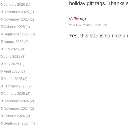
holiday gift tags. Thanks 
January 2026
(1)
December 2025
(1)
Cathy
says:
November 2025
(1)
21st Nov, 2010 at 11:01 PM
October 2025
(1)
September 2025
(3)
Yes, this star is so nice a
August 2025
(2)
July 2025
(2)
June 2025
(3)
May 2025
(1)
April 2025
(1)
March 2025
(3)
February 2025
(2)
January 2025
(2)
December 2024
(2)
November 2024
(2)
October 2024
(2)
September 2024
(4)