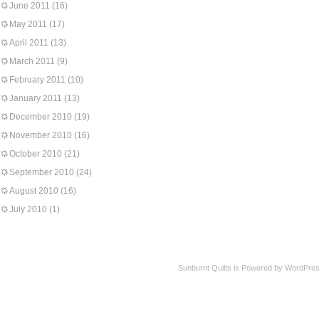
June 2011
(16)
May 2011
(17)
April 2011
(13)
March 2011
(9)
February 2011
(10)
January 2011
(13)
December 2010
(19)
November 2010
(16)
October 2010
(21)
September 2010
(24)
August 2010
(16)
July 2010
(1)
Sunburnt Quilts is Powered by WordPres