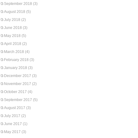
September 2018
(3)
August 2018
(5)
July 2018
(2)
June 2018
(3)
May 2018
(5)
April 2018
(2)
March 2018
(4)
February 2018
(3)
January 2018
(3)
December 2017
(3)
November 2017
(2)
October 2017
(4)
September 2017
(5)
August 2017
(3)
July 2017
(2)
June 2017
(1)
May 2017
(3)