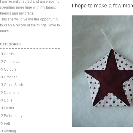
I am recently retired and am enjoying
I hope to make a few mor
spending more time with my family,
friends and my crafts.
This site will give me the opportunity
to keep a record of the things I love to
make.
CATEGORIES
Cards
Christmas
Colours
Crochet
Cross Stitch
Cushions
Dolls
Easter
Embroidery
Felt
Knitting