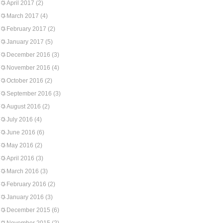
April 2017
(2)
March 2017
(4)
February 2017
(2)
January 2017
(5)
December 2016
(3)
November 2016
(4)
October 2016
(2)
September 2016
(3)
August 2016
(2)
July 2016
(4)
June 2016
(6)
May 2016
(2)
April 2016
(3)
March 2016
(3)
February 2016
(2)
January 2016
(3)
December 2015
(6)