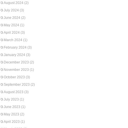
August 2024
(2)
July 2024
(3)
June 2024
(2)
May 2024
(1)
April 2024
(3)
March 2024
(1)
February 2024
(3)
January 2024
(3)
December 2023
(2)
November 2023
(1)
October 2023
(3)
September 2023
(2)
August 2023
(3)
July 2023
(1)
June 2023
(1)
May 2023
(2)
April 2023
(1)