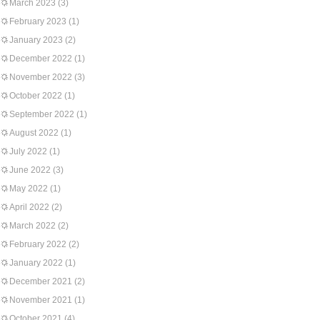
March 2023
(3)
February 2023
(1)
January 2023
(2)
December 2022
(1)
November 2022
(3)
October 2022
(1)
September 2022
(1)
August 2022
(1)
July 2022
(1)
June 2022
(3)
May 2022
(1)
April 2022
(2)
March 2022
(2)
February 2022
(2)
January 2022
(1)
December 2021
(2)
November 2021
(1)
October 2021
(4)