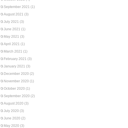
September 2021
(1)
August 2021
(3)
July 2021
(3)
June 2021
(1)
May 2021
(3)
April 2021
(1)
March 2021
(1)
February 2021
(3)
January 2021
(3)
December 2020
(2)
November 2020
(1)
October 2020
(1)
September 2020
(2)
August 2020
(3)
July 2020
(3)
June 2020
(2)
May 2020
(3)