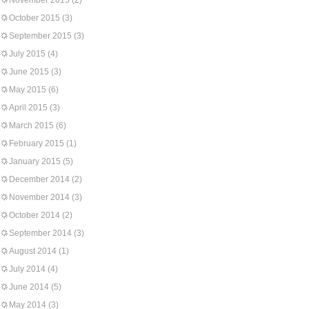
November 2015
(2)
October 2015
(3)
September 2015
(3)
July 2015
(4)
June 2015
(3)
May 2015
(6)
April 2015
(3)
March 2015
(6)
February 2015
(1)
January 2015
(5)
December 2014
(2)
November 2014
(3)
October 2014
(2)
September 2014
(3)
August 2014
(1)
July 2014
(4)
June 2014
(5)
May 2014
(3)