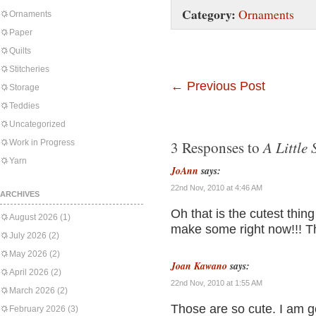
Category:
Ornaments
Ornaments
Paper
Quilts
Stitcheries
←
Previous Post
Storage
Teddies
Uncategorized
A Little 
Work in Progress
3 Responses to
Yarn
JoAnn
says:
22nd Nov, 2010 at 4:46 AM
ARCHIVES
Oh that is the cutest thin
August 2026
(1)
make some right now!!! Th
July 2026
(2)
May 2026
(2)
Joan Kawano
says:
April 2026
(2)
22nd Nov, 2010 at 1:55 AM
March 2026
(2)
Those are so cute. I am g
February 2026
(3)