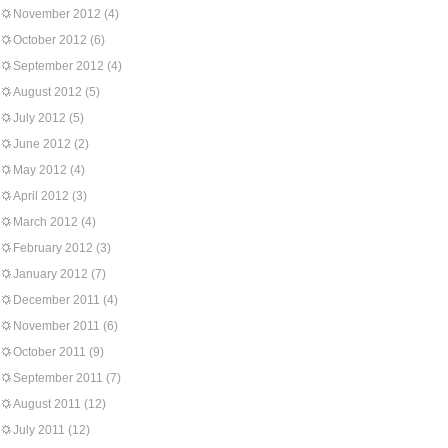
November 2012
(4)
October 2012
(6)
September 2012
(4)
August 2012
(5)
July 2012
(5)
June 2012
(2)
May 2012
(4)
April 2012
(3)
March 2012
(4)
February 2012
(3)
January 2012
(7)
December 2011
(4)
November 2011
(6)
October 2011
(9)
September 2011
(7)
August 2011
(12)
July 2011
(12)