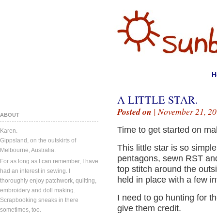
H
A LITTLE STAR.
Posted on
| November 21, 20
ABOUT
Time to get started on ma
Karen.
Gippsland, on the outskirts of
This little star is so simp
Melbourne, Australia.
pentagons, sewn RST and t
For as long as I can remember, I have
top stitch around the outs
had an interest in sewing. I
held in place with a few in
thoroughly enjoy patchwork, quilting,
embroidery and doll making.
I need to go hunting for th
Scrapbooking sneaks in there
give them credit.
sometimes, too.