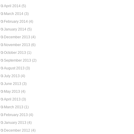
April 2014
(5)
March 2014
(3)
February 2014
(4)
January 2014
(5)
December 2013
(4)
November 2013
(6)
October 2013
(1)
September 2013
(2)
August 2013
(3)
July 2013
(4)
June 2013
(3)
May 2013
(4)
April 2013
(3)
March 2013
(1)
February 2013
(4)
January 2013
(4)
December 2012
(4)