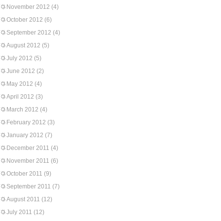
November 2012
(4)
October 2012
(6)
September 2012
(4)
August 2012
(5)
July 2012
(5)
June 2012
(2)
May 2012
(4)
April 2012
(3)
March 2012
(4)
February 2012
(3)
January 2012
(7)
December 2011
(4)
November 2011
(6)
October 2011
(9)
September 2011
(7)
August 2011
(12)
July 2011
(12)