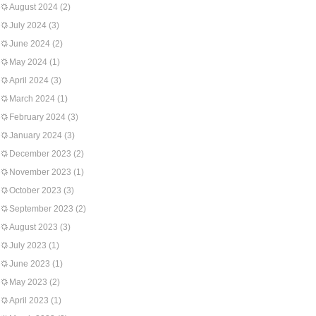
August 2024
(2)
July 2024
(3)
June 2024
(2)
May 2024
(1)
April 2024
(3)
March 2024
(1)
February 2024
(3)
January 2024
(3)
December 2023
(2)
November 2023
(1)
October 2023
(3)
September 2023
(2)
August 2023
(3)
July 2023
(1)
June 2023
(1)
May 2023
(2)
April 2023
(1)