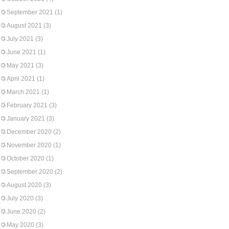
September 2021
(1)
August 2021
(3)
July 2021
(3)
June 2021
(1)
May 2021
(3)
April 2021
(1)
March 2021
(1)
February 2021
(3)
January 2021
(3)
December 2020
(2)
November 2020
(1)
October 2020
(1)
September 2020
(2)
August 2020
(3)
July 2020
(3)
June 2020
(2)
May 2020
(3)