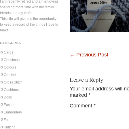
I am recently retired and am enjoying
spending more time with my family,
friends and my crafts.
This site will give me the opportunity
to keep a record of the things I love to
make.
CATEGORIES
Cards
←
Previous Post
Christmas
Colours
Crochet
Leave a Reply
Cross Stitch
Your email address will n
Cushions
marked
*
Dolls
Easter
Comment
*
Embroidery
Felt
Knitting