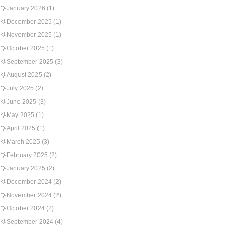
January 2026
(1)
December 2025
(1)
November 2025
(1)
October 2025
(1)
September 2025
(3)
August 2025
(2)
July 2025
(2)
June 2025
(3)
May 2025
(1)
April 2025
(1)
March 2025
(3)
February 2025
(2)
January 2025
(2)
December 2024
(2)
November 2024
(2)
October 2024
(2)
September 2024
(4)