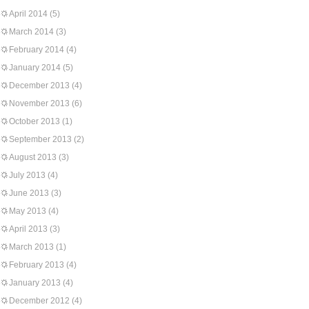
April 2014
(5)
March 2014
(3)
February 2014
(4)
January 2014
(5)
December 2013
(4)
November 2013
(6)
October 2013
(1)
September 2013
(2)
August 2013
(3)
July 2013
(4)
June 2013
(3)
May 2013
(4)
April 2013
(3)
March 2013
(1)
February 2013
(4)
January 2013
(4)
December 2012
(4)