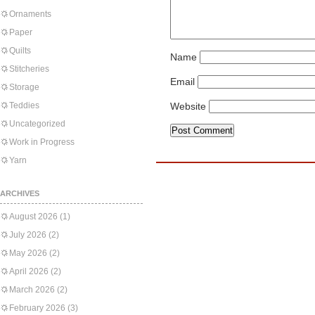
Ornaments
Paper
Quilts
Name
Stitcheries
Email
Storage
Teddies
Website
Uncategorized
Work in Progress
Yarn
ARCHIVES
August 2026
(1)
July 2026
(2)
May 2026
(2)
April 2026
(2)
March 2026
(2)
February 2026
(3)