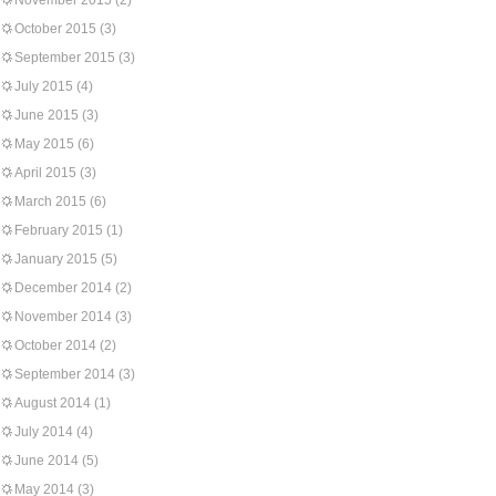
November 2015
(2)
October 2015
(3)
September 2015
(3)
July 2015
(4)
June 2015
(3)
May 2015
(6)
April 2015
(3)
March 2015
(6)
February 2015
(1)
January 2015
(5)
December 2014
(2)
November 2014
(3)
October 2014
(2)
September 2014
(3)
August 2014
(1)
July 2014
(4)
June 2014
(5)
May 2014
(3)