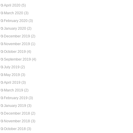
April 2020
(5)
March 2020
(3)
February 2020
(3)
January 2020
(2)
December 2019
(2)
November 2019
(1)
October 2019
(4)
September 2019
(4)
July 2019
(2)
May 2019
(3)
April 2019
(3)
March 2019
(2)
February 2019
(3)
January 2019
(3)
December 2018
(2)
November 2018
(3)
October 2018
(3)