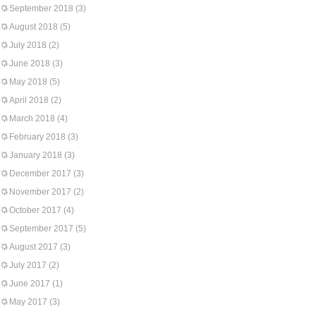
September 2018
(3)
August 2018
(5)
July 2018
(2)
June 2018
(3)
May 2018
(5)
April 2018
(2)
March 2018
(4)
February 2018
(3)
January 2018
(3)
December 2017
(3)
November 2017
(2)
October 2017
(4)
September 2017
(5)
August 2017
(3)
July 2017
(2)
June 2017
(1)
May 2017
(3)