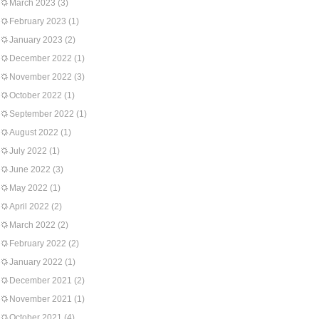
March 2023
(3)
February 2023
(1)
January 2023
(2)
December 2022
(1)
November 2022
(3)
October 2022
(1)
September 2022
(1)
August 2022
(1)
July 2022
(1)
June 2022
(3)
May 2022
(1)
April 2022
(2)
March 2022
(2)
February 2022
(2)
January 2022
(1)
December 2021
(2)
November 2021
(1)
October 2021
(4)