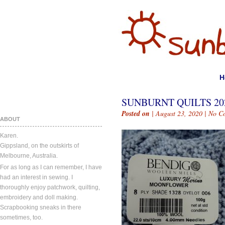
H
SUNBURNT QUILTS 202
Posted on
| August 23, 2020 |
No C
ABOUT
Karen.
Gippsland, on the outskirts of
Melbourne, Australia.
For as long as I can remember, I have
had an interest in sewing. I
thoroughly enjoy patchwork, quilting,
embroidery and doll making.
Scrapbooking sneaks in there
sometimes, too.