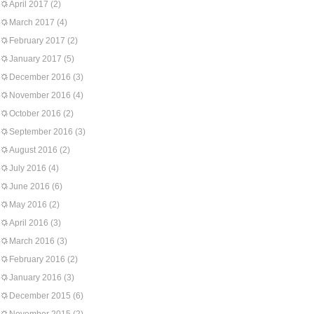
April 2017
(2)
March 2017
(4)
February 2017
(2)
January 2017
(5)
December 2016
(3)
November 2016
(4)
October 2016
(2)
September 2016
(3)
August 2016
(2)
July 2016
(4)
June 2016
(6)
May 2016
(2)
April 2016
(3)
March 2016
(3)
February 2016
(2)
January 2016
(3)
December 2015
(6)