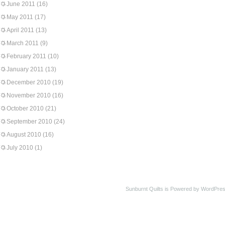
June 2011
(16)
May 2011
(17)
April 2011
(13)
March 2011
(9)
February 2011
(10)
January 2011
(13)
December 2010
(19)
November 2010
(16)
October 2010
(21)
September 2010
(24)
August 2010
(16)
July 2010
(1)
Sunburnt Quilts is Powered by WordPres