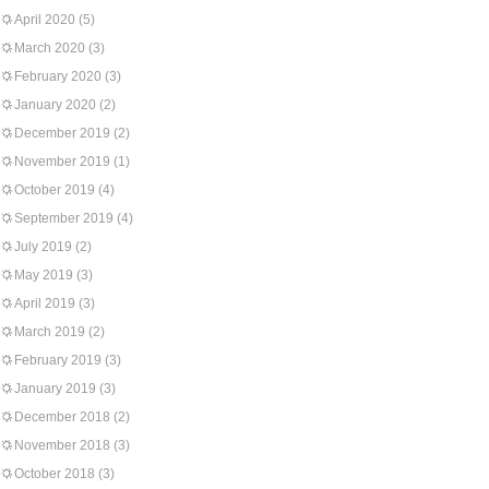
April 2020
(5)
March 2020
(3)
February 2020
(3)
January 2020
(2)
December 2019
(2)
November 2019
(1)
October 2019
(4)
September 2019
(4)
July 2019
(2)
May 2019
(3)
April 2019
(3)
March 2019
(2)
February 2019
(3)
January 2019
(3)
December 2018
(2)
November 2018
(3)
October 2018
(3)