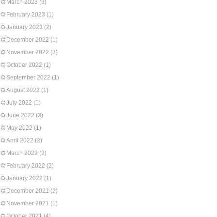
March 2023
(3)
February 2023
(1)
January 2023
(2)
December 2022
(1)
November 2022
(3)
October 2022
(1)
September 2022
(1)
August 2022
(1)
July 2022
(1)
June 2022
(3)
May 2022
(1)
April 2022
(2)
March 2022
(2)
February 2022
(2)
January 2022
(1)
December 2021
(2)
November 2021
(1)
October 2021
(4)