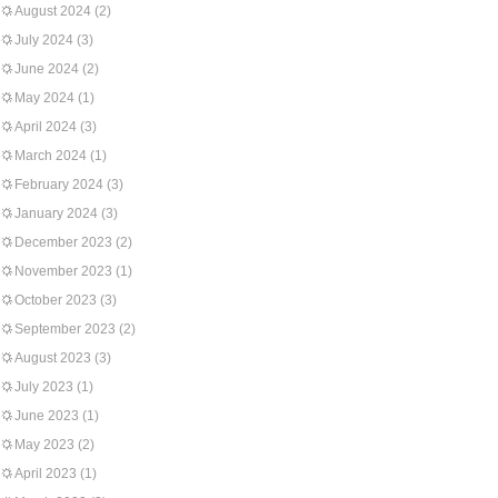
August 2024
(2)
July 2024
(3)
June 2024
(2)
May 2024
(1)
April 2024
(3)
March 2024
(1)
February 2024
(3)
January 2024
(3)
December 2023
(2)
November 2023
(1)
October 2023
(3)
September 2023
(2)
August 2023
(3)
July 2023
(1)
June 2023
(1)
May 2023
(2)
April 2023
(1)