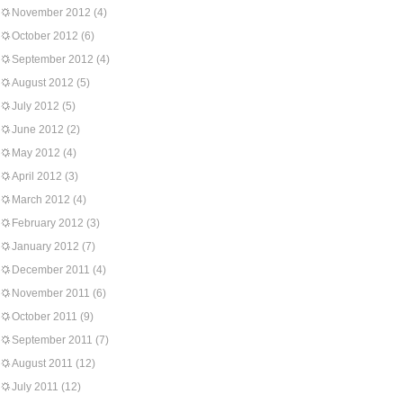
November 2012
(4)
October 2012
(6)
September 2012
(4)
August 2012
(5)
July 2012
(5)
June 2012
(2)
May 2012
(4)
April 2012
(3)
March 2012
(4)
February 2012
(3)
January 2012
(7)
December 2011
(4)
November 2011
(6)
October 2011
(9)
September 2011
(7)
August 2011
(12)
July 2011
(12)