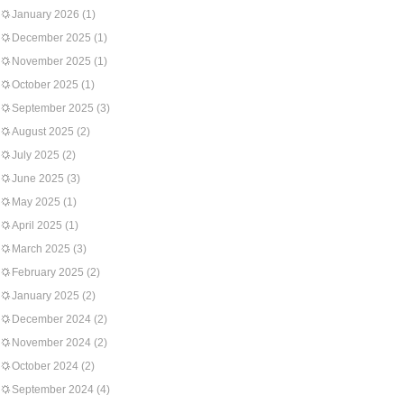
January 2026
(1)
December 2025
(1)
November 2025
(1)
October 2025
(1)
September 2025
(3)
August 2025
(2)
July 2025
(2)
June 2025
(3)
May 2025
(1)
April 2025
(1)
March 2025
(3)
February 2025
(2)
January 2025
(2)
December 2024
(2)
November 2024
(2)
October 2024
(2)
September 2024
(4)