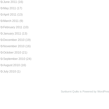
June 2011
(16)
May 2011
(17)
April 2011
(13)
March 2011
(9)
February 2011
(10)
January 2011
(13)
December 2010
(19)
November 2010
(16)
October 2010
(21)
September 2010
(24)
August 2010
(16)
July 2010
(1)
Sunburnt Quilts is Powered by WordPres