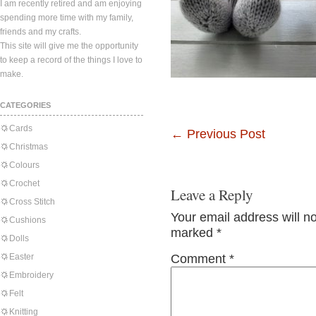
I am recently retired and am enjoying
spending more time with my family,
friends and my crafts.
This site will give me the opportunity
to keep a record of the things I love to
make.
CATEGORIES
Cards
←
Previous Post
Christmas
Colours
Crochet
Leave a Reply
Cross Stitch
Your email address will n
Cushions
marked
*
Dolls
Easter
Comment
*
Embroidery
Felt
Knitting