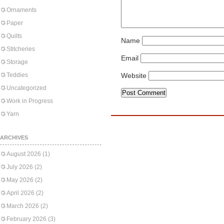
Ornaments
Paper
Quilts
Name
Stitcheries
Email
Storage
Teddies
Website
Uncategorized
Work in Progress
Yarn
ARCHIVES
August 2026
(1)
July 2026
(2)
May 2026
(2)
April 2026
(2)
March 2026
(2)
February 2026
(3)