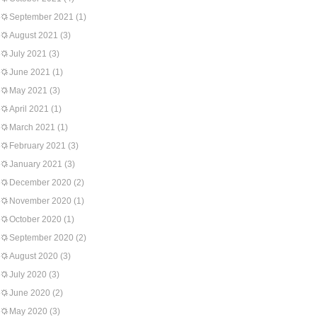
September 2021
(1)
August 2021
(3)
July 2021
(3)
June 2021
(1)
May 2021
(3)
April 2021
(1)
March 2021
(1)
February 2021
(3)
January 2021
(3)
December 2020
(2)
November 2020
(1)
October 2020
(1)
September 2020
(2)
August 2020
(3)
July 2020
(3)
June 2020
(2)
May 2020
(3)