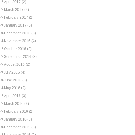
April 2017
(2)
March 2017
(4)
February 2017
(2)
January 2017
(5)
December 2016
(3)
November 2016
(4)
October 2016
(2)
September 2016
(3)
August 2016
(2)
July 2016
(4)
June 2016
(6)
May 2016
(2)
April 2016
(3)
March 2016
(3)
February 2016
(2)
January 2016
(3)
December 2015
(6)