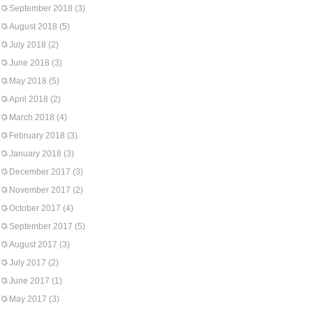
September 2018
(3)
August 2018
(5)
July 2018
(2)
June 2018
(3)
May 2018
(5)
April 2018
(2)
March 2018
(4)
February 2018
(3)
January 2018
(3)
December 2017
(3)
November 2017
(2)
October 2017
(4)
September 2017
(5)
August 2017
(3)
July 2017
(2)
June 2017
(1)
May 2017
(3)