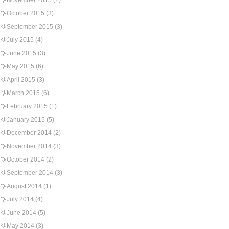
November 2015
(2)
October 2015
(3)
September 2015
(3)
July 2015
(4)
June 2015
(3)
May 2015
(6)
April 2015
(3)
March 2015
(6)
February 2015
(1)
January 2015
(5)
December 2014
(2)
November 2014
(3)
October 2014
(2)
September 2014
(3)
August 2014
(1)
July 2014
(4)
June 2014
(5)
May 2014
(3)