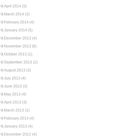
April 2014
(5)
March 2014
(3)
February 2014
(4)
January 2014
(5)
December 2013
(4)
November 2013
(6)
October 2013
(1)
September 2013
(2)
August 2013
(3)
July 2013
(4)
June 2013
(3)
May 2013
(4)
April 2013
(3)
March 2013
(1)
February 2013
(4)
January 2013
(4)
December 2012
(4)