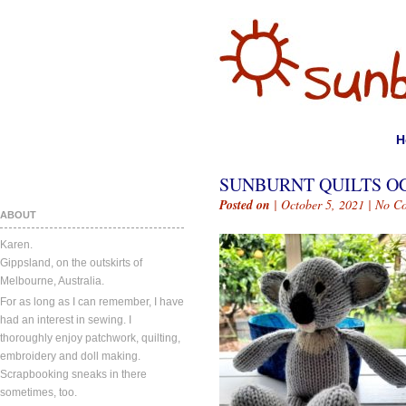
H
SUNBURNT QUILTS OC
Posted on
| October 5, 2021 |
No C
ABOUT
Karen.
Gippsland, on the outskirts of
Melbourne, Australia.
For as long as I can remember, I have
had an interest in sewing. I
thoroughly enjoy patchwork, quilting,
embroidery and doll making.
Scrapbooking sneaks in there
sometimes, too.