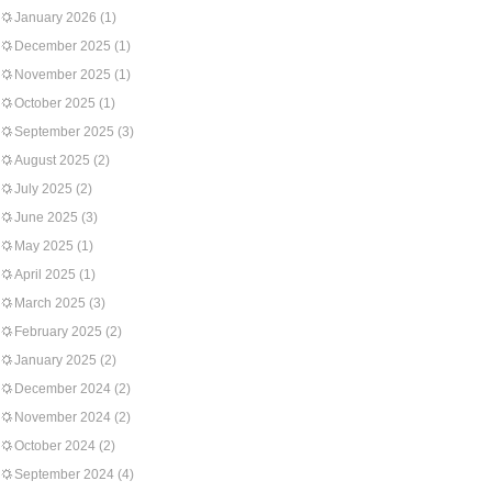
January 2026
(1)
December 2025
(1)
November 2025
(1)
October 2025
(1)
September 2025
(3)
August 2025
(2)
July 2025
(2)
June 2025
(3)
May 2025
(1)
April 2025
(1)
March 2025
(3)
February 2025
(2)
January 2025
(2)
December 2024
(2)
November 2024
(2)
October 2024
(2)
September 2024
(4)