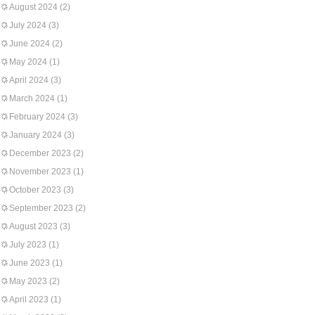
August 2024
(2)
July 2024
(3)
June 2024
(2)
May 2024
(1)
April 2024
(3)
March 2024
(1)
February 2024
(3)
January 2024
(3)
December 2023
(2)
November 2023
(1)
October 2023
(3)
September 2023
(2)
August 2023
(3)
July 2023
(1)
June 2023
(1)
May 2023
(2)
April 2023
(1)