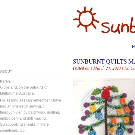
H
SUNBURNT QUILTS MA
Posted on
| March 24, 2023 |
No C
ABOUT
Karen.
Gippsland, on the outskirts of
Melbourne, Australia.
For as long as I can remember, I have
had an interest in sewing. I
thoroughly enjoy patchwork, quilting,
embroidery and doll making.
Scrapbooking sneaks in there
sometimes, too.