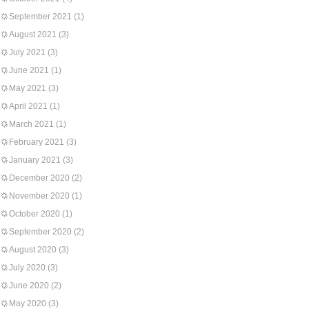
September 2021
(1)
August 2021
(3)
July 2021
(3)
June 2021
(1)
May 2021
(3)
April 2021
(1)
March 2021
(1)
February 2021
(3)
January 2021
(3)
December 2020
(2)
November 2020
(1)
October 2020
(1)
September 2020
(2)
August 2020
(3)
July 2020
(3)
June 2020
(2)
May 2020
(3)