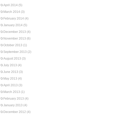
April 2014
(5)
March 2014
(3)
February 2014
(4)
January 2014
(5)
December 2013
(4)
November 2013
(6)
October 2013
(1)
September 2013
(2)
August 2013
(3)
July 2013
(4)
June 2013
(3)
May 2013
(4)
April 2013
(3)
March 2013
(1)
February 2013
(4)
January 2013
(4)
December 2012
(4)