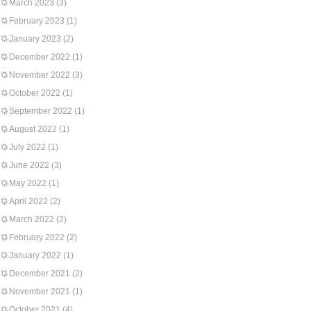
March 2023
(3)
February 2023
(1)
January 2023
(2)
December 2022
(1)
November 2022
(3)
October 2022
(1)
September 2022
(1)
August 2022
(1)
July 2022
(1)
June 2022
(3)
May 2022
(1)
April 2022
(2)
March 2022
(2)
February 2022
(2)
January 2022
(1)
December 2021
(2)
November 2021
(1)
October 2021
(4)