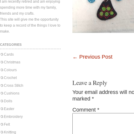
I am recently retired and am enjoying
spending more time with my family,
friends and my crafts.
This site will give me the opportunity
to keep a record of the things I love to
make.
CATEGORIES
Cards
←
Previous Post
Christmas
Colours
Crochet
Leave a Reply
Cross Stitch
Your email address will n
Cushions
marked
*
Dolls
Easter
Comment
*
Embroidery
Felt
Knitting