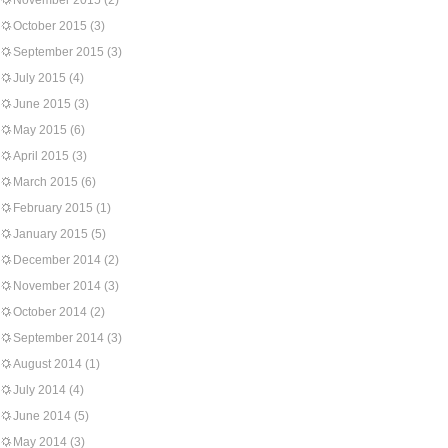
November 2015
(2)
October 2015
(3)
September 2015
(3)
July 2015
(4)
June 2015
(3)
May 2015
(6)
April 2015
(3)
March 2015
(6)
February 2015
(1)
January 2015
(5)
December 2014
(2)
November 2014
(3)
October 2014
(2)
September 2014
(3)
August 2014
(1)
July 2014
(4)
June 2014
(5)
May 2014
(3)