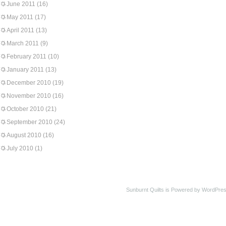
June 2011
(16)
May 2011
(17)
April 2011
(13)
March 2011
(9)
February 2011
(10)
January 2011
(13)
December 2010
(19)
November 2010
(16)
October 2010
(21)
September 2010
(24)
August 2010
(16)
July 2010
(1)
Sunburnt Quilts is Powered by WordPres