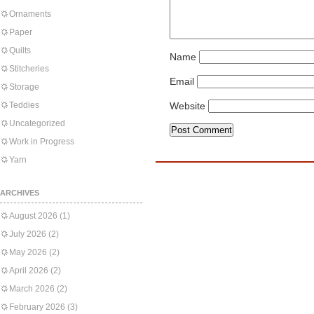
Ornaments
Paper
Quilts
Name
Stitcheries
Email
Storage
Teddies
Website
Uncategorized
Work in Progress
Yarn
ARCHIVES
August 2026
(1)
July 2026
(2)
May 2026
(2)
April 2026
(2)
March 2026
(2)
February 2026
(3)