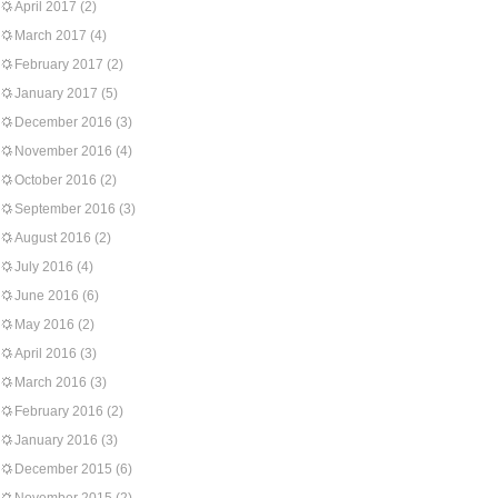
April 2017
(2)
March 2017
(4)
February 2017
(2)
January 2017
(5)
December 2016
(3)
November 2016
(4)
October 2016
(2)
September 2016
(3)
August 2016
(2)
July 2016
(4)
June 2016
(6)
May 2016
(2)
April 2016
(3)
March 2016
(3)
February 2016
(2)
January 2016
(3)
December 2015
(6)