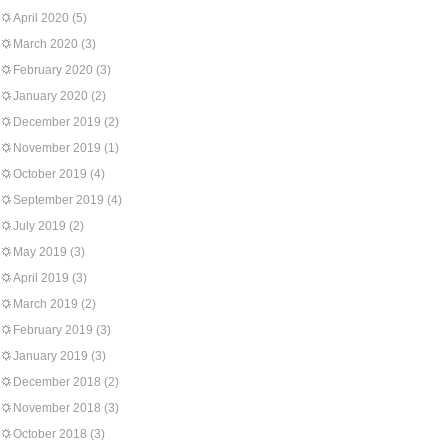
April 2020
(5)
March 2020
(3)
February 2020
(3)
January 2020
(2)
December 2019
(2)
November 2019
(1)
October 2019
(4)
September 2019
(4)
July 2019
(2)
May 2019
(3)
April 2019
(3)
March 2019
(2)
February 2019
(3)
January 2019
(3)
December 2018
(2)
November 2018
(3)
October 2018
(3)