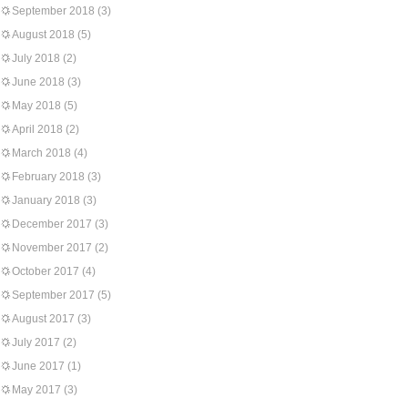
September 2018
(3)
August 2018
(5)
July 2018
(2)
June 2018
(3)
May 2018
(5)
April 2018
(2)
March 2018
(4)
February 2018
(3)
January 2018
(3)
December 2017
(3)
November 2017
(2)
October 2017
(4)
September 2017
(5)
August 2017
(3)
July 2017
(2)
June 2017
(1)
May 2017
(3)