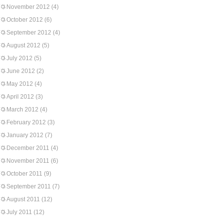
November 2012
(4)
October 2012
(6)
September 2012
(4)
August 2012
(5)
July 2012
(5)
June 2012
(2)
May 2012
(4)
April 2012
(3)
March 2012
(4)
February 2012
(3)
January 2012
(7)
December 2011
(4)
November 2011
(6)
October 2011
(9)
September 2011
(7)
August 2011
(12)
July 2011
(12)