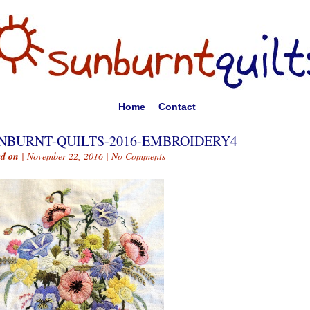
Home
Contact
NBURNT-QUILTS-2016-EMBROIDERY4
ed on
| November 22, 2016 |
No Comments