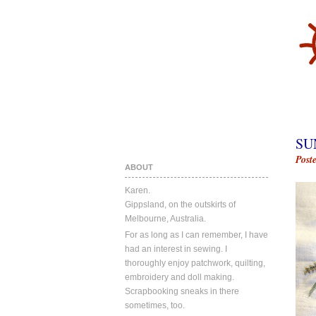
SU
Post
ABOUT
Karen.
Gippsland, on the outskirts of
Melbourne, Australia.
For as long as I can remember, I have
had an interest in sewing. I
thoroughly enjoy patchwork, quilting,
embroidery and doll making.
Scrapbooking sneaks in there
sometimes, too.