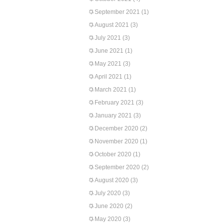
September 2021
(1)
August 2021
(3)
July 2021
(3)
June 2021
(1)
May 2021
(3)
April 2021
(1)
March 2021
(1)
February 2021
(3)
January 2021
(3)
December 2020
(2)
November 2020
(1)
October 2020
(1)
September 2020
(2)
August 2020
(3)
July 2020
(3)
June 2020
(2)
May 2020
(3)