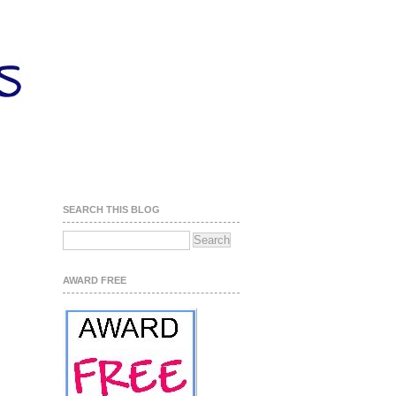
SEARCH THIS BLOG
AWARD FREE