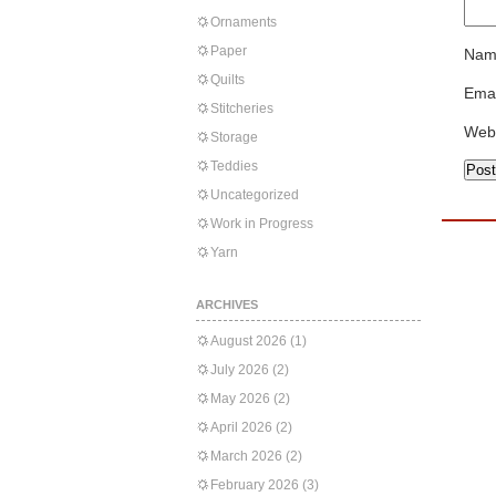
Ornaments
Paper
Nam
Quilts
Emai
Stitcheries
Web
Storage
Teddies
Uncategorized
Work in Progress
Yarn
ARCHIVES
August 2026
(1)
July 2026
(2)
May 2026
(2)
April 2026
(2)
March 2026
(2)
February 2026
(3)