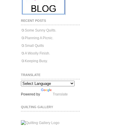
RECENT POSTS
Some Sunny Quilts.
Planning A Picnic.
Small Quilts
A Woolly Finish.
Keeping Busy.
TRANSLATE
Powered by
Translate
QUILTING GALLERY