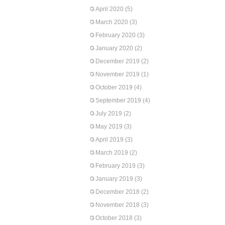
April 2020
(5)
March 2020
(3)
February 2020
(3)
January 2020
(2)
December 2019
(2)
November 2019
(1)
October 2019
(4)
September 2019
(4)
July 2019
(2)
May 2019
(3)
April 2019
(3)
March 2019
(2)
February 2019
(3)
January 2019
(3)
December 2018
(2)
November 2018
(3)
October 2018
(3)