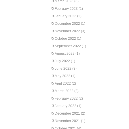
March 2023
(3)
February 2023
(1)
January 2023
(2)
December 2022
(1)
November 2022
(3)
October 2022
(1)
September 2022
(1)
August 2022
(1)
July 2022
(1)
June 2022
(3)
May 2022
(1)
April 2022
(2)
March 2022
(2)
February 2022
(2)
January 2022
(1)
December 2021
(2)
November 2021
(1)
October 2021
(4)