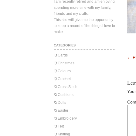
I am recently retired and am enjoying
spending more time with my family,
friends and my crafts.
This site will give me the opportunity
to keep a record of the things I love to
make.
CATEGORIES
Cards
←
Pr
Christmas
Colours
Crochet
Lea
Cross Stitch
Your
Cushions
Com
Dolls
Easter
Embroidery
Felt
Knitting