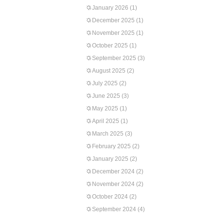
January 2026
(1)
December 2025
(1)
November 2025
(1)
October 2025
(1)
September 2025
(3)
August 2025
(2)
July 2025
(2)
June 2025
(3)
May 2025
(1)
April 2025
(1)
March 2025
(3)
February 2025
(2)
January 2025
(2)
December 2024
(2)
November 2024
(2)
October 2024
(2)
September 2024
(4)