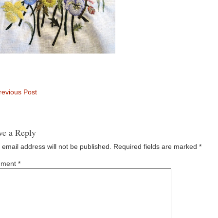
evious Post
ve a Reply
 email address will not be published.
Required fields are marked
*
ment
*