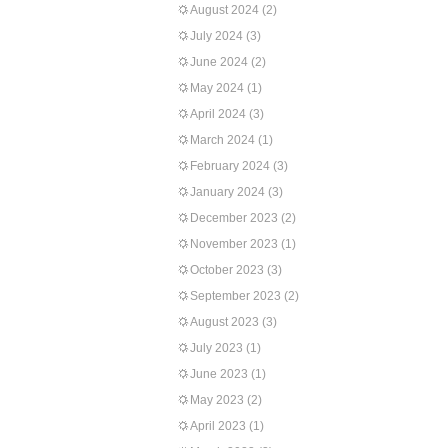
August 2024
(2)
July 2024
(3)
June 2024
(2)
May 2024
(1)
April 2024
(3)
March 2024
(1)
February 2024
(3)
January 2024
(3)
December 2023
(2)
November 2023
(1)
October 2023
(3)
September 2023
(2)
August 2023
(3)
July 2023
(1)
June 2023
(1)
May 2023
(2)
April 2023
(1)