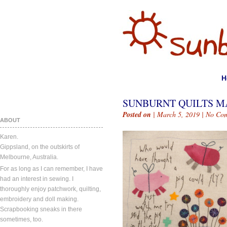
H
SUNBURNT QUILTS MA
Posted on
| March 5, 2019 |
No Co
ABOUT
Karen.
Gippsland, on the outskirts of
Melbourne, Australia.
For as long as I can remember, I have
had an interest in sewing. I
thoroughly enjoy patchwork, quilting,
embroidery and doll making.
Scrapbooking sneaks in there
sometimes, too.