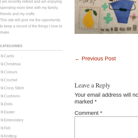
I am recently retired and am enjoying
spending more time with my family,
friends and my crafts.
This site will give me the opportunity
to keep a record of the things I love to
make.
CATEGORIES
Cards
←
Previous Post
Christmas
Colours
Crochet
Leave a Reply
Cross Stitch
Your email address will n
Cushions
marked
*
Dolls
Easter
Comment
*
Embroidery
Felt
Knitting