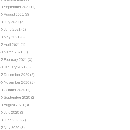
September 2021
(1)
August 2021
(3)
July 2021
(3)
June 2021
(1)
May 2021
(3)
April 2021
(1)
March 2021
(1)
February 2021
(3)
January 2021
(3)
December 2020
(2)
November 2020
(1)
October 2020
(1)
September 2020
(2)
August 2020
(3)
July 2020
(3)
June 2020
(2)
May 2020
(3)