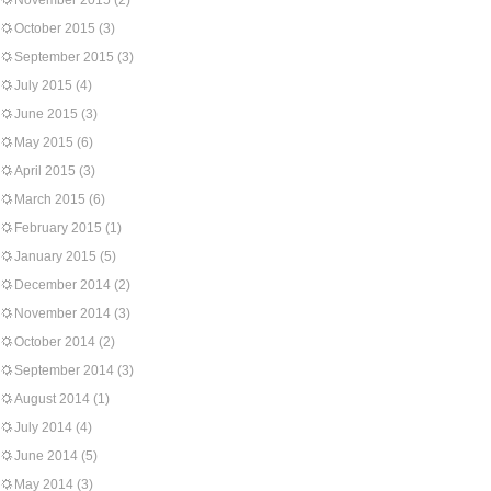
November 2015
(2)
October 2015
(3)
September 2015
(3)
July 2015
(4)
June 2015
(3)
May 2015
(6)
April 2015
(3)
March 2015
(6)
February 2015
(1)
January 2015
(5)
December 2014
(2)
November 2014
(3)
October 2014
(2)
September 2014
(3)
August 2014
(1)
July 2014
(4)
June 2014
(5)
May 2014
(3)