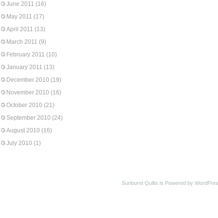
June 2011
(16)
May 2011
(17)
April 2011
(13)
March 2011
(9)
February 2011
(10)
January 2011
(13)
December 2010
(19)
November 2010
(16)
October 2010
(21)
September 2010
(24)
August 2010
(16)
July 2010
(1)
Sunburnt Quilts is Powered by WordPres