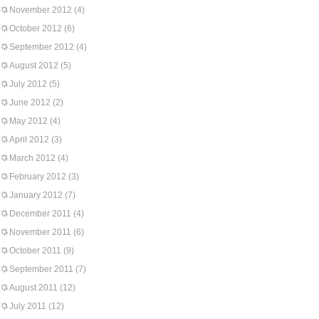
November 2012
(4)
October 2012
(6)
September 2012
(4)
August 2012
(5)
July 2012
(5)
June 2012
(2)
May 2012
(4)
April 2012
(3)
March 2012
(4)
February 2012
(3)
January 2012
(7)
December 2011
(4)
November 2011
(6)
October 2011
(9)
September 2011
(7)
August 2011
(12)
July 2011
(12)