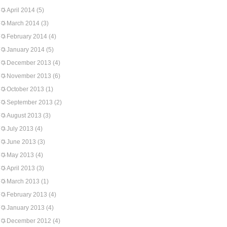
April 2014
(5)
March 2014
(3)
February 2014
(4)
January 2014
(5)
December 2013
(4)
November 2013
(6)
October 2013
(1)
September 2013
(2)
August 2013
(3)
July 2013
(4)
June 2013
(3)
May 2013
(4)
April 2013
(3)
March 2013
(1)
February 2013
(4)
January 2013
(4)
December 2012
(4)