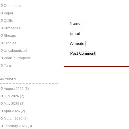
Ornaments
Paper
Quilts
Name
Stitcheries
Email
Storage
Teddies
Website
Uncategorized
Work in Progress
Yarn
ARCHIVES
August 2026
(1)
July 2026
(2)
May 2026
(2)
April 2026
(2)
March 2026
(2)
February 2026
(3)