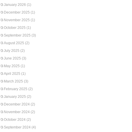
January 2026
(1)
December 2025
(1)
November 2025
(1)
October 2025
(1)
September 2025
(3)
August 2025
(2)
July 2025
(2)
June 2025
(3)
May 2025
(1)
April 2025
(1)
March 2025
(3)
February 2025
(2)
January 2025
(2)
December 2024
(2)
November 2024
(2)
October 2024
(2)
September 2024
(4)