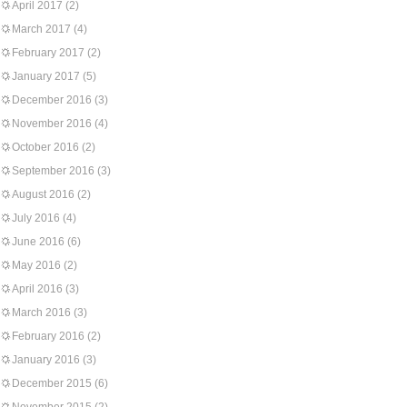
April 2017
(2)
March 2017
(4)
February 2017
(2)
January 2017
(5)
December 2016
(3)
November 2016
(4)
October 2016
(2)
September 2016
(3)
August 2016
(2)
July 2016
(4)
June 2016
(6)
May 2016
(2)
April 2016
(3)
March 2016
(3)
February 2016
(2)
January 2016
(3)
December 2015
(6)