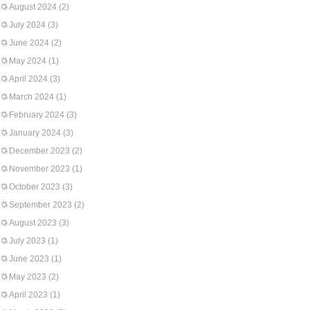
August 2024
(2)
July 2024
(3)
June 2024
(2)
May 2024
(1)
April 2024
(3)
March 2024
(1)
February 2024
(3)
January 2024
(3)
December 2023
(2)
November 2023
(1)
October 2023
(3)
September 2023
(2)
August 2023
(3)
July 2023
(1)
June 2023
(1)
May 2023
(2)
April 2023
(1)