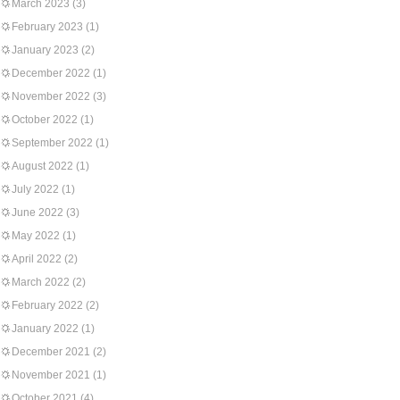
March 2023
(3)
February 2023
(1)
January 2023
(2)
December 2022
(1)
November 2022
(3)
October 2022
(1)
September 2022
(1)
August 2022
(1)
July 2022
(1)
June 2022
(3)
May 2022
(1)
April 2022
(2)
March 2022
(2)
February 2022
(2)
January 2022
(1)
December 2021
(2)
November 2021
(1)
October 2021
(4)