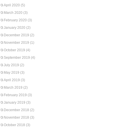
April 2020
(5)
March 2020
(3)
February 2020
(3)
January 2020
(2)
December 2019
(2)
November 2019
(1)
October 2019
(4)
September 2019
(4)
July 2019
(2)
May 2019
(3)
April 2019
(3)
March 2019
(2)
February 2019
(3)
January 2019
(3)
December 2018
(2)
November 2018
(3)
October 2018
(3)