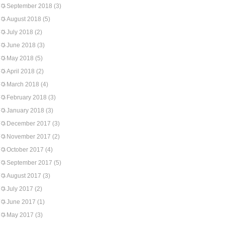
September 2018
(3)
August 2018
(5)
July 2018
(2)
June 2018
(3)
May 2018
(5)
April 2018
(2)
March 2018
(4)
February 2018
(3)
January 2018
(3)
December 2017
(3)
November 2017
(2)
October 2017
(4)
September 2017
(5)
August 2017
(3)
July 2017
(2)
June 2017
(1)
May 2017
(3)