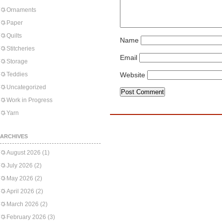
Ornaments
Paper
Quilts
Name
Stitcheries
Email
Storage
Teddies
Website
Uncategorized
Work in Progress
Yarn
ARCHIVES
August 2026
(1)
July 2026
(2)
May 2026
(2)
April 2026
(2)
March 2026
(2)
February 2026
(3)