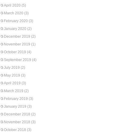
April 2020
(5)
March 2020
(3)
February 2020
(3)
January 2020
(2)
December 2019
(2)
November 2019
(1)
October 2019
(4)
September 2019
(4)
July 2019
(2)
May 2019
(3)
April 2019
(3)
March 2019
(2)
February 2019
(3)
January 2019
(3)
December 2018
(2)
November 2018
(3)
October 2018
(3)