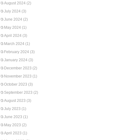
August 2024
(2)
July 2024
(3)
June 2024
(2)
May 2024
(1)
April 2024
(3)
March 2024
(1)
February 2024
(3)
January 2024
(3)
December 2023
(2)
November 2023
(1)
October 2023
(3)
September 2023
(2)
August 2023
(3)
July 2023
(1)
June 2023
(1)
May 2023
(2)
April 2023
(1)