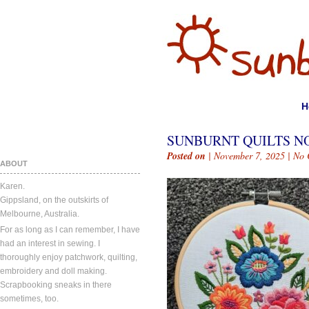
H
SUNBURNT QUILTS NO
Posted on
| November 7, 2025 |
No 
ABOUT
Karen.
Gippsland, on the outskirts of
Melbourne, Australia.
For as long as I can remember, I have
had an interest in sewing. I
thoroughly enjoy patchwork, quilting,
embroidery and doll making.
Scrapbooking sneaks in there
sometimes, too.