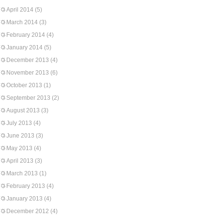
April 2014
(5)
March 2014
(3)
February 2014
(4)
January 2014
(5)
December 2013
(4)
November 2013
(6)
October 2013
(1)
September 2013
(2)
August 2013
(3)
July 2013
(4)
June 2013
(3)
May 2013
(4)
April 2013
(3)
March 2013
(1)
February 2013
(4)
January 2013
(4)
December 2012
(4)