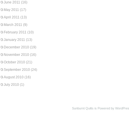
June 2011
(16)
May 2011
(17)
April 2011
(13)
March 2011
(9)
February 2011
(10)
January 2011
(13)
December 2010
(19)
November 2010
(16)
October 2010
(21)
September 2010
(24)
August 2010
(16)
July 2010
(1)
Sunburnt Quilts is Powered by WordPres