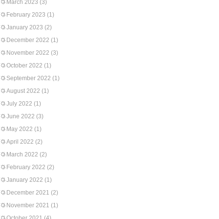
March 2023
(3)
February 2023
(1)
January 2023
(2)
December 2022
(1)
November 2022
(3)
October 2022
(1)
September 2022
(1)
August 2022
(1)
July 2022
(1)
June 2022
(3)
May 2022
(1)
April 2022
(2)
March 2022
(2)
February 2022
(2)
January 2022
(1)
December 2021
(2)
November 2021
(1)
October 2021
(4)