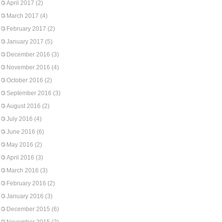
April 2017
(2)
March 2017
(4)
February 2017
(2)
January 2017
(5)
December 2016
(3)
November 2016
(4)
October 2016
(2)
September 2016
(3)
August 2016
(2)
July 2016
(4)
June 2016
(6)
May 2016
(2)
April 2016
(3)
March 2016
(3)
February 2016
(2)
January 2016
(3)
December 2015
(6)