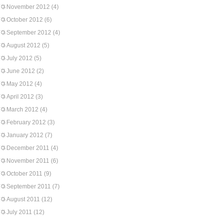
November 2012
(4)
October 2012
(6)
September 2012
(4)
August 2012
(5)
July 2012
(5)
June 2012
(2)
May 2012
(4)
April 2012
(3)
March 2012
(4)
February 2012
(3)
January 2012
(7)
December 2011
(4)
November 2011
(6)
October 2011
(9)
September 2011
(7)
August 2011
(12)
July 2011
(12)