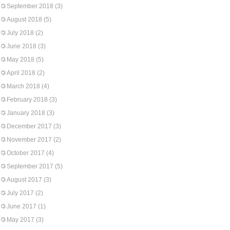
September 2018
(3)
August 2018
(5)
July 2018
(2)
June 2018
(3)
May 2018
(5)
April 2018
(2)
March 2018
(4)
February 2018
(3)
January 2018
(3)
December 2017
(3)
November 2017
(2)
October 2017
(4)
September 2017
(5)
August 2017
(3)
July 2017
(2)
June 2017
(1)
May 2017
(3)