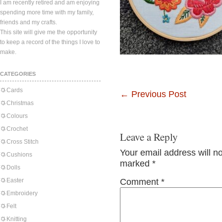
I am recently retired and am enjoying
spending more time with my family,
friends and my crafts.
This site will give me the opportunity
to keep a record of the things I love to
make.
CATEGORIES
Cards
←
Previous Post
Christmas
Colours
Crochet
Leave a Reply
Cross Stitch
Your email address will n
Cushions
marked
*
Dolls
Easter
Comment
*
Embroidery
Felt
Knitting