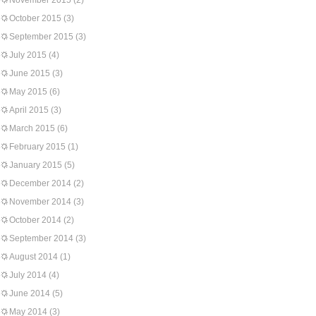
November 2015
(2)
October 2015
(3)
September 2015
(3)
July 2015
(4)
June 2015
(3)
May 2015
(6)
April 2015
(3)
March 2015
(6)
February 2015
(1)
January 2015
(5)
December 2014
(2)
November 2014
(3)
October 2014
(2)
September 2014
(3)
August 2014
(1)
July 2014
(4)
June 2014
(5)
May 2014
(3)