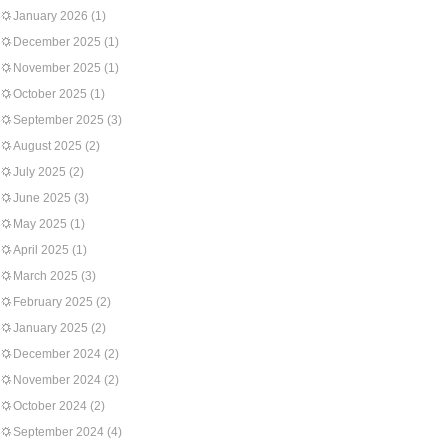
January 2026
(1)
December 2025
(1)
November 2025
(1)
October 2025
(1)
September 2025
(3)
August 2025
(2)
July 2025
(2)
June 2025
(3)
May 2025
(1)
April 2025
(1)
March 2025
(3)
February 2025
(2)
January 2025
(2)
December 2024
(2)
November 2024
(2)
October 2024
(2)
September 2024
(4)