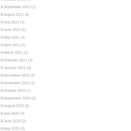
September 2021
(1)
August 2021
(3)
July 2021
(3)
June 2021
(1)
May 2021
(3)
April 2021
(1)
March 2021
(1)
February 2021
(3)
January 2021
(3)
December 2020
(2)
November 2020
(1)
October 2020
(1)
September 2020
(2)
August 2020
(3)
July 2020
(3)
June 2020
(2)
May 2020
(3)