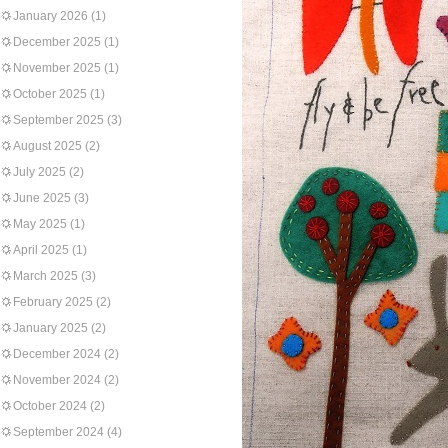
January 2026
(1)
December 2025
(1)
November 2025
(1)
October 2025
(1)
September 2025
(3)
August 2025
(2)
July 2025
(2)
June 2025
(3)
May 2025
(1)
April 2025
(1)
March 2025
(3)
February 2025
(2)
January 2025
(2)
December 2024
(2)
November 2024
(2)
October 2024
(2)
September 2024
(4)