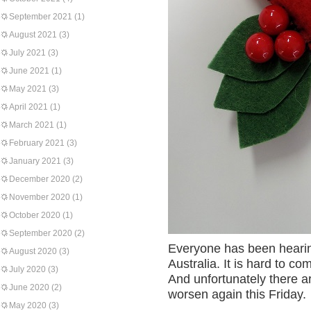
September 2021
(1)
August 2021
(3)
July 2021
(3)
June 2021
(1)
May 2021
(3)
April 2021
(1)
March 2021
(1)
February 2021
(3)
January 2021
(3)
December 2020
(2)
November 2020
(1)
October 2020
(1)
September 2020
(2)
Everyone has been hearing 
August 2020
(3)
Australia. It is hard to co
July 2020
(3)
And unfortunately there are
June 2020
(2)
worsen again this Friday.
May 2020
(3)