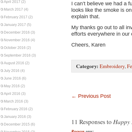
April 2017
(2)
I can’t believe we had a fu
looks like the smoke is on
March 2017
(4)
explain that.
February 2017
(2)
January 2017
(5)
My thanks go out to all inv
December 2016
(3)
efforts everywhere in our
November 2016
(4)
Cheers, Karen
October 2016
(2)
September 2016
(3)
August 2016
(2)
Category:
Embroidery
,
Fe
July 2016
(4)
June 2016
(6)
May 2016
(2)
April 2016
(3)
←
Previous Post
March 2016
(3)
February 2016
(2)
January 2016
(3)
Happy 
11 Responses to
December 2015
(6)
Raewyn
says: