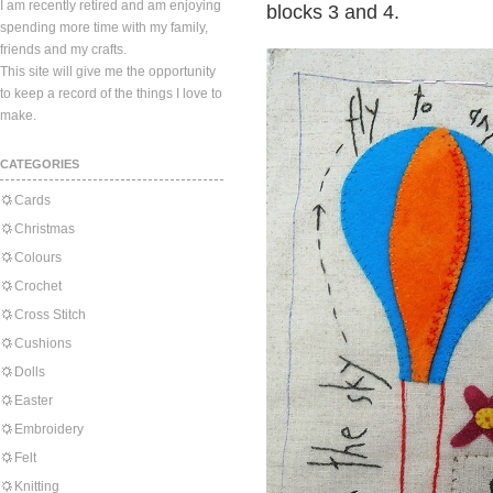
I am recently retired and am enjoying
blocks 3 and 4.
spending more time with my family,
friends and my crafts.
This site will give me the opportunity
to keep a record of the things I love to
make.
CATEGORIES
Cards
Christmas
Colours
Crochet
Cross Stitch
Cushions
Dolls
Easter
Embroidery
Felt
Knitting