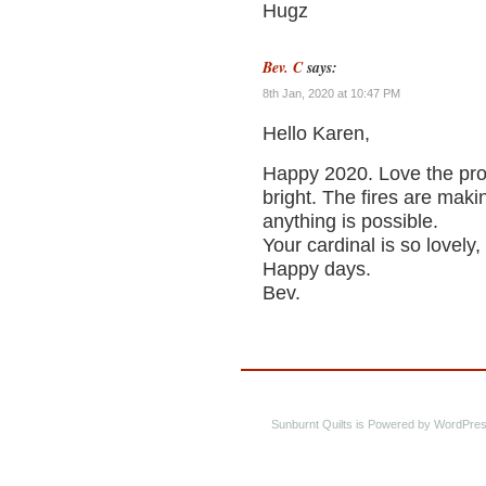
Hugz
Bev. C
says:
8th Jan, 2020 at 10:47 PM
Hello Karen,
Happy 2020. Love the proj
bright. The fires are mak
anything is possible.
Your cardinal is so lovely,
Happy days.
Bev.
Sunburnt Quilts is Powered by WordPres