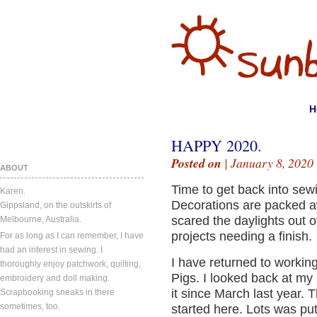
H
HAPPY 2020.
Posted on
| January 8, 2020
ABOUT
Time to get back into sew
Karen.
Decorations are packed a
Gippsland, on the outskirts of
scared the daylights out of
Melbourne, Australia.
projects needing a finish.
For as long as I can remember, I have
had an interest in sewing. I
I have returned to worki
thoroughly enjoy patchwork, quilting,
Pigs. I looked back at my
embroidery and doll making.
it since March last year. 
Scrapbooking sneaks in there
sometimes, too.
started here. Lots was pu