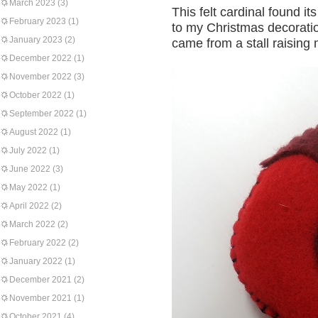
March 2023
(3)
This felt cardinal found i
February 2023
(1)
to my Christmas decoration
January 2023
(2)
came from a stall raising
December 2022
(1)
November 2022
(3)
October 2022
(1)
September 2022
(1)
August 2022
(1)
July 2022
(1)
June 2022
(3)
May 2022
(1)
April 2022
(2)
March 2022
(2)
February 2022
(2)
January 2022
(1)
December 2021
(2)
November 2021
(1)
October 2021
(4)