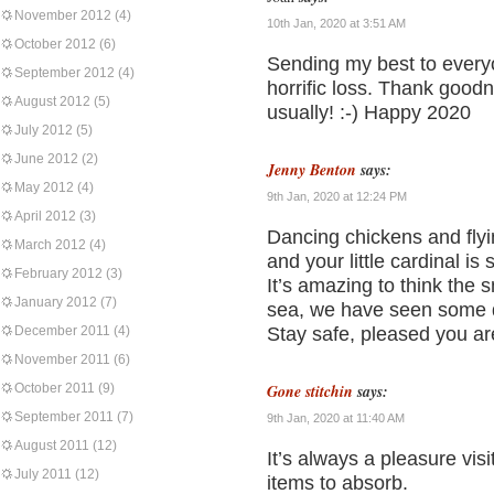
November 2012
(4)
10th Jan, 2020 at 3:51 AM
October 2012
(6)
Sending my best to everyon
September 2012
(4)
horrific loss. Thank goodn
August 2012
(5)
usually! :-) Happy 2020
July 2012
(5)
June 2012
(2)
Jenny Benton
says:
May 2012
(4)
9th Jan, 2020 at 12:24 PM
April 2012
(3)
Dancing chickens and flyi
March 2012
(4)
and your little cardinal is 
February 2012
(3)
It’s amazing to think the 
January 2012
(7)
sea, we have seen some qu
December 2011
(4)
Stay safe, pleased you are
November 2011
(6)
October 2011
(9)
Gone stitchin
says:
September 2011
(7)
9th Jan, 2020 at 11:40 AM
August 2011
(12)
It’s always a pleasure visi
July 2011
(12)
items to absorb.