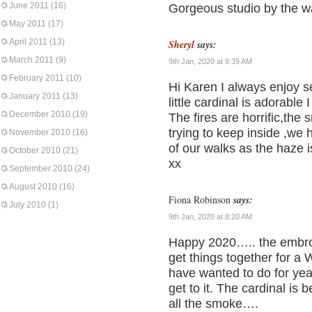
June 2011
(16)
Gorgeous studio by the 
May 2011
(17)
April 2011
(13)
Sheryl
says:
March 2011
(9)
9th Jan, 2020 at 8:39 AM
February 2011
(10)
Hi Karen I always enjoy s
January 2011
(13)
little cardinal is adorable 
December 2010
(19)
The fires are horrific,the
trying to keep inside ,we
November 2010
(16)
of our walks as the haze i
October 2010
(21)
xx
September 2010
(24)
August 2010
(16)
Fiona Robinson
says:
July 2010
(1)
9th Jan, 2020 at 8:20 AM
Happy 2020….. the embroide
get things together for a
have wanted to do for ye
get to it. The cardinal is
all the smoke….