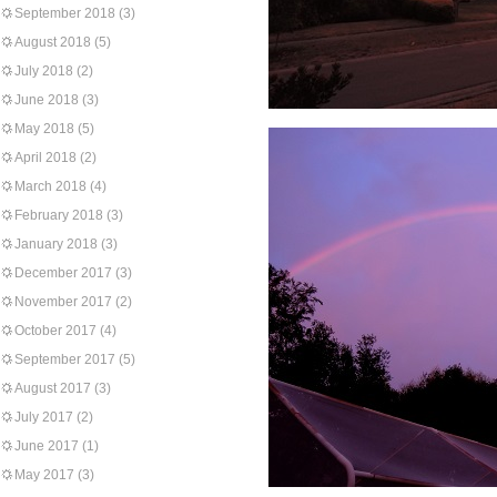
September 2018
(3)
August 2018
(5)
July 2018
(2)
June 2018
(3)
May 2018
(5)
April 2018
(2)
March 2018
(4)
February 2018
(3)
January 2018
(3)
December 2017
(3)
November 2017
(2)
October 2017
(4)
September 2017
(5)
August 2017
(3)
July 2017
(2)
June 2017
(1)
May 2017
(3)