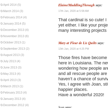
Elaine/MuddlingThrough
says:
April 2014
(5)
March 2014
(3)
17th Jan, 2020 at 5:58 AM
February 2014
(4)
That cardinal is so cute! I
January 2014
(5)
yet either. I like your pr
many interesting projects 
December 2013
(4)
November 2013
(6)
Mary at Fleur de Lis Quilts
says:
October 2013
(1)
September 2013
(2)
13th Jan, 2020 at 4:25 PM
August 2013
(3)
Those fires have become 
July 2013
(4)
here in Louisiana. The ne
June 2013
(3)
wondering how people are
and all rescue people are
May 2013
(4)
haven’t a chance of survi
April 2013
(3)
Yes, I agree with Joan, sti
March 2013
(1)
happier places.
February 2013
(4)
Have a wonderful 2020!
January 2013
(4)
December 2012
(4)
Joan
says: