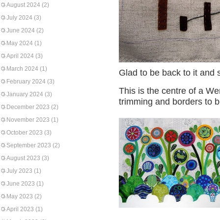
August 2024
(2)
July 2024
(3)
June 2024
(2)
May 2024
(1)
April 2024
(3)
March 2024
(1)
Glad to be back to it and
February 2024
(3)
This is the centre of a W
January 2024
(3)
trimming and borders to 
December 2023
(2)
November 2023
(1)
October 2023
(3)
September 2023
(2)
August 2023
(3)
July 2023
(1)
June 2023
(1)
May 2023
(2)
April 2023
(1)