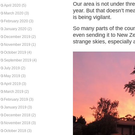
Our area is not under thre
April 2020
(5)
year. But that doesn’t me
March 2020
(3)
is being vigilant.
February 2020
(3)
So many parts of the cou
January 2020
(2)
even sending it to New Z
December 2019
(2)
strange skies, especially 
November 2019
(1)
October 2019
(4)
September 2019
(4)
July 2019
(2)
May 2019
(3)
April 2019
(3)
March 2019
(2)
February 2019
(3)
January 2019
(3)
December 2018
(2)
November 2018
(3)
October 2018
(3)