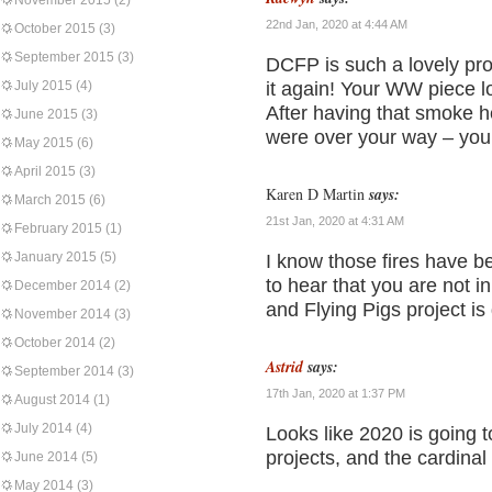
November 2015
(2)
22nd Jan, 2020 at 4:44 AM
October 2015
(3)
September 2015
(3)
DCFP is such a lovely pro
July 2015
(4)
it again! Your WW piece 
After having that smoke h
June 2015
(3)
were over your way – your
May 2015
(6)
April 2015
(3)
Karen D Martin
says:
March 2015
(6)
21st Jan, 2020 at 4:31 AM
February 2015
(1)
January 2015
(5)
I know those fires have b
to hear that you are not 
December 2014
(2)
and Flying Pigs project is
November 2014
(3)
October 2014
(2)
Astrid
says:
September 2014
(3)
17th Jan, 2020 at 1:37 PM
August 2014
(1)
July 2014
(4)
Looks like 2020 is going 
projects, and the cardinal
June 2014
(5)
May 2014
(3)