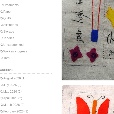
Ornaments
Paper
Quilts
Stitcheries
Storage
Teddies
Uncategorized
Work in Progress
Yarn
ARCHIVES
August 2026
(1)
July 2026
(2)
May 2026
(2)
April 2026
(2)
March 2026
(2)
February 2026
(3)