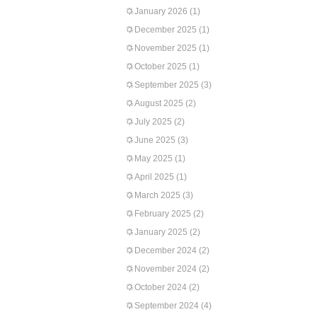
January 2026
(1)
December 2025
(1)
November 2025
(1)
October 2025
(1)
September 2025
(3)
August 2025
(2)
July 2025
(2)
June 2025
(3)
May 2025
(1)
April 2025
(1)
March 2025
(3)
February 2025
(2)
January 2025
(2)
December 2024
(2)
November 2024
(2)
October 2024
(2)
September 2024
(4)