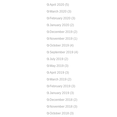
April 2020
(5)
March 2020
(3)
February 2020
(3)
January 2020
(2)
December 2019
(2)
November 2019
(1)
October 2019
(4)
September 2019
(4)
July 2019
(2)
May 2019
(3)
April 2019
(3)
March 2019
(2)
February 2019
(3)
January 2019
(3)
December 2018
(2)
November 2018
(3)
October 2018
(3)