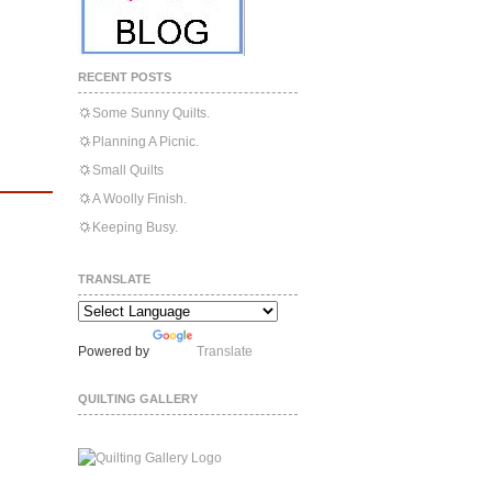
RECENT POSTS
Some Sunny Quilts.
Planning A Picnic.
Small Quilts
A Woolly Finish.
Keeping Busy.
TRANSLATE
Powered by
Translate
QUILTING GALLERY