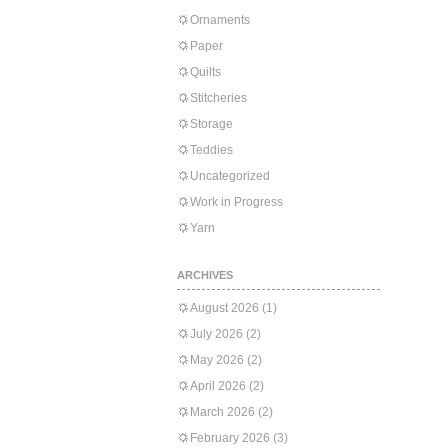
Ornaments
Paper
Quilts
Stitcheries
Storage
Teddies
Uncategorized
Work in Progress
Yarn
ARCHIVES
August 2026
(1)
July 2026
(2)
May 2026
(2)
April 2026
(2)
March 2026
(2)
February 2026
(3)