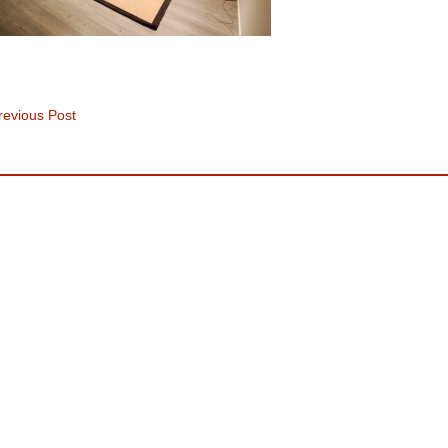
evious Post