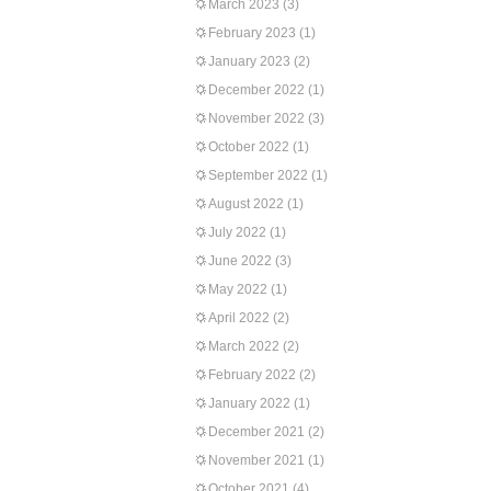
March 2023
(3)
February 2023
(1)
January 2023
(2)
December 2022
(1)
November 2022
(3)
October 2022
(1)
September 2022
(1)
August 2022
(1)
July 2022
(1)
June 2022
(3)
May 2022
(1)
April 2022
(2)
March 2022
(2)
February 2022
(2)
January 2022
(1)
December 2021
(2)
November 2021
(1)
October 2021
(4)