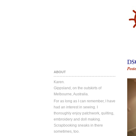
DS
Post
ABOUT
Karen.
Gippsland, on the outskirts of
Melbourne, Australia.
For as long as I can remember, I have
had an interest in sewing. I
thoroughly enjoy patchwork, quilting,
embroidery and doll making.
Scrapbooking sneaks in there
sometimes, too.