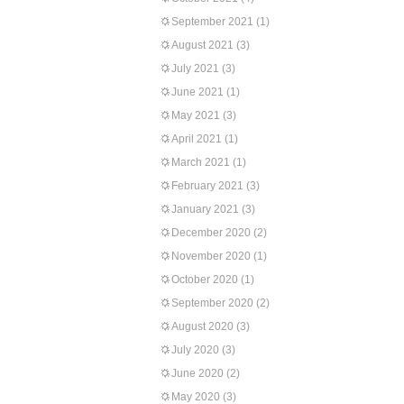
September 2021
(1)
August 2021
(3)
July 2021
(3)
June 2021
(1)
May 2021
(3)
April 2021
(1)
March 2021
(1)
February 2021
(3)
January 2021
(3)
December 2020
(2)
November 2020
(1)
October 2020
(1)
September 2020
(2)
August 2020
(3)
July 2020
(3)
June 2020
(2)
May 2020
(3)