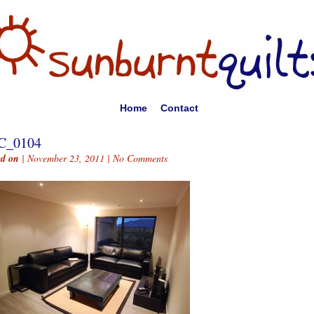
Home
Contact
C_0104
ed on
| November 23, 2011 |
No Comments