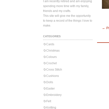
I am recently retired and am enjoying
spending more time with my family,
friends and my crafts.
This site will give me the opportunity
to keep a record of the things I love to
make.
←
Pr
CATEGORIES
Cards
Christmas
Colours
Crochet
Cross Stitch
Cushions
Dolls
Easter
Embroidery
Felt
Knitting