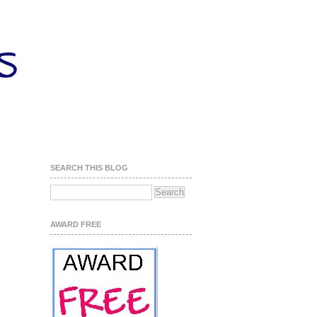
SEARCH THIS BLOG
AWARD FREE