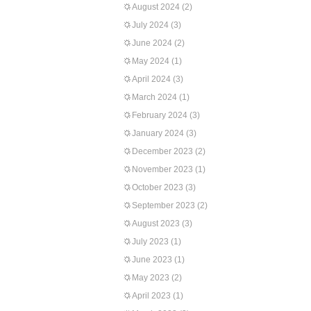
August 2024
(2)
July 2024
(3)
June 2024
(2)
May 2024
(1)
April 2024
(3)
March 2024
(1)
February 2024
(3)
January 2024
(3)
December 2023
(2)
November 2023
(1)
October 2023
(3)
September 2023
(2)
August 2023
(3)
July 2023
(1)
June 2023
(1)
May 2023
(2)
April 2023
(1)