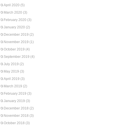
April 2020
(5)
March 2020
(3)
February 2020
(3)
January 2020
(2)
December 2019
(2)
November 2019
(1)
October 2019
(4)
September 2019
(4)
July 2019
(2)
May 2019
(3)
April 2019
(3)
March 2019
(2)
February 2019
(3)
January 2019
(3)
December 2018
(2)
November 2018
(3)
October 2018
(3)