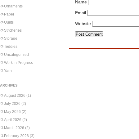
Name
Ornaments
Email
Paper
Quilts
Website
Stitcheries
Storage
Teddies
Uncategorized
Work in Progress
Yarn
ARCHIVES
August 2026
(1)
July 2026
(2)
May 2026
(2)
April 2026
(2)
March 2026
(2)
February 2026
(3)