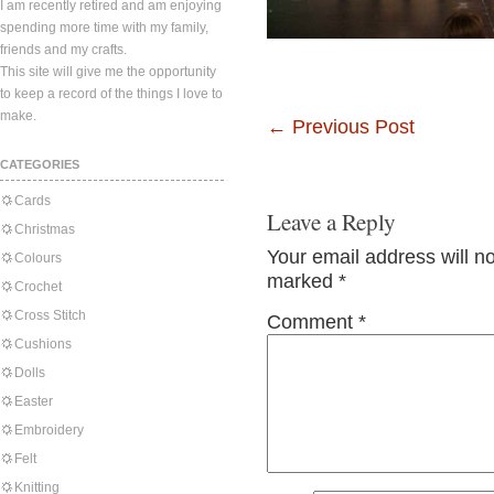
I am recently retired and am enjoying
spending more time with my family,
friends and my crafts.
This site will give me the opportunity
to keep a record of the things I love to
make.
←
Previous Post
CATEGORIES
Cards
Leave a Reply
Christmas
Your email address will n
Colours
marked
*
Crochet
Cross Stitch
Comment
*
Cushions
Dolls
Easter
Embroidery
Felt
Knitting