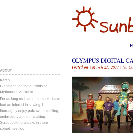
H
OLYMPUS DIGITAL C
Posted on
| March 25, 2011 |
No C
ABOUT
Karen.
Gippsland, on the outskirts of
Melbourne, Australia.
For as long as I can remember, I have
had an interest in sewing. I
thoroughly enjoy patchwork, quilting,
embroidery and doll making.
Scrapbooking sneaks in there
sometimes, too.