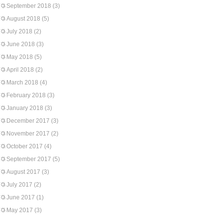
September 2018
(3)
August 2018
(5)
July 2018
(2)
June 2018
(3)
May 2018
(5)
April 2018
(2)
March 2018
(4)
February 2018
(3)
January 2018
(3)
December 2017
(3)
November 2017
(2)
October 2017
(4)
September 2017
(5)
August 2017
(3)
July 2017
(2)
June 2017
(1)
May 2017
(3)