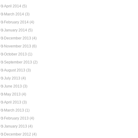
April 2014
(5)
March 2014
(3)
February 2014
(4)
January 2014
(5)
December 2013
(4)
November 2013
(6)
October 2013
(1)
September 2013
(2)
August 2013
(3)
July 2013
(4)
June 2013
(3)
May 2013
(4)
April 2013
(3)
March 2013
(1)
February 2013
(4)
January 2013
(4)
December 2012
(4)