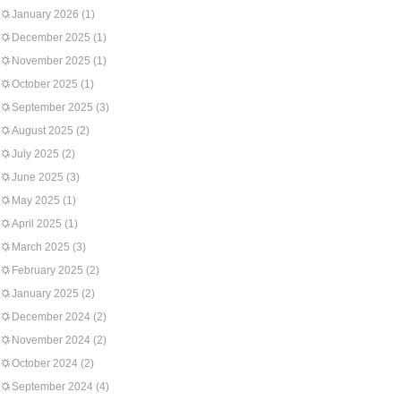
January 2026
(1)
December 2025
(1)
November 2025
(1)
October 2025
(1)
September 2025
(3)
August 2025
(2)
July 2025
(2)
June 2025
(3)
May 2025
(1)
April 2025
(1)
March 2025
(3)
February 2025
(2)
January 2025
(2)
December 2024
(2)
November 2024
(2)
October 2024
(2)
September 2024
(4)