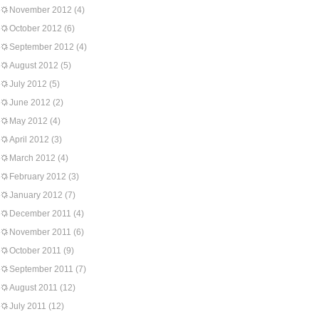
November 2012
(4)
October 2012
(6)
September 2012
(4)
August 2012
(5)
July 2012
(5)
June 2012
(2)
May 2012
(4)
April 2012
(3)
March 2012
(4)
February 2012
(3)
January 2012
(7)
December 2011
(4)
November 2011
(6)
October 2011
(9)
September 2011
(7)
August 2011
(12)
July 2011
(12)