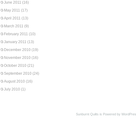
June 2011
(16)
May 2011
(17)
April 2011
(13)
March 2011
(9)
February 2011
(10)
January 2011
(13)
December 2010
(19)
November 2010
(16)
October 2010
(21)
September 2010
(24)
August 2010
(16)
July 2010
(1)
Sunburnt Quilts is Powered by WordPres