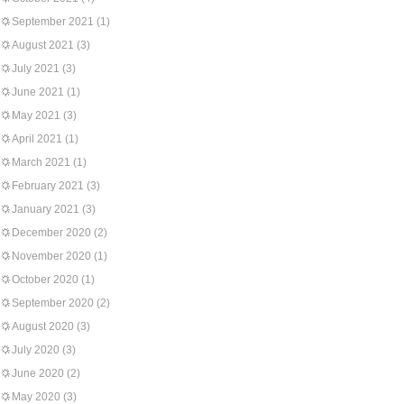
September 2021
(1)
August 2021
(3)
July 2021
(3)
June 2021
(1)
May 2021
(3)
April 2021
(1)
March 2021
(1)
February 2021
(3)
January 2021
(3)
December 2020
(2)
November 2020
(1)
October 2020
(1)
September 2020
(2)
August 2020
(3)
July 2020
(3)
June 2020
(2)
May 2020
(3)