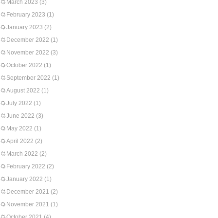
March 2023
(3)
February 2023
(1)
January 2023
(2)
December 2022
(1)
November 2022
(3)
October 2022
(1)
September 2022
(1)
August 2022
(1)
July 2022
(1)
June 2022
(3)
May 2022
(1)
April 2022
(2)
March 2022
(2)
February 2022
(2)
January 2022
(1)
December 2021
(2)
November 2021
(1)
October 2021
(4)