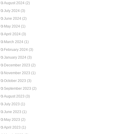
August 2024
(2)
July 2024
(3)
June 2024
(2)
May 2024
(1)
April 2024
(3)
March 2024
(1)
February 2024
(3)
January 2024
(3)
December 2023
(2)
November 2023
(1)
October 2023
(3)
September 2023
(2)
August 2023
(3)
July 2023
(1)
June 2023
(1)
May 2023
(2)
April 2023
(1)