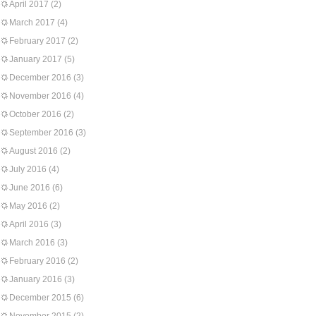
April 2017
(2)
March 2017
(4)
February 2017
(2)
January 2017
(5)
December 2016
(3)
November 2016
(4)
October 2016
(2)
September 2016
(3)
August 2016
(2)
July 2016
(4)
June 2016
(6)
May 2016
(2)
April 2016
(3)
March 2016
(3)
February 2016
(2)
January 2016
(3)
December 2015
(6)