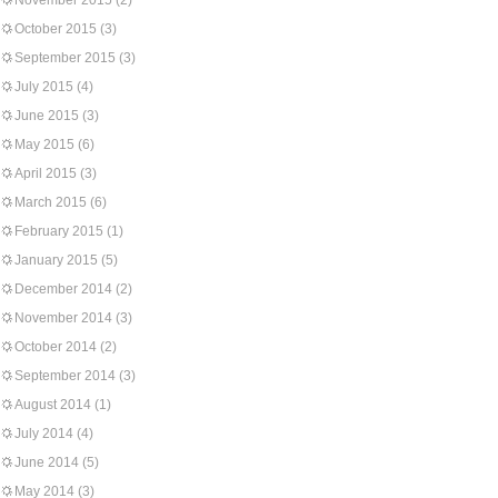
November 2015
(2)
October 2015
(3)
September 2015
(3)
July 2015
(4)
June 2015
(3)
May 2015
(6)
April 2015
(3)
March 2015
(6)
February 2015
(1)
January 2015
(5)
December 2014
(2)
November 2014
(3)
October 2014
(2)
September 2014
(3)
August 2014
(1)
July 2014
(4)
June 2014
(5)
May 2014
(3)