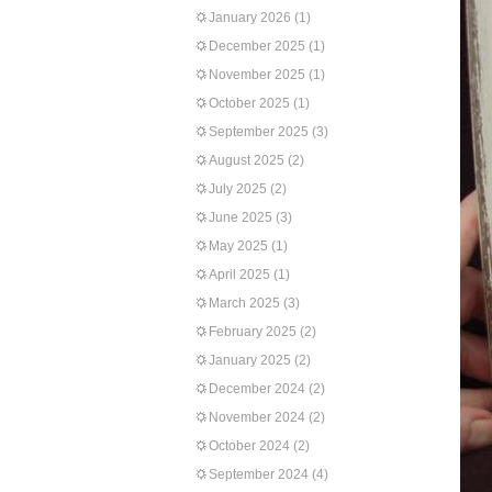
January 2026
(1)
December 2025
(1)
November 2025
(1)
October 2025
(1)
September 2025
(3)
August 2025
(2)
July 2025
(2)
June 2025
(3)
May 2025
(1)
April 2025
(1)
March 2025
(3)
February 2025
(2)
January 2025
(2)
December 2024
(2)
November 2024
(2)
October 2024
(2)
September 2024
(4)