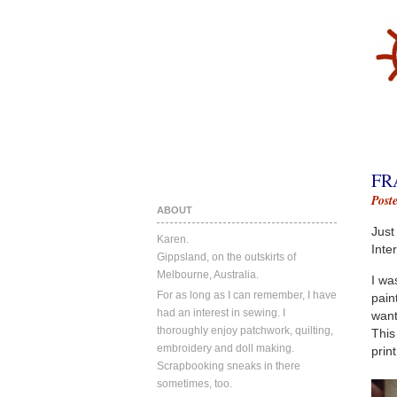
FR
Post
ABOUT
Just
Karen.
Inte
Gippsland, on the outskirts of
Melbourne, Australia.
I wa
For as long as I can remember, I have
pain
had an interest in sewing. I
want
thoroughly enjoy patchwork, quilting,
This
embroidery and doll making.
prin
Scrapbooking sneaks in there
sometimes, too.