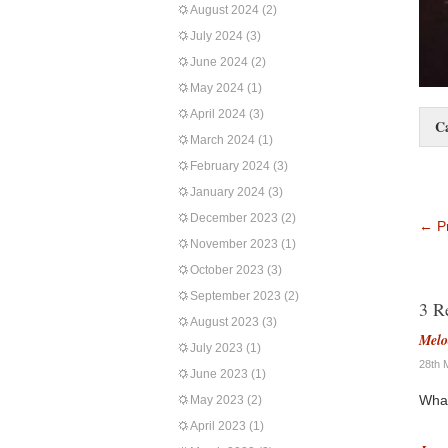
August 2024
(2)
July 2024
(3)
June 2024
(2)
May 2024
(1)
April 2024
(3)
C
March 2024
(1)
February 2024
(3)
January 2024
(3)
December 2023
(2)
←
Pr
November 2023
(1)
October 2023
(3)
September 2023
(2)
3 R
August 2023
(3)
Melo
July 2023
(1)
28th 
June 2023
(1)
What
May 2023
(2)
April 2023
(1)