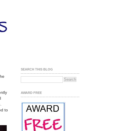
SEARCH THIS BLOG
the
ntly
AWARD FREE
I
.
ed to