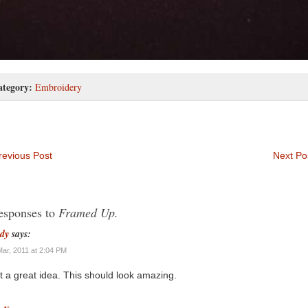
ategory:
Embroidery
evious Post
Next Po
esponses to
Framed Up.
dy
says:
Mar, 2011 at 2:04 PM
 a great idea. This should look amazing.