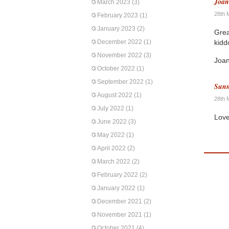
Joa
March 2023
(3)
28th 
February 2023
(1)
January 2023
(2)
Grea
December 2022
(1)
kidd
November 2022
(3)
Joa
October 2022
(1)
September 2022
(1)
Sunn
August 2022
(1)
28th 
July 2022
(1)
Lovel
June 2022
(3)
May 2022
(1)
April 2022
(2)
March 2022
(2)
February 2022
(2)
January 2022
(1)
December 2021
(2)
November 2021
(1)
October 2021
(4)