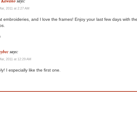
n Kawano
says:
Mar, 2011 at 2:27 AM
t embroideries, and I love the frames! Enjoy your last few days with th
os.
n
ybec
says:
Mar, 2011 at 12:29 AM
y! I especially like the first one.