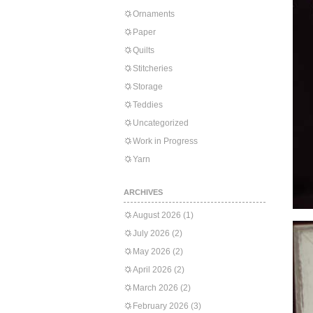
Ornaments
Paper
Quilts
Stitcheries
Storage
Teddies
Uncategorized
Work in Progress
Yarn
ARCHIVES
August 2026
(1)
July 2026
(2)
May 2026
(2)
April 2026
(2)
March 2026
(2)
February 2026
(3)