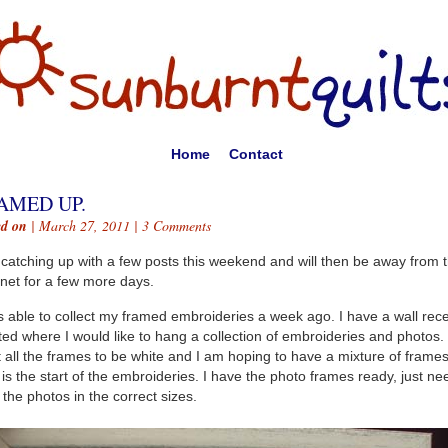
Home
Contact
AMED UP.
ed on
| March 27, 2011 |
3 Comments
 catching up with a few posts this weekend and will then be away from 
rnet for a few more days.
s able to collect my framed embroideries a week ago. I have a wall rece
ted where I would like to hang a collection of embroideries and photos. 
 all the frames to be white and I am hoping to have a mixture of frames
 is the start of the embroideries. I have the photo frames ready, just ne
t the photos in the correct sizes.