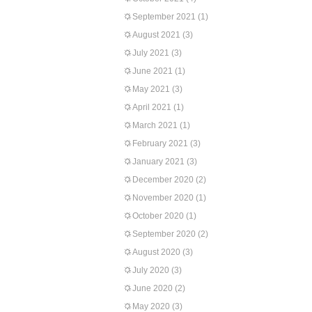
September 2021
(1)
August 2021
(3)
July 2021
(3)
June 2021
(1)
May 2021
(3)
April 2021
(1)
March 2021
(1)
February 2021
(3)
January 2021
(3)
December 2020
(2)
November 2020
(1)
October 2020
(1)
September 2020
(2)
August 2020
(3)
July 2020
(3)
June 2020
(2)
May 2020
(3)