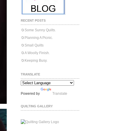
RECENT POSTS
Some Sunny Quilts.
Planning A Picnic.
Small Quilts
A Woolly Finish.
Keeping Busy.
TRANSLATE
Powered by
Translate
QUILTING GALLERY