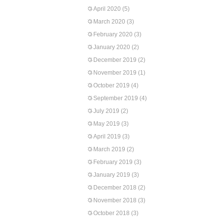
April 2020
(5)
March 2020
(3)
February 2020
(3)
January 2020
(2)
December 2019
(2)
November 2019
(1)
October 2019
(4)
September 2019
(4)
July 2019
(2)
May 2019
(3)
April 2019
(3)
March 2019
(2)
February 2019
(3)
January 2019
(3)
December 2018
(2)
November 2018
(3)
October 2018
(3)