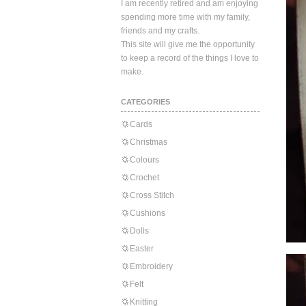
I am recently retired and am enjoying
spending more time with my family,
friends and my crafts.
This site will give me the opportunity
to keep a record of the things I love to
make.
CATEGORIES
Cards
Christmas
Colours
Crochet
Cross Stitch
Cushions
Dolls
Easter
Embroidery
Felt
Knitting