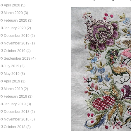
April 2020
(5)
March 2020
(3)
February 2020
(3)
January 2020
(2)
December 2019
(2)
November 2019
(1)
October 2019
(4)
September 2019
(4)
July 2019
(2)
May 2019
(3)
April 2019
(3)
March 2019
(2)
February 2019
(3)
January 2019
(3)
December 2018
(2)
November 2018
(3)
October 2018
(3)