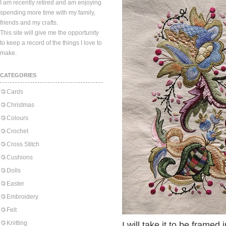
I am recently retired and am enjoying
spending more time with my family,
friends and my crafts.
This site will give me the opportunity
to keep a record of the things I love to
make.
CATEGORIES
Cards
Christmas
Colours
Crochet
Cross Stitch
Cushions
Dolls
Easter
Embroidery
Felt
Knitting
I will take it to be framed