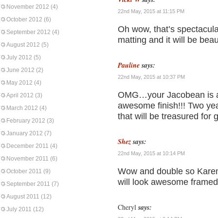
November 2012
(4)
22nd May, 2015 at 11:15 PM
October 2012
(6)
Oh wow, that’s spectacula
September 2012
(4)
matting and it will be beau
August 2012
(5)
July 2012
(5)
Pauline
says:
June 2012
(2)
22nd May, 2015 at 10:37 PM
May 2012
(4)
OMG…your Jacobean is a
April 2012
(3)
awesome finish!!! Two year
March 2012
(4)
that will be treasured for 
February 2012
(3)
January 2012
(7)
Shez
says:
December 2011
(4)
22nd May, 2015 at 10:14 PM
November 2011
(6)
Wow and double so Karen t
October 2011
(9)
will look awesome framed
September 2011
(7)
August 2011
(12)
Cheryl
says:
July 2011
(12)