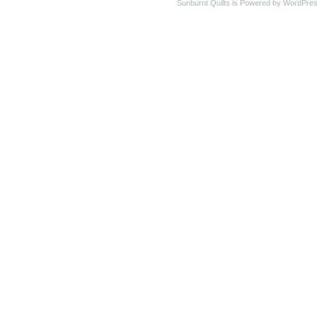
Sunburnt Quilts is Powered by WordPres