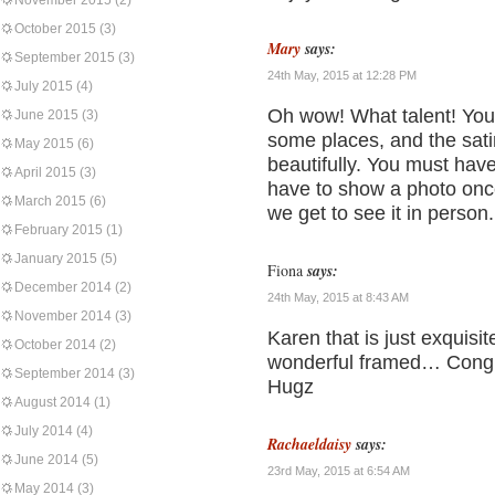
November 2015
(2)
October 2015
(3)
Mary
says:
September 2015
(3)
24th May, 2015 at 12:28 PM
July 2015
(4)
Oh wow! What talent! You’ve
June 2015
(3)
some places, and the satin
May 2015
(6)
beautifully. You must have
April 2015
(3)
have to show a photo once
March 2015
(6)
we get to see it in person.
February 2015
(1)
January 2015
(5)
Fiona
says:
December 2014
(2)
24th May, 2015 at 8:43 AM
November 2014
(3)
Karen that is just exquisit
October 2014
(2)
wonderful framed… Congra
September 2014
(3)
Hugz
August 2014
(1)
July 2014
(4)
Rachaeldaisy
says:
June 2014
(5)
23rd May, 2015 at 6:54 AM
May 2014
(3)