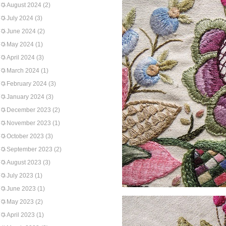
August 2024
(2)
July 2024
(3)
June 2024
(2)
May 2024
(1)
April 2024
(3)
March 2024
(1)
February 2024
(3)
January 2024
(3)
December 2023
(2)
November 2023
(1)
October 2023
(3)
September 2023
(2)
August 2023
(3)
July 2023
(1)
June 2023
(1)
May 2023
(2)
April 2023
(1)