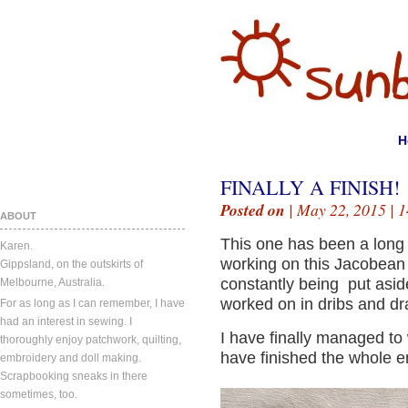
H
FINALLY A FINISH!
Posted on
| May 22, 2015 |
1
ABOUT
This one has been a long 
Karen.
working on this Jacobean 
Gippsland, on the outskirts of
constantly being put aside
Melbourne, Australia.
worked on in dribs and dr
For as long as I can remember, I have
had an interest in sewing. I
I have finally managed to
thoroughly enjoy patchwork, quilting,
have finished the whole e
embroidery and doll making.
Scrapbooking sneaks in there
sometimes, too.