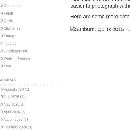
easier to photograph witho
Ornaments
Paper
Here are some more detai
Quilts
Stitcheries
Storage
Teddies
Uncategorized
Work in Progress
Yarn
ARCHIVES
August 2026
(1)
July 2026
(2)
May 2026
(2)
April 2026
(2)
March 2026
(2)
February 2026
(3)