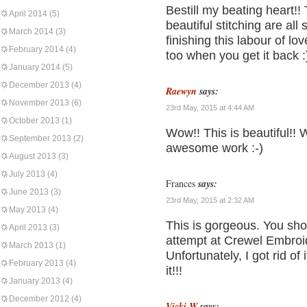
Bestill my beating heart!!
April 2014
(5)
beautiful stitching are al
March 2014
(3)
finishing this labour of lo
February 2014
(4)
too when you get it back :
January 2014
(5)
December 2013
(4)
Raewyn
says:
November 2013
(6)
23rd May, 2015 at 4:44 AM
October 2013
(1)
Wow!! This is beautiful!!
September 2013
(2)
awesome work :-)
August 2013
(3)
July 2013
(4)
Frances
says:
June 2013
(3)
23rd May, 2015 at 2:32 AM
May 2013
(4)
This is gorgeous. You shou
April 2013
(3)
attempt at Crewel Embroi
March 2013
(1)
Unfortunately, I got rid of
February 2013
(4)
it!!!
January 2013
(4)
December 2012
(4)
Vicki W
says: