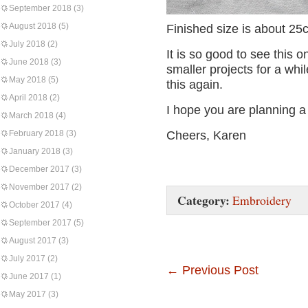
September 2018
(3)
August 2018
(5)
Finished size is about 2
July 2018
(2)
It is so good to see this on
June 2018
(3)
smaller projects for a whi
May 2018
(5)
this again.
April 2018
(2)
I hope you are planning 
March 2018
(4)
February 2018
(3)
Cheers, Karen
January 2018
(3)
December 2017
(3)
November 2017
(2)
Category:
Embroidery
October 2017
(4)
September 2017
(5)
August 2017
(3)
July 2017
(2)
←
Previous Post
June 2017
(1)
May 2017
(3)