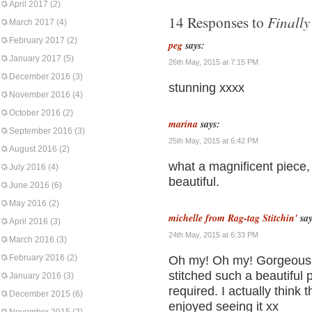
April 2017
(2)
Finally
14 Responses to
March 2017
(4)
February 2017
(2)
peg
says:
January 2017
(5)
26th May, 2015 at 7:15 PM
December 2016
(3)
stunning xxxx
November 2016
(4)
October 2016
(2)
marina
says:
September 2016
(3)
25th May, 2015 at 6:42 PM
August 2016
(2)
what a magnificent piece, 
July 2016
(4)
beautiful.
June 2016
(6)
May 2016
(2)
michelle from Rag-tag Stitchin'
say
April 2016
(3)
24th May, 2015 at 6:33 PM
March 2016
(3)
February 2016
(2)
Oh my! Oh my! Gorgeous!!
stitched such a beautiful 
January 2016
(3)
required. I actually think 
December 2015
(6)
enjoyed seeing it xx