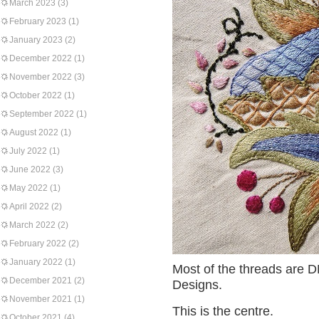
March 2023
(3)
February 2023
(1)
January 2023
(2)
December 2022
(1)
November 2022
(3)
October 2022
(1)
September 2022
(1)
August 2022
(1)
July 2022
(1)
June 2022
(3)
May 2022
(1)
April 2022
(2)
March 2022
(2)
February 2022
(2)
January 2022
(1)
Most of the threads are D
December 2021
(2)
Designs.
November 2021
(1)
This is the centre.
October 2021
(4)