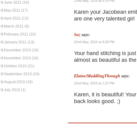
22nd May, 2015 at 9:14 PM
June 2011
(16)
May 2011
(17)
Karen your Jacobean embro
are one very talented girl
April 2011
(13)
March 2011
(9)
Suz
says:
February 2011
(10)
January 2011
(13)
22nd May, 2015 at 8:28 PM
December 2010
(19)
Your hand stitching is jus
November 2010
(16)
almost as beautiful as the 
October 2010
(21)
September 2010
(24)
Elaine/MuddlingThrough
says:
August 2010
(16)
22nd May, 2015 at 1:22 PM
July 2010
(1)
Karen, it is beautiful! You
back looks good. ;)