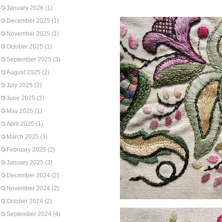
January 2026
(1)
December 2025
(1)
November 2025
(1)
October 2025
(1)
September 2025
(3)
August 2025
(2)
July 2025
(2)
June 2025
(3)
May 2025
(1)
April 2025
(1)
March 2025
(3)
February 2025
(2)
January 2025
(2)
December 2024
(2)
November 2024
(2)
October 2024
(2)
September 2024
(4)