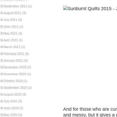
September 2021
(1)
August 2021
(3)
July 2021
(3)
June 2021
(1)
May 2021
(3)
April 2021
(1)
March 2021
(1)
February 2021
(3)
January 2021
(3)
December 2020
(2)
November 2020
(1)
October 2020
(1)
September 2020
(2)
August 2020
(3)
July 2020
(3)
June 2020
(2)
And for those who are cur
and messy, but it gives a 
May 2020
(3)