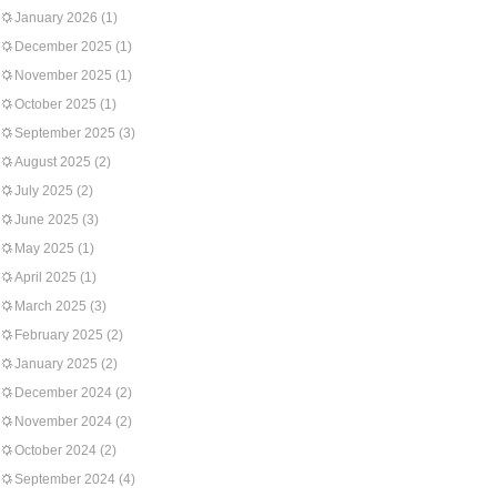
January 2026
(1)
December 2025
(1)
November 2025
(1)
October 2025
(1)
September 2025
(3)
August 2025
(2)
July 2025
(2)
June 2025
(3)
May 2025
(1)
April 2025
(1)
March 2025
(3)
February 2025
(2)
January 2025
(2)
December 2024
(2)
November 2024
(2)
October 2024
(2)
September 2024
(4)