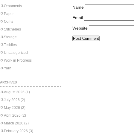
Ornaments
Name
Paper
Email
Quilts
Website
Stitcheries
Storage
Teddies
Uncategorized
Work in Progress
Yarn
ARCHIVES
August 2026
(1)
July 2026
(2)
May 2026
(2)
April 2026
(2)
March 2026
(2)
February 2026
(3)