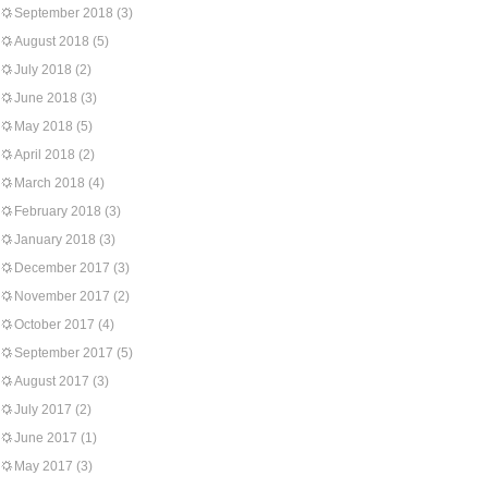
September 2018
(3)
August 2018
(5)
July 2018
(2)
June 2018
(3)
May 2018
(5)
April 2018
(2)
March 2018
(4)
February 2018
(3)
January 2018
(3)
December 2017
(3)
November 2017
(2)
October 2017
(4)
September 2017
(5)
August 2017
(3)
July 2017
(2)
June 2017
(1)
May 2017
(3)