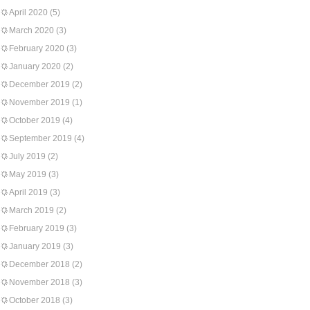
April 2020
(5)
March 2020
(3)
February 2020
(3)
January 2020
(2)
December 2019
(2)
November 2019
(1)
October 2019
(4)
September 2019
(4)
July 2019
(2)
May 2019
(3)
April 2019
(3)
March 2019
(2)
February 2019
(3)
January 2019
(3)
December 2018
(2)
November 2018
(3)
October 2018
(3)