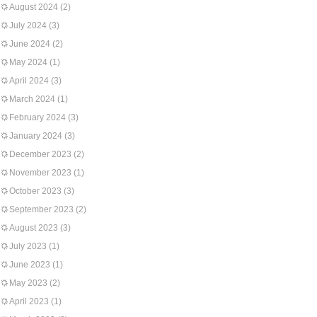
August 2024
(2)
July 2024
(3)
June 2024
(2)
May 2024
(1)
April 2024
(3)
March 2024
(1)
February 2024
(3)
January 2024
(3)
December 2023
(2)
November 2023
(1)
October 2023
(3)
September 2023
(2)
August 2023
(3)
July 2023
(1)
June 2023
(1)
May 2023
(2)
April 2023
(1)