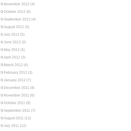
November 2012
(4)
October 2012
(6)
September 2012
(4)
August 2012
(5)
July 2012
(5)
June 2012
(2)
May 2012
(4)
April 2012
(3)
March 2012
(4)
February 2012
(3)
January 2012
(7)
December 2011
(4)
November 2011
(6)
October 2011
(9)
September 2011
(7)
August 2011
(12)
July 2011
(12)