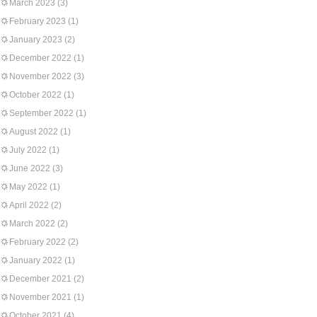
March 2023
(3)
February 2023
(1)
January 2023
(2)
December 2022
(1)
November 2022
(3)
October 2022
(1)
September 2022
(1)
August 2022
(1)
July 2022
(1)
June 2022
(3)
May 2022
(1)
April 2022
(2)
March 2022
(2)
February 2022
(2)
January 2022
(1)
December 2021
(2)
November 2021
(1)
October 2021
(4)