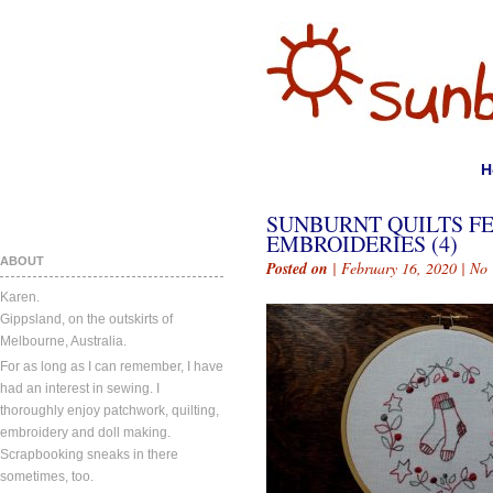
H
SUNBURNT QUILTS F
EMBROIDERIES (4)
ABOUT
Posted on
| February 16, 2020 |
No
Karen.
Gippsland, on the outskirts of
Melbourne, Australia.
For as long as I can remember, I have
had an interest in sewing. I
thoroughly enjoy patchwork, quilting,
embroidery and doll making.
Scrapbooking sneaks in there
sometimes, too.