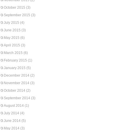
November 2015
(2)
October 2015
(3)
September 2015
(3)
July 2015
(4)
June 2015
(3)
May 2015
(6)
April 2015
(3)
March 2015
(6)
February 2015
(1)
January 2015
(5)
December 2014
(2)
November 2014
(3)
October 2014
(2)
September 2014
(3)
August 2014
(1)
July 2014
(4)
June 2014
(5)
May 2014
(3)