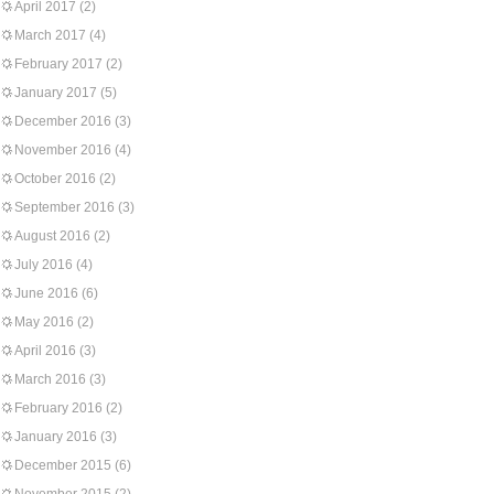
April 2017
(2)
March 2017
(4)
February 2017
(2)
January 2017
(5)
December 2016
(3)
November 2016
(4)
October 2016
(2)
September 2016
(3)
August 2016
(2)
July 2016
(4)
June 2016
(6)
May 2016
(2)
April 2016
(3)
March 2016
(3)
February 2016
(2)
January 2016
(3)
December 2015
(6)