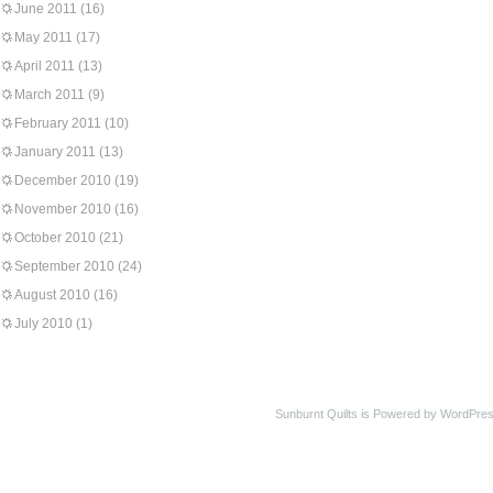
June 2011
(16)
May 2011
(17)
April 2011
(13)
March 2011
(9)
February 2011
(10)
January 2011
(13)
December 2010
(19)
November 2010
(16)
October 2010
(21)
September 2010
(24)
August 2010
(16)
July 2010
(1)
Sunburnt Quilts is Powered by WordPres