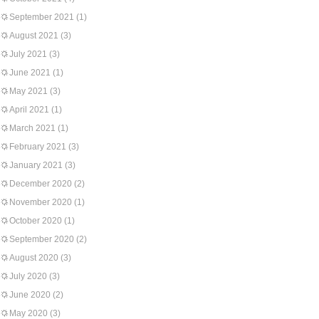
September 2021
(1)
August 2021
(3)
July 2021
(3)
June 2021
(1)
May 2021
(3)
April 2021
(1)
March 2021
(1)
February 2021
(3)
January 2021
(3)
December 2020
(2)
November 2020
(1)
October 2020
(1)
September 2020
(2)
August 2020
(3)
July 2020
(3)
June 2020
(2)
May 2020
(3)