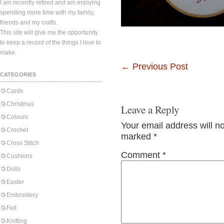
I am recently retired and am enjoying
spending more time with my family,
friends and my crafts.
This site will give me the opportunity
to keep a record of the things I love to
make.
←
Previous Post
CATEGORIES
Cards
Christmas
Leave a Reply
Colours
Your email address will n
Crochet
marked
*
Cross Stitch
Comment
*
Cushions
Dolls
Easter
Embroidery
Felt
Knitting