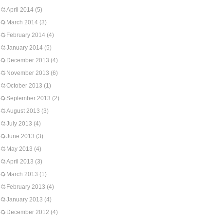
April 2014
(5)
March 2014
(3)
February 2014
(4)
January 2014
(5)
December 2013
(4)
November 2013
(6)
October 2013
(1)
September 2013
(2)
August 2013
(3)
July 2013
(4)
June 2013
(3)
May 2013
(4)
April 2013
(3)
March 2013
(1)
February 2013
(4)
January 2013
(4)
December 2012
(4)